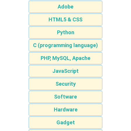
Adobe
HTML5 & CSS
Python
C (programming language)
PHP, MySQL, Apache
JavaScript
Security
Software
Hardware
Gadget