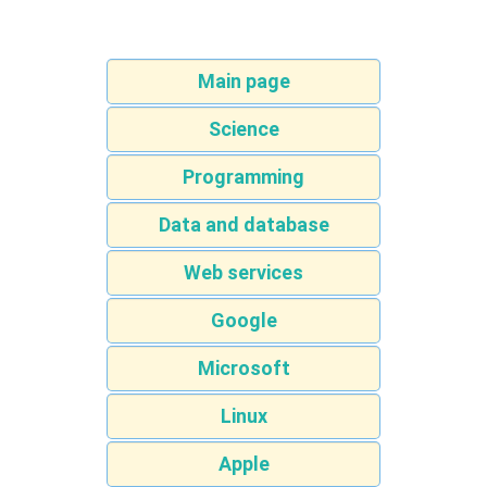
Main page
Science
Programming
Data and database
Web services
Google
Microsoft
Linux
Apple