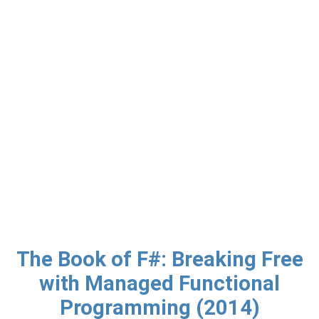
The Book of F#: Breaking Free
with Managed Functional
Programming (2014)