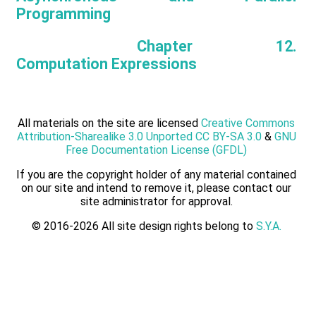
Programming
Chapter 12.
Computation Expressions
All materials on the site are licensed
Creative Commons
Attribution-Sharealike 3.0 Unported CC BY-SA 3.0
&
GNU
Free Documentation License (GFDL)
If you are the copyright holder of any material contained
on our site and intend to remove it, please contact our
site administrator for approval.
© 2016-2026 All site design rights belong to
S.Y.A.