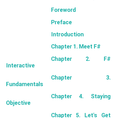
Foreword
Preface
Introduction
Chapter 1. Meet F#
Chapter 2. F#
Interactive
Chapter 3.
Fundamentals
Chapter 4. Staying
Objective
Chapter 5. Let's Get