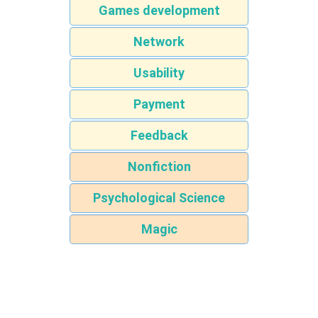
Games development
Network
Usability
Payment
Feedback
Nonfiction
Psychological Science
Magic