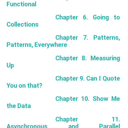
Functional
Chapter 6. Going to
Collections
Chapter 7. Patterns,
Patterns, Everywhere
Chapter 8. Measuring
Up
Chapter 9. Can I Quote
You on that?
Chapter 10. Show Me
the Data
Chapter 11.
Asynchronous and Parallel