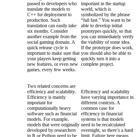
passed to developers who
important in the startup
translate the models to
world, which is
C++ for deployment to
symbolized by the phrase
production. Such
“fail fast.” You want to be
translation can easily take
able to develop initial
six months. Consider
prototypes quickly, so that
another example from the
you can immediately verify
social gaming domain. A
the viability of some idea.
quick release cycle is
If the prototype does work,
important to make sure that
you should also be able to
your players keep getting
quickly turn it into a
new features, or even new
complete project.
games, every few weeks.
Two related concerns are
efficiency and scalability.
Efficiency and scalability
Efficiency is mainly
have varying importance in
important for
different contexts. A
computationally heavy
common case for
software such as financial
efficiency in financial
models. For example,
systems is that models
models that were originally
need to be recalculated
developed by researchers
overnight, so there’s a hard
in R or Python need to be
limit. Failure here means