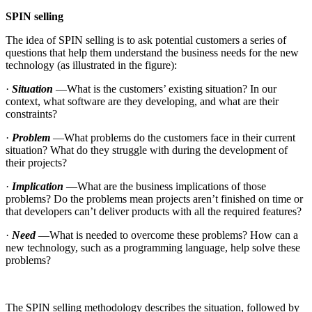
SPIN selling
The idea of SPIN selling is to ask potential customers a series of
questions that help them understand the business needs for the new
technology (as illustrated in the figure):
·
Situation
—What is the customers’ existing situation? In our
context, what software are they developing, and what are their
constraints?
·
Problem
—What problems do the customers face in their current
situation? What do they struggle with during the development of
their projects?
·
Implication
—What are the business implications of those
problems? Do the problems mean projects aren’t finished on time or
that developers can’t deliver products with all the required features?
·
Need
—What is needed to overcome these problems? How can a
new technology, such as a programming language, help solve these
problems?
The SPIN selling methodology describes the situation, followed by