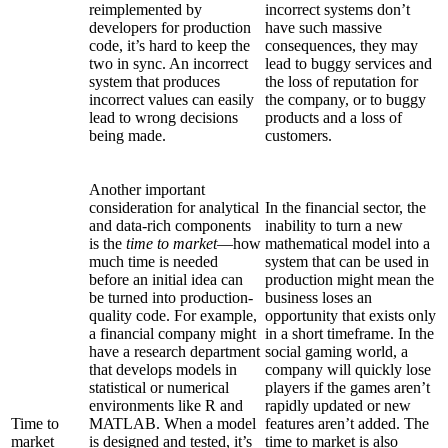
reimplemented by
incorrect systems don’t
developers for production
have such massive
code, it’s hard to keep the
consequences, they may
two in sync. An incorrect
lead to buggy services and
system that produces
the loss of reputation for
incorrect values can easily
the company, or to buggy
lead to wrong decisions
products and a loss of
being made.
customers.
Another important
consideration for analytical
In the financial sector, the
and data-rich components
inability to turn a new
is the
time to market
—how
mathematical model into a
much time is needed
system that can be used in
before an initial idea can
production might mean the
be turned into production-
business loses an
quality code. For example,
opportunity that exists only
a financial company might
in a short timeframe. In the
have a research department
social gaming world, a
that develops models in
company will quickly lose
statistical or numerical
players if the games aren’t
environments like R and
rapidly updated or new
Time to
MATLAB. When a model
features aren’t added. The
market
is designed and tested, it’s
time to market is also