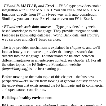
·
F# and R, MATLAB, and Excel
—F# 3.0 type providers enable
integration with R and MATLAB. You can call R and MATLAB
functions directly from F# in a typed way with auto-completion.
Similarly, you can access Excel data or even run F# in Excel.
·
F# and web-scale data sources
—Type providers bring web-
based knowledge to the language. They provide integration with
Freebase (a knowledge database), World Bank data, and arbitrary
web services and REST-based services.
The type-provider mechanism is explained in
chapter 6
, and we’ll
look at how you can write a provider that integrates stock data
directly into the language. To understand the balance between
different languages in an enterprise context, see
chapter 11
. For all
the other topics, the F# Software Foundation website
(
http://fsharp.org
) is the best starting point.
Before moving to the main topic of this chapter—the business
perspective—let’s switch from looking at general industry trends to
the ecosystem that exists around the F# language and its commercial
and open source contributors.
Building a healthy environment
F# is an open source, cross-platform language that has a number of