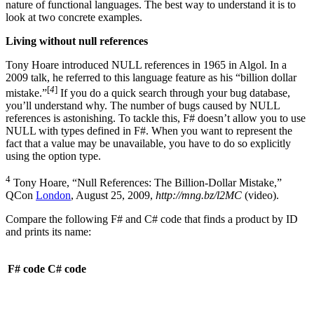
nature of functional languages. The best way to understand it is to
look at two concrete examples.
Living without null references
Tony Hoare introduced NULL references in 1965 in Algol. In a
2009 talk, he referred to this language feature as his “billion dollar
[
4
]
mistake.”
If you do a quick search through your bug database,
you’ll understand why. The number of bugs caused by NULL
references is astonishing. To tackle this, F# doesn’t allow you to use
NULL with types defined in F#. When you want to represent the
fact that a value may be unavailable, you have to do so explicitly
using the option type.
4
Tony Hoare, “Null References: The Billion-Dollar Mistake,”
QCon
London
, August 25, 2009,
http://mng.bz/l2MC
(video).
Compare the following F# and C# code that finds a product by ID
and prints its name:
F# code
C# code