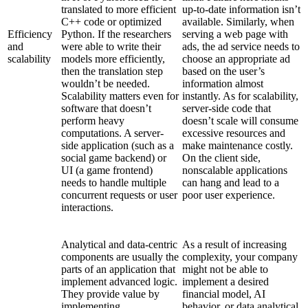
translated to more efficient
up-to-date information isn’t
C++ code or optimized
available. Similarly, when
Efficiency
Python. If the researchers
serving a web page with
and
were able to write their
ads, the ad service needs to
scalability
models more efficiently,
choose an appropriate ad
then the translation step
based on the user’s
wouldn’t be needed.
information almost
Scalability matters even for
instantly. As for scalability,
software that doesn’t
server-side code that
perform heavy
doesn’t scale will consume
computations. A server-
excessive resources and
side application (such as a
make maintenance costly.
social game backend) or
On the client side,
UI (a game frontend)
nonscalable applications
needs to handle multiple
can hang and lead to a
concurrent requests or user
poor user experience.
interactions.
Analytical and data-centric
As a result of increasing
components are usually the
complexity, your company
parts of an application that
might not be able to
implement advanced logic.
implement a desired
They provide value by
financial model, AI
implementing
behavior, or data analytical