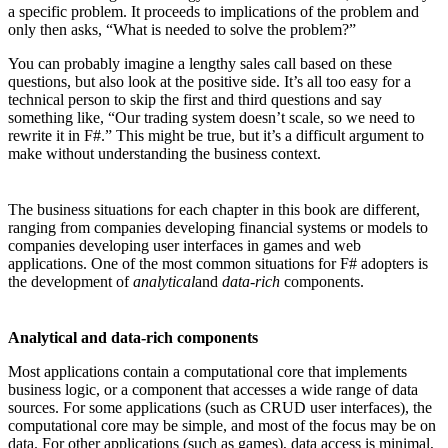
a specific problem. It proceeds to implications of the problem and
only then asks, “What is needed to solve the problem?”
You can probably imagine a lengthy sales call based on these
questions, but also look at the positive side. It’s all too easy for a
technical person to skip the first and third questions and say
something like, “Our trading system doesn’t scale, so we need to
rewrite it in F#.” This might be true, but it’s a difficult argument to
make without understanding the business context.
The business situations for each chapter in this book are different,
ranging from companies developing financial systems or models to
companies developing user interfaces in games and web
applications. One of the most common situations for F# adopters is
the development of
analytical
and
data-rich
components.
Analytical and data-rich components
Most applications contain a computational core that implements
business logic, or a component that accesses a wide range of data
sources. For some applications (such as CRUD user interfaces), the
computational core may be simple, and most of the focus may be on
data. For other applications (such as games), data access is minimal,