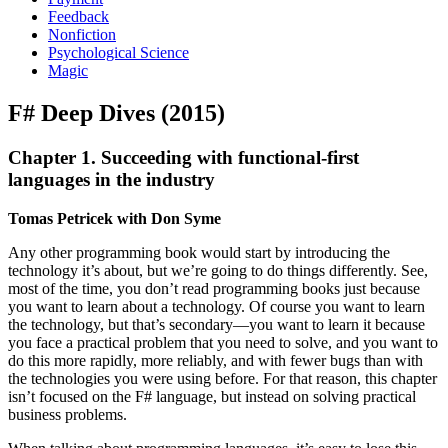
Feedback
Nonfiction
Psychological Science
Magic
F# Deep Dives (2015)
Chapter 1. Succeeding with functional-first
languages in the industry
Tomas Petricek with Don Syme
Any other programming book would start by introducing the
technology it’s about, but we’re going to do things differently. See,
most of the time, you don’t read programming books just because
you want to learn about a technology. Of course you want to learn
the technology, but that’s secondary—you want to learn it because
you face a practical problem that you need to solve, and you want to
do this more rapidly, more reliably, and with fewer bugs than with
the technologies you were using before. For that reason, this chapter
isn’t focused on the F# language, but instead on solving practical
business problems.