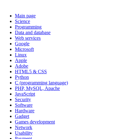
Main page
Science
Programming
Data and database
Web services
Google
Microsoft
Linux
Apple
Adobe
HTML5 & CSS
Python
C (programming language)
PHP, MySQL, Apache
JavaScript
Security
Software
Hardware
Gadget
Games development
Network
Usability
Payment