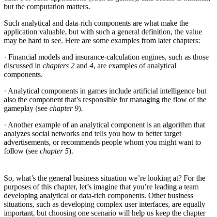
but the computation matters.
Such analytical and data-rich components are what make the
application valuable, but with such a general definition, the value
may be hard to see. Here are some examples from later chapters:
· Financial models and insurance-calculation engines, such as those
discussed in
chapters 2
and
4
, are examples of analytical
components.
· Analytical components in games include artificial intelligence but
also the component that’s responsible for managing the flow of the
gameplay (see
chapter 9
).
· Another example of an analytical component is an algorithm that
analyzes social networks and tells you how to better target
advertisements, or recommends people whom you might want to
follow (see
chapter 5
).
So, what’s the general business situation we’re looking at? For the
purposes of this chapter, let’s imagine that you’re leading a team
developing analytical or data-rich components. Other business
situations, such as developing complex user interfaces, are equally
important, but choosing one scenario will help us keep the chapter