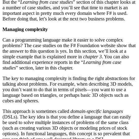
But the “
Learning from case studies
” section of this chapter looks at
a number of case studies, and you’ll see that time to market is an
important aspect in pretty much every domain where F# is used.
Before doing that, let’s look at the next two business problems.
Managing complexity
Can a programming language make it easier to solve complex
problems? The case studies on the F# Foundation website show that
the answer to this question is yes. In this section, we’ll look at a
simple example that is explained more in
chapter 3
. You can also
find additional experience reports in the “
Learning from case
studies
” section, later in this chapter.
The key to managing complexity is finding the right abstractions for
talking about problems. For example, when describing 3D models,
you don’t want to do that in terms of pixels—you want to use a
language based on triangles, or perhaps basic 3D objects such as
cubes and spheres.
This approach is sometimes called
domain-specific languages
(DSLs). The key idea is that you define a language that can easily
be used to solve multiple instances of problems of the same class
(such as creating various 3D objects or modeling prices of stock
options). In functional languages, this concept is so prevalent that