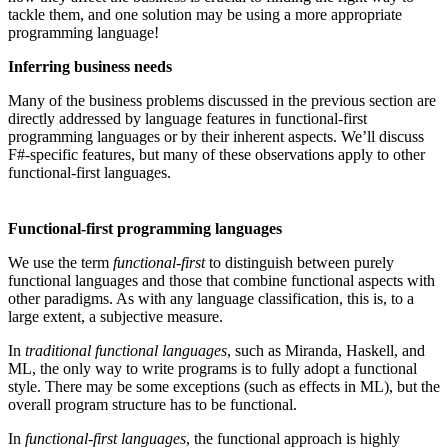
tackle them, and one solution may be using a more appropriate
programming language!
Inferring business needs
Many of the business problems discussed in the previous section are
directly addressed by language features in functional-first
programming languages or by their inherent aspects. We’ll discuss
F#-specific features, but many of these observations apply to other
functional-first languages.
Functional-first programming languages
We use the term
functional-first
to distinguish between purely
functional languages and those that combine functional aspects with
other paradigms. As with any language classification, this is, to a
large extent, a subjective measure.
In
traditional functional languages
, such as Miranda, Haskell, and
ML, the only way to write programs is to fully adopt a functional
style. There may be some exceptions (such as effects in ML), but the
overall program structure has to be functional.
In
functional-first languages
, the functional approach is highly