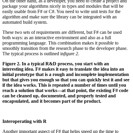
On the other hand, as a developer, you need to create a project and
package your algorithms nicely in types and modules that will be
easily usable from F# or C#. You need to write unit tests for the
algorithm and make sure the library can be integrated with an
automated build system.
These two sets of requirements are different, but F# can be used
both ways: as an interactive environment and also as a full
programming language. This combination makes it possible to
smoothly transition from the research phase to the developer phase.
The typical process is outlined in
figure 2
.
Figure 2. In a typical R&D process, you start with an
interesting idea. F# makes it easy to translate the idea into an
initial prototype that is a rough and incomplete implementation
but that gives you enough so that you can quickly test it and see
if the idea works. This is repeated a number of times until you
reach a solution that works—at that point, the existing F# code
can be cleaned up, documented, and properly tested and
encapsulated, and it becomes part of the product.
Interoperating with R
Another important aspect of F# that helps speed up the time to