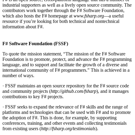
industrial supporters as well as a lively open source community. The
contributors work together through the F# Software Foundation,
which also hosts the F# homepage at
www.fsharp.org
—a useful
resource if you’re looking for both technical and nontechnical
information about F#.
F# Software Foundation (FSSF)
To quote the mission statement, “The mission of the F# Software
Foundation is to promote, protect, and advance the F# programming
language, and to support and facilitate the growth of a diverse and
international community of F# programmers.” This is achieved in a
number of ways.
· FSSF maintains an open source repository for the F# source code
and community projects (
http://github.com/fsharp
), and it manages
contributions to key F# projects.
· FSSF seeks to expand the relevance of F# skills and the range of
platforms and technologies that can be used with F# and to promote
the adoption of F#. This is done, for example, by supporting
conferences, training, and other events and collecting testimonials
from existing users (
http://fsharp.org/testimonials
).