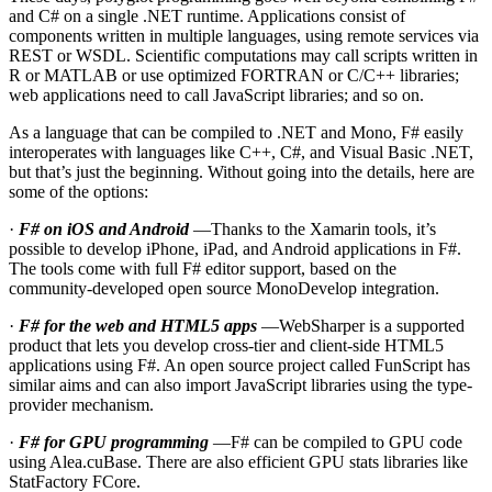
and C# on a single .NET runtime. Applications consist of
components written in multiple languages, using remote services via
REST or WSDL. Scientific computations may call scripts written in
R or MATLAB or use optimized FORTRAN or C/C++ libraries;
web applications need to call JavaScript libraries; and so on.
As a language that can be compiled to .NET and Mono, F# easily
interoperates with languages like C++, C#, and Visual Basic .NET,
but that’s just the beginning. Without going into the details, here are
some of the options:
·
F# on iOS and Android
—Thanks to the Xamarin tools, it’s
possible to develop iPhone, iPad, and Android applications in F#.
The tools come with full F# editor support, based on the
community-developed open source MonoDevelop integration.
·
F# for the web and HTML5 apps
—WebSharper is a supported
product that lets you develop cross-tier and client-side HTML5
applications using F#. An open source project called FunScript has
similar aims and can also import JavaScript libraries using the type-
provider mechanism.
·
F# for GPU programming
—F# can be compiled to GPU code
using Alea.cuBase. There are also efficient GPU stats libraries like
StatFactory FCore.