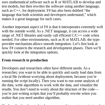
uses mathematical software such as R or MATLAB to develop and
test models, but then rewrites the software using another language,
such as C++, for deployment. F# has also been dubbed “the
language that both scientists and developers understand,” which
makes it a great language for such cases.
Another important aspect of F# is that it interoperates extremely well
with the outside world. As a .NET language, it can access a wide
range of .NET libraries and easily call efficient C/C++ code when
needed. For other environments, such as R or MATLAB, the type-
provider mechanism allows smooth integration. Let’s first look at
how F# connects the research and development phases. Then we’ll
quickly look at the integration options.
From research to production
Developers and researchers often have different needs. As a
researcher, you want to be able to quickly and easily load data from
a local file (without worrying about deployment, because you’re
running the script locally). Then you want to run some analysis of
the data, write algorithms to work with the data, and visualize the
results. You don’t need to worry about the structure of the code—
you’re just writing scripts that you’ll probably rewrite when you
realize that you need another algorithm.