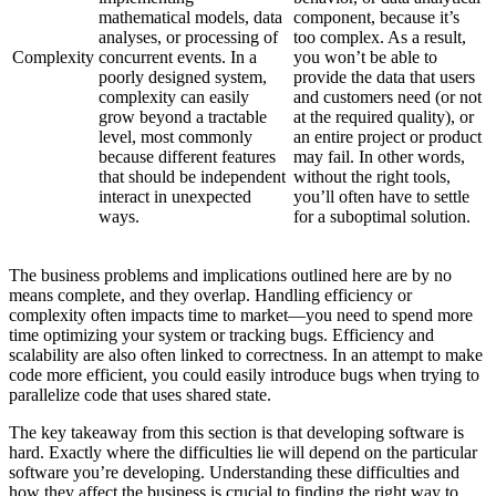
mathematical models, data
component, because it’s
analyses, or processing of
too complex. As a result,
Complexity
concurrent events. In a
you won’t be able to
poorly designed system,
provide the data that users
complexity can easily
and customers need (or not
grow beyond a tractable
at the required quality), or
level, most commonly
an entire project or product
because different features
may fail. In other words,
that should be independent
without the right tools,
interact in unexpected
you’ll often have to settle
ways.
for a suboptimal solution.
The business problems and implications outlined here are by no
means complete, and they overlap. Handling efficiency or
complexity often impacts time to market—you need to spend more
time optimizing your system or tracking bugs. Efficiency and
scalability are also often linked to correctness. In an attempt to make
code more efficient, you could easily introduce bugs when trying to
parallelize code that uses shared state.
The key takeaway from this section is that developing software is
hard. Exactly where the difficulties lie will depend on the particular
software you’re developing. Understanding these difficulties and
how they affect the business is crucial to finding the right way to