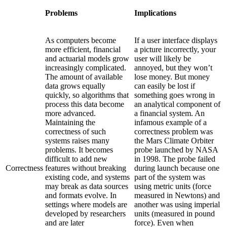
Problems
Implications
As computers become
If a user interface displays
more efficient, financial
a picture incorrectly, your
and actuarial models grow
user will likely be
increasingly complicated.
annoyed, but they won’t
The amount of available
lose money. But money
data grows equally
can easily be lost if
quickly, so algorithms that
something goes wrong in
process this data become
an analytical component of
more advanced.
a financial system. An
Maintaining the
infamous example of a
correctness of such
correctness problem was
systems raises many
the Mars Climate Orbiter
problems. It becomes
probe launched by NASA
difficult to add new
in 1998. The probe failed
Correctness
features without breaking
during launch because one
existing code, and systems
part of the system was
may break as data sources
using metric units (force
and formats evolve. In
measured in Newtons) and
settings where models are
another was using imperial
developed by researchers
units (measured in pound
and are later
force). Even when