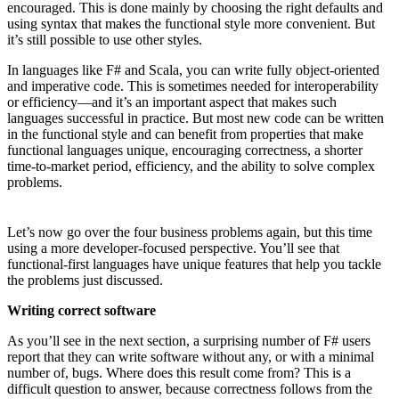
encouraged. This is done mainly by choosing the right defaults and
using syntax that makes the functional style more convenient. But
it’s still possible to use other styles.
In languages like F# and Scala, you can write fully object-oriented
and imperative code. This is sometimes needed for interoperability
or efficiency—and it’s an important aspect that makes such
languages successful in practice. But most new code can be written
in the functional style and can benefit from properties that make
functional languages unique, encouraging correctness, a shorter
time-to-market period, efficiency, and the ability to solve complex
problems.
Let’s now go over the four business problems again, but this time
using a more developer-focused perspective. You’ll see that
functional-first languages have unique features that help you tackle
the problems just discussed.
Writing correct software
As you’ll see in the next section, a surprising number of F# users
report that they can write software without any, or with a minimal
number of, bugs. Where does this result come from? This is a
difficult question to answer, because correctness follows from the