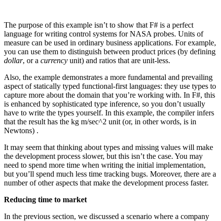
The purpose of this example isn’t to show that F# is a perfect
language for writing control systems for NASA probes. Units of
measure can be used in ordinary business applications. For example,
you can use them to distinguish between product prices (by defining
dollar
, or a
currency
unit) and ratios that are unit-less.
Also, the example demonstrates a more fundamental and prevailing
aspect of statically typed functional-first languages: they use types to
capture more about the domain that you’re working with. In F#, this
is enhanced by sophisticated type inference, so you don’t usually
have to write the types yourself. In this example, the compiler infers
that the result has the kg m/sec^2 unit (or, in other words, is in
Newtons)
.
It may seem that thinking about types and missing values will make
the development process slower, but this isn’t the case. You may
need to spend more time when writing the initial implementation,
but you’ll spend much less time tracking bugs. Moreover, there are a
number of other aspects that make the development process faster.
Reducing time to market
In the previous section, we discussed a scenario where a company