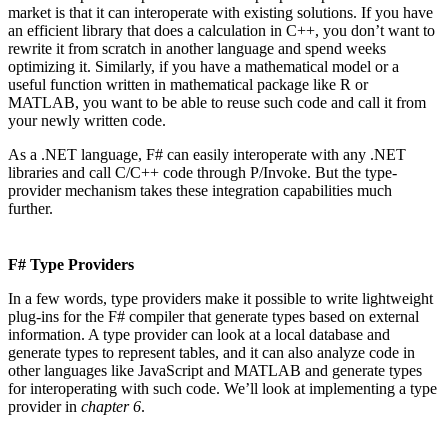
market is that it can interoperate with existing solutions. If you have
an efficient library that does a calculation in C++, you don’t want to
rewrite it from scratch in another language and spend weeks
optimizing it. Similarly, if you have a mathematical model or a
useful function written in mathematical package like R or
MATLAB, you want to be able to reuse such code and call it from
your newly written code.
As a .NET language, F# can easily interoperate with any .NET
libraries and call C/C++ code through P/Invoke. But the type-
provider mechanism takes these integration capabilities much
further.
F# Type Providers
In a few words, type providers make it possible to write lightweight
plug-ins for the F# compiler that generate types based on external
information. A type provider can look at a local database and
generate types to represent tables, and it can also analyze code in
other languages like JavaScript and MATLAB and generate types
for interoperating with such code. We’ll look at implementing a type
provider in
chapter 6
.