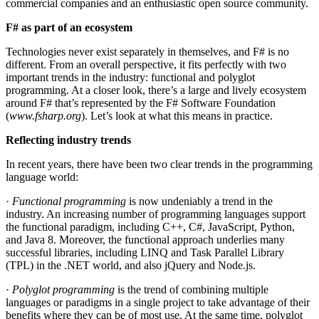
commercial companies and an enthusiastic open source community.
F# as part of an ecosystem
Technologies never exist separately in themselves, and F# is no
different. From an overall perspective, it fits perfectly with two
important trends in the industry: functional and polyglot
programming. At a closer look, there’s a large and lively ecosystem
around F# that’s represented by the F# Software Foundation
(
www.fsharp.org
). Let’s look at what this means in practice.
Reflecting industry trends
In recent years, there have been two clear trends in the programming
language world:
·
Functional programming
is now undeniably a trend in the
industry. An increasing number of programming languages support
the functional paradigm, including C++, C#, JavaScript, Python,
and Java 8. Moreover, the functional approach underlies many
successful libraries, including LINQ and Task Parallel Library
(TPL) in the .NET world, and also jQuery and Node.js.
·
Polyglot programming
is the trend of combining multiple
languages or paradigms in a single project to take advantage of their
benefits where they can be of most use. At the same time, polyglot