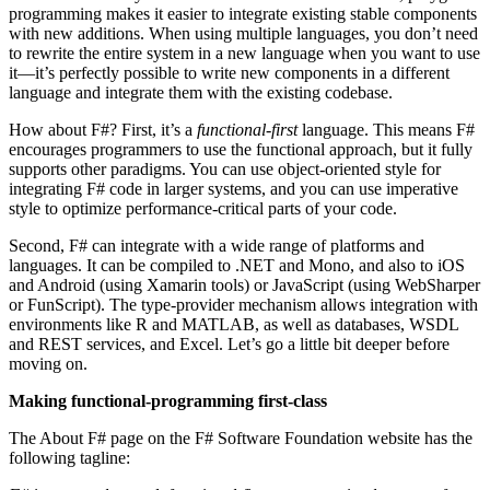
programming makes it easier to integrate existing stable components
with new additions. When using multiple languages, you don’t need
to rewrite the entire system in a new language when you want to use
it—it’s perfectly possible to write new components in a different
language and integrate them with the existing codebase.
How about F#? First, it’s a
functional-first
language. This means F#
encourages programmers to use the functional approach, but it fully
supports other paradigms. You can use object-oriented style for
integrating F# code in larger systems, and you can use imperative
style to optimize performance-critical parts of your code.
Second, F# can integrate with a wide range of platforms and
languages. It can be compiled to .NET and Mono, and also to iOS
and Android (using Xamarin tools) or JavaScript (using WebSharper
or FunScript). The type-provider mechanism allows integration with
environments like R and MATLAB, as well as databases, WSDL
and REST services, and Excel. Let’s go a little bit deeper before
moving on.
Making functional-programming first-class
The About F# page on the F# Software Foundation website has the
following tagline: