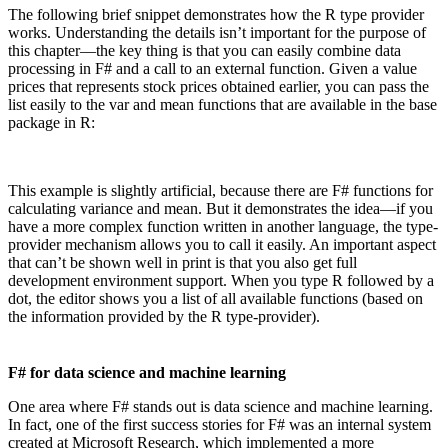
The following brief snippet demonstrates how the R type provider
works. Understanding the details isn’t important for the purpose of
this chapter—the key thing is that you can easily combine data
processing in F# and a call to an external function. Given a value
prices that represents stock prices obtained earlier, you can pass the
list easily to the var and mean functions that are available in the base
package in R:
This example is slightly artificial, because there are F# functions for
calculating variance and mean. But it demonstrates the idea—if you
have a more complex function written in another language, the type-
provider mechanism allows you to call it easily. An important aspect
that can’t be shown well in print is that you also get full
development environment support. When you type R followed by a
dot, the editor shows you a list of all available functions (based on
the information provided by the R type-provider).
F# for data science and machine learning
One area where F# stands out is data science and machine learning.
In fact, one of the first success stories for F# was an internal system
created at Microsoft Research, which implemented a more