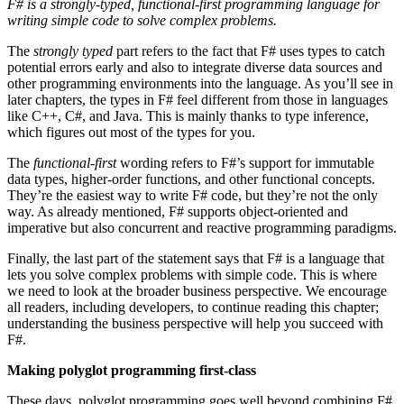
F# is a strongly-typed, functional-first programming language for
writing simple code to solve complex problems.
The
strongly typed
part refers to the fact that F# uses types to catch
potential errors early and also to integrate diverse data sources and
other programming environments into the language. As you’ll see in
later chapters, the types in F# feel different from those in languages
like C++, C#, and Java. This is mainly thanks to type inference,
which figures out most of the types for you.
The
functional-first
wording refers to F#’s support for immutable
data types, higher-order functions, and other functional concepts.
They’re the easiest way to write F# code, but they’re not the only
way. As already mentioned, F# supports object-oriented and
imperative but also concurrent and reactive programming paradigms.
Finally, the last part of the statement says that F# is a language that
lets you solve complex problems with simple code. This is where
we need to look at the broader business perspective. We encourage
all readers, including developers, to continue reading this chapter;
understanding the business perspective will help you succeed with
F#.
Making polyglot programming first-class
These days, polyglot programming goes well beyond combining F#