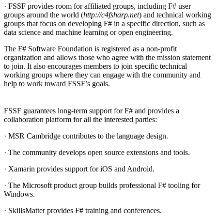
· FSSF provides room for affiliated groups, including F# user
groups around the world (
http://c4fsharp.net
) and technical working
groups that focus on developing F# in a specific direction, such as
data science and machine learning or open engineering.
The F# Software Foundation is registered as a non-profit
organization and allows those who agree with the mission statement
to join. It also encourages members to join specific technical
working groups where they can engage with the community and
help to work toward FSSF’s goals.
FSSF guarantees long-term support for F# and provides a
collaboration platform for all the interested parties:
· MSR Cambridge contributes to the language design.
· The community develops open source extensions and tools.
· Xamarin provides support for iOS and Android.
· The Microsoft product group builds professional F# tooling for
Windows.
· SkillsMatter provides F# training and conferences.