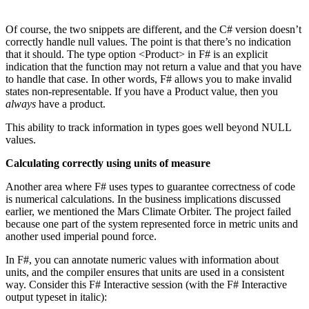
Of course, the two snippets are different, and the C# version doesn’t
correctly handle null values. The point is that there’s no indication
that it should. The type option <Product> in F# is an explicit
indication that the function may not return a value and that you have
to handle that case. In other words, F# allows you to make invalid
states non-representable. If you have a Product value, then you
always
have a product.
This ability to track information in types goes well beyond NULL
values.
Calculating correctly using units of measure
Another area where F# uses types to guarantee correctness of code
is numerical calculations. In the business implications discussed
earlier, we mentioned the Mars Climate Orbiter. The project failed
because one part of the system represented force in metric units and
another used imperial pound force.
In F#, you can annotate numeric values with information about
units, and the compiler ensures that units are used in a consistent
way. Consider this F# Interactive session (with the F# Interactive
output typeset in italic):