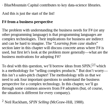
· BlueMountain Capital contributes to key data-science libraries.
And this is just the start of the list!
F# from a business perspective
The problem with understanding the business needs for F# (or any
other programming language) is that programming languages are
complex technologies. Their implications for business are indirect
and can be hard to imagine. The “
Learning from case studies
”
section later in this chapter will discuss concrete areas where F# is
used, but first let’s look at the problem more generally—what are the
business motivations for adopting F#?
[
2
]
To deal with this question, we’ll borrow ideas from SPIN,
which
is a methodology for “selling complex products.” But don’t worry—
this isn’t a sales-pitch chapter! The methodology tells us that we
need to ask four important questions to understand the business
perspective for a complex technology. In this chapter, we’ll go
through some common answers from F# adopters (but, of course,
the situation is different for every company).
2
Neil Rackham,
SPIN Selling
(McGraw-Hill, 1988).