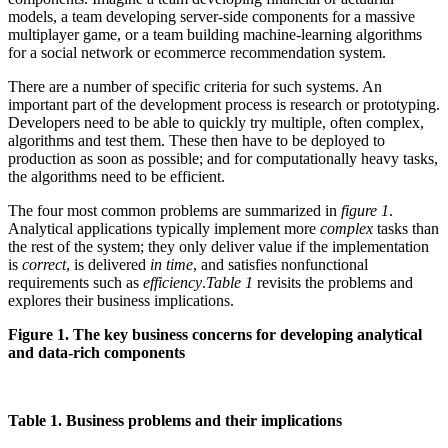
models, a team developing server-side components for a massive
multiplayer game, or a team building machine-learning algorithms
for a social network or ecommerce recommendation system.
There are a number of specific criteria for such systems. An
important part of the development process is research or prototyping.
Developers need to be able to quickly try multiple, often complex,
algorithms and test them. These then have to be deployed to
production as soon as possible; and for computationally heavy tasks,
the algorithms need to be efficient.
The four most common problems are summarized in
figure 1
.
Analytical applications typically implement more
complex
tasks than
the rest of the system; they only deliver value if the implementation
is
correct
, is delivered
in time
, and satisfies nonfunctional
requirements such as
efficiency
.
Table 1
revisits the problems and
explores their business implications.
Figure 1. The key business concerns for developing analytical
and data-rich components
Table 1. Business problems and their implications