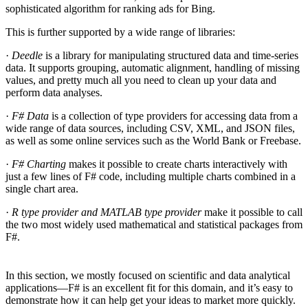
sophisticated algorithm for ranking ads for Bing.
This is further supported by a wide range of libraries:
·
Deedle
is a library for manipulating structured data and time-series
data. It supports grouping, automatic alignment, handling of missing
values, and pretty much all you need to clean up your data and
perform data analyses.
·
F# Data
is a collection of type providers for accessing data from a
wide range of data sources, including CSV, XML, and JSON files,
as well as some online services such as the World Bank or Freebase.
·
F# Charting
makes it possible to create charts interactively with
just a few lines of F# code, including multiple charts combined in a
single chart area.
·
R type provider and MATLAB type provider
make it possible to call
the two most widely used mathematical and statistical packages from
F#.
In this section, we mostly focused on scientific and data analytical
applications—F# is an excellent fit for this domain, and it’s easy to
demonstrate how it can help get your ideas to market more quickly.