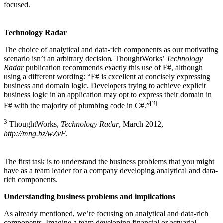
focused.
Technology Radar
The choice of analytical and data-rich components as our motivating
scenario isn’t an arbitrary decision. ThoughtWorks’
Technology
Radar
publication recommends exactly this use of F#, although
using a different wording: “F# is excellent at concisely expressing
business and domain logic. Developers trying to achieve explicit
business logic in an application may opt to express their domain in
[
3
]
F# with the majority of plumbing code in C#.”
3
ThoughtWorks,
Technology Radar
, March 2012,
http://mng.bz/wZvF
.
The first task is to understand the business problems that you might
have as a team leader for a company developing analytical and data-
rich components.
Understanding business problems and implications
As already mentioned, we’re focusing on analytical and data-rich
components. Imagine a team developing financial or actuarial