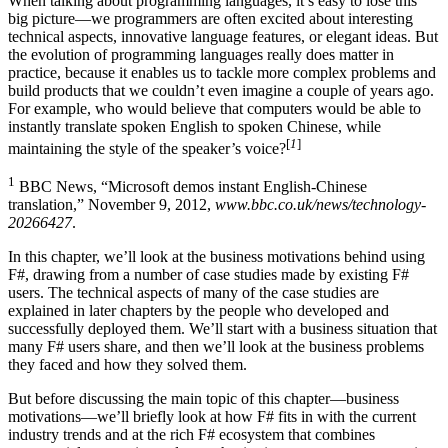
When talking about programming languages, it’s easy to lose this
big picture—we programmers are often excited about interesting
technical aspects, innovative language features, or elegant ideas. But
the evolution of programming languages really does matter in
practice, because it enables us to tackle more complex problems and
build products that we couldn’t even imagine a couple of years ago.
For example, who would believe that computers would be able to
instantly translate spoken English to spoken Chinese, while
[
1
]
maintaining the style of the speaker’s voice?
1
BBC News, “Microsoft demos instant English-Chinese
translation,” November 9, 2012,
www.bbc.co.uk/news/technology-
20266427
.
In this chapter, we’ll look at the business motivations behind using
F#, drawing from a number of case studies made by existing F#
users. The technical aspects of many of the case studies are
explained in later chapters by the people who developed and
successfully deployed them. We’ll start with a business situation that
many F# users share, and then we’ll look at the business problems
they faced and how they solved them.
But before discussing the main topic of this chapter—business
motivations—we’ll briefly look at how F# fits in with the current
industry trends and at the rich F# ecosystem that combines