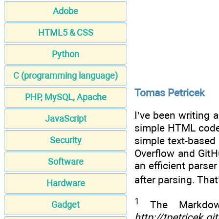
Adobe
HTML5 & CSS
Python
C (programming language)
Tomas Petricek
PHP, MySQL, Apache
I’ve been writing 
JavaScript
simple HTML code. 
simple text-based
Security
Overflow and GitH
Software
an efficient pars
after parsing. Tha
Hardware
1
The Markdown
Gadget
http://tpetricek.g