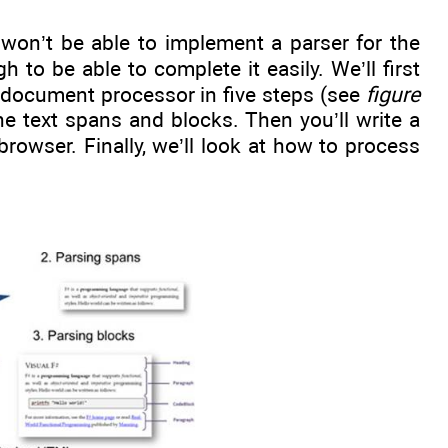
u won’t be able to implement a parser for the
 to be able to complete it easily. We’ll first
 document processor in five steps (see
figure
e text spans and blocks. Then you’ll write a
owser. Finally, we’ll look at how to process