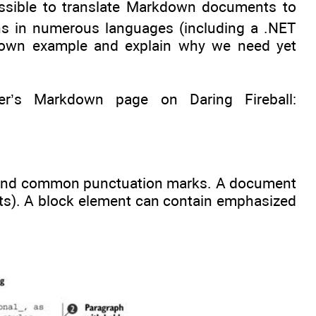
ossible to translate Markdown documents to
s in numerous languages (including a .NET
rkdown example and explain why we need yet
’s Markdown page on Daring Fireball:
 and common punctuation marks. A document
sts). A block element can contain emphasized