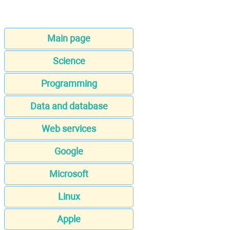
Main page
Science
Programming
Data and database
Web services
Google
Microsoft
Linux
Apple