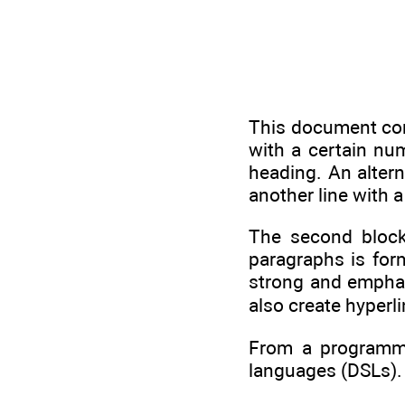
This document cons
with a certain num
heading. An altern
another line with a
The second bloc
paragraphs is for
strong and empha
also create hyperli
From a programmi
languages (DSLs).