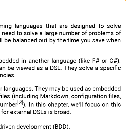
ming languages that are designed to solve
u need to solve a large number of problems of
ill be balanced out by the time you save when
edded in another language (like F# or C#).
can be viewed as a DSL. They solve a specific
ncies.
her languages. They may be used as embedded
iles (including Markdown, configuration files,
[
3
]
ucumber
). In this chapter, we’ll focus on this
for external DSLs is broad.
-driven development (BDD).