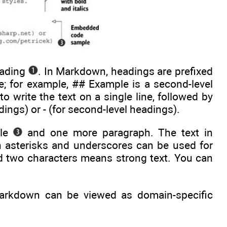
eading
. In Markdown, headings are prefixed
e; for example, ## Example is a second-level
o write the text on a single line, followed by
adings) or - (for second-level headings).
ple
and one more paragraph. The text in
h asterisks and underscores can be used for
 two characters means strong text. You can
arkdown can be viewed as domain-specific