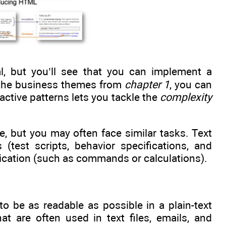
, but you’ll see that you can implement a
of the business themes from
chapter 1
, you can
 active patterns lets you tackle the
complexity
, but you may often face similar tasks. Text
(test scripts, behavior specifications, and
plication (such as commands or calculations).
be as readable as possible in a plain-text
at are often used in text files, emails, and