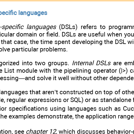
pecific languages
specific languages
(DSLs) refers to program
icular domain or field. DSLs are useful when yo
 that case, the time spent developing the DSL w
olve particular problems.
gorized into two groups.
Internal DSLs
are emb
 List module with the pipelining operator (|>) 
essing—and solve it well without other depende
languages that aren’t constructed on top of ot
le, regular expressions or SQL) or as standalone f
vior specifications using languages such as C
the examples demonstrate, the application range 
tion, see
chapter 12
, which discusses behavior