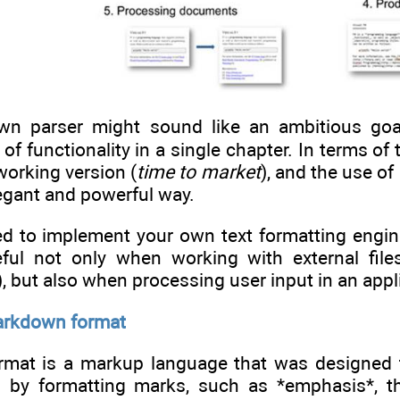
wn parser might sound like an ambitious goal
of functionality in a single chapter. In terms 
working version (
time to market
), and the use of
legant and powerful way.
d to implement your own text formatting engine
ful not only when working with external files 
s), but also when processing user input in an ap
arkdown format
at is a markup language that was designed to 
ed by formatting marks, such as *emphasis*, th