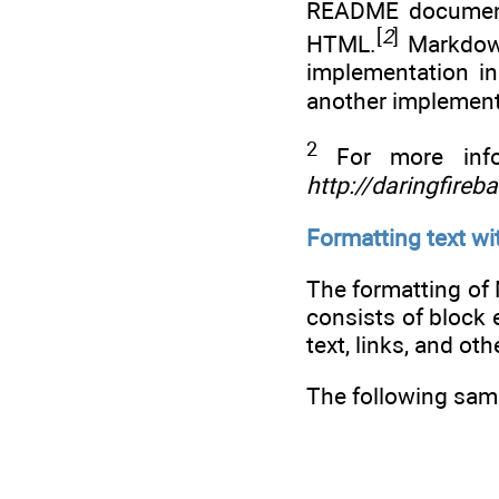
README documents.
[
2
]
HTML.
Markdown
implementation i
another implement
2
For more info
http://daringfireb
Formatting text w
The formatting o
consists of block
text, links, and ot
The following sam