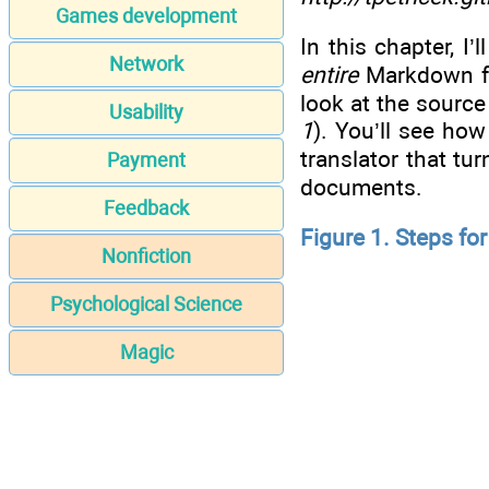
Games development
In this chapter, I
Network
entire
Markdown for
look at the sourc
Usability
1
). You’ll see ho
translator that tu
Payment
documents.
Feedback
Figure 1. Steps f
Nonfiction
Psychological Science
Magic