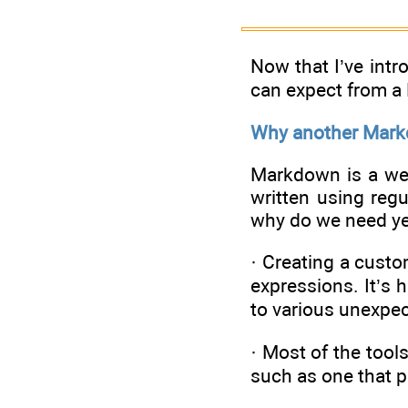
Now that I’ve intr
can expect from a
Why another Mark
Markdown is a wel
written using reg
why do we need ye
· Creating a cust
expressions. It’s 
to various unexpec
· Most of the too
such as one that 