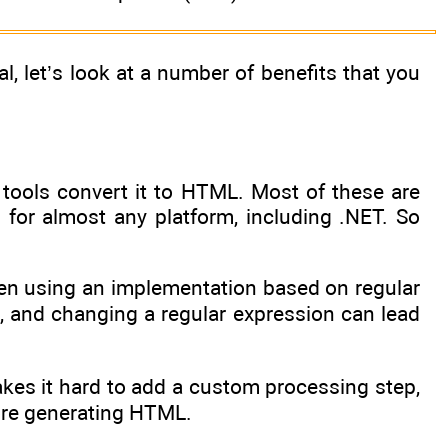
 let’s look at a number of benefits that you
 tools convert it to HTML. Most of these are
 for almost any platform, including .NET. So
hen using an implementation based on regular
d, and changing a regular expression can lead
kes it hard to add a custom processing step,
ore generating HTML.