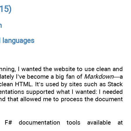
15)
n
d languages
inning, I wanted the website to use clean and
lately I’ve become a big fan of
Markdown
—a
lean HTML. It’s used by sites such as Stack
ntations supported what I wanted: I needed
 and that allowed me to process the document
 documentation tools available at