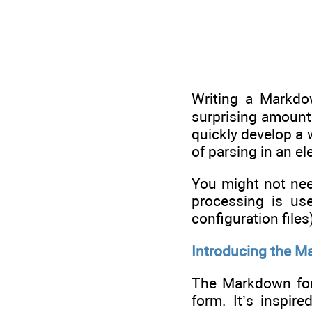
Writing a Markdo
surprising amount 
quickly develop a 
of parsing in an e
You might not nee
processing is use
configuration file
Introducing the M
The Markdown form
form. It’s inspir