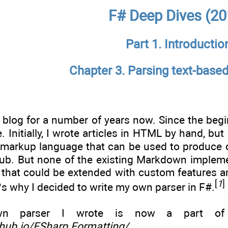
F# Deep Dives (20
Part 1. Introductio
Chapter 3. Parsing text-base
a blog for a number of years now. Since the beg
Initially, I wrote articles in HTML by hand, but 
 markup language that can be used to produce c
ub. But none of the existing Markdown impleme
er that could be extended with custom features
[
1
]
t’s why I decided to write my own parser in F#.
 parser I wrote is now a part of F#
ithub.io/FSharp.Formatting/
.