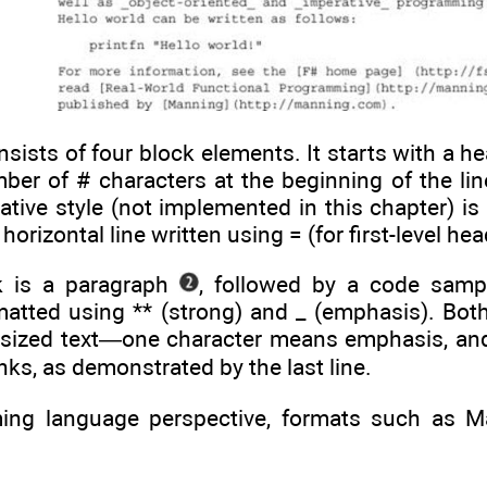
ists of four block elements. It starts with a h
ber of # characters at the beginning of the lin
ative style (not implemented in this chapter) is t
 horizontal line written using = (for first-level he
k is a paragraph
, followed by a code sam
matted using ** (strong) and _ (emphasis). Bot
sized text—one character means emphasis, and
nks, as demonstrated by the last line.
ng language perspective, formats such as M