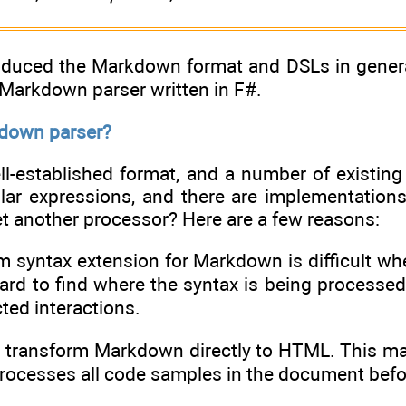
oduced the Markdown format and DSLs in general,
 Markdown parser written in F#.
down parser?
l-established format, and a number of existing
ular expressions, and there are implementations
t another processor? Here are a few reasons:
om syntax extension for Markdown is difficult w
hard to find where the syntax is being processe
ted interactions.
ls transform Markdown directly to HTML. This ma
processes all code samples in the document bef