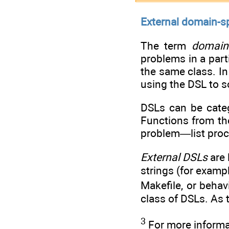
External domain-s
The term
domain-
problems in a part
the same class. In
using the DSL to s
DSLs can be cate
Functions from the
problem—list proc
External DSLs
are 
strings (for examp
Makefile, or beha
class of DSLs. As 
3
For more informa