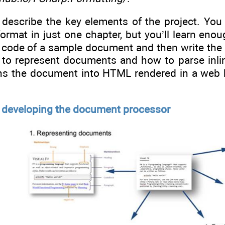
’ll describe the key elements of the project. Yo
mat in just one chapter, but you’ll learn enough
e code of a sample document and then write the
w to represent documents and how to parse inlin
rns the document into HTML rendered in a web br
or developing the document processor