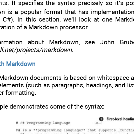
 It specifies the syntax precisely so it’s p
 is a popular format that has implementation
n C#). In this section, we’ll look at one Ma
ation of a Markdown processor.
rmation about Markdown, see John Gruber
all.net/projects/markdown
.
ith Markdown
f Markdown documents is based on whitespace
 elements (such as paragraphs, headings, and li
her formatting.
ple demonstrates some of the syntax: