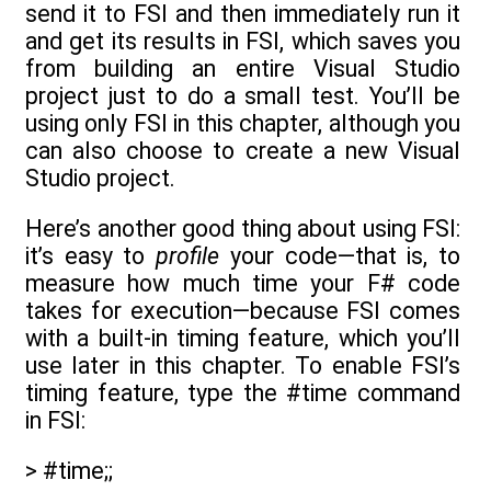
send it to FSI and then immediately run it
and get its results in FSI, which saves you
from building an entire Visual Studio
project just to do a small test. You’ll be
using only FSI in this chapter, although you
can also choose to create a new Visual
Studio project.
Here’s another good thing about using FSI:
it’s easy to
profile
your code—that is, to
measure how much time your F# code
takes for execution—because FSI comes
with a built-in timing feature, which you’ll
use later in this chapter. To enable FSI’s
timing feature, type the #time command
in FSI:
> #time;;