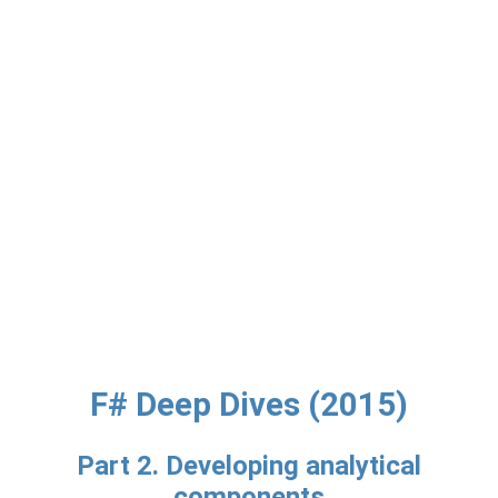
F# Deep Dives (2015)
Part 2. Developing analytical
components