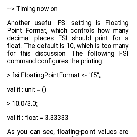
--> Timing now on
Another useful FSI setting is Floating
Point Format, which controls how many
decimal places FSI should print for a
float. The default is 10, which is too many
for this discussion. The following FSI
command configures the printing:
> fsi.FloatingPointFormat <- "f5";;
val it : unit = ()
> 10.0/3.0;;
val it : float = 3.33333
As you can see, floating-point values are