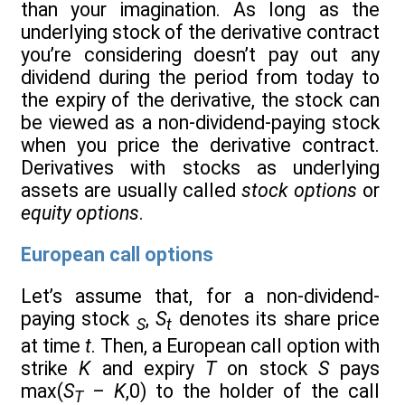
than your imagination. As long as the
underlying stock of the derivative contract
you’re considering doesn’t pay out any
dividend during the period from today to
the expiry of the derivative, the stock can
be viewed as a non-dividend-paying stock
when you price the derivative contract.
Derivatives with stocks as underlying
assets are usually called
stock options
or
equity options
.
European call options
Let’s assume that, for a non-dividend-
paying stock
,
S
denotes its share price
S
t
at time
t
. Then, a European call option with
strike
K
and expiry
T
on stock
S
pays
max(
S
–
K
,0) to the holder of the call
T