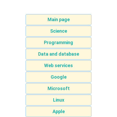
Main page
Science
Programming
Data and database
Web services
Google
Microsoft
Linux
Apple