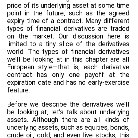
price of its underlying asset at some time
point in the future, such as the agreed
expiry time of a contract. Many different
types of financial derivatives are traded
on the market. Our discussion here is
limited to a tiny slice of the derivatives
world. The types of financial derivatives
we’ll be looking at in this chapter are all
European style—that is, each derivative
contract has only one payoff at the
expiration date and has no early-exercise
feature.
Before we describe the derivatives we’ll
be looking at, let’s talk about underlying
assets. Although there are all kinds of
underlying assets, such as equities, bonds,
crude oil, gold, and even live stocks, this