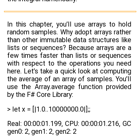
In this chapter, you’ll use arrays to hold
random samples. Why adopt arrays rather
than other immutable data structures like
lists or sequences? Because arrays are a
few times faster than lists or sequences
with respect to the operations you need
here. Let’s take a quick look at computing
the average of an array of samples. You’ll
use the Array.average function provided
by the F# Core Library:
> let x = [|1.0..10000000.0|];;
Real: 00:00:01.199, CPU: 00:00:01.216, GC
gen0: 2, gen1: 2, gen2: 2