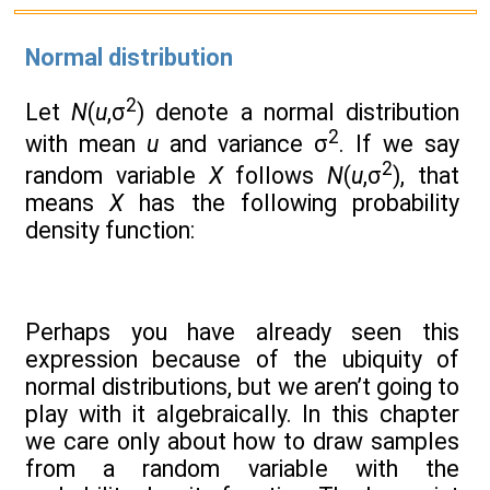
Normal distribution
2
Let
N
(
u
,σ
) denote a normal distribution
2
with mean
u
and variance σ
. If we say
2
random variable
X
follows
N
(
u
,σ
), that
means
X
has the following probability
density function:
Perhaps you have already seen this
expression because of the ubiquity of
normal distributions, but we aren’t going to
play with it algebraically. In this chapter
we care only about how to draw samples
from a random variable with the