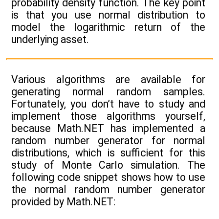
probability density function. The key point
is that you use normal distribution to
model the logarithmic return of the
underlying asset.
Various algorithms are available for
generating normal random samples.
Fortunately, you don’t have to study and
implement those algorithms yourself,
because Math.NET has implemented a
random number generator for normal
distributions, which is sufficient for this
study of Monte Carlo simulation. The
following code snippet shows how to use
the normal random number generator
provided by Math.NET: