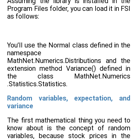
Assuming the library is installed in the
Program Files folder, you can load it in FSI
as follows:
You’ll use the Normal class defined in the
namespace
MathNet.Numerics.Distributions and the
extension method Variance() defined in
the class MathNet.Numerics
.Statistics.Statistics.
Random variables, expectation, and
variance
The first mathematical thing you need to
know about is the concept of random
variables, because stock prices in the