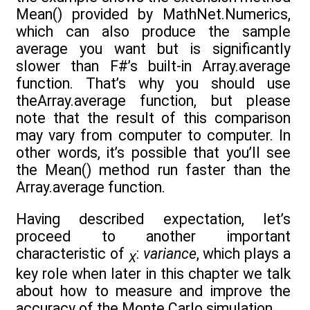
Mean() provided by MathNet.Numerics,
which can also produce the sample
average you want but is significantly
slower than F#’s built-in Array.average
function. That’s why you should use
theArray.average function, but please
note that the result of this comparison
may vary from computer to computer. In
other words, it’s possible that you’ll see
the Mean() method run faster than the
Array.average function.
Having described expectation, let’s
proceed to another important
characteristic of
:
variance
, which plays a
X
key role when later in this chapter we talk
about how to measure and improve the
accuracy of the Monte Carlo simulation.