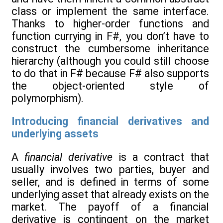
class or implement the same interface.
Thanks to higher-order functions and
function currying in F#, you don’t have to
construct the cumbersome inheritance
hierarchy (although you could still choose
to do that in F# because F# also supports
the object-oriented style of
polymorphism).
Introducing financial derivatives and
underlying assets
A
financial derivative
is a contract that
usually involves two parties, buyer and
seller, and is defined in terms of some
underlying asset that already exists on the
market. The payoff of a financial
derivative is contingent on the market