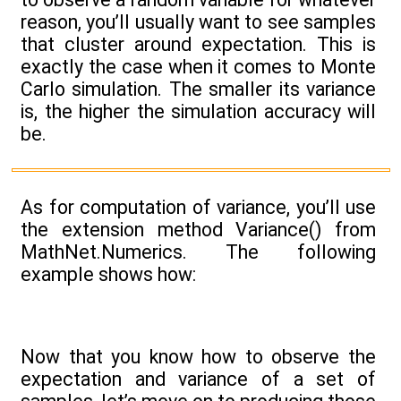
reason, you’ll usually want to see samples
that cluster around expectation. This is
exactly the case when it comes to Monte
Carlo simulation. The smaller its variance
is, the higher the simulation accuracy will
be.
As for computation of variance, you’ll use
the extension method Variance() from
MathNet.Numerics. The following
example shows how:
Now that you know how to observe the
expectation and variance of a set of