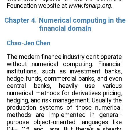
Foundation website at
www.fsharp.org
.
Chapter 4. Numerical computing in the
financial domain
Chao-Jen Chen
The modern finance industry can’t operate
without numerical computing. Financial
institutions, such as investment banks,
hedge funds, commercial banks, and even
central banks, heavily use various
numerical methods for derivatives pricing,
hedging, and risk management. Usually the
production systems of those numerical
methods are implemented in general-
purpose object-oriented languages like
C++, C#, and Java. But there’s a steady,