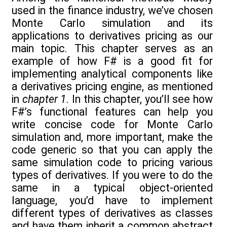
used in the finance industry, we’ve chosen
Monte Carlo simulation and its
applications to derivatives pricing as our
main topic. This chapter serves as an
example of how F# is a good fit for
implementing analytical components like
a derivatives pricing engine, as mentioned
in
chapter 1
. In this chapter, you’ll see how
F#’s functional features can help you
write concise code for Monte Carlo
simulation and, more important, make the
code generic so that you can apply the
same simulation code to pricing various
types of derivatives. If you were to do the
same in a typical object-oriented
language, you’d have to implement
different types of derivatives as classes
and have them inherit a common abstract