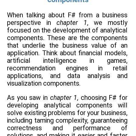
When talking about F# from a business
perspective in
chapter 1
, we mostly
focused on the development of analytical
components. These are the components
that underlie the business value of an
application. Think about financial models,
artificial intelligence in games,
recommendation engines in retail
applications, and data analysis and
visualization components.
As you saw in
chapter 1
, choosing F# for
developing analytical components will
solve existing problems for your business,
including taming complexity, guaranteeing
correctness and performance of
solutions, and making it easier and faster