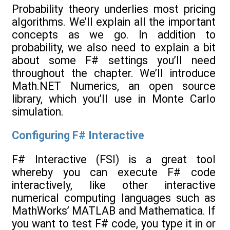
Probability theory underlies most pricing
algorithms. We’ll explain all the important
concepts as we go. In addition to
probability, we also need to explain a bit
about some F# settings you’ll need
throughout the chapter. We’ll introduce
Math.NET Numerics, an open source
library, which you’ll use in Monte Carlo
simulation.
Configuring F# Interactive
F# Interactive (FSI) is a great tool
whereby you can execute F# code
interactively, like other interactive
numerical computing languages such as
MathWorks’ MATLAB and Mathematica. If
you want to test F# code, you type it in or