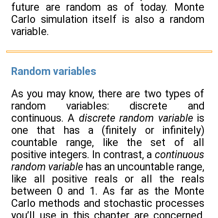
future are random as of today. Monte
Carlo simulation itself is also a random
variable.
Random variables
As you may know, there are two types of
random variables: discrete and
continuous. A
discrete random variable
is
one that has a (finitely or infinitely)
countable range, like the set of all
positive integers. In contrast, a
continuous
random variable
has an uncountable range,
like all positive reals or all the reals
between 0 and 1. As far as the Monte
Carlo methods and stochastic processes
you’ll use in this chapter are concerned,