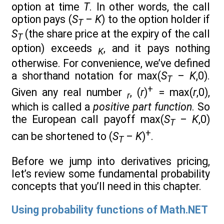
option at time
T
. In other words, the call
option pays (
S
–
K
) to the option holder if
T
S
(the share price at the expiry of the call
T
option) exceeds
, and it pays nothing
K
otherwise. For convenience, we’ve defined
a shorthand notation for max(
S
–
K
,0).
T
+
Given any real number
, (
r
)
= max(
r
,0),
r
which is called a
positive part function
. So
the European call payoff max(
S
–
K
,0)
T
+
can be shortened to (
S
–
K
)
.
T
Before we jump into derivatives pricing,
let’s review some fundamental probability
concepts that you’ll need in this chapter.
Using probability functions of Math.NET