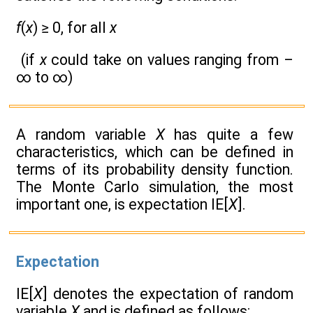
f
(
x
) ≥ 0, for all
x
(if
x
could take on values ranging from –
∞ to ∞)
A random variable
X
has quite a few
characteristics, which can be defined in
terms of its probability density function.
The Monte Carlo simulation, the most
important one, is expectation IE[
X
].
Expectation
IE[
X
] denotes the expectation of random
variable
X
and is defined as follows: