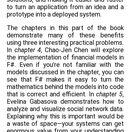
to turn an application from an idea and a
prototype into a deployed system.
The chapters in this part of the book
demonstrate many of these benefits
using three interesting practical problems.
In
chapter 4
, Chao-Jen Chen will explore
the implementation of financial models in
F#. Even if you’re not familiar with the
models discussed in the chapter, you can
see that F# makes it easy to turn the
mathematics behind the models into code
that is correct and efficient. In
chapter 5
,
Evelina Gabasova demonstrates how to
analyze and visualize social network data.
Explaining why this is important would be
a waste of space—your systems can get
enormous value from your understanding