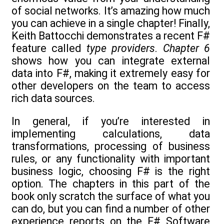
of social networks. It’s amazing how much
you can achieve in a single chapter! Finally,
Keith Battocchi demonstrates a recent F#
feature called
type providers
.
Chapter 6
shows how you can integrate external
data into F#, making it extremely easy for
other developers on the team to access
rich data sources.
In general, if you’re interested in
implementing calculations, data
transformations, processing of business
rules, or any functionality with important
business logic, choosing F# is the right
option. The chapters in this part of the
book only scratch the surface of what you
can do, but you can find a number of other
experience reports on the F# Software