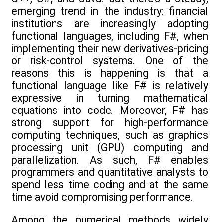
emerging trend in the industry: financial
institutions are increasingly adopting
functional languages, including F#, when
implementing their new derivatives-pricing
or risk-control systems. One of the
reasons this is happening is that a
functional language like F# is relatively
expressive in turning mathematical
equations into code. Moreover, F# has
strong support for high-performance
computing techniques, such as graphics
processing unit (GPU) computing and
parallelization. As such, F# enables
programmers and quantitative analysts to
spend less time coding and at the same
time avoid compromising performance.
Among the numerical methods widely