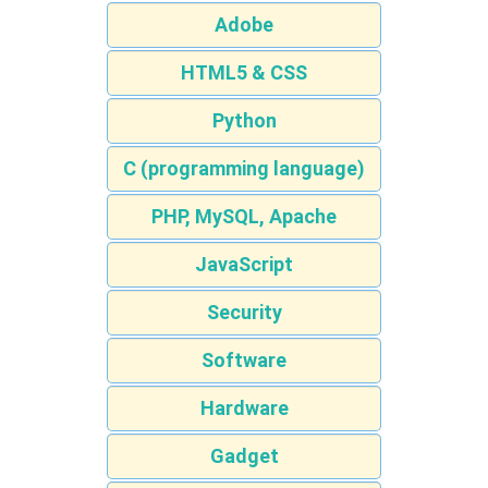
Adobe
HTML5 & CSS
Python
C (programming language)
PHP, MySQL, Apache
JavaScript
Security
Software
Hardware
Gadget