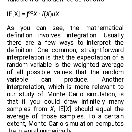
∞
IE[X] = ∫
X
·
f
(
X
)
dX
As you can see, the mathematical
definition involves integration. Usually
there are a few ways to interpret the
definition. One common, straightforward
interpretation is that the expectation of a
random variable is the weighted average
of all possible values that the random
variable can produce. Another
interpretation, which is more relevant to
our study of Monte Carlo simulation, is
that if you could draw infinitely many
samples from
X
, IE[
X
] should equal the
average of those samples. To a certain
extent, Monte Carlo simulation computes
the integral numerically.