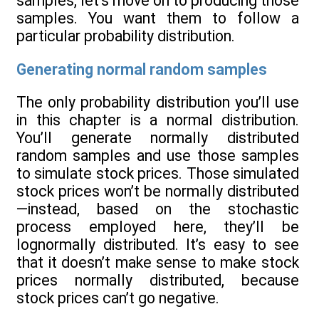
samples, let’s move on to producing those
samples. You want them to follow a
particular probability distribution.
Generating normal random samples
The only probability distribution you’ll use
in this chapter is a normal distribution.
You’ll generate normally distributed
random samples and use those samples
to simulate stock prices. Those simulated
stock prices won’t be normally distributed
—instead, based on the stochastic
process employed here, they’ll be
lognormally distributed. It’s easy to see
that it doesn’t make sense to make stock
prices normally distributed, because
stock prices can’t go negative.