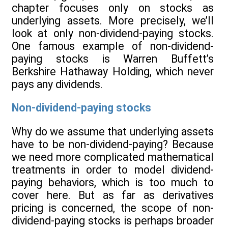
chapter focuses only on stocks as
underlying assets. More precisely, we’ll
look at only non-dividend-paying stocks.
One famous example of non-dividend-
paying stocks is Warren Buffett’s
Berkshire Hathaway Holding, which never
pays any dividends.
Non-dividend-paying stocks
Why do we assume that underlying assets
have to be non-dividend-paying? Because
we need more complicated mathematical
treatments in order to model dividend-
paying behaviors, which is too much to
cover here. But as far as derivatives
pricing is concerned, the scope of non-
dividend-paying stocks is perhaps broader