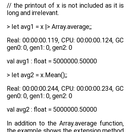
// the printout of x is not included as it is
long and irrelevant.
> let avg1 = x |> Array.average;;
Real: 00:00:00.119, CPU: 00:00:00.124, GC
gen0: 0, gen1: 0, gen2: 0
val avg1 : float = 5000000.50000
> let avg2 = x.Mean();;
Real: 00:00:00.244, CPU: 00:00:00.234, GC
gen0: 0, gen1: 0, gen2: 0
val avg2 : float = 5000000.50000
In addition to the Array.average function,
the example shows the extension method