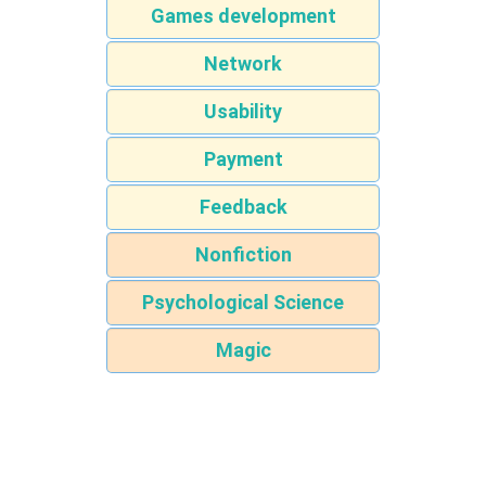
Games development
Network
Usability
Payment
Feedback
Nonfiction
Psychological Science
Magic