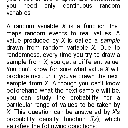
you need only continuous random
variables.
A random variable
X
is a function that
maps random events to real values. A
value produced by
X
is called a
sample
drawn from random variable
X
. Due to
randomness, every time you try to draw a
sample from
X
, you get a different value.
You can’t know for sure what value
X
will
produce next until you’ve drawn the next
sample from
X
. Although you can’t know
beforehand what the next sample will be,
you can study the probability for a
particular range of values to be taken by
X
. This question can be answered by
X
’s
probability density function
f
(
x
), which
satisfies the following conditions: