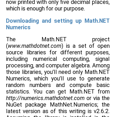
now printed with only five decimal places,
which is enough for our purpose.
Downloading and setting up Math.NET
Numerics
The Math.NET project
(
www.mathdotnet.com
) is a set of open
source libraries for different purposes,
including numerical computing, signal
processing, and computer algebra. Among
those libraries, you’ll need only Math.NET
Numerics, which you’ll use to generate
random numbers and compute basic
statistics. You can get Math.NET from
http://numerics.mathdotnet.com
or via the
NuGet package MathNet.Numerics; the
latest version as of this writing is v2.6.2.