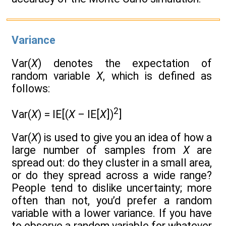
Variance
Var(
X
) denotes the expectation of
random variable
X
, which is defined as
follows:
2
Var(
X
) = IE[(
X –
IE[
X
])
]
Var(
X
) is used to give you an idea of how a
large number of samples from
X
are
spread out: do they cluster in a small area,
or do they spread across a wide range?
People tend to dislike uncertainty; more
often than not, you’d prefer a random
variable with a lower variance. If you have
to observe a random variable for whatever