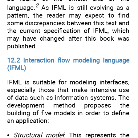
2
language.
As IFML is still evolving as a
pattern, the reader may expect to find
some discrepancies between this text and
the current specification of IFML, which
may have changed after this book was
published.
12.2 Interaction flow modeling language
(IFML)
IFML is suitable for modeling interfaces,
especially those that make intensive use
of data such as information systems. The
development method proposes the
building of five models in order to define
an application:
•
Structural model
: This represents the