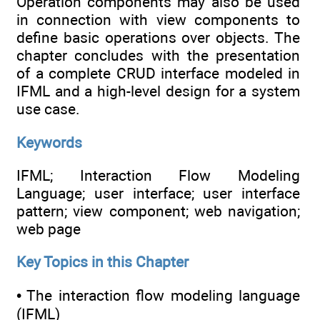
Operation components may also be used
in connection with view components to
define basic operations over objects. The
chapter concludes with the presentation
of a complete CRUD interface modeled in
IFML and a high-level design for a system
use case.
Keywords
IFML; Interaction Flow Modeling
Language; user interface; user interface
pattern; view component; web navigation;
web page
Key Topics in this Chapter
• The interaction flow modeling language
(IFML)