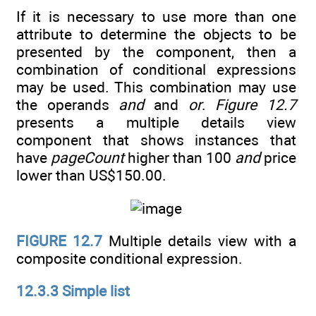
If it is necessary to use more than one
attribute to determine the objects to be
presented by the component, then a
combination of conditional expressions
may be used. This combination may use
the operands
and
and
or
.
Figure 12.7
presents a multiple details view
component that shows instances that
have
pageCount
higher than 100
and
price
lower than US$150.00.
FIGURE 12.7
Multiple details view with a
composite conditional expression.
12.3.3 Simple list