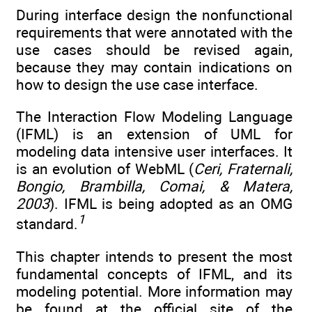
During interface design the nonfunctional
requirements that were annotated with the
use cases should be revised again,
because they may contain indications on
how to design the use case interface.
The Interaction Flow Modeling Language
(IFML) is an extension of UML for
modeling data intensive user interfaces. It
is an evolution of WebML (
Ceri, Fraternali,
Bongio, Brambilla, Comai, & Matera,
2003
). IFML is being adopted as an OMG
1
standard.
This chapter intends to present the most
fundamental concepts of IFML, and its
modeling potential. More information may
be found at the official site of the