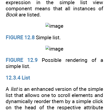
expression in the simple list view
component means that all instances of
Book
are listed.
FIGURE 12.8
Simple list.
FIGURE 12.9
Possible rendering of a
simple list.
12.3.4 List
A
list
is an enhanced version of the simple
list that allows one to scroll elements and
dynamically reorder them by a simple click
on the head of the respective attribute