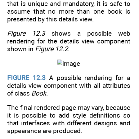
that is unique and mandatory, it is safe to
assume that no more than one book is
presented by this details view.
Figure 12.3
shows a possible web
rendering for the details view component
shown in
Figure 12.2
.
FIGURE 12.3
A possible rendering for a
details view component with all attributes
of class
Book
.
The final rendered page may vary, because
it is possible to add style definitions so
that interfaces with different designs and
appearance are produced.