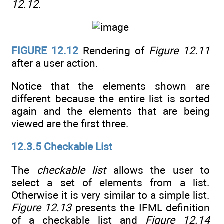
12.12
.
FIGURE 12.12
Rendering of
Figure 12.11
after a user action.
Notice that the elements shown are
different because the entire list is sorted
again and the elements that are being
viewed are the first three.
12.3.5 Checkable List
The
checkable list
allows the user to
select a set of elements from a list.
Otherwise it is very similar to a simple list.
Figure 12.13
presents the IFML definition
of a checkable list and
Figure 12.14