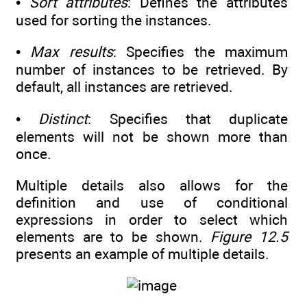
•
Sort attributes
: Defines the attributes
used for sorting the instances.
•
Max results
: Specifies the maximum
number of instances to be retrieved. By
default, all instances are retrieved.
•
Distinct
: Specifies that duplicate
elements will not be shown more than
once.
Multiple details also allows for the
definition and use of conditional
expressions in order to select which
elements are to be shown.
Figure 12.5
presents an example of multiple details.