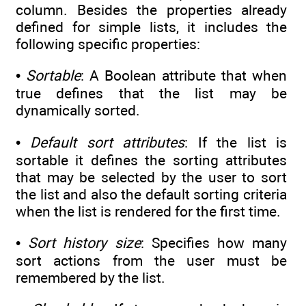
column. Besides the properties already
defined for simple lists, it includes the
following specific properties:
•
Sortable
: A Boolean attribute that when
true defines that the list may be
dynamically sorted.
•
Default sort attributes
: If the list is
sortable it defines the sorting attributes
that may be selected by the user to sort
the list and also the default sorting criteria
when the list is rendered for the first time.
•
Sort history size
: Specifies how many
sort actions from the user must be
remembered by the list.