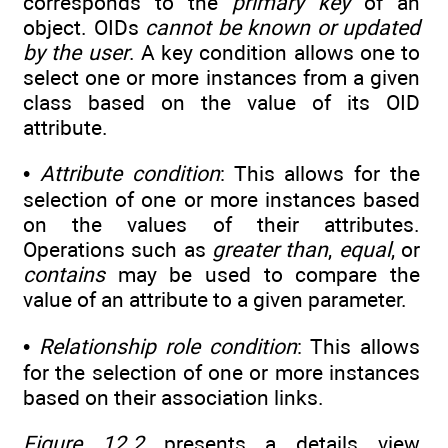
corresponds to the
primary key
of an
object. OIDs
cannot be known or updated
by the user
. A key condition allows one to
select one or more instances from a given
class based on the value of its OID
attribute.
•
Attribute condition
: This allows for the
selection of one or more instances based
on the values of their attributes.
Operations such as
greater than
,
equal
, or
contains
may be used to compare the
value of an attribute to a given parameter.
•
Relationship role condition
: This allows
for the selection of one or more instances
based on their association links.
Figure 12.2
presents a details view