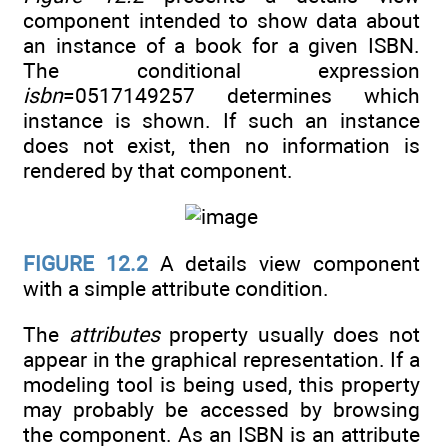
component intended to show data about
an instance of a book for a given ISBN.
The conditional expression
isbn
=0517149257 determines which
instance is shown. If such an instance
does not exist, then no information is
rendered by that component.
FIGURE 12.2
A details view component
with a simple attribute condition.
The
attributes
property usually does not
appear in the graphical representation. If a
modeling tool is being used, this property
may probably be accessed by browsing
the component. As an ISBN is an attribute