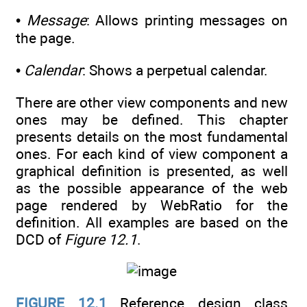
•
Message
: Allows printing messages on
the page.
•
Calendar
: Shows a perpetual calendar.
There are other view components and new
ones may be defined. This chapter
presents details on the most fundamental
ones. For each kind of view component a
graphical definition is presented, as well
as the possible appearance of the web
page rendered by WebRatio for the
definition. All examples are based on the
DCD of
Figure 12.1
.
FIGURE 12.1
Reference design class