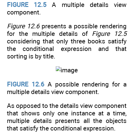
FIGURE 12.5
A multiple details view
component.
Figure 12.6
presents a possible rendering
for the multiple details of
Figure 12.5
considering that only three books satisfy
the conditional expression and that
sorting is by title.
FIGURE 12.6
A possible rendering for a
multiple details view component.
As opposed to the details view component
that shows only one instance at a time,
multiple details presents all the objects
that satisfy the conditional expression.