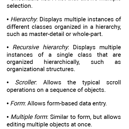
selection.
•
Hierarchy
: Displays multiple instances of
different classes organized in a hierarchy,
such as master-detail or whole-part.
•
Recursive hierarchy
: Displays multiple
instances of a single class that are
organized hierarchically, such as
organizational structures.
•
Scroller
: Allows the typical scroll
operations on a sequence of objects.
•
Form
: Allows form-based data entry.
•
Multiple form
: Similar to form, but allows
editing multiple objects at once.