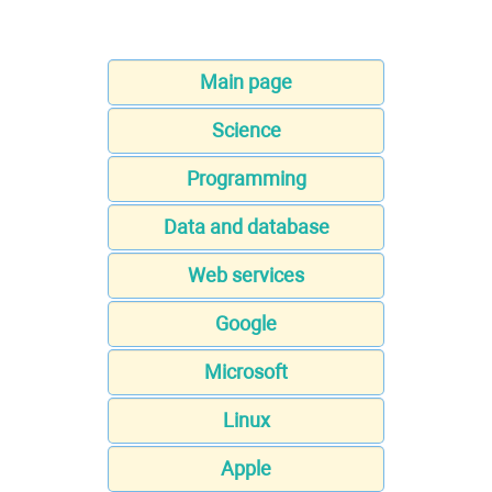
Main page
Science
Programming
Data and database
Web services
Google
Microsoft
Linux
Apple