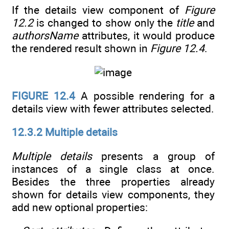
If the details view component of
Figure
12.2
is changed to show only the
title
and
authorsName
attributes, it would produce
the rendered result shown in
Figure 12.4
.
FIGURE 12.4
A possible rendering for a
details view with fewer attributes selected.
12.3.2 Multiple details
Multiple details
presents a group of
instances of a single class at once.
Besides the three properties already
shown for details view components, they
add new optional properties: