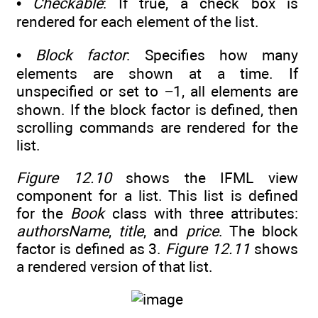
•
Checkable
: If true, a check box is
rendered for each element of the list.
•
Block factor
: Specifies how many
elements are shown at a time. If
unspecified or set to −1, all elements are
shown. If the block factor is defined, then
scrolling commands are rendered for the
list.
Figure 12.10
shows the IFML view
component for a list. This list is defined
for the
Book
class with three attributes:
authorsName
,
title
, and
price
. The block
factor is defined as 3.
Figure 12.11
shows
a rendered version of that list.