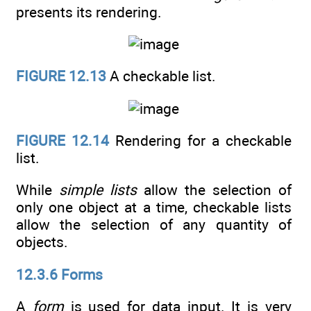
presents its rendering.
FIGURE 12.13
A checkable list.
FIGURE 12.14
Rendering for a checkable
list.
While
simple lists
allow the selection of
only one object at a time, checkable lists
allow the selection of any quantity of
objects.
12.3.6 Forms
A
form
is used for data input. It is very