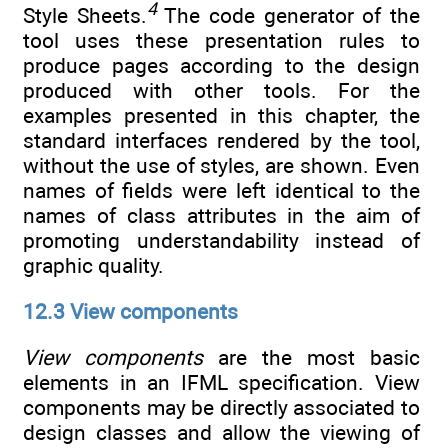
4
Style Sheets.
The code generator of the
tool uses these presentation rules to
produce pages according to the design
produced with other tools. For the
examples presented in this chapter, the
standard interfaces rendered by the tool,
without the use of styles, are shown. Even
names of fields were left identical to the
names of class attributes in the aim of
promoting understandability instead of
graphic quality.
12.3 View components
View components
are the most basic
elements in an IFML specification. View
components may be directly associated to
design classes and allow the viewing of