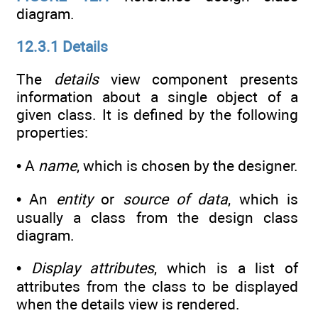
diagram.
12.3.1 Details
The
details
view component presents
information about a single object of a
given class. It is defined by the following
properties:
• A
name
, which is chosen by the designer.
• An
entity
or
source of data
, which is
usually a class from the design class
diagram.
•
Display attributes
, which is a list of
attributes from the class to be displayed
when the details view is rendered.