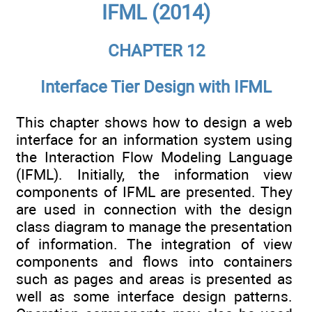
IFML (2014)
CHAPTER 12
Interface Tier Design with IFML
This chapter shows how to design a web
interface for an information system using
the Interaction Flow Modeling Language
(IFML). Initially, the information view
components of IFML are presented. They
are used in connection with the design
class diagram to manage the presentation
of information. The integration of view
components and flows into containers
such as pages and areas is presented as
well as some interface design patterns.