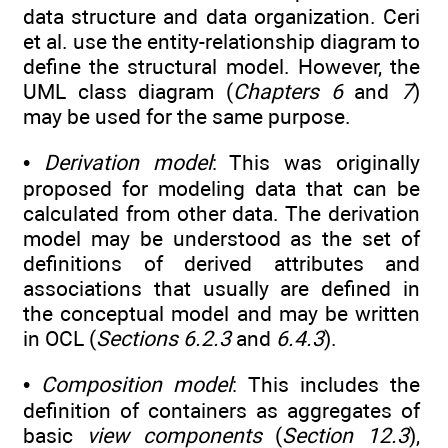
data structure and data organization. Ceri
et al. use the entity-relationship diagram to
define the structural model. However, the
UML class diagram (
Chapters 6
and
7
)
may be used for the same purpose.
•
Derivation model
: This was originally
proposed for modeling data that can be
calculated from other data. The derivation
model may be understood as the set of
definitions of derived attributes and
associations that usually are defined in
the conceptual model and may be written
in OCL (
Sections 6.2.3
and
6.4.3
).
•
Composition model
: This includes the
definition of containers as aggregates of
basic
view components
(
Section 12.3
),