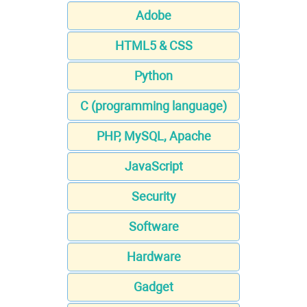
Adobe
HTML5 & CSS
Python
C (programming language)
PHP, MySQL, Apache
JavaScript
Security
Software
Hardware
Gadget