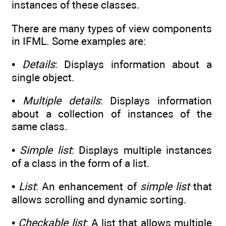
instances of these classes.
There are many types of view components
in IFML. Some examples are:
•
Details
: Displays information about a
single object.
•
Multiple details
: Displays information
about a collection of instances of the
same class.
•
Simple list
: Displays multiple instances
of a class in the form of a list.
•
List
: An enhancement of
simple list
that
allows scrolling and dynamic sorting.
•
Checkable list
: A list that allows multiple