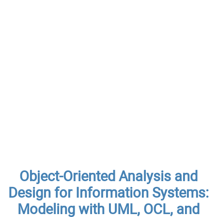
Object-Oriented Analysis and
Design for Information Systems:
Modeling with UML, OCL, and