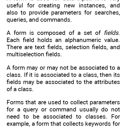
useful for creating new instances, and
also to provide parameters for searches,
queries, and commands.
A form is composed of a set of
fields
.
Each field holds an alphanumeric value.
There are text fields, selection fields, and
multiselection fields.
A form may or may not be associated to a
class. If it is associated to a class, then its
fields may be associated to the attributes
of a class.
Forms that are used to collect parameters
for a query or command usually do not
need to be associated to classes. For
example, a form that collects keywords for