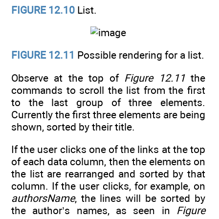
FIGURE 12.10
List.
FIGURE 12.11
Possible rendering for a list.
Observe at the top of
Figure 12.11
the
commands to scroll the list from the first
to the last group of three elements.
Currently the first three elements are being
shown, sorted by their title.
If the user clicks one of the links at the top
of each data column, then the elements on
the list are rearranged and sorted by that
column. If the user clicks, for example, on
authorsName
, the lines will be sorted by
the author’s names, as seen in
Figure