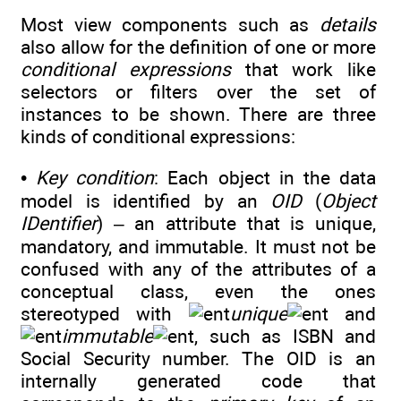
Most view components such as
details
also allow for the definition of one or more
conditional expressions
that work like
selectors or filters over the set of
instances to be shown. There are three
kinds of conditional expressions:
•
Key condition
: Each object in the data
model is identified by an
OID
(
Object
IDentifier
) – an attribute that is unique,
mandatory, and immutable. It must not be
confused with any of the attributes of a
conceptual class, even the ones
stereotyped with
unique
and
immutable
, such as ISBN and
Social Security number. The OID is an
internally generated code that