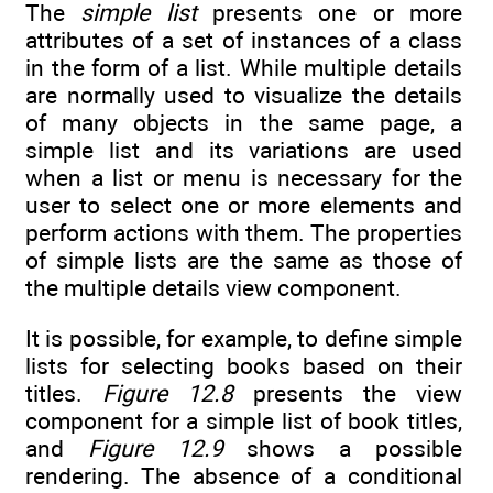
The
simple list
presents one or more
attributes of a set of instances of a class
in the form of a list. While multiple details
are normally used to visualize the details
of many objects in the same page, a
simple list and its variations are used
when a list or menu is necessary for the
user to select one or more elements and
perform actions with them. The properties
of simple lists are the same as those of
the multiple details view component.
It is possible, for example, to define simple
lists for selecting books based on their
titles.
Figure 12.8
presents the view
component for a simple list of book titles,
and
Figure 12.9
shows a possible
rendering. The absence of a conditional