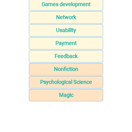
Games development
Network
Usability
Payment
Feedback
Nonfiction
Psychological Science
Magic