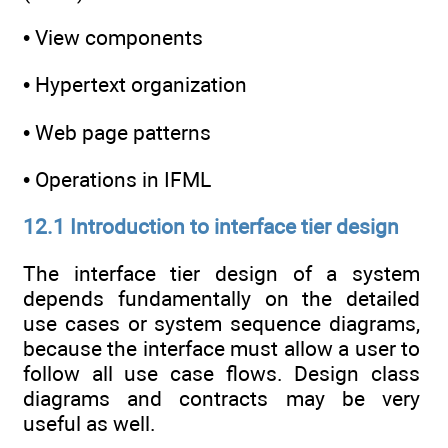
• View components
• Hypertext organization
• Web page patterns
• Operations in IFML
12.1 Introduction to interface tier design
The interface tier design of a system
depends fundamentally on the detailed
use cases or system sequence diagrams,
because the interface must allow a user to
follow all use case flows. Design class
diagrams and contracts may be very
useful as well.