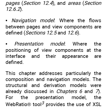
pages
(
Section 12.4
), and
areas
(
Section
12.6.2
).
•
Navigation model
: Where the flows
between pages and view components are
defined (
Sections 12.5
and
12.6
).
•
Presentation model
: Where the
positioning of view components at the
interface and their appearance are
defined.
This chapter addresses particularly the
composition and navigation models. The
structural and derivation models were
already discussed in
Chapters 6
and
7
).
For the presentation model, the
3
WebRatio® tool
provides the use of XSL