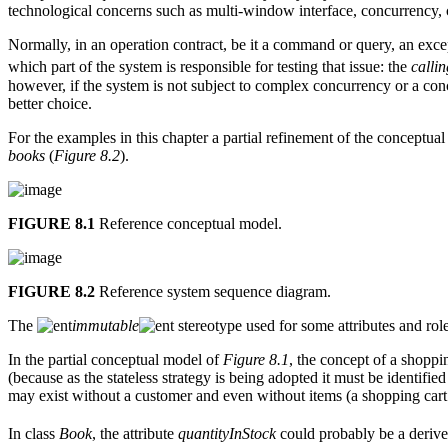
technological concerns such as multi-window interface, concurrency, c
Normally, in an operation contract, be it a command or query, an exce
which part of the system is responsible for testing that issue: the
calli
however, if the system is not subject to complex concurrency or a co
better choice.
For the examples in this chapter a partial refinement of the conceptual
books
(
Figure 8.2
).
FIGURE 8.1
Reference conceptual model.
FIGURE 8.2
Reference system sequence diagram.
The
immutable
stereotype used for some attributes and rol
In the partial conceptual model of
Figure 8.1
, the concept of a shoppi
(because as the stateless strategy is being adopted it must be identifie
may exist without a customer and even without items (a shopping car
In class
Book
, the attribute
quantityInStock
could probably be a derive