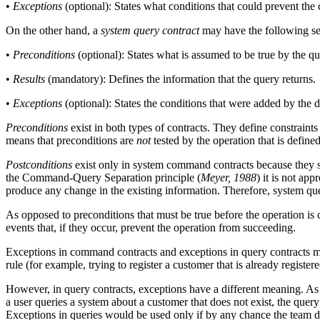
•
Exceptions
(optional): States what conditions that could prevent th
On the other hand, a
system query contract
may have the following se
•
Preconditions
(optional): States what is assumed to be true by the q
•
Results
(mandatory): Defines the information that the query returns.
•
Exceptions
(optional): States the conditions that were added by the 
Preconditions
exist in both types of contracts. They define constraint
means that preconditions are
not
tested by the operation that is define
Postconditions
exist only in system command contracts because they 
the Command-Query Separation principle (
Meyer, 1988
) it is not ap
produce any change in the existing information. Therefore, system q
As opposed to preconditions that must be true before the operation is 
events that, if they occur, prevent the operation from succeeding.
Exceptions in command contracts and exceptions in query contracts ma
rule (for example, trying to register a customer that is already registere
However, in query contracts, exceptions have a different meaning. As 
a user queries a system about a customer that does not exist, the query
Exceptions in queries would be used only if by any chance the team d