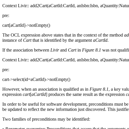
Context Livir:: add2Cart(aCartId:CartId, anIsbn:Isbn, aQuantity:Natur
pre:
cart[aCartId]->notEmpty()
The OCL expression above states that in the context of the method
ad
instance of
Cart
that is identified by the argument
aCartId
.
If the association between
Livir
and
Cart
in
Figure 8.1
was not qualifi
Context Livir:: add2Cart(aCartId:CartId, anIsbn:Isbn, aQuantity:Natur
pre:
cart->select(id=aCartId)->notEmpty()
However, when an association is qualified as in
Figure 8.1
, a key val
expression
cart
[
aCartId
] produces the same result as the expression
c
In order to be useful for software development, preconditions must be 
be updated to reflect the new information just discovered. This justifi
Two families of preconditions may be identified:
•
Parameter guarantee
: Preconditions that assure that the arguments