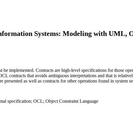
 Information Systems: Modeling with UML,
be implemented. Contracts are high-level specifications for those oper
CL contracts that avoids ambiguous interpretations and that is relative
e presented as well as contracts for other operations found in system 
ormal specification; OCL; Object Constraint Language