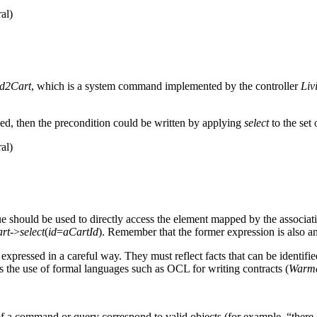
al)
d2Cart
, which is a system command implemented by the controller
Liv
ed, then the precondition could be written by applying
select
to the set 
al)
ue should be used to directly access the element mapped by the associat
art
->
select
(
id
=
aCartId
). Remember that the former expression is also a
expressed in a careful way. They must reflect facts that can be identif
es the use of formal languages such as OCL for writing contracts (
Warme
 of a command or query correspond to valid objects (for example, “there 