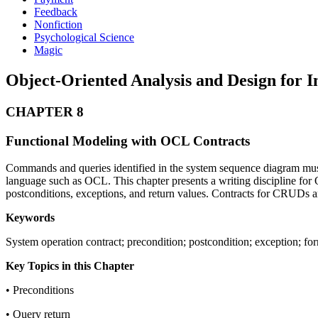
Feedback
Nonfiction
Psychological Science
Magic
Object-Oriented Analysis and Design for
CHAPTER 8
Functional Modeling with OCL Contracts
Commands and queries identified in the system sequence diagram must 
language such as OCL. This chapter presents a writing discipline for O
postconditions, exceptions, and return values. Contracts for CRUDs ar
Keywords
System operation contract; precondition; postcondition; exception; f
Key Topics in this Chapter
• Preconditions
• Query return