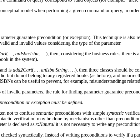
e conceptual model when performing a given command or query, in order to
meter guarantee precondition (or exception). This technique is also rela
valid and invalid values considering the type of the parameter.
art
(…,
anIsbn
:
Isbn
, …), then, considering the business rules, there is
book in the system).
and is
add2Cart
(…,
anIsbn
:
String
, …), then three classes should be co
valid but do not belong to any registered books (as before), and incorr
ISBNs can be useful to prevent, for example, misunderstandings related
 of invalid parameters, the rule for finding parameter guarantee precondi
precondition or exception must be defined.
ken not to confuse
semantic
preconditions with simple
syntactic
verifica
ntactic verification may be done by mechanisms other than precondition
eter is declared as
x
:
Natural
it is not necessary to write any preconditio
hecked syntactically. Instead of writing preconditions to verify if a p