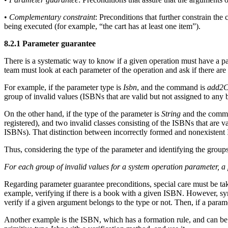
•
Complementary constraint
: Preconditions that further constrain th
being executed (for example, “the cart has at least one item”).
8.2.1 Parameter guarantee
There is a systematic way to know if a given operation must have a para
team must look at each parameter of the operation and ask if there are 
For example, if the parameter type is
Isbn
, and the command is
add2C
group of invalid values (ISBNs that are valid but not assigned to any 
On the other hand, if the type of the parameter is
String
and the comm
registered), and two invalid classes consisting of the ISBNs that are 
ISBNs). That distinction between incorrectly formed and nonexistent 
Thus, considering the type of the parameter and identifying the groups
For each group of invalid values for a system operation parameter, a 
Regarding parameter guarantee preconditions, special care must be ta
example, verifying if there is a book with a given ISBN. However, sy
verify if a given argument belongs to the type or not. Then, if a param
Another example is the ISBN, which has a formation rule, and can be c