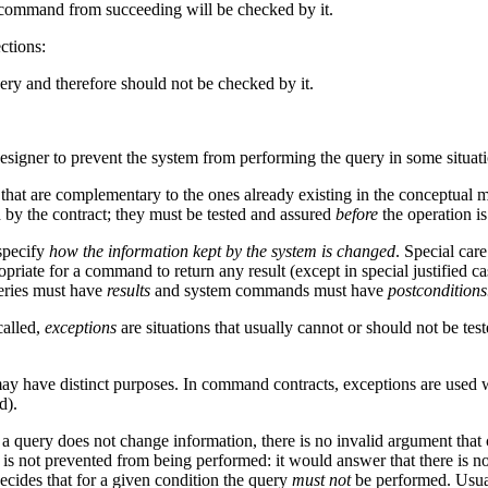
e command from succeeding will be checked by it.
ctions:
uery and therefore should not be checked by it.
designer to prevent the system from performing the query in some situati
s that are complementary to the ones already existing in the conceptual 
d by the contract; they must be tested and assured
before
the operation i
specify
how the information kept by the system is changed
. Special car
propriate for a command to return any result (except in special justified 
ueries must have
results
and system commands must have
postconditions
called,
exceptions
are situations that usually cannot or should not be test
y have distinct purposes. In command contracts, exceptions are used w
d).
a query does not change information, there is no invalid argument that
 is not prevented from being performed: it would answer that there is no 
ecides that for a given condition the query
must not
be performed. Usuall