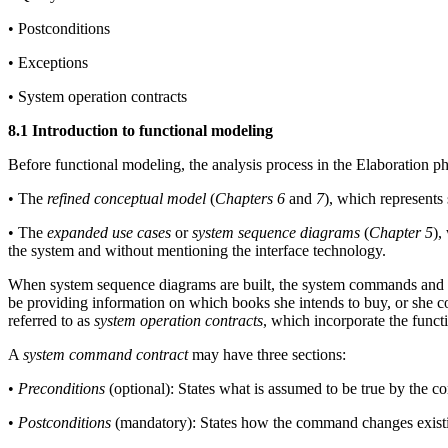
• Postconditions
• Exceptions
• System operation contracts
8.1 Introduction to functional modeling
Before functional modeling, the analysis process in the Elaboration ph
• The
refined conceptual model
(
Chapters 6
and
7
), which represents
• The
expanded use cases
or
system sequence diagrams
(
Chapter 5
),
the system and without mentioning the interface technology.
When system sequence diagrams are built, the system commands and qu
be providing information on which books she intends to buy, or she c
referred to as
system operation contracts
, which incorporate the funct
A
system command contract
may have three sections:
•
Preconditions
(optional): States what is assumed to be true by the 
•
Postconditions
(mandatory): States how the command changes existing