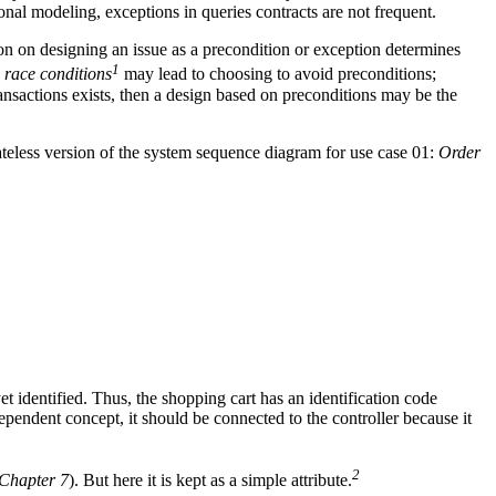
nal modeling, exceptions in queries contracts are not frequent.
on on designing an issue as a precondition or exception determines
1
,
race conditions
may lead to choosing to avoid preconditions;
nsactions exists, then a design based on preconditions may be the
stateless version of the system sequence diagram for use case 01:
Order
t identified. Thus, the shopping cart has an identification code
ndependent concept, it should be connected to the controller because it
2
Chapter 7
). But here it is kept as a simple attribute.