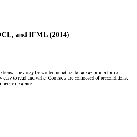
 OCL, and IFML (2014)
ations. They may be written in natural language or in a formal
ly easy to read and write. Contracts are composed of preconditions,
sequence diagrams.