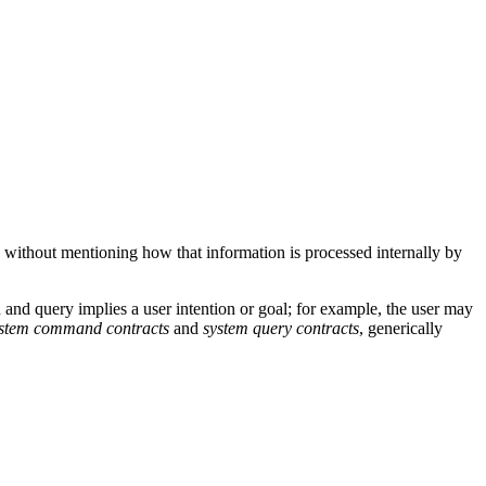
 without mentioning how that information is processed internally by
d query implies a user intention or goal; for example, the user may
stem command contracts
and
system query contracts
, generically