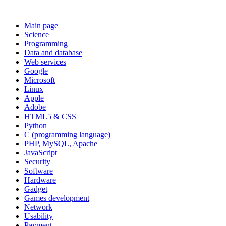
Main page
Science
Programming
Data and database
Web services
Google
Microsoft
Linux
Apple
Adobe
HTML5 & CSS
Python
C (programming language)
PHP, MySQL, Apache
JavaScript
Security
Software
Hardware
Gadget
Games development
Network
Usability
Payment