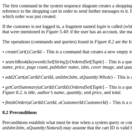
The first command in the system sequence diagram creates a shopping c
reference to the shopping cart in order to send further messages to it. 
which order was just created.
If the customer is not logged in, a fragment named
login
is called (wh
that were mentioned in
Figure 5.40
: if the user has an account, she 
The operations (commands and queries) found in
Figure 8.2
are the f
•
createCart
():
CartId
– This is a command that creates a new empty i
•
searchBook
(
keywords
:
Set
[
String
]):
OrderedSet
[
Tuple
] – This is a qu
name
,
price
,
page count
,
publisher name
,
isbn
,
cover image
, and
quan
•
add2Cart
(
aCartId
:
CartId
,
anIsbn
:
Isbn
,
aQuantity
:
Whole
) – This is
•
getCartSummary
(
aCartId
:
CartId
):
OrderedSet
[
Tuple
] – This is a qu
Figure 8.2
, is
title
,
author’s name
,
quantity
,
unit price
, and
total
.
•
finishOrder
(
aCartId
:
CartId
,
aCustomerId
:
CustomerId
) – This is a
8.2 Preconditions
Preconditions establish what must be true when a system query or co
anIsbn
:
Isbn
,
aQuantity
:
Natural
) may assume that the cart ID is valid