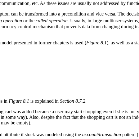
ommunication, etc. As these issues are usually not addressed by functio
ption can be transformed into a precondition and vice versa. The decisi
ng operation
or the
called operation
. Usually, in large multiuser systems
ncurrency control mechanism that prevents data from changing during tra
 model presented in former chapters is used (
Figure 8.1
), as well as a 
es in
Figure 8.1
is explained in
Section 8.7.2
.
ng cart was added because a user may start shopping even if she is not ye
d in some way). Also, despite the fact that the shopping cart is not an i
t may be empty).
d attribute if stock was modeled using the
account
/
transaction
pattern (