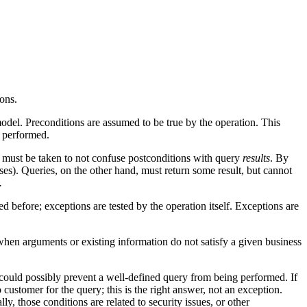
ons.
model. Preconditions are assumed to be true by the operation. This
s performed.
e must be taken to not confuse postconditions with query
results
. By
cases). Queries, on the other hand, must return some result, but cannot
.
ed before; exceptions are tested by the operation itself. Exceptions are
hen arguments or existing information do not satisfy a given business
 could possibly prevent a well-defined query from being performed. If
customer for the query; this is the right answer, not an exception.
y, those conditions are related to security issues, or other