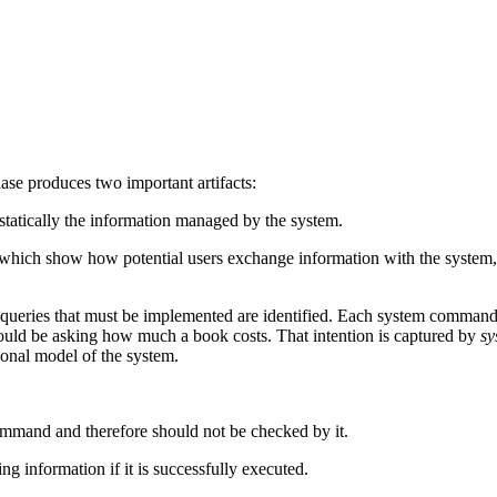
ase produces two important artifacts:
 statically the information managed by the system.
 which show how potential users exchange information with the system,
eries that must be implemented are identified. Each system command an
ould be asking how much a book costs. That intention is captured by
sy
ional model of the system.
command and therefore should not be checked by it.
 information if it is successfully executed.