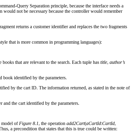
 Command-Query Separation principle, because the interface needs a
 return would not be necessary because the controller would remember
ragment returns a customer identifier and replaces the two fragments
 style that is more common in programming languages):
he books that are relevant to the search. Each tuple has
title
,
author’s
nd book identified by the parameters.
tified by the cart ID. The information returned, as stated in the note of
r and the cart identified by the parameters.
l model of
Figure 8.1
, the operation
add2Cart
(
aCartId
:
CartId
,
Thus, a precondition that states that this is true could be written: