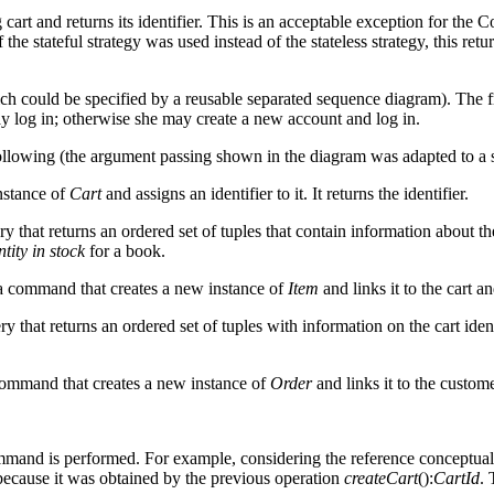
art and returns its identifier. This is an acceptable exception for the
If the stateful strategy was used instead of the stateless strategy, this
ich could be specified by a reusable separated sequence diagram). The f
may log in; otherwise she may create a new account and log in.
ollowing (the argument passing shown in the diagram was adapted to a
nstance of
Cart
and assigns an identifier to it. It returns the identifier.
ery that returns an ordered set of tuples that contain information about t
tity in stock
for a book.
 a command that creates a new instance of
Item
and links it to the cart a
ery that returns an ordered set of tuples with information on the cart iden
 command that creates a new instance of
Order
and links it to the custome
mmand is performed. For example, considering the reference conceptua
 because it was obtained by the previous operation
createCart
():
CartId
. 