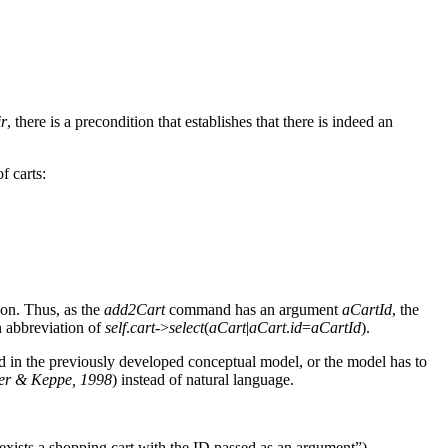
ir
, there is a precondition that establishes that there is indeed an
of carts:
ion. Thus, as the
add2Cart
command has an argument
aCartId
, the
n abbreviation of
self
.
cart
->
select
(
aCart
|
aCart
.
id
=
aCartId
).
ied in the previously developed conceptual model, or the model has to
r & Keppe, 1998
) instead of natural language.
exists a shopping cart with the ID passed as an argument”).