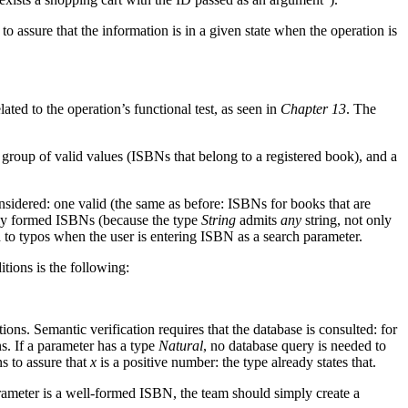
 assure that the information is in a given state when the operation is
ted to the operation’s functional test, as seen in
Chapter 13
. The
 a group of valid values (ISBNs that belong to a registered book), and a
nsidered: one valid (the same as before: ISBNs for books that are
ectly formed ISBNs (because the type
String
admits
any
string, not only
 to typos when the user is entering ISBN as a search parameter.
tions is the following:
tions. Semantic verification requires that the database is consulted: for
s. If a parameter has a type
Natural
, no database query is needed to
ns to assure that
x
is a positive number: the type already states that.
arameter is a well-formed ISBN, the team should simply create a