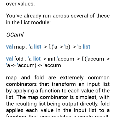
over values.
You’ve already run across several of these
in the List module:
OCaml
val
map :
'
a
list
-> f:(
'
a ->
'
b) ->
'
b
list
val
fold :
'
a
list
-> init:
'
accum -> f:(
'
accum ->
'
a ->
'
accum) ->
'
accum
map and fold are extremely common
combinators that transform an input list
by applying a function to each value of the
list. The map combinator is simplest, with
the resulting list being output directly. fold
applies each value in the input list to a
function that accumulates a single result,