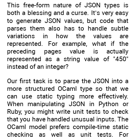
This free-form nature of JSON types is
both a blessing and a curse. It’s very easy
to generate JSON values, but code that
parses them also has to handle subtle
variations in how the values are
represented. For example, what if the
preceding pages value is actually
represented as a string value of "450"
instead of an integer?
Our first task is to parse the JSON into a
more structured OCaml type so that we
can use static typing more effectively.
When manipulating JSON in Python or
Ruby, you might write unit tests to check
that you have handled unusual inputs. The
OCaml model prefers compile-time static
checking as well as unit tests. For