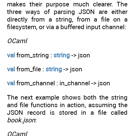
makes their purpose much clearer. The
three ways of parsing JSON are either
directly from a string, from a file on a
filesystem, or via a buffered input channel:
OCaml
val
from_string :
string
-> json
val
from_file :
string
-> json
val
from_channel : in_channel -> json
The next example shows both the string
and file functions in action, assuming the
JSON record is stored in a file called
book.json
:
OCaml