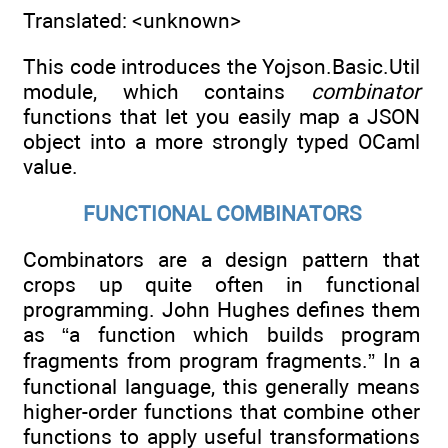
Translated: <unknown>
This code introduces the Yojson.Basic.Util
module, which contains
combinator
functions that let you easily map a JSON
object into a more strongly typed OCaml
value.
FUNCTIONAL COMBINATORS
Combinators are a design pattern that
crops up quite often in functional
programming. John Hughes defines them
as “a function which builds program
fragments from program fragments.” In a
functional language, this generally means
higher-order functions that combine other
functions to apply useful transformations