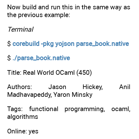
Now build and run this in the same way as
the previous example:
Terminal
$
corebuild -pkg yojson parse_book.native
$
./parse_book.native
Title: Real World OCaml (450)
Authors: Jason Hickey, Anil
Madhavapeddy, Yaron Minsky
Tags: functional programming, ocaml,
algorithms
Online: yes