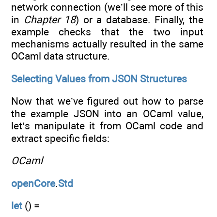
network connection (we’ll see more of this
in
Chapter 18
) or a database. Finally, the
example checks that the two input
mechanisms actually resulted in the same
OCaml data structure.
Selecting Values from JSON Structures
Now that we’ve figured out how to parse
the example JSON into an OCaml value,
let’s manipulate it from OCaml code and
extract specific fields:
OCaml
openCore
.
Std
let
() =