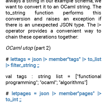
always a string in our example schema, we
want to convert it to an OCaml string. The
to_string function performs this
conversion and raises an exception if
there is an unexpected JSON type. The |>
operator provides a convenient way to
chain these operations together:
OCaml utop
(part 2)
#
lettags = json |> member"tags" |> to_list
|> filter_string ;;
val tags : string list = ["functional
programming"; "ocaml"; "algorithms"]
#
letpages = json |> member"pages" |>
to_int ;;