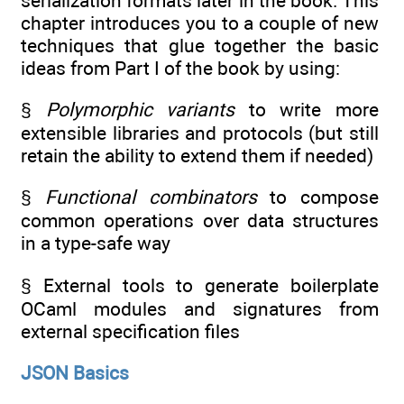
serialization formats later in the book. This
chapter introduces you to a couple of new
techniques that glue together the basic
ideas from Part I of the book by using:
§
Polymorphic variants
to write more
extensible libraries and protocols (but still
retain the ability to extend them if needed)
§
Functional combinators
to compose
common operations over data structures
in a type-safe way
§ External tools to generate boilerplate
OCaml modules and signatures from
external specification files
JSON Basics