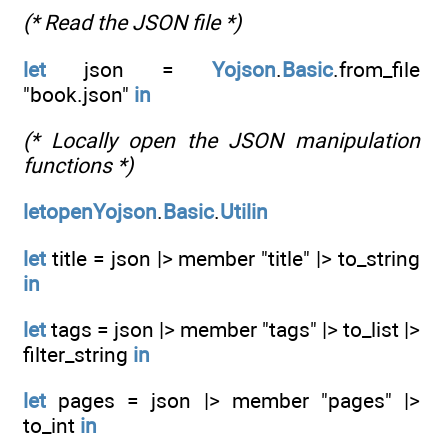
(* Read the JSON file *)
let
json =
Yojson
.
Basic
.from_file
"book.json"
in
(* Locally open the JSON manipulation
functions *)
letopenYojson
.
Basic
.
Utilin
let
title = json |> member "title" |> to_string
in
let
tags = json |> member "tags" |> to_list |>
filter_string
in
let
pages = json |> member "pages" |>
to_int
in