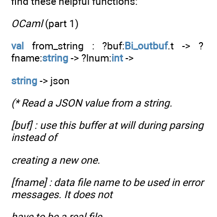
find these helpful functions:
OCaml
(part 1)
val
from_string : ?buf:
Bi_outbuf
.t -> ?
fname:
string
-> ?lnum:
int
->
string
-> json
(* Read a JSON value from a string.
[buf] : use this buffer at will during parsing
instead of
creating a new one.
[fname] : data file name to be used in error
messages. It does not
have to be a real file.