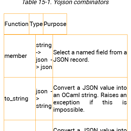
Table 15-1. Yojson combinators
Function
Type
Purpose
string
->
Select a named field from a
member
json -
JSON record.
> json
Convert a JSON value into
json -
an OCaml string. Raises an
to_string
>
exception if this is
string
impossible.
Convert a JSON value into