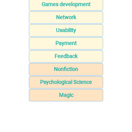
Games development
Network
Usability
Payment
Feedback
Nonfiction
Psychological Science
Magic