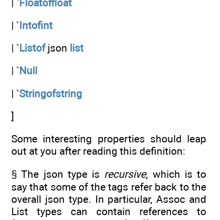
| `
Floatoffloat
| `
Intofint
| `
Listof
json
list
| `
Null
| `
Stringofstring
]
Some interesting properties should leap
out at you after reading this definition:
§ The json type is
recursive
, which is to
say that some of the tags refer back to the
overall json type. In particular, Assoc and
List types can contain references to