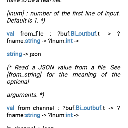
[lnum] : number of the first line of input.
Default is 1. *)
val
from_file : ?buf:
Bi_outbuf
.t -> ?
fname:
string
-> ?lnum:
int
->
string
-> json
(* Read a JSON value from a file. See
[from_string] for the meaning of the
optional
arguments. *)
val
from_channel : ?buf:
Bi_outbuf
.t -> ?
fname:
string
-> ?lnum:
int
->