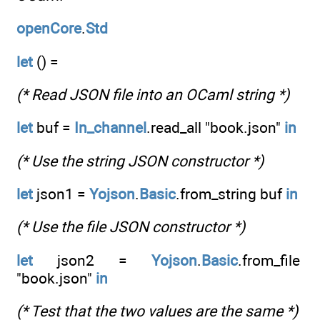
openCore
.
Std
let
() =
(* Read JSON file into an OCaml string *)
let
buf =
In_channel
.read_all "book.json"
in
(* Use the string JSON constructor *)
let
json1 =
Yojson
.
Basic
.from_string buf
in
(* Use the file JSON constructor *)
let
json2 =
Yojson
.
Basic
.from_file
"book.json"
in
(* Test that the two values are the same *)