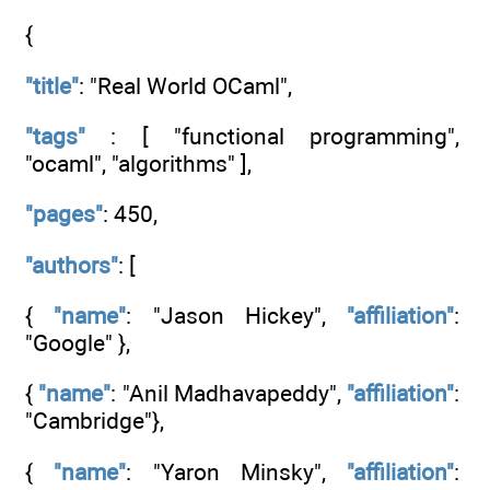
{
"title"
: "Real World OCaml",
"tags"
: [ "functional programming",
"ocaml", "algorithms" ],
"pages"
: 450,
"authors"
: [
{
"name"
: "Jason Hickey",
"affiliation"
:
"Google" },
{
"name"
: "Anil Madhavapeddy",
"affiliation"
:
"Cambridge"},
{
"name"
: "Yaron Minsky",
"affiliation"
: