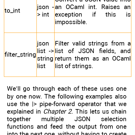
json -
an OCaml int. Raises an
to_int
> int
exception if this is
impossible.
json
Filter valid strings from a
list ->
list of JSON fields, and
filter_string
string
return them as an OCaml
list
list of strings.
We’ll go through each of these uses one
by one now. The following examples also
use the |> pipe-forward operator that we
explained in
Chapter 2
. This lets us chain
together multiple JSON selection
functions and feed the output from one
into the next one, without having to create