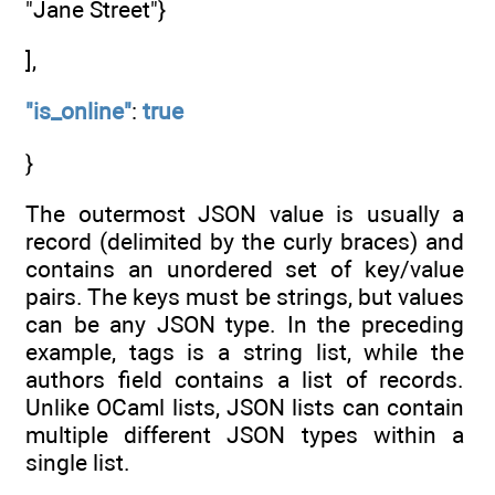
"Jane Street"}
],
"is_online"
:
true
}
The outermost JSON value is usually a
record (delimited by the curly braces) and
contains an unordered set of key/value
pairs. The keys must be strings, but values
can be any JSON type. In the preceding
example, tags is a string list, while the
authors field contains a list of records.
Unlike OCaml lists, JSON lists can contain
multiple different JSON types within a
single list.