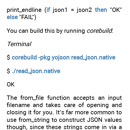
print_endline (
if
json1 = json2
then
"OK"
else
"FAIL")
You can build this by running
corebuild
:
Terminal
$
corebuild -pkg yojson read_json.native
$
./read_json.native
OK
The from_file function accepts an input
filename and takes care of opening and
closing it for you. It’s far more common to
use from_string to construct JSON values
though, since these strings come in via a