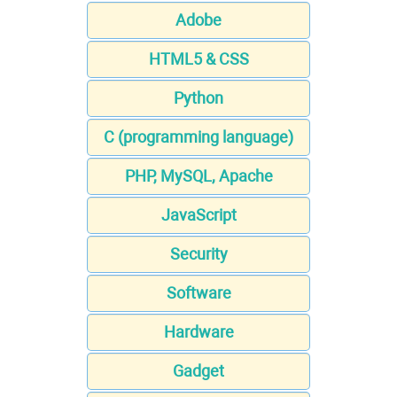
Adobe
HTML5 & CSS
Python
C (programming language)
PHP, MySQL, Apache
JavaScript
Security
Software
Hardware
Gadget