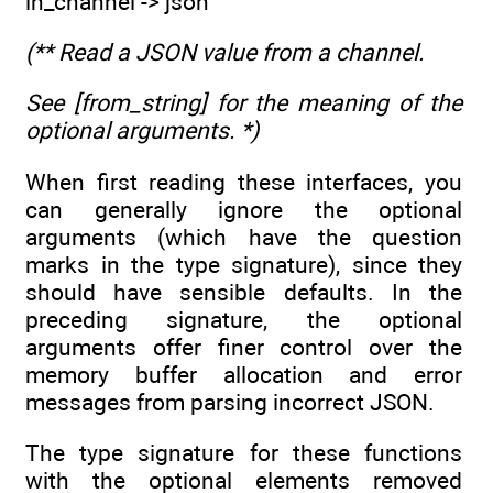
in_channel -> json
(** Read a JSON value from a channel.
See [from_string] for the meaning of the
optional arguments. *)
When first reading these interfaces, you
can generally ignore the optional
arguments (which have the question
marks in the type signature), since they
should have sensible defaults. In the
preceding signature, the optional
arguments offer finer control over the
memory buffer allocation and error
messages from parsing incorrect JSON.
The type signature for these functions
with the optional elements removed