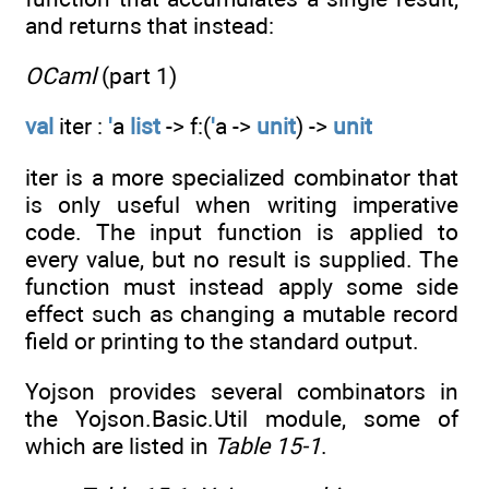
and returns that instead:
OCaml
(part 1)
val
iter :
'
a
list
-> f:(
'
a ->
unit
) ->
unit
iter is a more specialized combinator that
is only useful when writing imperative
code. The input function is applied to
every value, but no result is supplied. The
function must instead apply some side
effect such as changing a mutable record
field or printing to the standard output.
Yojson provides several combinators in
the Yojson.Basic.Util module, some of
which are listed in
Table 15-1
.