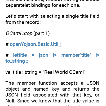
separatelet bindings for each one.
Let’s start with selecting a single title field
from the record:
OCaml utop
(part 1)
#
openYojson.Basic.Util ;;
#
lettitle = json |> member"title" |>
to_string ;;
val title : string = "Real World OCaml"
The member function accepts a JSON
object and named key and returns the
JSON field associated with that key, or
Null. Since we know that the title value is