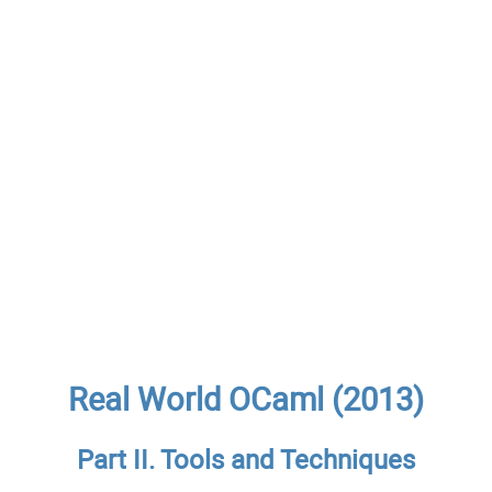
Real World OCaml (2013)
Part II. Tools and Techniques