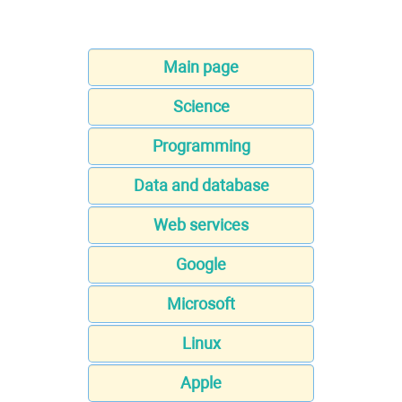
Main page
Science
Programming
Data and database
Web services
Google
Microsoft
Linux
Apple