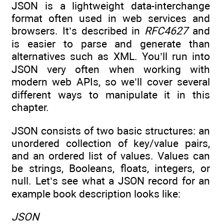
JSON is a lightweight data-interchange
format often used in web services and
browsers. It’s described in
RFC4627
and
is easier to parse and generate than
alternatives such as XML. You’ll run into
JSON very often when working with
modern web APIs, so we’ll cover several
different ways to manipulate it in this
chapter.
JSON consists of two basic structures: an
unordered collection of key/value pairs,
and an ordered list of values. Values can
be strings, Booleans, floats, integers, or
null. Let’s see what a JSON record for an
example book description looks like:
JSON