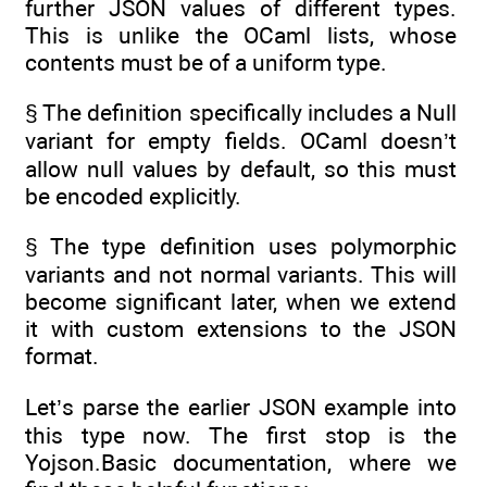
further JSON values of different types.
This is unlike the OCaml lists, whose
contents must be of a uniform type.
§ The definition specifically includes a Null
variant for empty fields. OCaml doesn’t
allow null values by default, so this must
be encoded explicitly.
§ The type definition uses polymorphic
variants and not normal variants. This will
become significant later, when we extend
it with custom extensions to the JSON
format.
Let’s parse the earlier JSON example into
this type now. The first stop is the
Yojson.Basic documentation, where we