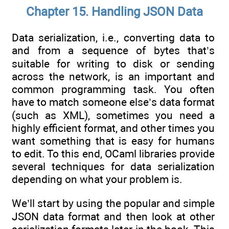
Chapter 15. Handling JSON Data
Data serialization, i.e., converting data to
and from a sequence of bytes that’s
suitable for writing to disk or sending
across the network, is an important and
common programming task. You often
have to match someone else’s data format
(such as XML), sometimes you need a
highly efficient format, and other times you
want something that is easy for humans
to edit. To this end, OCaml libraries provide
several techniques for data serialization
depending on what your problem is.
We’ll start by using the popular and simple
JSON data format and then look at other