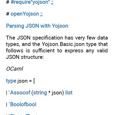
#
#require"yojson" ;;
#
openYojson ;;
Parsing JSON with Yojson
The JSON specification has very few data
types, and the Yojson.Basic.json type that
follows is sufficient to express any valid
JSON structure:
OCaml
type
json = [
| `
Assocof
(
string
* json)
list
| `
Boolofbool