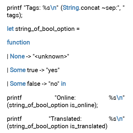
printf "Tags: %s
\n
" (
String
.concat ~sep:", "
tags);
let
string_of_bool_option =
function
|
None
-> "<unknown>"
|
Some
true -> "yes"
|
Some
false -> "no"
in
printf "Online: %s
\n
"
(string_of_bool_option is_online);
printf "Translated: %s
\n
"
(string_of_bool_option is_translated)