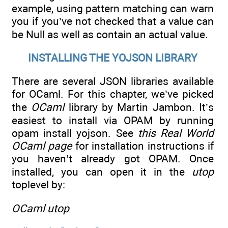
example, using pattern matching can warn
you if you’ve not checked that a value can
be Null as well as contain an actual value.
INSTALLING THE YOJSON LIBRARY
There are several JSON libraries available
for OCaml. For this chapter, we’ve picked
the
OCaml
library by Martin Jambon. It’s
easiest to install via OPAM by running
opam install yojson. See
this Real World
OCaml page
for installation instructions if
you haven’t already got OPAM. Once
installed, you can open it in the
utop
toplevel by:
OCaml utop