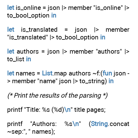
let
is_online = json |> member "is_online" |>
to_bool_option
in
let
is_translated = json |> member
"is_translated" |> to_bool_option
in
let
authors = json |> member "authors" |>
to_list
in
let
names =
List
.map authors ~f:(
fun
json -
> member "name" json |> to_string)
in
(* Print the results of the parsing *)
printf "Title: %s (%d)
\n
" title pages;
printf "Authors: %s
\n
" (
String
.concat
~sep:", " names);