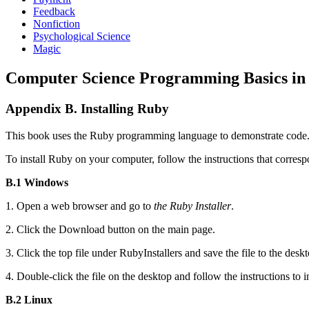
Feedback
Nonfiction
Psychological Science
Magic
Computer Science Programming Basics in
Appendix B. Installing Ruby
This book uses the Ruby programming language to demonstrate code. I
To install Ruby on your computer, follow the instructions that corre
B.1 Windows
1. Open a web browser and go to
the Ruby Installer
.
2. Click the Download button on the main page.
3. Click the top file under RubyInstallers and save the file to the deskt
4. Double-click the file on the desktop and follow the instructions to i
B.2 Linux