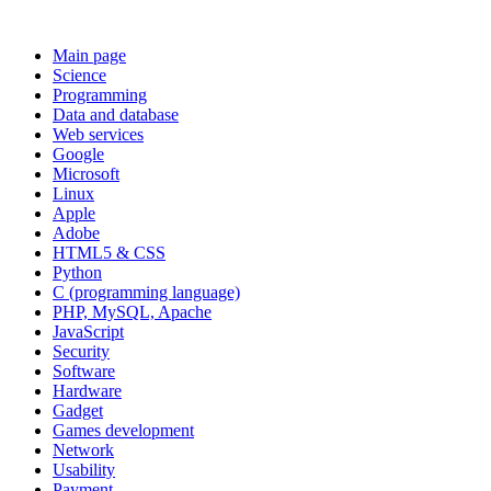
Main page
Science
Programming
Data and database
Web services
Google
Microsoft
Linux
Apple
Adobe
HTML5 & CSS
Python
C (programming language)
PHP, MySQL, Apache
JavaScript
Security
Software
Hardware
Gadget
Games development
Network
Usability
Payment