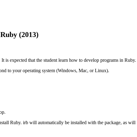
 Ruby (2013)
t is expected that the student learn how to develop programs in Ruby.
spond to your operating system (Windows, Mac, or Linux).
op.
nstall Ruby. irb will automatically be installed with the package, as will 