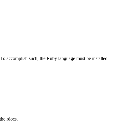
 To accomplish such, the Ruby language must be installed.
the rdocs.