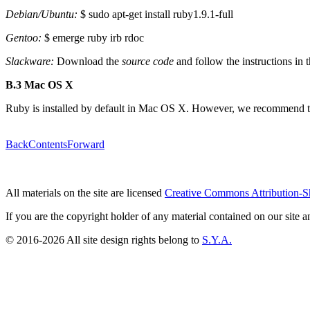
Debian/Ubuntu:
$ sudo apt-get install ruby1.9.1-full
Gentoo:
$ emerge ruby irb rdoc
Slackware:
Download the
source code
and follow the instructions in 
B.3 Mac OS X
Ruby is installed by default in Mac OS X. However, we recommend tha
Back
Contents
Forward
All materials on the site are licensed
Creative Commons Attribution-S
If you are the copyright holder of any material contained on our site an
© 2016-2026 All site design rights belong to
S.Y.A.