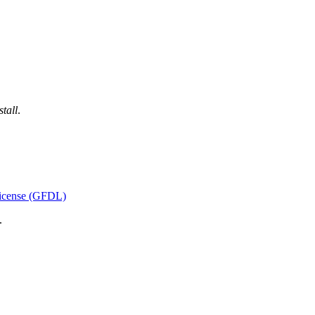
tall
.
icense (GFDL)
.