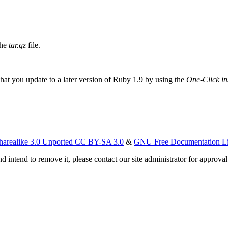
the
tar.gz
file.
t you update to a later version of Ruby 1.9 by using the
One-Click ins
harealike 3.0 Unported CC BY-SA 3.0
&
GNU Free Documentation L
d intend to remove it, please contact our site administrator for approval