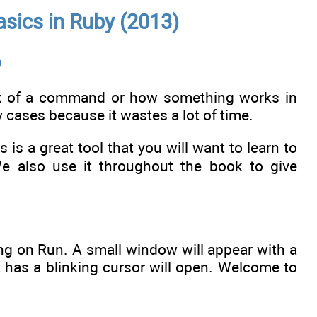
sics in Ruby (2013)
b
ax of a command or how something works in
y cases because it wastes a lot of time.
is is a great tool that you will want to learn to
We also use it throughout the book to give
ng on Run. A small window will appear with a
 has a blinking cursor will open. Welcome to