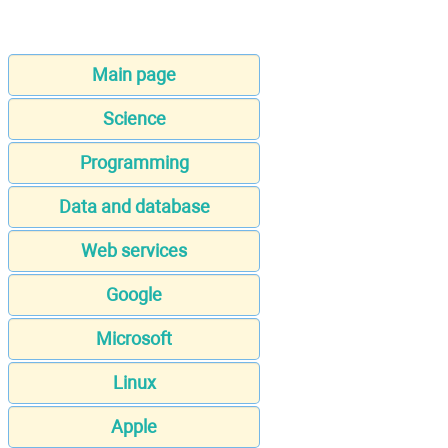
Main page
Science
Programming
Data and database
Web services
Google
Microsoft
Linux
Apple