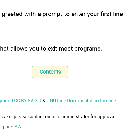
 greeted with a prompt to enter your first line
on that allows you to exit most programs.
Contents
nported CC BY-SA 3.0
&
GNU Free Documentation License
ove it, please contact our site administrator for approval.
ong to
S.Y.A.