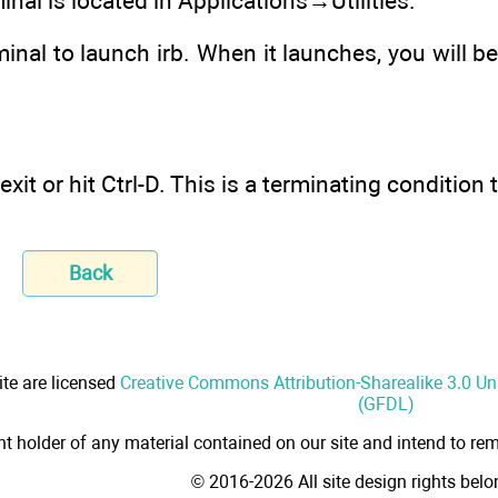
inal is located in Applications→Utilities.
minal to launch irb. When it launches, you will be
e exit or hit Ctrl-D. This is a terminating conditi
Back
ite are licensed
Creative Commons Attribution-Sharealike 3.0 U
(GFDL)
ht holder of any material contained on our site and intend to rem
© 2016-2026 All site design rights bel