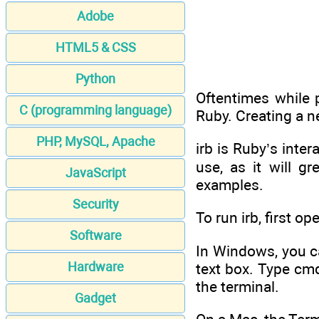
Adobe
HTML5 & CSS
Python
Oftentimes while
C (programming language)
Ruby. Creating a n
PHP, MySQL, Apache
irb is Ruby’s inter
use, as it will 
JavaScript
examples.
Security
To run irb, first op
Software
In Windows, you c
Hardware
text box. Type cm
the terminal.
Gadget