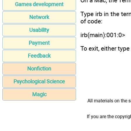
On a Mac, the Term
Games development
Type irb in the ter
Network
of code:
Usability
irb(main):001:0>
Payment
To exit, either typ
Feedback
Nonfiction
Psychological Science
Magic
All materials on the s
If you are the copyrig