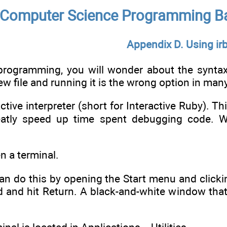
Computer Science Programming Ba
Appendix D. Using ir
 programming, you will wonder about the synt
ew file and running it is the wrong option in man
active interpreter (short for Interactive Ruby). Th
greatly speed up time spent debugging code. 
en a terminal.
an do this by opening the Start menu and clicki
d and hit Return. A black-and-white window that