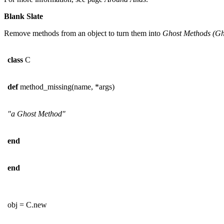
Blank Slate
Remove methods from an object to turn them into
Ghost Methods (
Gh
class
C
def
method_missing(name, *args)
"a Ghost Method"
end
end
obj = C.new