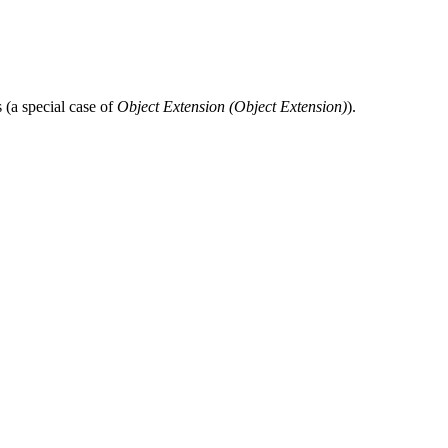
 (a special case of
Object Extension (
Object Extension
)
).