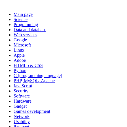
Main page
Science
Programming
Data and database
Web services
Google
Microsoft
Linux
Apple
Adobe
HTML5 & CSS
Python
C (programming language)
PHP, MySQL, Apache
JavaScript
Security
Software
Hardware
Gadget
Games development
Network
Usability
Payment