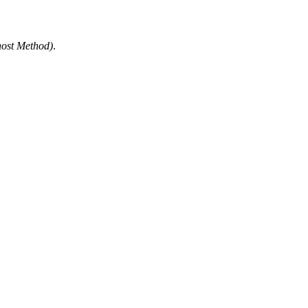
ost Method
)
.