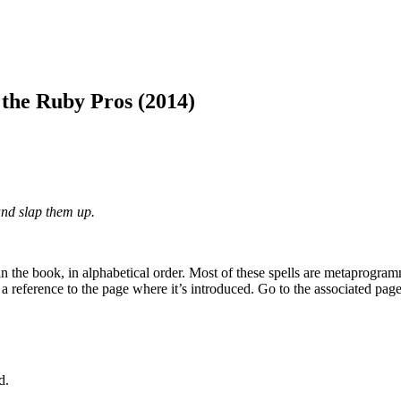
he Ruby Pros (2014)
and slap them up.
 in the book, in alphabetical order. Most of these spells are metaprogr
a reference to the page where it’s introduced. Go to the associated pag
d.