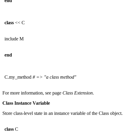
end
class
<< C
include M
end
C.my_method
# => "a class method"
For more information, see page
Class Extension
.
Class Instance Variable
Store class-level state in an instance variable of the Class object.
class
C