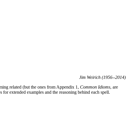
Jim Weirich (1956--2014)
amming related (but the ones from Appendix 1,
Common Idioms
, are
es for extended examples and the reasoning behind each spell.