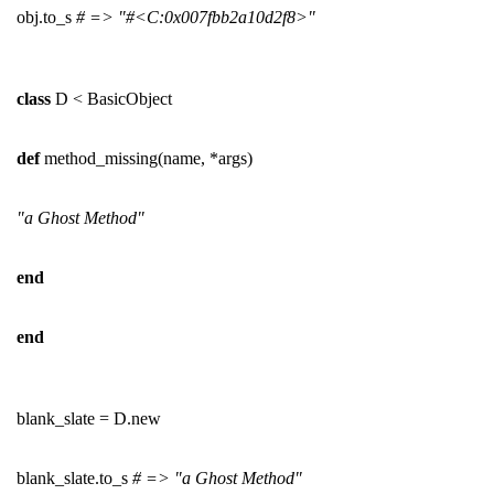
obj.to_s
# => "#<C:0x007fbb2a10d2f8>"
class
D < BasicObject
def
method_missing(name, *args)
"a Ghost Method"
end
end
blank_slate = D.new
blank_slate.to_s
# => "a Ghost Method"