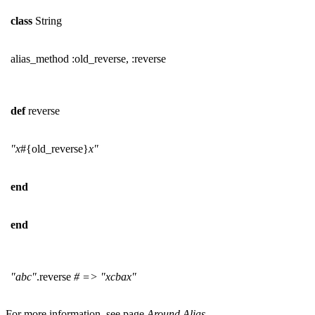
class
String
alias_method :old_reverse, :reverse
def
reverse
"x
#{old_reverse}
x"
end
end
"abc"
.reverse
# => "xcbax"
For more information, see page
Around Alias
.