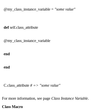
@my_class_instance_variable =
"some value"
def
self.class_attribute
@my_class_instance_variable
end
end
C.class_attribute
# => "some value"
For more information, see page
Class Instance Variable
.
Class Macro