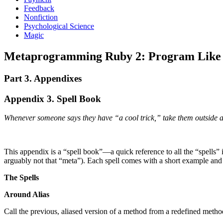
Feedback
Nonfiction
Psychological Science
Magic
Metaprogramming Ruby 2: Program Like t
Part 3. Appendixes
Appendix 3. Spell Book
Whenever someone says they have “a cool trick,” take them outside 
This appendix is a “spell book”—a quick reference to all the “spells”
arguably not that “meta”). Each spell comes with a short example and 
The Spells
Around Alias
Call the previous, aliased version of a method from a redefined metho