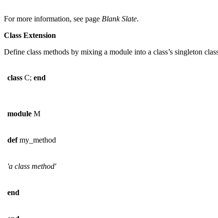
For more information, see page
Blank Slate
.
Class Extension
Define class methods by mixing a module into a class’s singleton class
class
C;
end
module
M
def
my_method
'a class method'
end