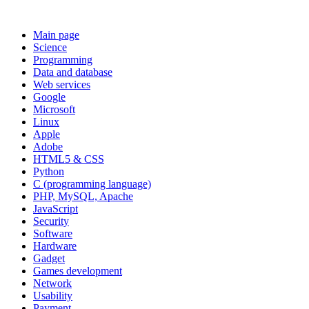
Main page
Science
Programming
Data and database
Web services
Google
Microsoft
Linux
Apple
Adobe
HTML5 & CSS
Python
C (programming language)
PHP, MySQL, Apache
JavaScript
Security
Software
Hardware
Gadget
Games development
Network
Usability
Payment