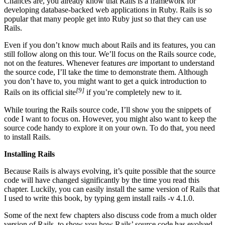
Chances are, you already know that Rails is a framework for
developing database-backed web applications in Ruby. Rails is so
popular that many people get into Ruby just so that they can use
Rails.
Even if you don’t know much about Rails and its features, you can
still follow along on this tour. We’ll focus on the Rails source code,
not on the features. Whenever features
are
important to understand
the source code, I’ll take the time to demonstrate them. Although
you don’t have to, you might want to get a quick introduction to
[9]
Rails on its official site
if you’re completely new to it.
While touring the Rails source code, I’ll show you the snippets of
code I want to focus on. However, you might also want to keep the
source code handy to explore it on your own. To do that, you need
to install Rails.
Installing Rails
Because Rails is always evolving, it’s quite possible that the source
code will have changed significantly by the time you read this
chapter. Luckily, you can easily install the same version of Rails that
I used to write this book, by typing gem install rails -v 4.1.0.
Some of the next few chapters also discuss code from a much older
version of Rails, to show you how Rails’ source code has evolved