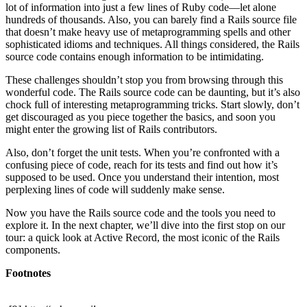
lot of information into just a few lines of Ruby code—let alone
hundreds of thousands. Also, you can barely find a Rails source file
that doesn’t make heavy use of metaprogramming spells and other
sophisticated idioms and techniques. All things considered, the Rails
source code contains enough information to be intimidating.
These challenges shouldn’t stop you from browsing through this
wonderful code. The Rails source code can be daunting, but it’s also
chock full of interesting metaprogramming tricks. Start slowly, don’t
get discouraged as you piece together the basics, and soon you
might enter the growing list of Rails contributors.
Also, don’t forget the unit tests. When you’re confronted with a
confusing piece of code, reach for its tests and find out how it’s
supposed to be used. Once you understand their intention, most
perplexing lines of code will suddenly make sense.
Now you have the Rails source code and the tools you need to
explore it. In the next chapter, we’ll dive into the first stop on our
tour: a quick look at Active Record, the most iconic of the Rails
components.
Footnotes