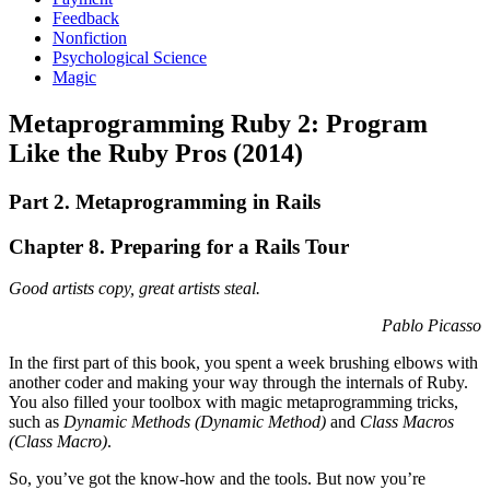
Feedback
Nonfiction
Psychological Science
Magic
Metaprogramming Ruby 2: Program
Like the Ruby Pros (2014)
Part 2. Metaprogramming in Rails
Chapter 8. Preparing for a Rails Tour
Good artists copy, great artists steal.
Pablo Picasso
In the first part of this book, you spent a week brushing elbows with
another coder and making your way through the internals of Ruby.
You also filled your toolbox with magic metaprogramming tricks,
such as
Dynamic Methods (
Dynamic Method
)
and
Class Macros
(
Class Macro
)
.
So, you’ve got the know-how and the tools. But now you’re