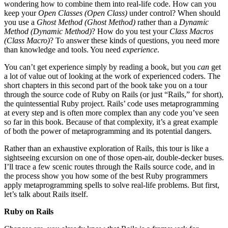
wondering how to combine them into real-life code. How can you
keep your
Open Classes (
Open Class
)
under control? When should
you use a
Ghost Method (
Ghost Method
)
rather than a
Dynamic
Method (
Dynamic Method
)
? How do you test your
Class Macros
(
Class Macro
)
? To answer these kinds of questions, you need more
than knowledge and tools. You need
experience
.
You can’t get experience simply by reading a book, but you
can
get
a lot of value out of looking at the work of experienced coders. The
short chapters in this second part of the book take you on a tour
through the source code of Ruby on Rails (or just “Rails,” for short),
the quintessential Ruby project. Rails’ code uses metaprogramming
at every step and is often more complex than any code you’ve seen
so far in this book. Because of that complexity, it’s a great example
of both the power of metaprogramming and its potential dangers.
Rather than an exhaustive exploration of Rails, this tour is like a
sightseeing excursion on one of those open-air, double-decker buses.
I’ll trace a few scenic routes through the Rails source code, and in
the process show you how some of the best Ruby programmers
apply metaprogramming spells to solve real-life problems. But first,
let’s talk about Rails itself.
Ruby on Rails