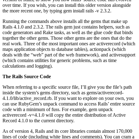
over time. If you wish, you can install this older version alongside
the more recent one, by typing gem install rails -v 2.3.2.
Running the commands above installs all the gems that make up
Rails 4.1.0 and 2.3.2. The rails gem just contains helpers, such as
code generators and Rake tasks, as well as the glue code that binds
together the other gems. Those other gems are the ones that do the
real work. Three of the most important ones are activerecord (which
maps application objects to database tables), actionpack (which
deals with the “web” part of the web framework), and activesupport
(which contains utilities for generic problems, such as time
calculations and logging).
The Rails Source Code
When referring to a specific source file, I’ll give you the file’s path
inside the system’s gems directory, such as gems/activerecord-
4.1.0/lib/active_record.rb. If you want to explore on your own, you
can use RubyGem’s unpack command to access Rails’ entire source
code with a minimum of fuss. For example, gem unpack
activerecord -v=4.1.0 will copy the entire distribution of Active
Record 4.1.0 to the current directory.
As of version 4, Rails and its core libraries contain almost 170,000
lines of code (including white lines and comments). You can cram a