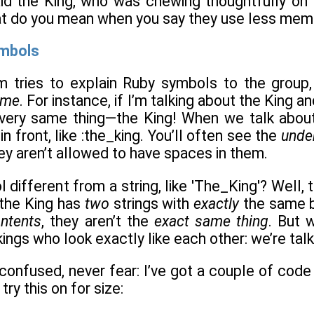
said the King, who was chewing thoughtfully on
 do you mean when you say they use less memo
ymbols
 tries to explain Ruby symbols to the group, I
ame
. For instance, if I’m talking about the King a
 very same thing—the King! When we talk about
n front, like :the_king. You’ll often see the
unde
ey aren’t allowed to have spaces in them.
 different from a string, like 'The_King'? Well, 
the King has
two
strings with
exactly
the same b
ntents
, they aren’t the
exact same thing
. But 
kings who look exactly like each other: we’re tal
bit confused, never fear: I’ve got a couple of cod
try this on for size: