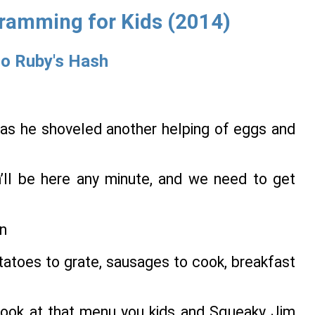
gramming for Kids (2014)
to Ruby's Hash
 as he shoveled another helping of eggs and
sh’ll be here any minute, and we need to get
tatoes to grate, sausages to cook, breakfast
a look at that menu you kids and Squeaky Jim