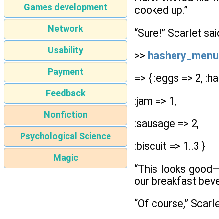
Games development
cooked up.”
Network
“Sure!” Scarlet sa
Usability
>>
hashery_menu
Payment
=> { :eggs => 2, :ha
Feedback
:jam => 1,
Nonfiction
:sausage => 2,
Psychological Science
:biscuit => 1..3 }
Magic
“This looks good—e
our breakfast beve
“Of course,” Scarle