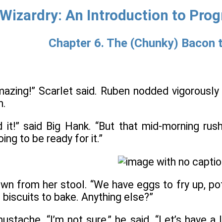
Wizardry: An Introduction to Pro
Chapter 6. The (Chunky) Bacon 
azing!” Scarlet said. Ruben nodded vigorously
h.
ed it!” said Big Hank. “But that mid-morning ru
ing to be ready for it.”
wn from her stool. “We have eggs to fry up, po
 biscuits to bake. Anything else?”
mustache. “I’m not sure,” he said. “Let’s have 