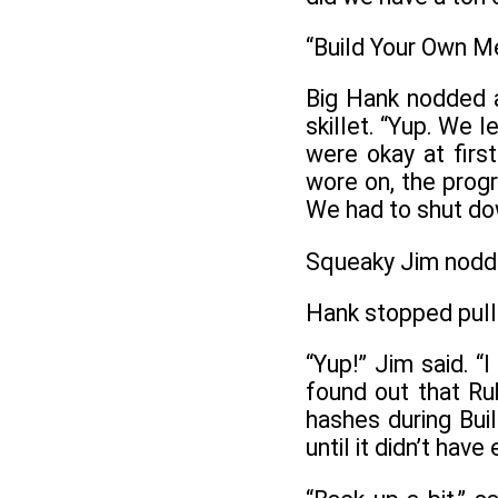
“Build Your Own M
Big Hank nodded a
skillet. “Yup. We 
were okay at firs
wore on, the prog
We had to shut dow
Squeaky Jim nodded
Hank stopped pulli
“Yup!” Jim said. “
found out that Ru
hashes during Bu
until it didn’t have