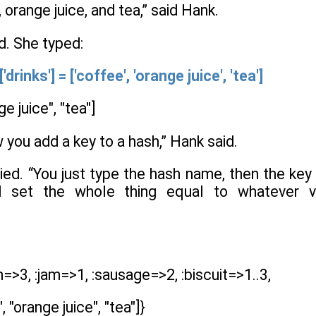
 orange juice, and tea,” said Hank.
d. She typed:
inks'] = ['coffee', 'orange juice', 'tea']
e juice", "tea"]
w you add a key to a hash,” Hank said.
plied. “You just type the hash name, then the 
and set the whole thing equal to whatever
h=>3, :jam=>1, :sausage=>2, :biscuit=>1..3,
 "orange juice", "tea"]}