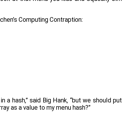
itchen’s Computing Contraption:
in a hash,” said Big Hank, “but we should put
array as a value to my menu hash?”