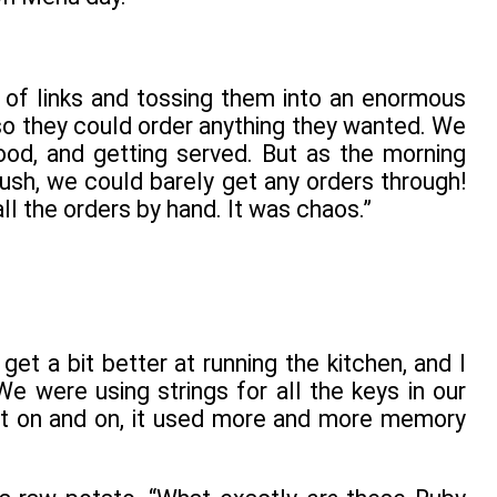
of links and tossing them into an enormous
so they could order anything they wanted. We
ood, and getting served. But as the morning
ush, we could barely get any orders through!
l the orders by hand. It was chaos.”
get a bit better at running the kitchen, and I
 were using strings for all the keys in our
nt on and on, it used more and more memory