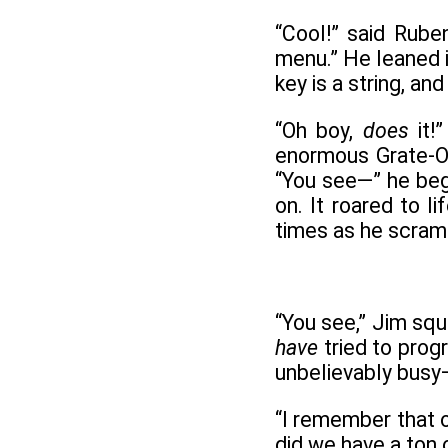
“Cool!” said Rube
menu.” He leaned i
key is a string, a
“Oh boy,
does
it!
enormous Grate-O-
“You see—” he beg
on. It roared to l
times as he scramb
“You see,” Jim squ
have
tried to prog
unbelievably busy—
“I remember that on
did we have a ton