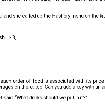
id, and she called up the Hashery menu on the k
sh => 3,
ach order of food is associated with its price 
rages on there, too. Can you add a key with an 
t said. “What drinks should we put in it?”