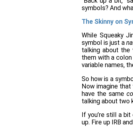
“Back up a bit,” 
symbols? And what
The Skinny on S
While Squeaky Jim
symbol is just a
n
talking about the
them with a colon i
variable names, th
So how is a symbol
Now imagine that 
have the same
co
talking about two 
If you’re still a 
up. Fire up IRB and 