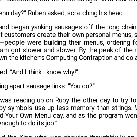
enu day?” Ruben asked, scratching his head.
nd began yanking sausages off the long chain 
let customers create their own personal menus, 
t—people were building their menus, ordering f
ram got slower and slower. By the peak of the r
n the kitchen’s Computing Contraption and do al
. “And I think I know why!”
ng apart sausage links. “You do?”
I was reading up on Ruby the other day to try to 
by symbols use up less memory than strings. We
ild Your Own Menu day, and as the program we
 enough to do its job.”