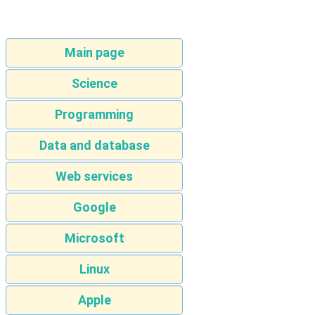
Main page
Science
Programming
Data and database
Web services
Google
Microsoft
Linux
Apple