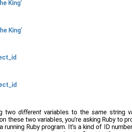
he King'
he King'
ect_id
ect_id
ng two
different
variables to the
same
string v
n these two variables, you’re asking Ruby to pr
 a running Ruby program. It’s a kind of ID numbe