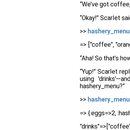
“We’ve got coffee,
“Okay!” Scarlet sai
>>
hashery_menu['dr
=> ["coffee", "orang
“Aha! So that’s ho
“Yup!” Scarlet re
using 'drinks'—
hashery_menu?”
>>
hashery_menu
=> {:eggs=>2, :has
"drinks"=>["coffee",