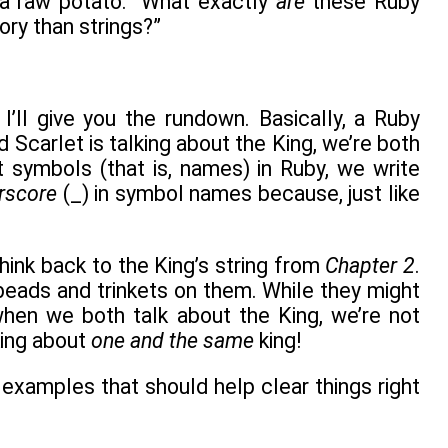
 a raw potato. “What exactly
are
these Ruby
ry than strings?”
’ll give you the rundown. Basically, a Ruby
nd Scarlet is talking about the King, we’re both
 symbols (that is, names) in Ruby, we write
rscore
(_) in symbol names because, just like
think back to the King’s string from
Chapter 2
.
eads and trinkets on them. While they might
when we both talk about the King, we’re not
king about
one and the same
king!
e examples that should help clear things right