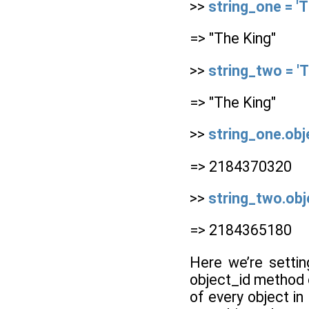
>>
string_one = 'T
=> "The King"
>>
string_two = 'T
=> "The King"
>>
string_one.obj
=> 2184370320
>>
string_two.obj
=> 2184365180
Here we’re setti
object_id method o
of every object in