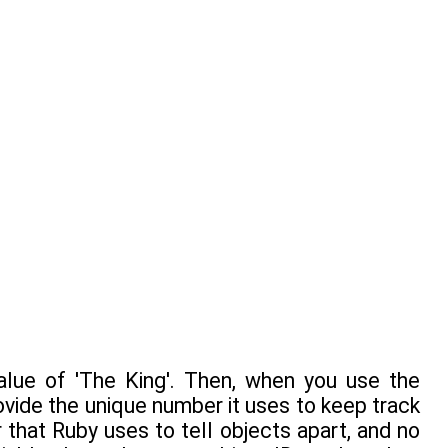
alue of 'The King'. Then, when you use the
ovide the unique number it uses to keep track
r that Ruby uses to tell objects apart, and no