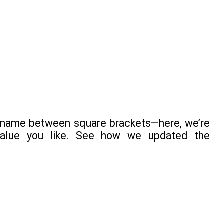
key name between square brackets—here, we’re
 value you like. See how we updated the