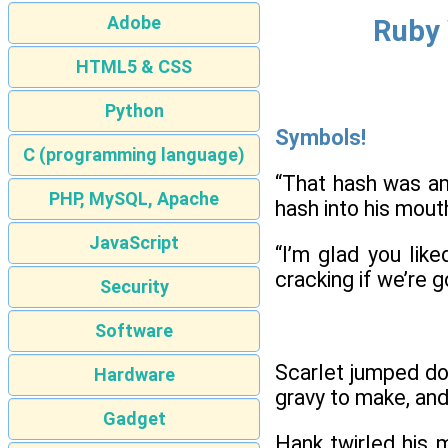
Adobe
Ruby 
HTML5 & CSS
Python
Symbols!
C (programming language)
“That hash was am
PHP, MySQL, Apache
hash into his mout
JavaScript
“I’m glad you lik
cracking if we’re go
Security
Software
Scarlet jumped do
Hardware
gravy to make, and
Gadget
Hank twirled his 