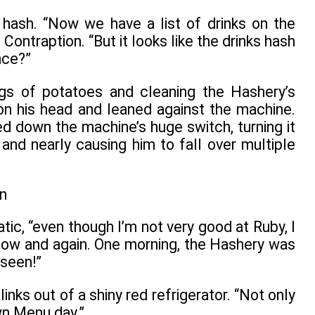
d hash. “Now we have a list of drinks on the
ontraption. “But it looks like the drinks hash
nce?”
gs of potatoes and cleaning the Hashery’s
n his head and leaned against the machine.
d down the machine’s huge switch, turning it
and nearly causing him to fall over multiple
ic, “even though I’m not very good at Ruby, I
now and again. One morning, the Hashery was
 seen!”
inks out of a shiny red refrigerator. “Not only
wn Menu day.”