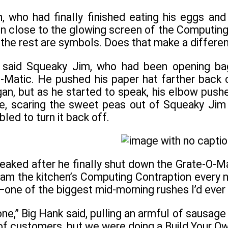
n, who had finally finished eating his eggs an
n close to the glowing screen of the Computing C
nd the rest are symbols. Does that make a differe
” said Squeaky Jim, who had been opening ba
Matic. He pushed his paper hat farther back o
an, but as he started to speak, his elbow pushe
ife, scaring the sweet peas out of Squeaky Jim 
led to turn it back off.
eaked after he finally shut down the Grate-O-Mat
ram the kitchen’s Computing Contraption every 
one of the biggest mid-morning rushes I’d ever
e,” Big Hank said, pulling an armful of sausage l
 of customers, but we were doing a Build Your O