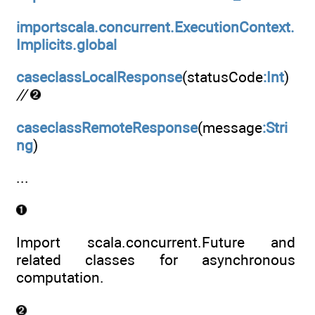
importscala.concurrent.ExecutionContext.
Implicits.global
caseclassLocalResponse
(statusCode
:Int
)
//
caseclassRemoteResponse
(message
:Stri
ng
)
...
Import scala.concurrent.Future and
related classes for asynchronous
computation.