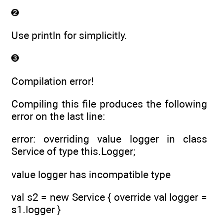
Use println for simplicitly.
Compilation error!
Compiling this file produces the following
error on the last line:
error: overriding value logger in class
Service of type this.Logger;
value logger has incompatible type
val s2 = new Service { override val logger =
s1.logger }