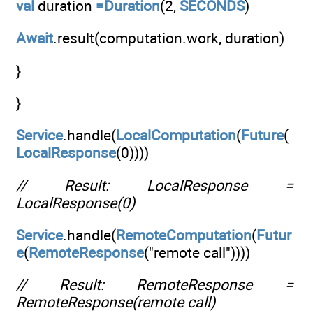
val
duration
=Duration
(2,
SECONDS
)
Await
.result(computation.work, duration)
}
}
Service
.handle(
LocalComputation
(
Future
(
LocalResponse
(0))))
// Result: LocalResponse =
LocalResponse(0)
Service
.handle(
RemoteComputation
(
Futur
e
(
RemoteResponse
("remote call"))))
// Result: RemoteResponse =
RemoteResponse(remote call)