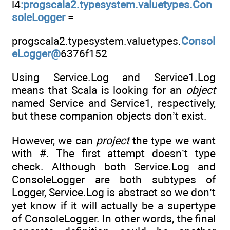
l4
:progscala2.typesystem.valuetypes.Con
soleLogger
=
progscala2.typesystem.valuetypes.
Consol
eLogger@
6376f152
Using Service.Log and Service1.Log
means that Scala is looking for an
object
named Service and Service1, respectively,
but these companion objects don’t exist.
However, we can
project
the type we want
with #. The first attempt doesn’t type
check. Although both Service.Log and
ConsoleLogger are both subtypes of
Logger, Service.Log is abstract so we don’t
yet know if it will actually be a supertype
of ConsoleLogger. In other words, the final