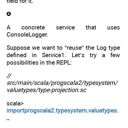
field for it.
A concrete service that uses
ConsoleLogger.
Suppose we want to “reuse” the Log type
defined in Service1. Let’s try a few
possibilities in the REPL:
//
src/main/scala/progscala2/typesystem/
valuetypes/type-projection.sc
scala>
importprogscala2.typesystem.valuetypes.
_