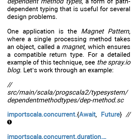
dependent method types
, a form of path-
dependent typing that is useful for several
design problems.
One application is the
Magnet Pattern
,
where a single processing method takes
an object, called a
magnet
, which ensures
a compatible return type. For a detailed
example of this technique, see
the
spray.io
blog
. Let’s work through an example:
//
src/main/scala/progscala2/typesystem/
dependentmethodtypes/dep-method.sc
importscala.concurrent.
{
Await
,
Future
}
//
importscala.concurrent.duration._