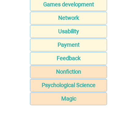
Games development
Network
Usability
Payment
Feedback
Nonfiction
Psychological Science
Magic