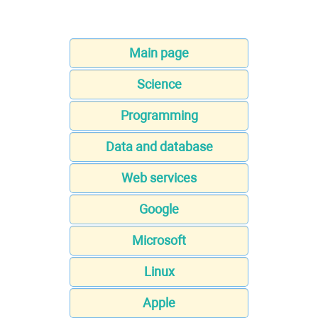
Main page
Science
Programming
Data and database
Web services
Google
Microsoft
Linux
Apple