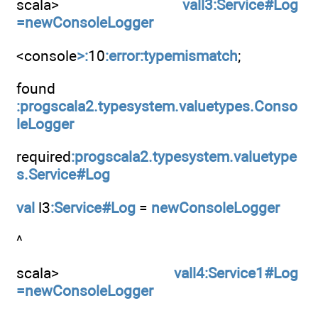
scala>
vall3:Service#Log
=newConsoleLogger
<console
>:
10
:error:typemismatch
;
found
:progscala2.typesystem.valuetypes.Conso
leLogger
required
:progscala2.typesystem.valuetype
s.Service#Log
val
l3
:Service#Log
=
newConsoleLogger
^
scala>
vall4:Service1#Log
=newConsoleLogger