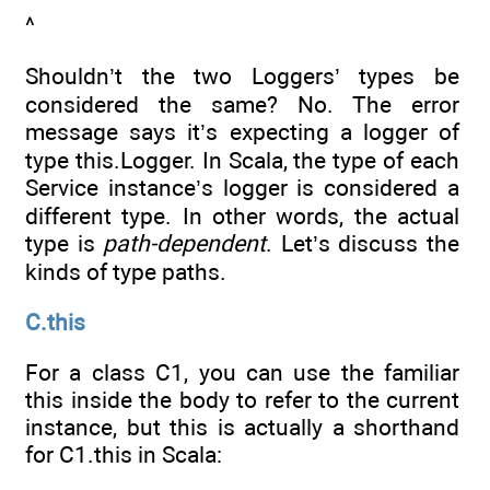
^
Shouldn’t the two Loggers’ types be
considered the same? No. The error
message says it’s expecting a logger of
type this.Logger. In Scala, the type of each
Service instance’s logger is considered a
different type. In other words, the actual
type is
path-dependent
. Let’s discuss the
kinds of type paths.
C.this
For a class C1, you can use the familiar
this inside the body to refer to the current
instance, but this is actually a shorthand
for C1.this in Scala: