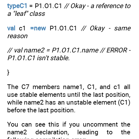
typeC1
= P1.O1.C1
// Okay - a reference to
a "leaf" class
val
c1
=new
P1.O1.C1
// Okay - same
reason
// val name2 = P1.O1.C1.name // ERROR -
P1.O1.C1 isn't stable.
}
The C7 members name1, C1, and c1 all
use stable elements until the last position,
while name2 has an unstable element (C1)
before the last position.
You can see this if you uncomment the
name2 declaration, leading to the