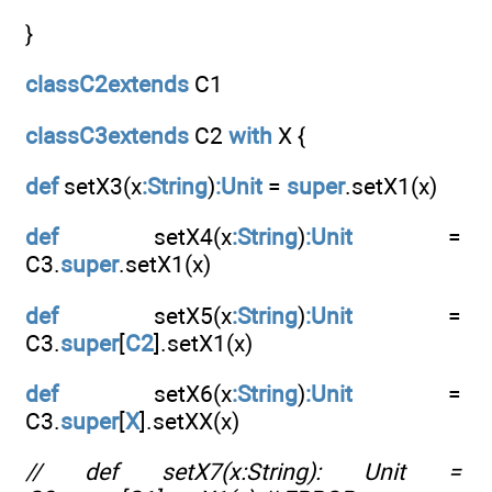
}
classC2extends
C1
classC3extends
C2
with
X {
def
setX3(x
:String
)
:Unit
=
super
.setX1(x)
def
setX4(x
:String
)
:Unit
=
C3.
super
.setX1(x)
def
setX5(x
:String
)
:Unit
=
C3.
super
[
C2
].setX1(x)
def
setX6(x
:String
)
:Unit
=
C3.
super
[
X
].setXX(x)
// def setX7(x:String): Unit =