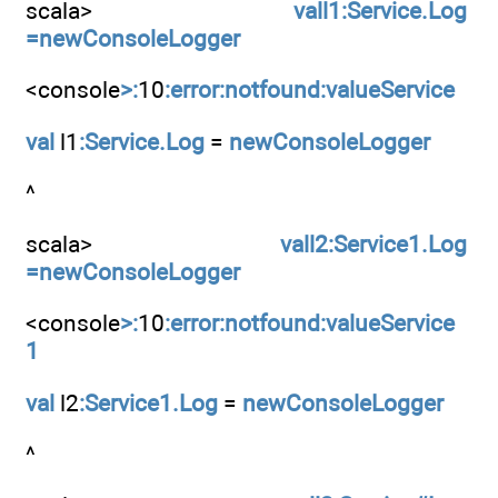
scala>
vall1:Service.Log
=newConsoleLogger
<console
>:
10
:error:notfound:valueService
val
l1
:Service.Log
=
newConsoleLogger
^
scala>
vall2:Service1.Log
=newConsoleLogger
<console
>:
10
:error:notfound:valueService
1
val
l2
:Service1.Log
=
newConsoleLogger
^