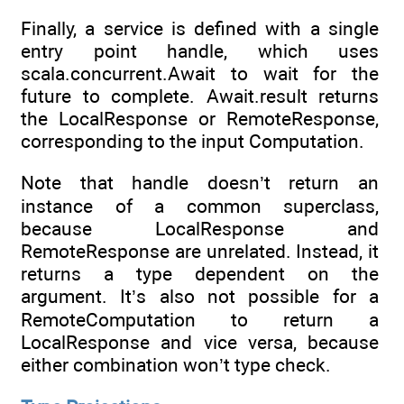
Finally, a service is defined with a single
entry point handle, which uses
scala.concurrent.Await to wait for the
future to complete. Await.result returns
the LocalResponse or RemoteResponse,
corresponding to the input Computation.
Note that handle doesn’t return an
instance of a common superclass,
because LocalResponse and
RemoteResponse are unrelated. Instead, it
returns a type dependent on the
argument. It’s also not possible for a
RemoteComputation to return a
LocalResponse and vice versa, because
either combination won’t type check.