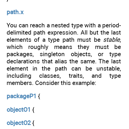
path.x
You can reach a nested type with a period-
delimited path expression. All but the last
elements of a type path must be
stable
,
which roughly means they must be
packages, singleton objects, or type
declarations that alias the same. The last
element in the path can be unstable,
including classes, traits, and type
members. Consider this example:
packageP1
{
objectO1
{
objectO2
{