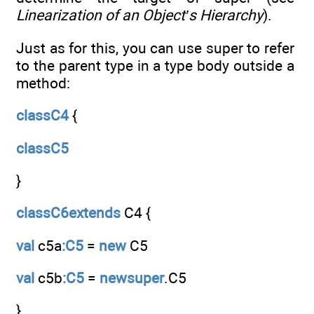
Linearization of an Object’s Hierarchy
).
Just as for this, you can use super to refer
to the parent type in a type body outside a
method:
classC4
{
classC5
}
classC6extends
C4 {
val
c5a
:C5
=
new
C5
val
c5b
:C5
=
newsuper
.C5
}