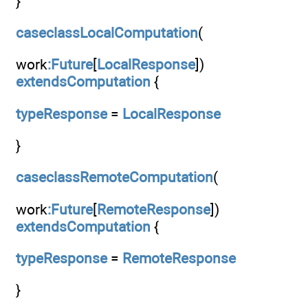
}
caseclassLocalComputation
(
work
:Future
[
LocalResponse
])
extendsComputation
{
typeResponse
=
LocalResponse
}
caseclassRemoteComputation
(
work
:Future
[
RemoteResponse
])
extendsComputation
{
typeResponse
=
RemoteResponse
}