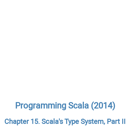
Programming Scala (2014)
Chapter 15. Scala's Type System, Part II