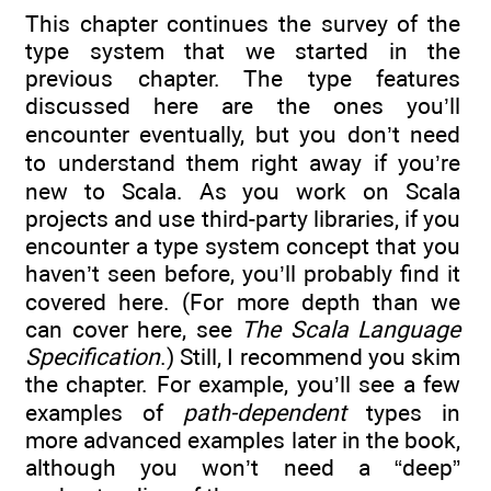
This chapter continues the survey of the
type system that we started in the
previous chapter. The type features
discussed here are the ones you’ll
encounter eventually, but you don’t need
to understand them right away if you’re
new to Scala. As you work on Scala
projects and use third-party libraries, if you
encounter a type system concept that you
haven’t seen before, you’ll probably find it
covered here. (For more depth than we
can cover here, see
The Scala Language
Specification
.) Still, I recommend you skim
the chapter. For example, you’ll see a few
examples of
path-dependent
types in
more advanced examples later in the book,
although you won’t need a “deep”