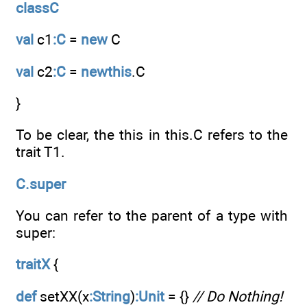
classC
val
c1
:C
=
new
C
val
c2
:C
=
newthis
.C
}
To be clear, the this in this.C refers to the
trait T1.
C.super
You can refer to the parent of a type with
super:
traitX
{
def
setXX(x
:String
)
:Unit
= {}
// Do Nothing!