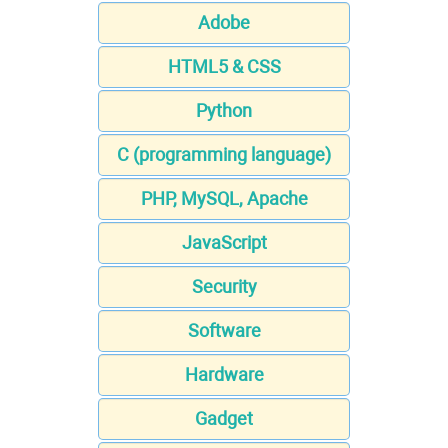
Adobe
HTML5 & CSS
Python
C (programming language)
PHP, MySQL, Apache
JavaScript
Security
Software
Hardware
Gadget