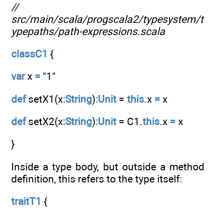
//
src/main/scala/progscala2/typesystem/t
ypepaths/path-expressions.scala
classC1
{
var
x
=
"1"
def
setX1(x
:String
)
:Unit
=
this
.x
=
x
def
setX2(x
:String
)
:Unit
= C1.
this
.x
=
x
}
Inside a type body, but outside a method
definition, this refers to the type itself:
traitT1
{