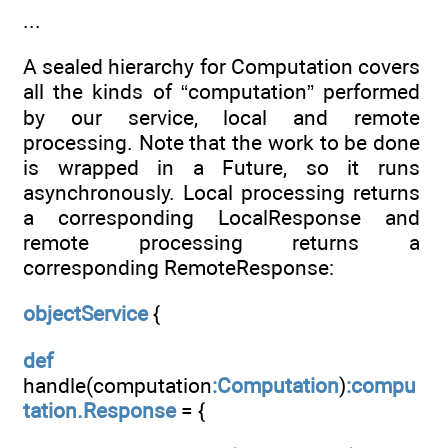
...
A sealed hierarchy for Computation covers
all the kinds of “computation” performed
by our service, local and remote
processing. Note that the work to be done
is wrapped in a Future, so it runs
asynchronously. Local processing returns
a corresponding LocalResponse and
remote processing returns a
corresponding RemoteResponse:
objectService
{
def
handle(computation
:Computation
)
:compu
tation.Response
= {