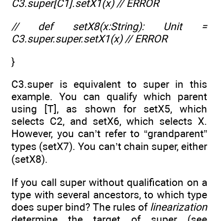
C3.super[C1].setX1(x) // ERROR
// def setX8(x:String): Unit =
C3.super.super.setX1(x) // ERROR
}
C3.super is equivalent to super in this
example. You can qualify which parent
using [T], as shown for setX5, which
selects C2, and setX6, which selects X.
However, you can’t refer to “grandparent”
types (setX7). You can’t chain super, either
(setX8).
If you call super without qualification on a
type with several ancestors, to which type
does super bind? The rules of
linearization
determine the target of super (see