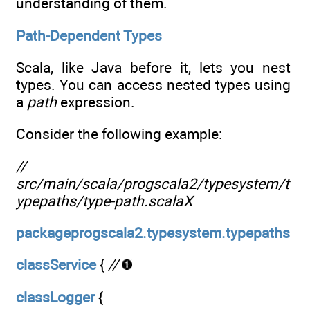
understanding of them.
Path-Dependent Types
Scala, like Java before it, lets you nest
types. You can access nested types using
a
path
expression.
Consider the following example:
//
src/main/scala/progscala2/typesystem/t
ypepaths/type-path.scalaX
packageprogscala2.typesystem.typepaths
classService
{
//
classLogger
{