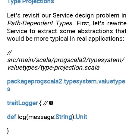
Type Projections
Let’s revisit our Service design problem in
Path-Dependent Types
. First, let’s rewrite
Service to extract some abstractions that
would be more typical in real applications:
//
src/main/scala/progscala2/typesystem/
valuetypes/type-projection.scala
packageprogscala2.typesystem.valuetype
s
traitLogger
{
//
def
log(message
:String
)
:Unit
}