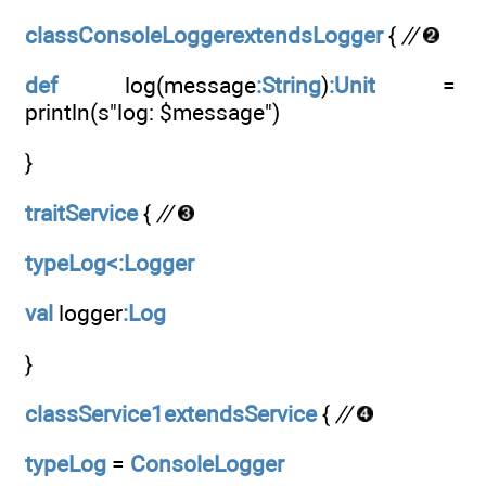
classConsoleLoggerextendsLogger
{
//
def
log(message
:String
)
:Unit
=
println(s"log: $message")
}
traitService
{
//
typeLog<:Logger
val
logger
:Log
}
classService1extendsService
{
//
typeLog
=
ConsoleLogger