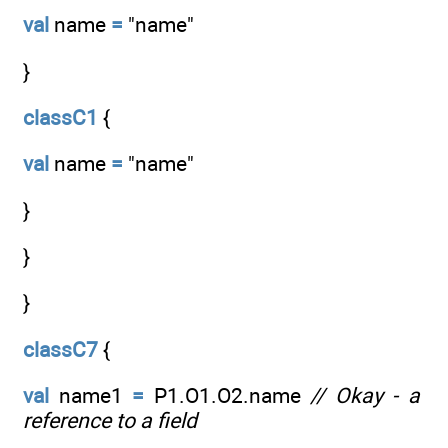
val
name
=
"name"
}
classC1
{
val
name
=
"name"
}
}
}
classC7
{
val
name1
=
P1.O1.O2.name
// Okay - a
reference to a field