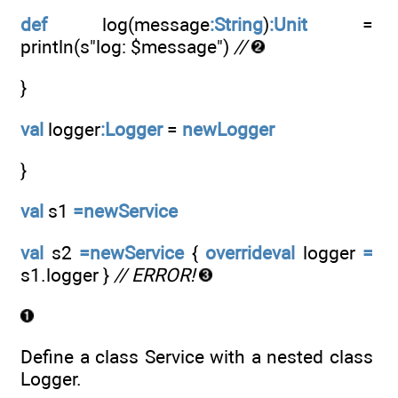
def
log(message
:String
)
:Unit
=
println(s"log: $message")
//
}
val
logger
:Logger
=
newLogger
}
val
s1
=newService
val
s2
=newService
{
overrideval
logger
=
s1.logger }
// ERROR!
Define a class Service with a nested class
Logger.