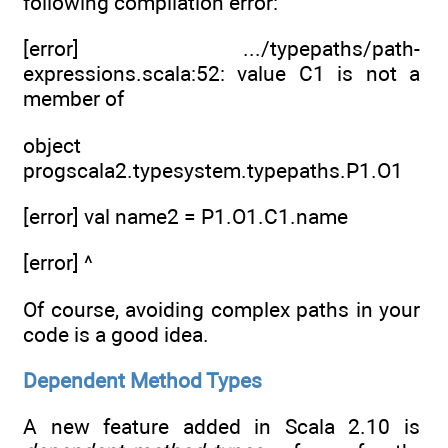
following compilation error:
[error] .../typepaths/path-
expressions.scala:52: value C1 is not a
member of
object
progscala2.typesystem.typepaths.P1.O1
[error] val name2 = P1.O1.C1.name
[error] ^
Of course, avoiding complex paths in your
code is a good idea.
Dependent Method Types
A new feature added in Scala 2.10 is