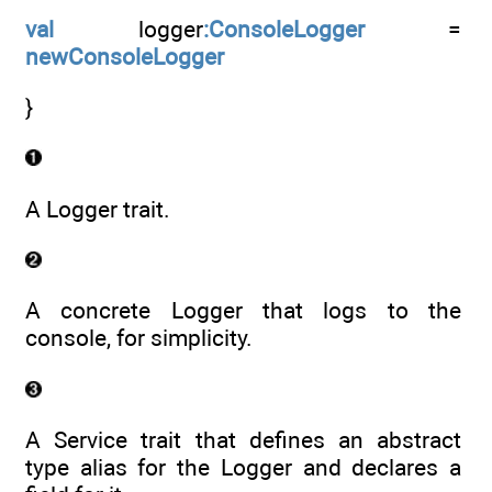
val
logger
:ConsoleLogger
=
newConsoleLogger
}
A Logger trait.
A concrete Logger that logs to the
console, for simplicity.
A Service trait that defines an abstract
type alias for the Logger and declares a