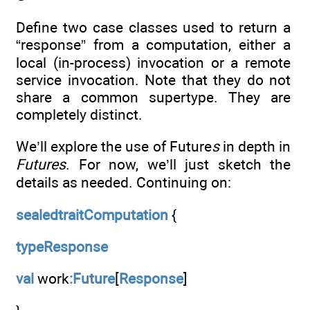
Define two case classes used to return a
“response” from a computation, either a
local (in-process) invocation or a remote
service invocation. Note that they do not
share a common supertype. They are
completely distinct.
We’ll explore the use of Future
s
in depth in
Futures
. For now, we’ll just sketch the
details as needed. Continuing on:
sealedtraitComputation
{
typeResponse
val
work
:Future
[
Response
]