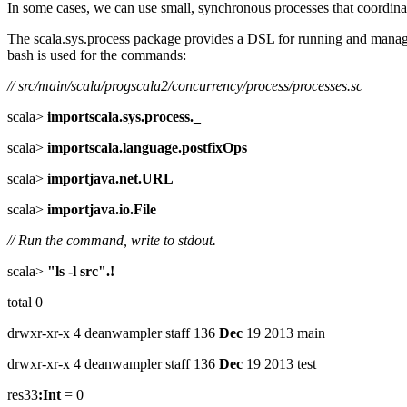
In some cases, we can use small, synchronous processes that coordinat
The scala.sys.process package provides a DSL for running and managin
bash is used for the commands:
// src/main/scala/progscala2/concurrency/process/processes.sc
scala>
importscala.sys.process._
scala>
importscala.language.postfixOps
scala>
importjava.net.URL
scala>
importjava.io.File
// Run the command, write to stdout.
scala>
"ls -l src".!
total 0
drwxr-xr-x 4 deanwampler staff 136
Dec
19 2013 main
drwxr-xr-x 4 deanwampler staff 136
Dec
19 2013 test
res33
:Int
= 0