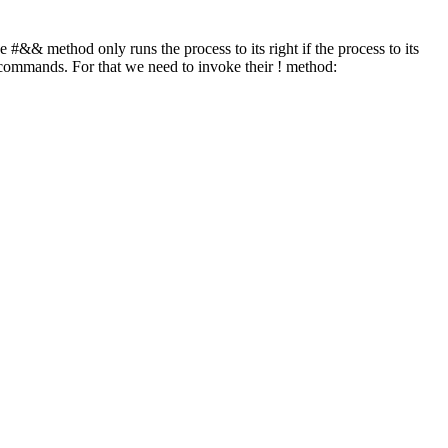
 #&& method only runs the process to its right if the process to its
e commands. For that we need to invoke their ! method: