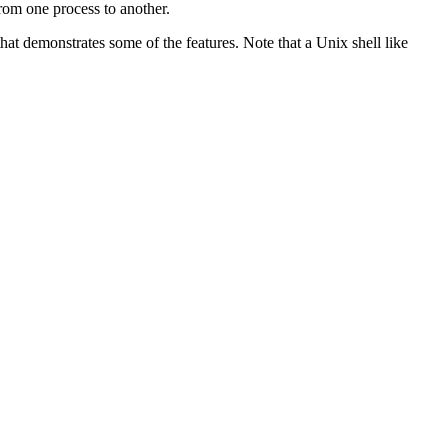
rom one process to another.
t demonstrates some of the features. Note that a Unix shell like