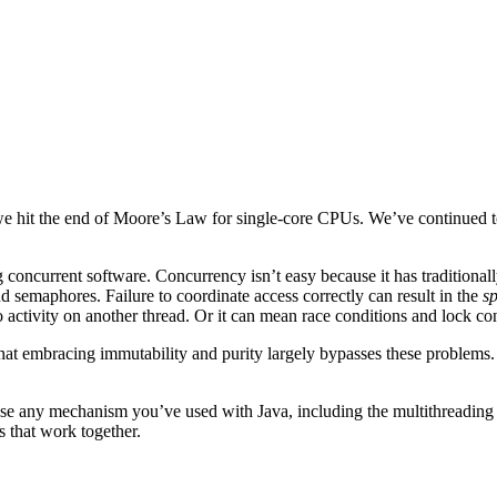
e hit the end of Moore’s Law for single-core CPUs. We’ve continued to
g concurrent software. Concurrency isn’t easy because it has traditiona
d semaphores. Failure to coordinate access correctly can result in the
sp
activity on another thread. Or it can mean race conditions and lock co
t embracing immutability and purity largely bypasses these problems. 
use any mechanism you’ve used with Java, including the multithreading A
s that work together.