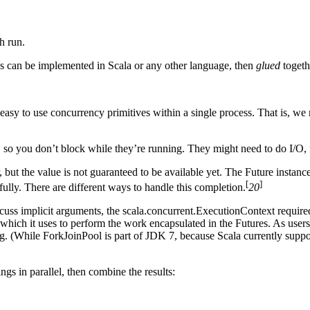
h run.
es can be implemented in Scala or any other language, then
glued
togeth
sy to use concurrency primitives within a single process. That is, we n
so you don’t block while they’re running. They might need to do I/O, 
 but the value is not guaranteed to be available yet. The Future instanc
[
]
fully. There are different ways to handle this completion.
20
scuss implicit arguments, the scala.concurrent.ExecutionContext requir
which it uses to perform the work encapsulated in the Futures. As user
g. (While ForkJoinPool is part of JDK 7, because Scala currently suppo
ngs in parallel, then combine the results: