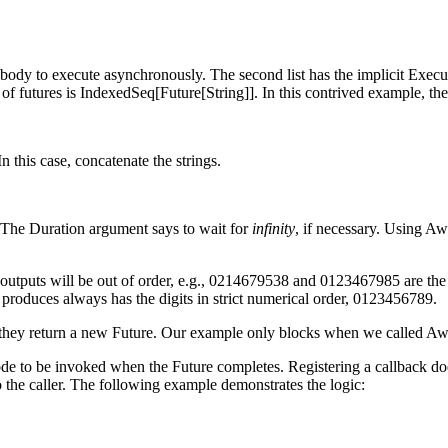
e body to execute asynchronously. The second list has the implicit Exec
ype of futures is IndexedSeq[Future[String]]. In this contrived example, 
n this case, concatenate the strings.
. The Duration argument says to wait for
infinity
, if necessary. Using Aw
he outputs will be out of order, e.g., 0214679538 and 0123467985 are t
t produces always has the digits in strict numerical order, 0123456789.
hey return a new Future. Our example only blocks when we called Awai
code to be invoked when the Future completes. Registering a callback do
o the caller. The following example demonstrates the logic: