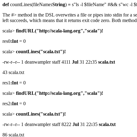
def
countLines(fileName
:String
)
=
s"ls -l $fileName" #&& s"wc -l 
The #> method in the DSL overwrites a file or pipes into stdin for a s
left succeeds, which means that it returns exit code zero. Both metho
scala>
findURL("http://scala-lang.org","scala")!
res0
:Int
= 0
scala>
countLines("scala.txt")!
-rw-r--r-- 1 deanwampler staff 4111
Jul
31 22
:
35
scala.txt
43 scala.txt
res1
:Int
= 0
scala>
findURL("http://scala-lang.org","scala")!
res2
:Int
= 0
scala>
countLines("scala.txt")!
-rw-r--r-- 1 deanwampler staff 8222
Jul
31 22
:
35
scala.txt
86 scala.txt