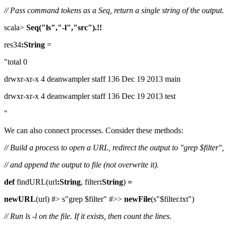
// Pass command tokens as a Seq, return a single string of the output.
scala>
Seq("ls","-l","src").!!
res34
:String
=
"total 0
drwxr-xr-x 4 deanwampler staff 136 Dec 19 2013 main
drwxr-xr-x 4 deanwampler staff 136 Dec 19 2013 test
"
We can also connect processes. Consider these methods:
// Build a process to open a URL, redirect the output to "grep $filter",
// and append the output to file (not overwrite it).
def
findURL(url
:String
, filter
:String
)
=
newURL
(url) #> s"grep $filter" #>>
newFile
(s"$filter.txt")
// Run ls -l on the file. If it exists, then count the lines.