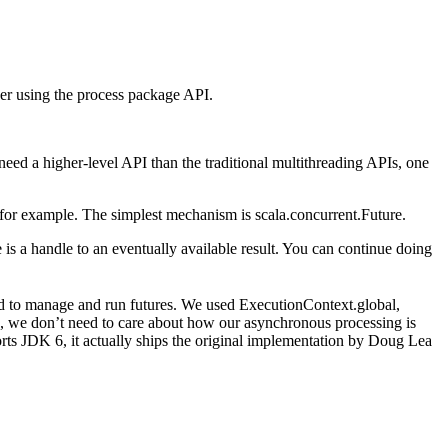
er using the process package API.
eed a higher-level API than the traditional multithreading APIs, one
for example. The simplest mechanism is scala.concurrent.Future.
e is a handle to an eventually available result. You can continue doing
ed to manage and run futures. We used ExecutionContext.global,
s, we don’t need to care about how our asynchronous processing is
rts JDK 6, it actually ships the original implementation by Doug Lea