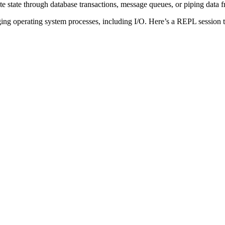
e state through database transactions, message queues, or piping data f
g operating system processes, including I/O. Here’s a REPL session tha