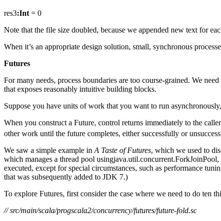
res3
:Int
= 0
Note that the file size doubled, because we appended new text for eac
When it’s an appropriate design solution, small, synchronous process
Futures
For many needs, process boundaries are too course-grained. We need ea
that exposes reasonably intuitive building blocks.
Suppose you have units of work that you want to run asynchronously, 
When you construct a Future, control returns immediately to the caller,
other work until the future completes, either successfully or unsuccess
We saw a simple example in
A Taste of Futures
, which we used to di
which manages a thread pool usingjava.util.concurrent.ForkJoinPool, 
executed, except for special circumstances, such as performance tunin
that was subsequently added to JDK 7.)
To explore Futures, first consider the case where we need to do ten thi
// src/main/scala/progscala2/concurrency/futures/future-fold.sc