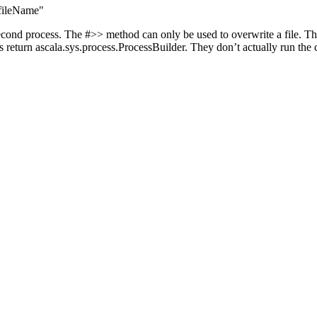
$fileName"
econd process. The #>> method can only be used to overwrite a file. The
ds return ascala.sys.process.ProcessBuilder. They don’t actually run th