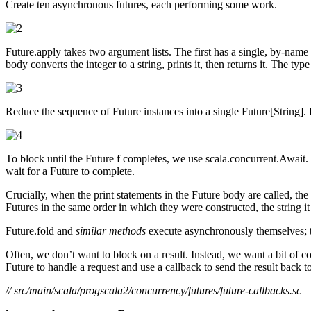
Create ten asynchronous futures, each performing some work.
Future.apply takes two argument lists. The first has a single, by-nam
body converts the integer to a string, prints it, then returns it. The t
Reduce the sequence of Future instances into a single Future[String]. I
To block until the Future f completes, we use scala.concurrent.Await
wait for a Future to complete.
Crucially, when the print statements in the Future body are called, t
Futures in the same order in which they were constructed, the string i
Future.fold and
similar methods
execute asynchronously themselves; t
Often, we don’t want to block on a result. Instead, we want a bit of 
Future to handle a request and use a callback to send the result back t
// src/main/scala/progscala2/concurrency/futures/future-callbacks.sc