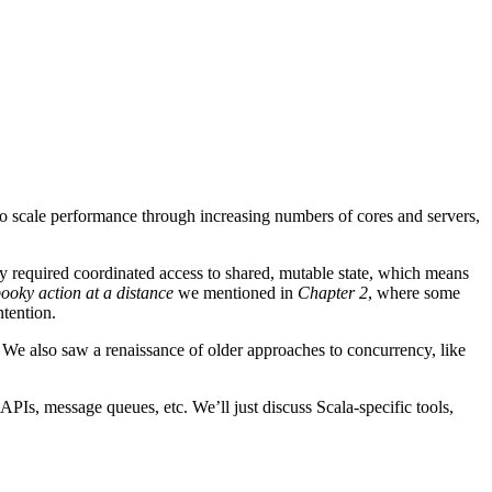
 scale performance through increasing numbers of cores and servers,
lly required coordinated access to shared, mutable state, which means
ooky action at a distance
we mentioned in
Chapter 2
, where some
ntention.
We also saw a renaissance of older approaches to concurrency, like
PIs, message queues, etc. We’ll just discuss Scala-specific tools,