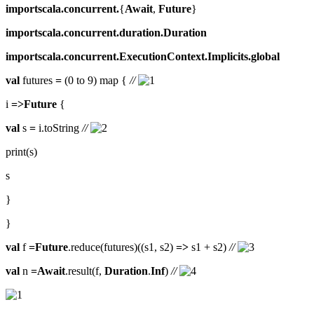
importscala.concurrent.
{
Await
,
Future
}
importscala.concurrent.duration.Duration
importscala.concurrent.ExecutionContext.Implicits.global
val
futures
=
(0 to 9) map {
//
i
=>Future
{
val
s
=
i.toString
//
print(s)
s
}
}
val
f
=Future
.reduce(futures)((s1, s2)
=>
s1 + s2)
//
val
n
=Await
.result(f,
Duration
.
Inf
)
//