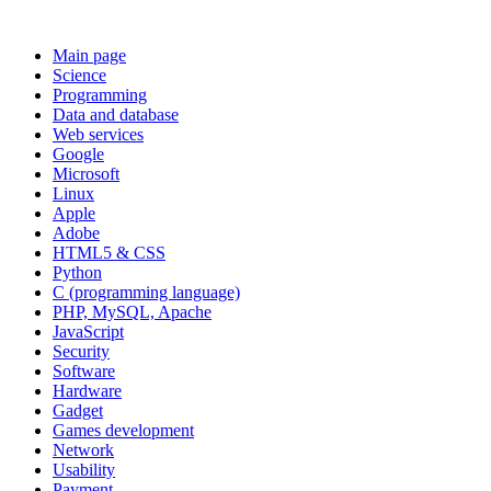
Main page
Science
Programming
Data and database
Web services
Google
Microsoft
Linux
Apple
Adobe
HTML5 & CSS
Python
C (programming language)
PHP, MySQL, Apache
JavaScript
Security
Software
Hardware
Gadget
Games development
Network
Usability
Payment