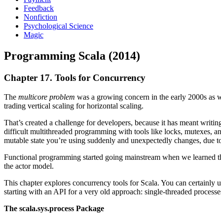
Feedback
Nonfiction
Psychological Science
Magic
Programming Scala (2014)
Chapter 17. Tools for Concurrency
The
multicore problem
was a growing concern in the early 2000s as w
trading vertical scaling for horizontal scaling.
That’s created a challenge for developers, because it has meant writin
difficult multithreaded programming with tools like locks, mutexes, an
mutable state you’re using suddenly and unexpectedly changes, due to 
Functional programming started going mainstream when we learned tha
the actor model.
This chapter explores concurrency tools for Scala. You can certainly 
starting with an API for a very old approach: single-threaded processe
The scala.sys.process Package