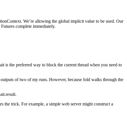
utionContext. We’re allowing the global implicit value to be used. Our
the Futures complete immediately.
ait is the preferred way to block the current thread when you need to
he outputs of two of my runs. However, because fold walks through the
t.result.
es the trick. For example, a simple web server might construct a