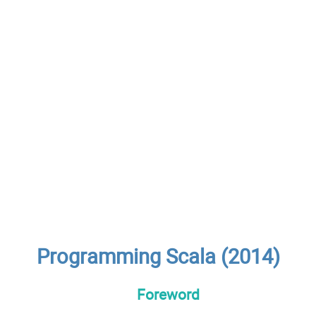
Programming Scala (2014)
Foreword