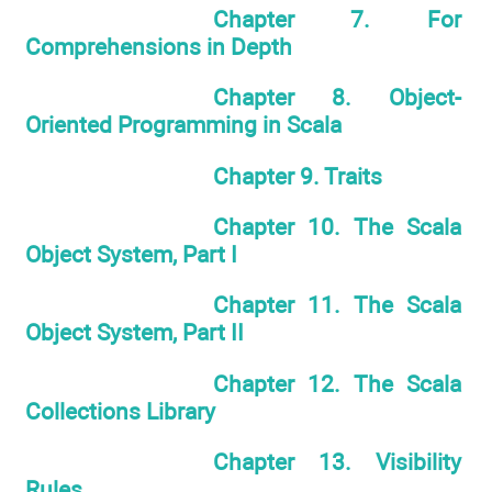
Chapter 7. For
Comprehensions in Depth
Chapter 8. Object-
Oriented Programming in Scala
Chapter 9. Traits
Chapter 10. The Scala
Object System, Part I
Chapter 11. The Scala
Object System, Part II
Chapter 12. The Scala
Collections Library
Chapter 13. Visibility
Rules