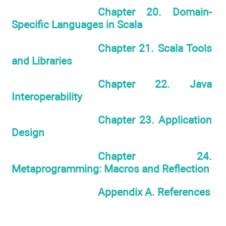
Chapter 20. Domain-
Specific Languages in Scala
Chapter 21. Scala Tools
and Libraries
Chapter 22. Java
Interoperability
Chapter 23. Application
Design
Chapter 24.
Metaprogramming: Macros and Reflection
Appendix A. References