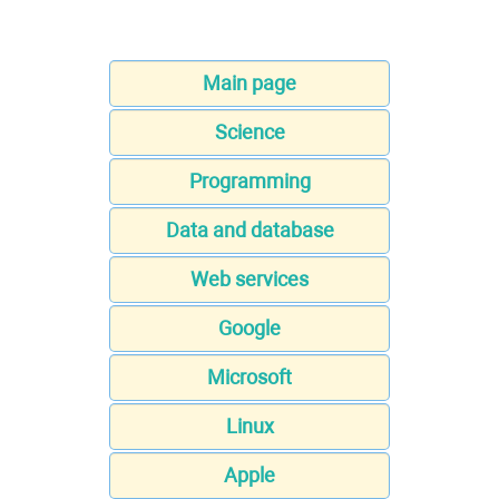
Main page
Science
Programming
Data and database
Web services
Google
Microsoft
Linux
Apple