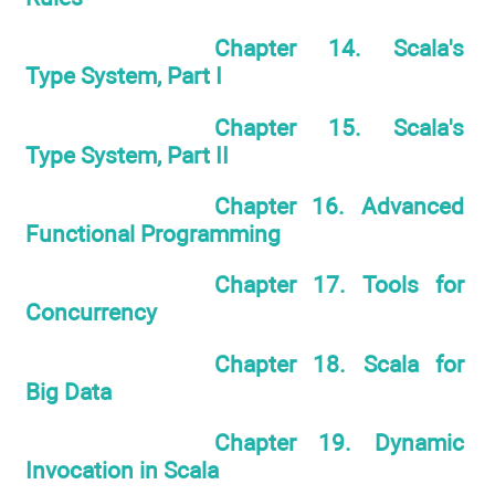
Chapter 14. Scala's
Type System, Part I
Chapter 15. Scala's
Type System, Part II
Chapter 16. Advanced
Functional Programming
Chapter 17. Tools for
Concurrency
Chapter 18. Scala for
Big Data
Chapter 19. Dynamic
Invocation in Scala