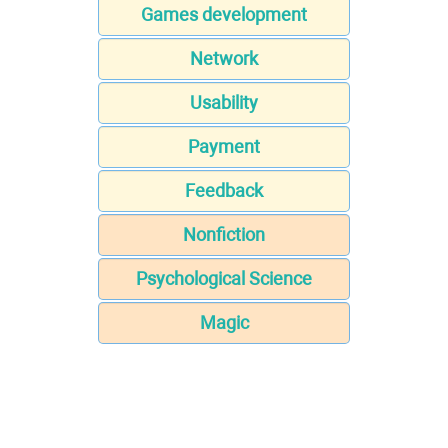
Games development
Network
Usability
Payment
Feedback
Nonfiction
Psychological Science
Magic