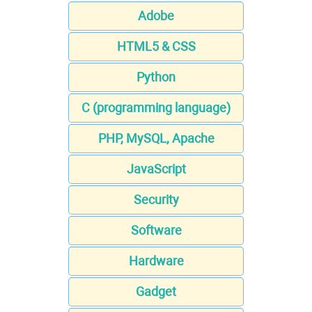
Adobe
HTML5 & CSS
Python
C (programming language)
PHP, MySQL, Apache
JavaScript
Security
Software
Hardware
Gadget