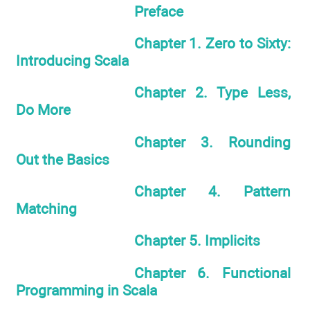
Preface
Chapter 1. Zero to Sixty:
Introducing Scala
Chapter 2. Type Less,
Do More
Chapter 3. Rounding
Out the Basics
Chapter 4. Pattern
Matching
Chapter 5. Implicits
Chapter 6. Functional
Programming in Scala