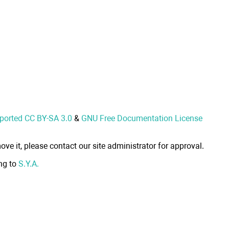
nported CC BY-SA 3.0
&
GNU Free Documentation License
ove it, please contact our site administrator for approval.
ong to
S.Y.A.