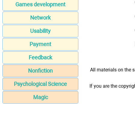
Games development
Network
Usability
Payment
Feedback
All materials on the s
Nonfiction
Psychological Science
If you are the copyrig
Magic