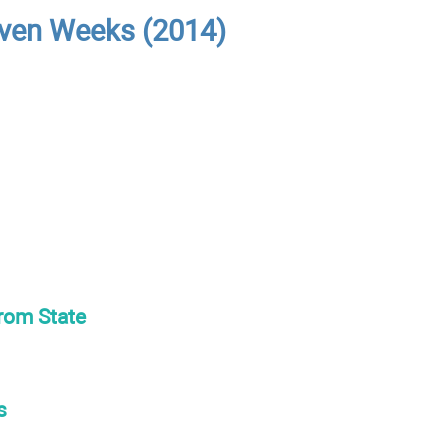
even Weeks (2014)
from State
s