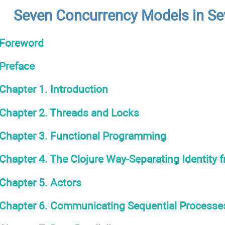
Seven Concurrency Models in S
Foreword
Preface
Chapter 1. Introduction
Chapter 2. Threads and Locks
Chapter 3. Functional Programming
Chapter 4. The Clojure Way-Separating Identity 
Chapter 5. Actors
Chapter 6. Communicating Sequential Processe