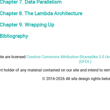
Chapter 7. Data Parallelism
Chapter 8. The Lambda Architecture
Chapter 9. Wrapping Up
Bibliography
ite are licensed
Creative Commons Attribution-Sharealike 3.0 U
(GFDL)
ht holder of any material contained on our site and intend to rem
© 2016-2026 All site design rights bel