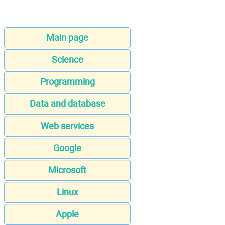
Main page
Science
Programming
Data and database
Web services
Google
Microsoft
Linux
Apple