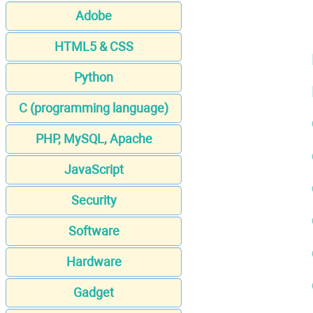
Adobe
HTML5 & CSS
Python
C (programming language)
PHP, MySQL, Apache
JavaScript
Security
Software
Hardware
Gadget