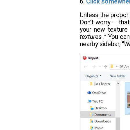
6.
Click somewhere
Unless the propor
Don’t worry — that
your new texture s
textures
.” You can
nearby sidebar, “
Wh