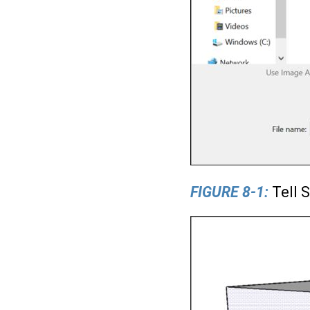
FIGURE 8-1:
Tell 