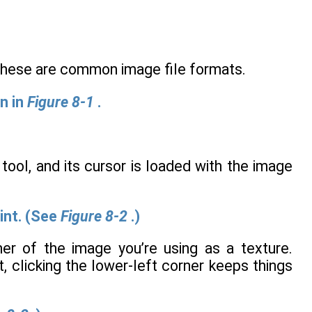
 these are common image file formats.
n in
Figure 8-1
.
ool, and its cursor is loaded with the image
int. (See
Figure 8-2
.)
ner of the image you’re using as a texture.
, clicking the lower-left corner keeps things