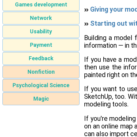
Games development
Giving your mod
Network
Starting out wi
Usability
Building a model f
information — in t
Payment
Feedback
If you have a mod
then use the infor
Nonfiction
painted right on th
Psychological Science
If you want to use
SketchUp, too. Wi
Magic
modeling tools.
If you're modeling 
on an online map an
can also import cer