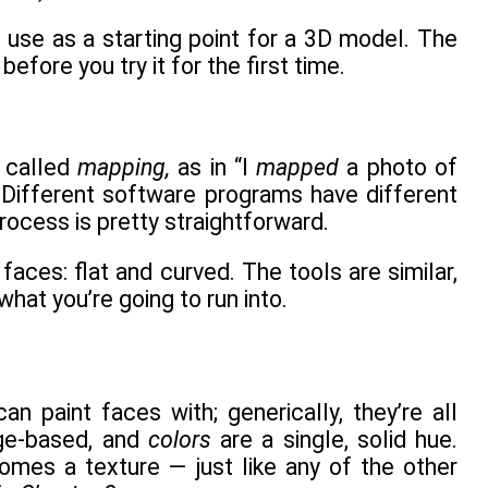
 use as a starting point for a 3D model. The
before you try it for the first time.
s called
mapping,
as in “I
mapped
a photo of
” Different software programs have different
rocess is pretty straightforward.
aces: flat and curved. The tools are similar,
hat you’re going to run into.
 paint faces with; generically, they’re all
ge-based, and
colors
are a single, solid hue.
mes a texture — just like any of the other