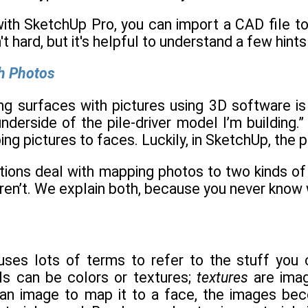
with SketchUp Pro, you can import a CAD file to
t hard, but it's helpful to understand a few hints 
th Photos
ing surfaces with pictures using 3D software i
nderside of the pile-driver model I’m building.
g pictures to faces. Luckily, in SketchUp, the p
ions deal with mapping photos to two kinds of f
en’t. We explain both, because you never know w
es lots of terms to refer to the stuff you can
s can be colors or textures;
textures
are ima
n image to map it to a face, the images beco