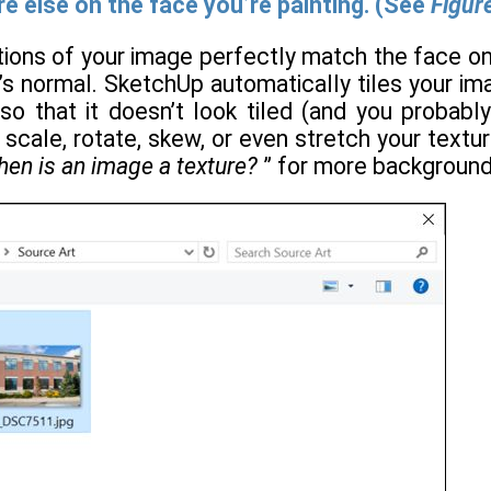
 else on the face you’re painting. (See
Figur
tions of your image perfectly match the face o
’s normal. SketchUp automatically tiles your ima
o that it doesn’t look tiled (and you probably 
 scale, rotate, skew, or even stretch your text
en is an image a texture?
” for more background 