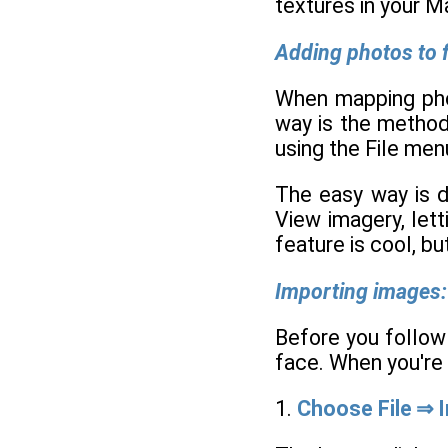
textures in your M
Adding photos to f
When mapping phot
way is the method 
using the File men
The easy way is d
View imagery, let
feature is cool, bu
Importing images:
Before you follow
face. When you're 
1.
Choose File ⇒ 