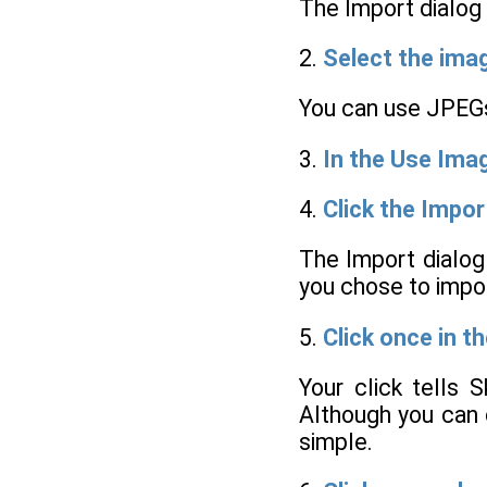
The Import dialog
2.
Select the imag
You can use JPEGs
3.
In the Use Imag
4.
Click the Impor
The Import dialog
you chose to impo
5.
Click once in t
Your click tells 
Although you can c
simple.