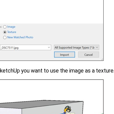
SketchUp you want to use the image as a texture