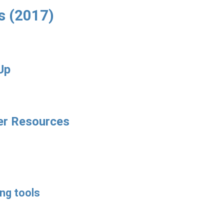
s (2017)
Up
er Resources
ng tools