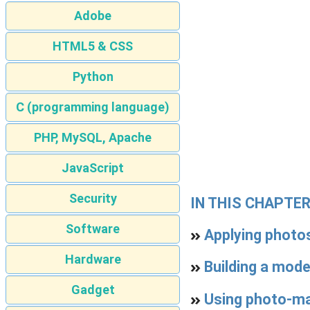
Adobe
HTML5 & CSS
Python
C (programming language)
PHP, MySQL, Apache
JavaScript
Security
IN THIS CHAPTE
Software
Applying photos
Hardware
Building a mod
Gadget
Using photo-ma