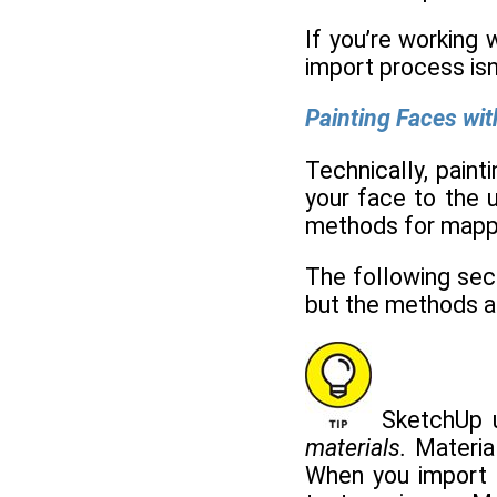
If you’re working 
import process isn'
Painting Faces wi
Technically, paint
your face to the u
methods for mappin
The following sect
but the methods ar
SketchUp us
materials.
Material
When you import a