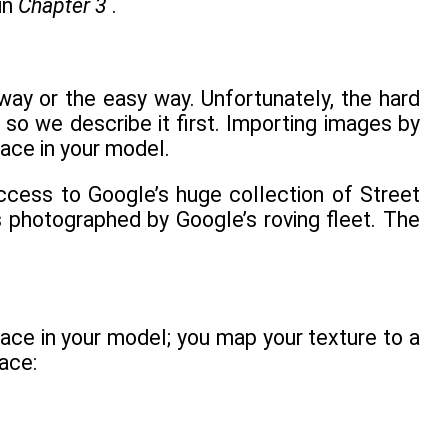
in
Chapter 3
.
ay or the easy way. Unfortunately, the hard
 so we describe it first. Importing images by
face in your model.
access to Google’s huge collection of Street
s photographed by Google’s roving fleet. The
ace in your model; you map your texture to a
ace: