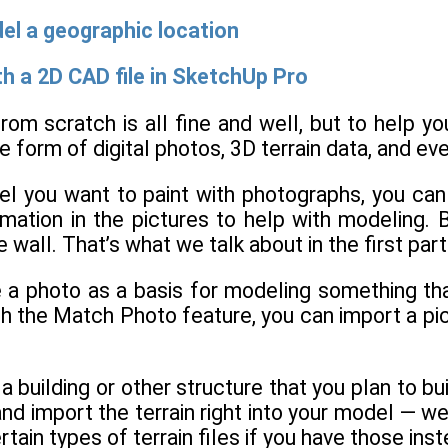
el a geographic location
th a 2D CAD file in SketchUp Pro
rom scratch is all fine and well, but to help y
he form of digital photos, 3D terrain data, and ev
el you want to paint with photographs, you can
mation in the pictures to help with modeling. B
e wall. That’s what we talk about in the first part
 a photo as a basis for modeling something that
th the Match Photo feature, you can import a pi
a building or other structure that you plan to bu
d import the terrain right into your model — well
tain types of terrain files if you have those inst