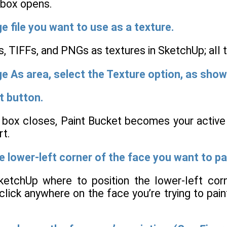
 box opens.
e file you want to use as a texture.
, TIFFs, and PNGs as textures in SketchUp; all
e As area, select the Texture option, as show
t button.
 box closes, Paint Bucket becomes your active t
rt.
he lower-left corner of the face you want to pa
SketchUp where to position the lower-left cor
lick anywhere on the face you’re trying to paint