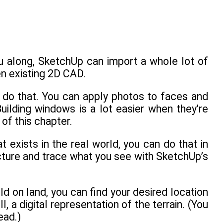
ou along, SketchUp can import a whole lot of
en existing 2D CAD.
 do that. You can apply photos to faces and
uilding windows is a lot easier when they’re
 of this chapter.
 exists in the real world, you can do that in
cture and trace what you see with SketchUp’s
ild on land, you can find your desired location
, a digital representation of the terrain. (You
ead.)