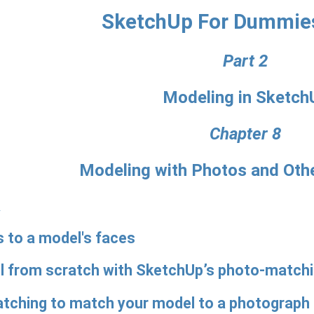
SketchUp For Dummie
Part 2
Modeling in Sketch
Chapter 8
Modeling with Photos and Oth
R
 to a model's faces
el from scratch with SketchUp’s photo-matchi
tching to match your model to a photograph