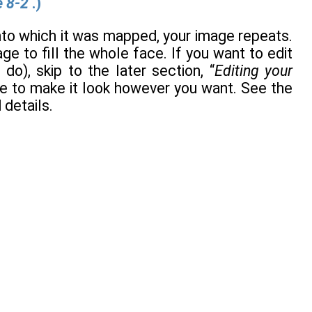
e 8-2
.)
nto which it was mapped, your image repeats.
ge to fill the whole face. If you want to edit
do), skip to the later section, “
Editing your
ure to make it look however you want. See the
details.