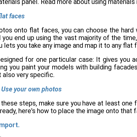
aterials panel. Read more about using materials 
lat faces
os onto flat faces, you can choose the hard w
you end up using the vast majority of the time,
u lets you take any image and map it to any flat 
esigned for one particular case: It gives you 
ting you paint your models with building facade
t also very specific.
 Use your own photos
 these steps, make sure you have at least one f
ready, here's how to place the image onto that f
Import.