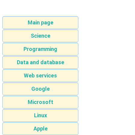
Main page
Science
Programming
Data and database
Web services
Google
Microsoft
Linux
Apple