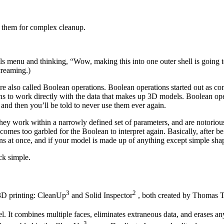
n them for complex cleanup.
ls menu and thinking, “Wow, making this into one outer shell is going 
creaming.)
are also called Boolean operations. Boolean operations started out as c
 to work directly with the data that makes up 3D models. Boolean operat
, and then you’ll be told to never use them ever again.
ey work within a narrowly defined set of parameters, and are notorious
omes too garbled for the Boolean to interpret again. Basically, after be
ions at once, and if your model is made up of anything except simple sh
ck simple.
3
2
3D printing: CleanUp
and Solid Inspector
, both created by Thomas 
 It combines multiple faces, eliminates extraneous data, and erases an
3