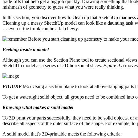
trade-offs that help get a big job quickly. Drawing something that look
mishmash of geometry to guess what you were really thinking.
In this section, you discover how to clean up that SketchUp madness an
Cleaning up a messy SketchUp model can look like a daunting task whe
… even if the trunk can be a bit chewy.
Before you start cleaning up geometry to make your model
Peeking inside a model
Although you can use the Section Plane tool to create sectional view
SketchUp model as a series of 2D horizontal slices.
Figure 9-5
moves t
FIGURE 9-5:
Using a section plane to look at all overlapping parts
To get a watertight solid object, all groups need to be combined into 
Knowing what makes a solid model
To 3D print your parts successfully, they need to be solid objects, or
describe all aspects of the outer surface of the shape. For example, to
A solid model that's 3D-printable meets the following criteria: