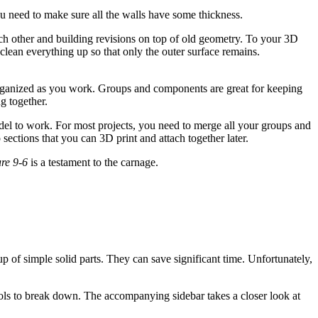
You need to make sure all the walls have some thickness.
ch other and building revisions on top of old geometry. To your 3D
clean everything up so that only the outer surface remains.
ganized as you work. Groups and components are great for keeping
g together.
el to work. For most projects, you need to merge all your groups and
ections that you can 3D print and attach together later.
re 9-6
is a testament to the carnage.
 of simple solid parts. They can save significant time. Unfortunately,
ools to break down. The accompanying sidebar takes a closer look at