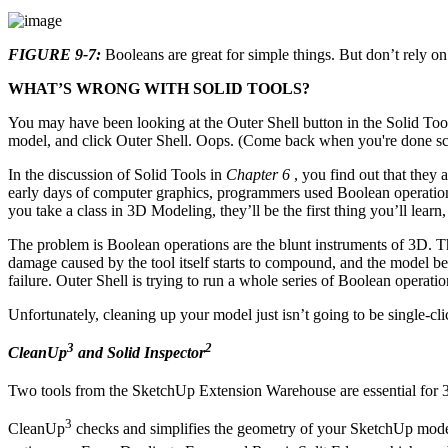
FIGURE 9-7:
Booleans are great for simple things. But don’t rely o
WHAT’S WRONG WITH SOLID TOOLS?
You may have been looking at the Outer Shell button in the Solid Too
model, and click Outer Shell. Oops. (Come back when you're done s
In the discussion of Solid Tools in
Chapter 6
, you find out that they 
early days of computer graphics, programmers used Boolean operations
you take a class in 3D Modeling, they’ll be the first thing you’ll learn
The problem is Boolean operations are the blunt instruments of 3D. Th
damage caused by the tool itself starts to compound, and the model bec
failure. Outer Shell is trying to run a whole series of Boolean operat
Unfortunately, cleaning up your model just isn’t going to be single-cli
3
2
CleanUp
and Solid Inspector
Two tools from the SketchUp Extension Warehouse are essential for 
3
CleanUp
checks and simplifies the geometry of your SketchUp model.