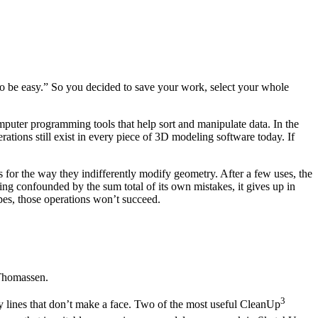
to be easy.” So you decided to save your work, select your whole
omputer programming tools that help sort and manipulate data. In the
ions still exist in every piece of 3D modeling software today. If
 for the way they indifferently modify geometry. After a few uses, the
ing confounded by the sum total of its own mistakes, it gives up in
apes, those operations won’t succeed.
Thomassen.
3
y lines that don’t make a face. Two of the most useful CleanUp