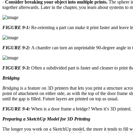
·
Consider breaking your object into multiple prints.
The sphere 
together afterwards. Later in the chapter, you learn about systems to m
FIGURE 9-1:
Re-orienting a part can make it print faster and leave l
FIGURE 9-2:
A chamfer can turn an unprintable 90-degree angle in t
FIGURE 9-3:
Often a subdivided part is faster and cleaner to print th
Bridging
Bridging
is a feature on 3D printers that lets you print a structure acr
point of attachment on either side, as with the top of the door frame 
until the gap is filled. Future layers are printed on top as usual.
FIGURE 9-4:
When is a door frame a bridge? When it’s 3D printed.
Preparing a SketchUp Model for 3D Printing
The longer you work on a SketchUp model, the more it tends to fill wi