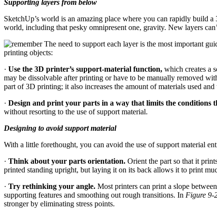
Supporting layers from below
SketchUp’s world is an amazing place where you can rapidly build a 3D 
world, including that pesky omnipresent one, gravity. New layers can
The need to support each layer is the most important guid
printing objects:
·
Use the 3D printer’s support-material function,
which creates a se
may be dissolvable after printing or have to be manually removed wit
part of 3D printing; it also increases the amount of materials used and t
·
Design and print your parts in a way that limits the conditions t
without resorting to the use of support material.
Designing to avoid support material
With a little forethought, you can avoid the use of support material en
·
Think about your parts orientation.
Orient the part so that it pri
printed standing upright, but laying it on its back allows it to print m
·
Try rethinking your angle.
Most printers can print a slope between 
supporting features and smoothing out rough transitions. In
Figure 9-
stronger by eliminating stress points.