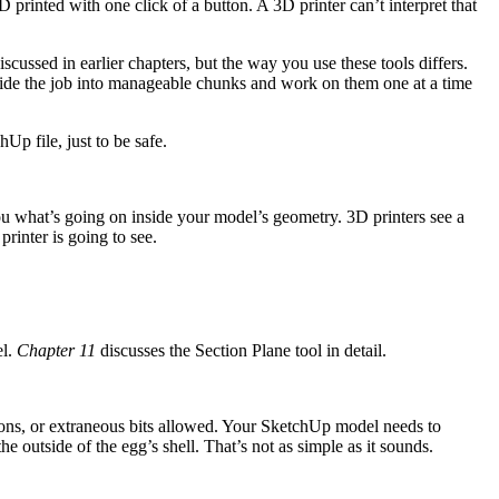
 printed with one click of a button. A 3D printer can’t interpret that
cussed in earlier chapters, but the way you use these tools differs.
ivide the job into manageable chunks and work on them one at a time
p file, just to be safe.
ou what’s going on inside your model’s geometry. 3D printers see a
inter is going to see.
el.
Chapter 11
discusses the Section Plane tool in detail.
ctions, or extraneous bits allowed. Your SketchUp model needs to
e outside of the egg’s shell. That’s not as simple as it sounds.