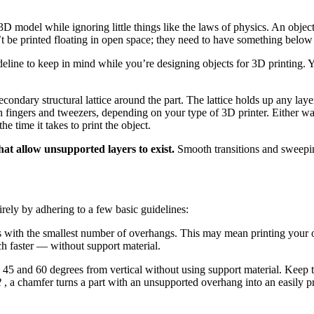
model while ignoring little things like the laws of physics. An object b
’t be printed floating in open space; they need to have something below
eline to keep in mind while you’re designing objects for 3D printing. Y
condary structural lattice around the part. The lattice holds up any laye
h fingers and tweezers, depending on your type of 3D printer. Either w
he time it takes to print the object.
hat allow unsupported layers to exist.
Smooth transitions and sweepin
tirely by adhering to a few basic guidelines:
nts with the smallest number of overhangs. This may mean printing your 
uch faster — without support material.
45 and 60 degrees from vertical without using support material. Keep th
2
, a chamfer turns a part with an unsupported overhang into an easily p