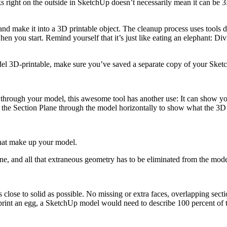
s right on the outside in SketchUp doesn’t necessarily mean it can be 3D
d make it into a 3D printable object. The cleanup process uses tools dis
n you start. Remind yourself that it’s just like eating an elephant: D
 3D-printable, make sure you’ve saved a separate copy of your SketchU
s through your model, this awesome tool has another use: It can show y
he Section Plane through the model horizontally to show what the 3D pr
 that make up your model.
one, and all that extraneous geometry has to be eliminated from the mod
 as close to solid as possible. No missing or extra faces, overlapping se
 print an egg, a SketchUp model would need to describe 100 percent of th