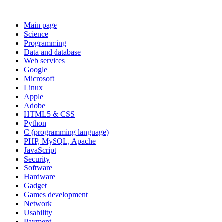
Main page
Science
Programming
Data and database
Web services
Google
Microsoft
Linux
Apple
Adobe
HTML5 & CSS
Python
C (programming language)
PHP, MySQL, Apache
JavaScript
Security
Software
Hardware
Gadget
Games development
Network
Usability
Payment