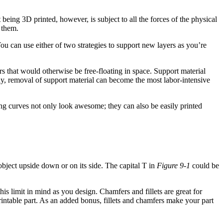
eing 3D printed, however, is subject to all the forces of the physical
 them.
ou can use either of two strategies to support new layers as you’re
rs that would otherwise be free-floating in space. Support material
ay, removal of support material can become the most labor-intensive
g curves not only look awesome; they can also be easily printed
object upside down or on its side. The capital T in
Figure 9-1
could be
is limit in mind as you design. Chamfers and fillets are great for
rintable part. As an added bonus, fillets and chamfers make your part