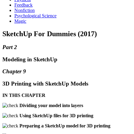
Feedback
Nonfiction
Psychological Science
Magic
SketchUp For Dummies (2017)
Part 2
Modeling in SketchUp
Chapter 9
3D Printing with SketchUp Models
IN THIS CHAPTER
Dividing your model into layers
Using SketchUp files for 3D printing
Preparing a SketchUp model for 3D printing