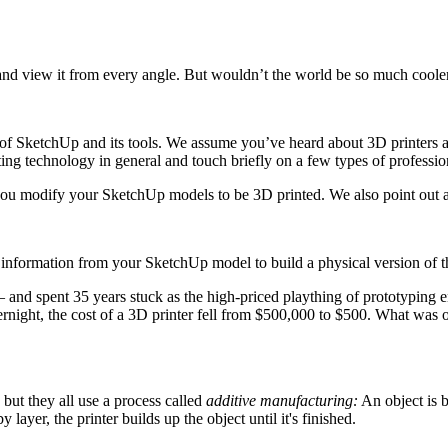
and view it from every angle. But wouldn’t the world be so much cooler
of SketchUp and its tools. We assume you’ve heard about 3D printers an
ing technology in general and touch briefly on a few types of professi
p you modify your SketchUp models to be 3D printed. We also point out 
 information from your SketchUp model to build a physical version of tha
— and spent 35 years stuck as the high-priced plaything of prototyping e
vernight, the cost of a 3D printer fell from $500,000 to $500. What wa
but they all use a process called
additive manufacturing:
An object is b
layer, the printer builds up the object until it's finished.