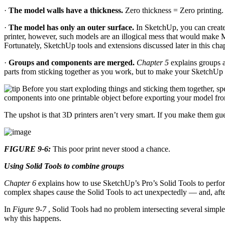
·
The model walls have a thickness.
Zero thickness = Zero printing. 
·
The model has only an outer surface.
In SketchUp, you can create 
printer, however, such models are an illogical mess that would make M
Fortunately, SketchUp tools and extensions discussed later in this cha
·
Groups and components are merged.
Chapter 5
explains groups 
parts from sticking together as you work, but to make your SketchUp m
Before you start exploding things and sticking them together, 
components into one printable object before exporting your model from 
The upshot is that 3D printers aren’t very smart. If you make them gu
FIGURE 9-6:
This poor print never stood a chance.
Using Solid Tools to combine groups
Chapter 6
explains how to use SketchUp’s Pro’s Solid Tools to perform
complex shapes cause the Solid Tools to act unexpectedly — and, after
In
Figure 9-7
, Solid Tools had no problem intersecting several simpl
why this happens.