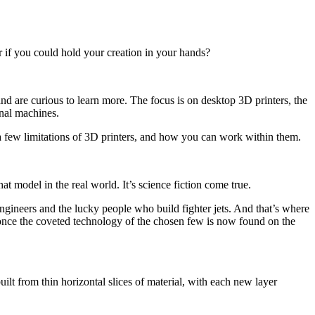
 if you could hold your creation in your hands?
d are curious to learn more. The focus is on desktop 3D printers, the
onal machines.
a few limitations of 3D printers, and how you can work within them.
t model in the real world. It’s science fiction come true.
ngineers and the lucky people who build fighter jets. And that’s where
s once the coveted technology of the chosen few is now found on the
uilt from thin horizontal slices of material, with each new layer