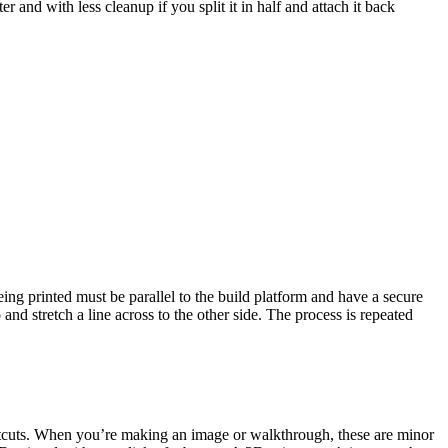
er and with less cleanup if you split it in half and attach it back
being printed must be parallel to the build platform and have a secure
p and stretch a line across to the other side. The process is repeated
hortcuts. When you’re making an image or walkthrough, these are minor