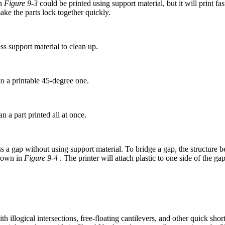
in
Figure 9-3
could be printed using support material, but it will print fast
ake the parts lock together quickly.
ess support material to clean up.
o a printable 45-degree one.
an a part printed all at once.
oss a gap without using support material. To bridge a gap, the structure 
shown in
Figure 9-4
. The printer will attach plastic to one side of the ga
th illogical intersections, free-floating cantilevers, and other quick s