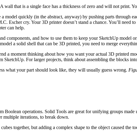
A wall that is a single face has a thickness of zero and will not print. 
a model quickly (in the abstract, anyway) by pushing parts through ea
.C. Escher cry. Your 3D printer doesn’t stand a chance. You’ll need to 
pter can help.
and components, and how to use them to keep your SketchUp model or
odel a solid shell that can be 3D printed, you need to merge everythin
spend a moment thinking about how you want your actual 3D printed mod
SketchUp. For larger projects, think about assembling the blocks into s
ess what your part should look like, they will usually guess wrong.
Figu
 Boolean operations. Solid Tools are great for unifying groups made up
 multiple iterations, to break down.
e cubes together, but adding a complex shape to the object caused the t