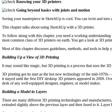
Knowing your 3D printers
Going beyond basics with joints and motion
Seeing your masterpiece in SketchUp is cool. You can twist and turn 
This chapter talks about using SketchUp with a 3D printer.
To follow along with this chapter, you need a working understanding 
most common class of 3D printers on earth. You get a look at 3D print
Most of this chapter discusses guidelines, methods, and tools to hel
Building Up a View of 3D Printing
It may sound like magic, but 3D printing is a process that uses the 3D
3D printing got its start as the hot new technology of the mid-1970s 
it stayed until the first DIY desktop 3D printers appeared in 2009. O
desk of any well-equipped designer, engineer, or model maker.
Building a Model in Layers
There are many different 3D printing technologies and manufacturers, 
extruded slightly above the previous layer and then fused to it. Layer by 