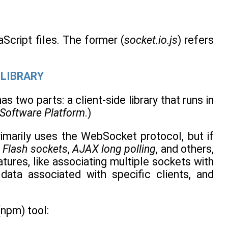
cript files. The former (
socket.io.js
) refers
 LIBRARY
as two parts: a client-side library that runs in
 Software Platform
.)
primarily uses the WebSocket protocol, but if
 Flash sockets
,
AJAX long polling
, and others,
tures, like associating multiple sockets with
 data associated with specific clients, and
npm) tool: