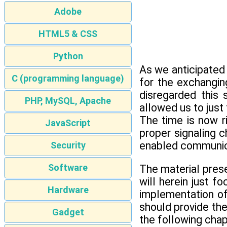
Adobe
HTML5 & CSS
Python
As we anticipated
C (programming language)
for the exchangin
disregarded this 
PHP, MySQL, Apache
allowed us to just
The time is now r
JavaScript
proper signaling 
enabled communic
Security
Software
The material prese
will herein just 
Hardware
implementation of 
should provide the
Gadget
the following chap