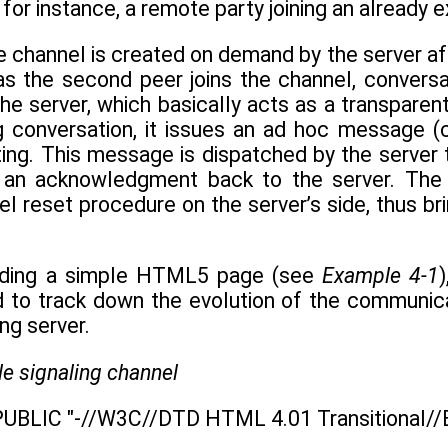
, for instance, a remote party joining an already 
he channel is created on demand by the server af
n as the second peer joins the channel, conver
he server, which basically acts as a transpare
g conversation, it issues an ad hoc message (
ing. This message is dispatched by the server 
t an acknowledgment back to the server. The
el reset procedure on the server’s side, thus brin
uilding a simple HTML5 page (see
Example 4-1
d to track down the evolution of the communic
ng server.
e signaling channel
UBLIC "-//W3C//DTD HTML 4.01 Transitional//