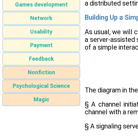
a distributed setti
Games development
Building Up a Simp
Network
As usual, we will 
Usability
a server-assisted 
Payment
of a simple intera
Feedback
Nonfiction
Psychological Science
The diagram in the
Magic
§ A channel initia
channel with a re
§ A signaling serv