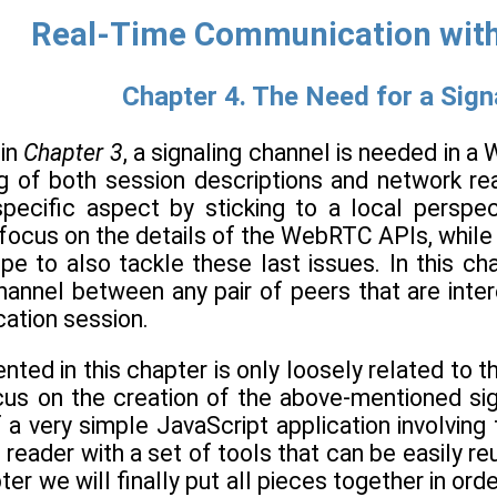
Real-Time Communication wit
Chapter 4. The Need for a Sign
 in
Chapter 3
, a signaling channel is needed in a
g of both session descriptions and network rea
specific aspect by sticking to a local perspec
 focus on the details of the WebRTC APIs, while 
ipe to also tackle these last issues. In this c
channel between any pair of peers that are int
ation session.
nted in this chapter is only loosely related to 
focus on the creation of the above-mentioned si
a very simple JavaScript application involving 
 reader with a set of tools that can be easily reu
ter we will finally put all pieces together in o