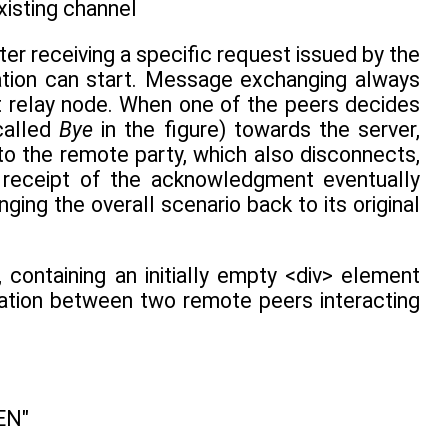
existing channel
ter receiving a specific request issued by the
sation can start. Message exchanging always
nt relay node. When one of the peers decides
called
Bye
in the figure) towards the server,
to the remote party, which also disconnects,
 receipt of the acknowledgment eventually
ging the overall scenario back to its original
), containing an initially empty <div> element
ation between two remote peers interacting
EN"