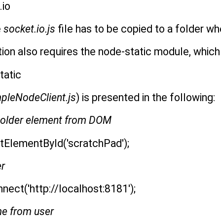
.io
e
socket.io.js
file has to be copied to a folder wh
on also requires the node-static module, which 
tatic
pleNodeClient.js
) is presented in the following:
eholder element from DOM
tElementById('scratchPad');
er
nect('http://localhost:8181');
me from user