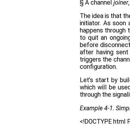
§ A channel
joiner
The idea is that t
initiator. As soo
happens through t
to quit an ongoin
before disconnect
after having sen
triggers the chann
configuration.
Let’s start by b
which will be use
through the signali
Example 4-1. Simpl
<!DOCTYPE html P