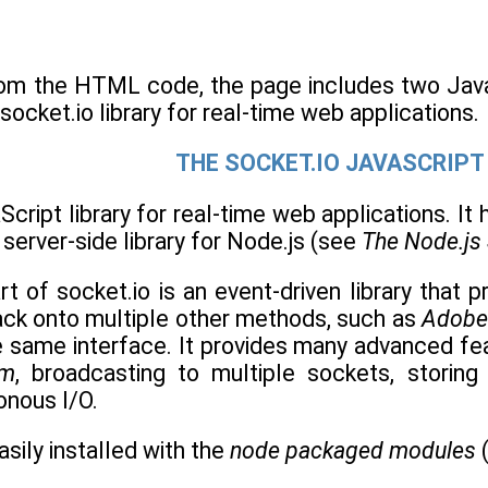
om the HTML code, the page includes two JavaS
socket.io library for real-time web applications.
THE SOCKET.IO JAVASCRIPT
Script library for real-time web applications. It h
 server-side library for Node.js (see
The Node.js
rt of socket.io is an event-driven library that 
ack onto multiple other methods, such as
Adobe
e same interface. It provides many advanced fea
om
, broadcasting to multiple sockets, storing
nous I/O.
asily installed with the
node packaged modules
(