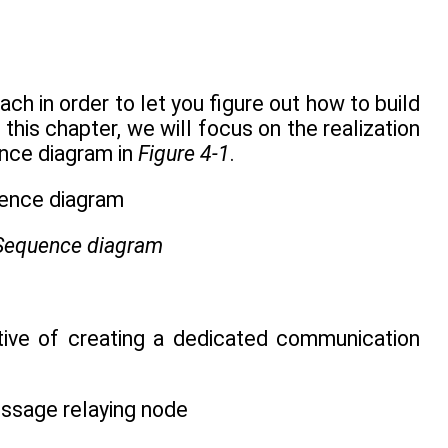
h in order to let you figure out how to build
his chapter, we will focus on the realization
ence diagram in
Figure 4-1
.
 Sequence diagram
iative of creating a dedicated communication
essage relaying node