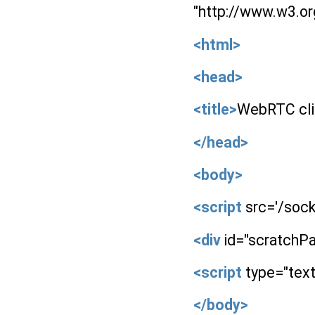
"http://www.w3.o
<html>
<head>
<title>
WebRTC cli
</head>
<body>
<script
src='/socke
<div
id="scratchP
<script
type="text
</body>