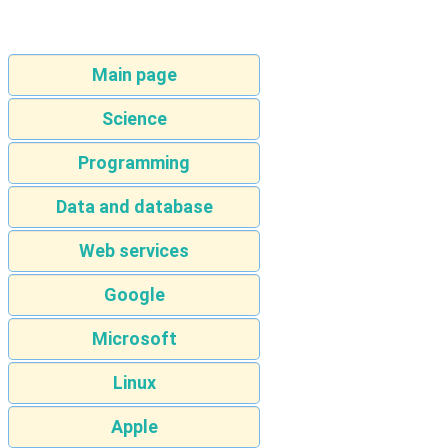
Main page
Science
Programming
Data and database
Web services
Google
Microsoft
Linux
Apple