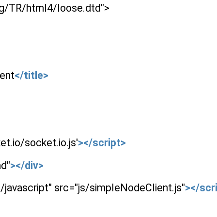
rg/TR/html4/loose.dtd">
ent
</title>
t.io/socket.io.js'
></script>
ad"
></div>
/javascript" src="js/simpleNodeClient.js"
></scr