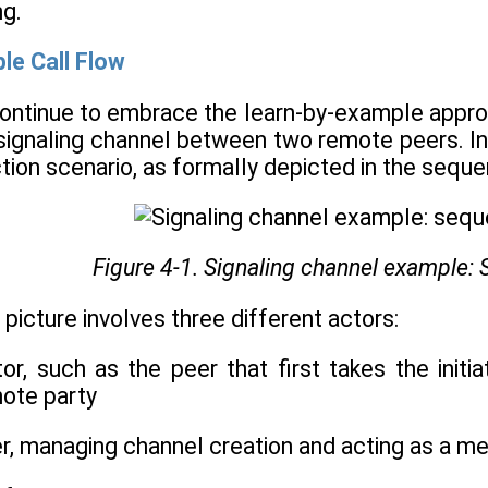
ng.
le Call Flow
continue to embrace the learn-by-example approac
signaling channel between two remote peers. In t
ction scenario, as formally depicted in the sequ
Figure 4-1. Signaling channel example:
 picture involves three different actors:
tor, such as the peer that first takes the init
mote party
er, managing channel creation and acting as a m