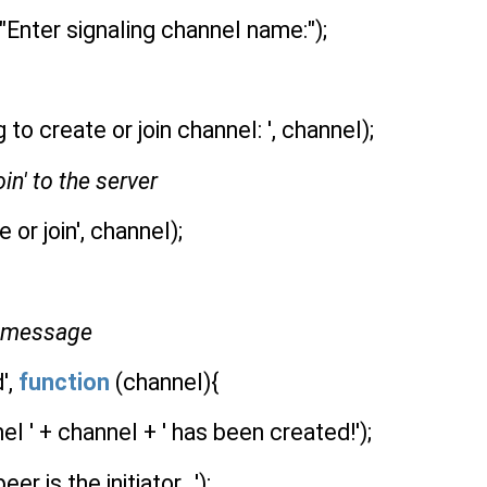
Enter signaling channel name:");
 to create or join channel: ', channel);
oin' to the server
 or join', channel);
' message
',
function
(channel){
l ' + channel + ' has been created!');
r is the initiator...');