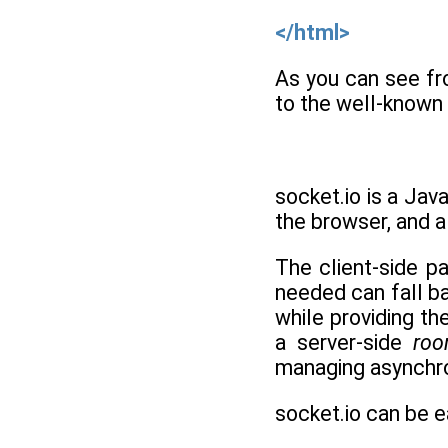
</html>
As you can see fr
to the well-known 
socket.io is a Java
the browser, and a
The client-side pa
needed can fall b
while providing th
a server-side
ro
managing asynchro
socket.io can be e