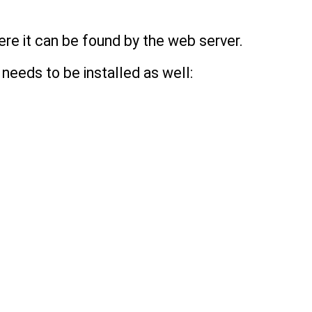
ere it can be found by the web server.
needs to be installed as well: