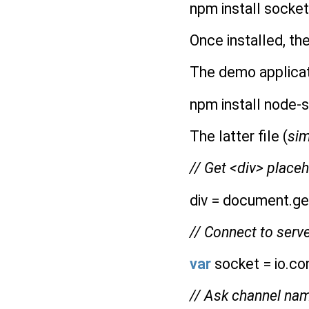
npm install socket
Once installed, th
The demo applicati
npm install node-s
The latter file (
sim
// Get <div> plac
div = document.ge
// Connect to serv
var
socket = io.con
// Ask channel na