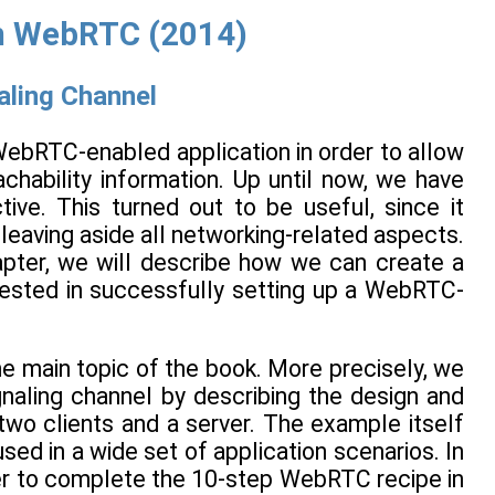
h WebRTC (2014)
aling Channel
 WebRTC-enabled application in order to allow
chability information. Up until now, we have
tive. This turned out to be useful, since it
leaving aside all networking-related aspects.
hapter, we will describe how we can create a
erested in successfully setting up a WebRTC-
the main topic of the book. More precisely, we
gnaling channel by describing the design and
two clients and a server. The example itself
sed in a wide set of application scenarios. In
rder to complete the 10-step WebRTC recipe in