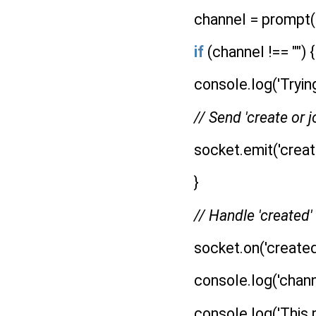
channel = prompt("
if
(channel !== "") {
console.log('Trying
// Send 'create or j
socket.emit('create
}
// Handle 'created
socket.on('created
console.log('channe
console.log('This pee