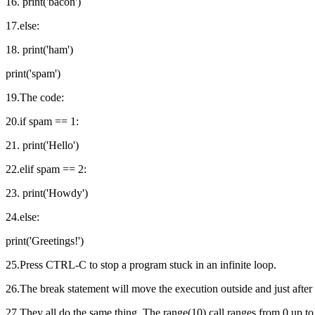
16. print('bacon')
17.else:
18. print('ham')
print('spam')
19.The code:
20.if spam == 1:
21. print('Hello')
22.elif spam == 2:
23. print('Howdy')
24.else:
print('Greetings!')
25.Press CTRL-C to stop a program stuck in an infinite loop.
26.The break statement will move the execution outside and just after 
27.They all do the same thing. The range(10) call ranges from 0 up to (bu