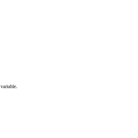
 variable.