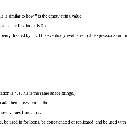
s is similar to how '' is the empty string value.
cause the first index is 0.)
efore being divided by 11. This eventually evaluates to 3. Expressions can
ation is *. (This is the same as for strings.)
an add them anywhere in the list.
ove values from a list.
s, be used in for loops, be concatenated or replicated, and be used with 