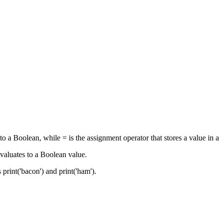
o a Boolean, while = is the assignment operator that stores a value in a
evaluates to a Boolean value.
 print('bacon') and print('ham').