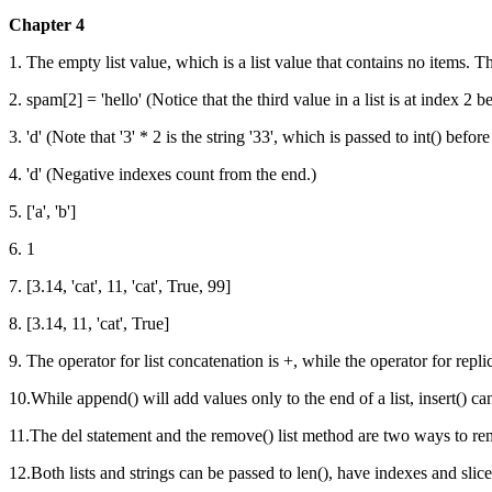
Chapter 4
1. The empty list value, which is a list value that contains no items. Thi
2. spam[2] = 'hello' (Notice that the third value in a list is at index 2 be
3. 'd' (Note that '3' * 2 is the string '33', which is passed to int() b
4. 'd' (Negative indexes count from the end.)
5. ['a', 'b']
6. 1
7. [3.14, 'cat', 11, 'cat', True, 99]
8. [3.14, 11, 'cat', True]
9. The operator for list concatenation is +, while the operator for replic
10.While append() will add values only to the end of a list, insert() c
11.The del statement and the remove() list method are two ways to rem
12.Both lists and strings can be passed to len(), have indexes and slice