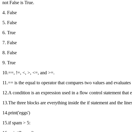
not False is True.
4. False
5. False
6. True
7. False
8. False
9. True
10.==, !=, <, >, <=, and >=.
11.== is the equal to operator that compares two values and evaluates t
12.A condition is an expression used in a flow control statement that 
13.The three blocks are everything inside the if statement and the lines
14.print('eggs')
15.if spam > 5: