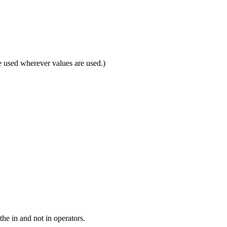
 be used wherever values are used.)
the in and not in operators.