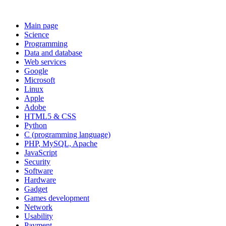
Main page
Science
Programming
Data and database
Web services
Google
Microsoft
Linux
Apple
Adobe
HTML5 & CSS
Python
C (programming language)
PHP, MySQL, Apache
JavaScript
Security
Software
Hardware
Gadget
Games development
Network
Usability
Payment