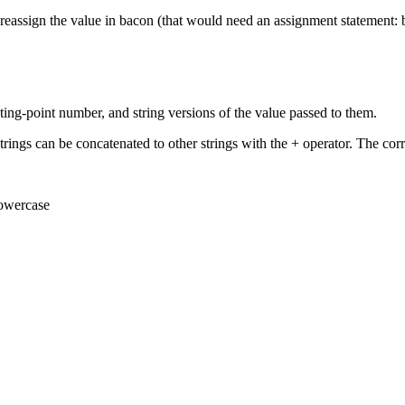
 reassign the value in bacon (that would need an assignment statement:
floating-point number, and string versions of the value passed to them.
ings can be concatenated to other strings with the + operator. The correct
lowercase