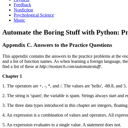
Feedback
Nonfiction
Psychological Science
Magic
Automate the Boring Stuff with Python: P
Appendix C. Answers to the Practice Questions
This appendix contains the answers to the practice problems at the e
and a list of function names. As when learning a foreign language, th
find a list of these at
http://nostarch.com/automatestuff/
.
Chapter 1
1. The operators are +, -, *, and /. The values are 'hello', -88.8, and 5.
2. The string is 'spam'; the variable is spam. Strings always start and 
3. The three data types introduced in this chapter are integers, floatin
4. An expression is a combination of values and operators. All expressi
5. An expression evaluates to a single value. A statement does not.