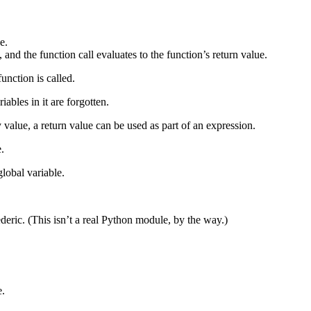
e.
and the function call evaluates to the function’s return value.
unction is called.
iables in it are forgotten.
ny value, a return value can be used as part of an expression.
e.
global variable.
ric. (This isn’t a real Python module, by the way.)
e.