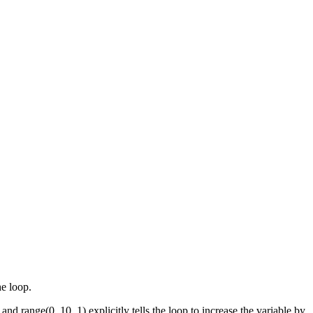
he loop.
and range(0, 10, 1) explicitly tells the loop to increase the variable by