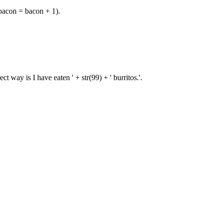
 bacon = bacon + 1).
 way is I have eaten ' + str(99) + ' burritos.'.