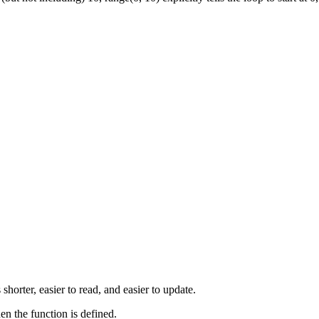
horter, easier to read, and easier to update.
en the function is defined.