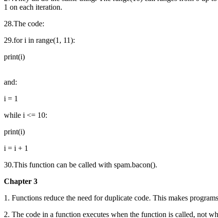
1 on each iteration.
28.The code:
29.for i in range(1, 11):
print(i)
and:
i = 1
while i <= 10:
print(i)
i = i + 1
30.This function can be called with spam.bacon().
Chapter 3
1. Functions reduce the need for duplicate code. This makes programs s
2. The code in a function executes when the function is called, not wh