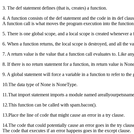
3. The def statement defines (that is, creates) a function.
4. A function consists of the def statement and the code in its def claus
A function call is what moves the program execution into the function, 
5. There is one global scope, and a local scope is created whenever a f
6. When a function returns, the local scope is destroyed, and all the var
7. A return value is the value that a function call evaluates to. Like a
8. If there is no return statement for a function, its return value is Non
9. A global statement will force a variable in a function to refer to the 
10.The data type of None is NoneType.
11.That import statement imports a module named areallyourpetsnamede
12.This function can be called with spam.bacon().
13.Place the line of code that might cause an error in a try clause.
14.The code that could potentially cause an error goes in the try claus
The code that executes if an error happens goes in the except clause.