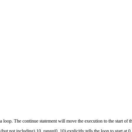
a loop. The continue statement will move the execution to the start of t
t not including) 10, range(0, 10) explicitly tells the loop to start at 0, 