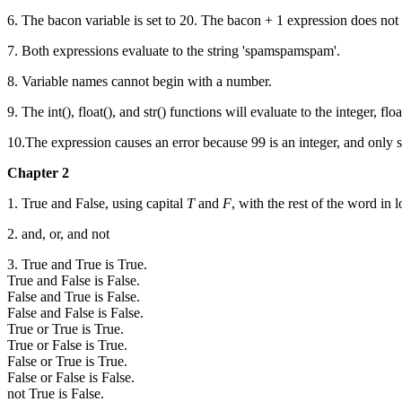
6. The bacon variable is set to 20. The bacon + 1 expression does not
7. Both expressions evaluate to the string 'spamspamspam'.
8. Variable names cannot begin with a number.
9. The int(), float(), and str() functions will evaluate to the integer, 
10.The expression causes an error because 99 is an integer, and only str
Chapter 2
1. True and False, using capital
T
and
F
, with the rest of the word in 
2. and, or, and not
3. True and True is True.
True and False is False.
False and True is False.
False and False is False.
True or True is True.
True or False is True.
False or True is True.
False or False is False.
not True is False.