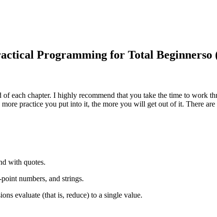
ractical Programming for Total Beginnerso 
nd of each chapter. I highly recommend that you take the time to work
e more practice you put into it, the more you will get out of it. There
end with quotes.
g-point numbers, and strings.
ons evaluate (that is, reduce) to a single value.