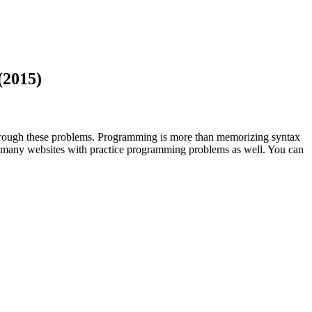
(2015)
 through these problems. Programming is more than memorizing syntax
 are many websites with practice programming problems as well. You can