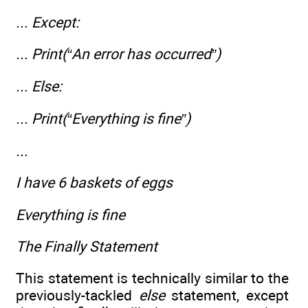
... Except:
... Print(“An error has occurred”)
... Else:
... Print(“Everything is fine”)
...
I have 6 baskets of eggs
Everything is fine
The Finally Statement
This statement is technically similar to the
previously-tackled
else
statement, except