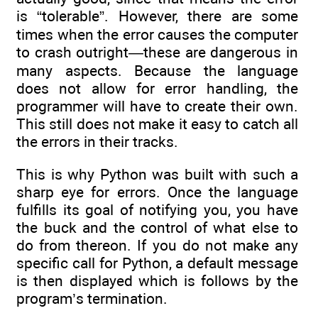
is “tolerable”. However, there are some
times when the error causes the computer
to crash outright—these are dangerous in
many aspects. Because the language
does not allow for error handling, the
programmer will have to create their own.
This still does not make it easy to catch all
the errors in their tracks.
This is why Python was built with such a
sharp eye for errors. Once the language
fulfills its goal of notifying you, you have
the buck and the control of what else to
do from thereon. If you do not make any
specific call for Python, a default message
is then displayed which is follows by the
program’s termination.