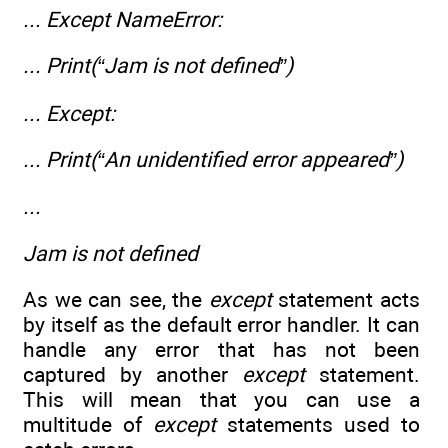
... Except NameError:
... Print(“Jam is not defined”)
... Except:
... Print(“An unidentified error appeared”)
...
Jam is not defined
As we can see, the
except
statement acts
by itself as the default error handler. It can
handle any error that has not been
captured by another
except
statement.
This will mean that you can use a
multitude of
except
statements used to