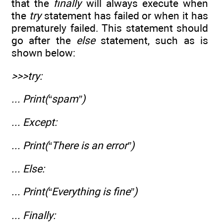
that the
finally
will always execute when
the
try
statement has failed or when it has
prematurely failed. This statement should
go after the
else
statement, such as is
shown below:
>>>try:
... Print(“spam”)
... Except:
... Print(“There is an error”)
... Else:
... Print(“Everything is fine”)
... Finally: