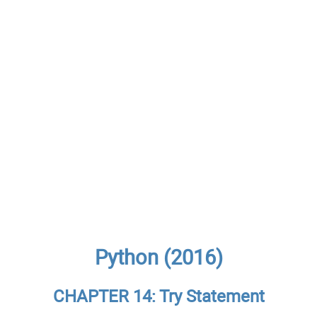
Python (2016)
CHAPTER 14: Try Statement