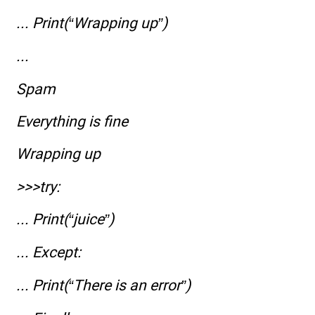
... Print(“Wrapping up”)
...
Spam
Everything is fine
Wrapping up
>>>try:
... Print(“juice”)
... Except:
... Print(“There is an error”)