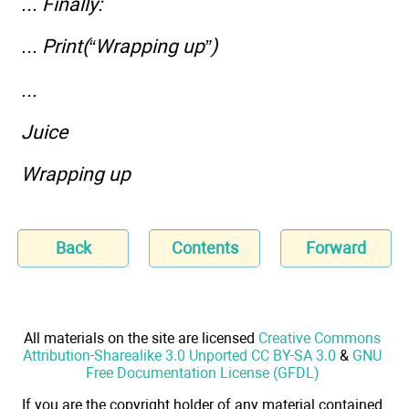
... Finally:
... Print(“Wrapping up”)
...
Juice
Wrapping up
Back
Contents
Forward
All materials on the site are licensed
Creative Commons
Attribution-Sharealike 3.0 Unported CC BY-SA 3.0
&
GNU
Free Documentation License (GFDL)
If you are the copyright holder of any material contained