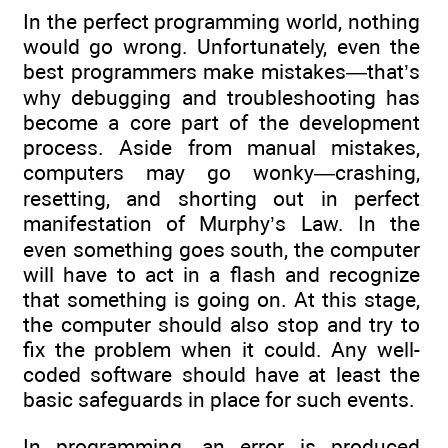
In the perfect programming world, nothing
would go wrong. Unfortunately, even the
best programmers make mistakes—that’s
why debugging and troubleshooting has
become a core part of the development
process. Aside from manual mistakes,
computers may go wonky—crashing,
resetting, and shorting out in perfect
manifestation of Murphy’s Law. In the
even something goes south, the computer
will have to act in a flash and recognize
that something is going on. At this stage,
the computer should also stop and try to
fix the problem when it could. Any well-
coded software should have at least the
basic safeguards in place for such events.
In programming, an error is produced