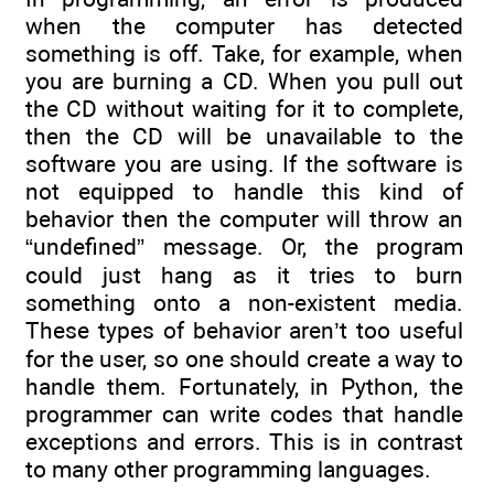
when the computer has detected
something is off. Take, for example, when
you are burning a CD. When you pull out
the CD without waiting for it to complete,
then the CD will be unavailable to the
software you are using. If the software is
not equipped to handle this kind of
behavior then the computer will throw an
“undefined” message. Or, the program
could just hang as it tries to burn
something onto a non-existent media.
These types of behavior aren’t too useful
for the user, so one should create a way to
handle them. Fortunately, in Python, the
programmer can write codes that handle
exceptions and errors. This is in contrast
to many other programming languages.