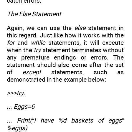
catch errors.
The Else Statement
Again, we can use the
else
statement in
this regard. Just like how it works with the
for
and
while
statements, it will execute
when the
try
statement terminates without
any premature endings or errors. The
statement should also come after the set
of
except
statements, such as
demonstrated in the example below:
>>>try:
... Eggs=6
... Print(“I have %d baskets of eggs”
%eggs)