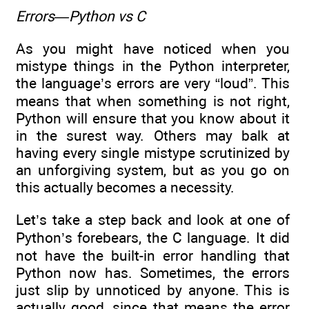
Errors—Python vs C
As you might have noticed when you
mistype things in the Python interpreter,
the language’s errors are very “loud”. This
means that when something is not right,
Python will ensure that you know about it
in the surest way. Others may balk at
having every single mistype scrutinized by
an unforgiving system, but as you go on
this actually becomes a necessity.
Let’s take a step back and look at one of
Python’s forebears, the C language. It did
not have the built-in error handling that
Python now has. Sometimes, the errors
just slip by unnoticed by anyone. This is
actually good, since that means the error