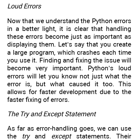
Loud Errors
Now that we understand the Python errors
in a better light, it is clear that handling
these errors become just as important as
displaying them. Let’s say that you create
a large program, which crashes each time
you use it. Finding and fixing the issue will
become very important. Python’s loud
errors will let you know not just what the
error is, but what caused it too. This
allows for faster development due to the
faster fixing of errors.
The Try and Except Statement
As far as error-handling goes, we can use
the
try
and
except
statements. Their