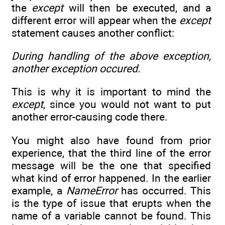
the
except
will then be executed, and a
different error will appear when the
except
statement causes another conflict:
During handling of the above exception,
another exception occured.
This is why it is important to mind the
except
, since you would not want to put
another error-causing code there.
You might also have found from prior
experience, that the third line of the error
message will be the one that specified
what kind of error happened. In the earlier
example, a
NameError
has occurred. This
is the type of issue that erupts when the
name of a variable cannot be found. This