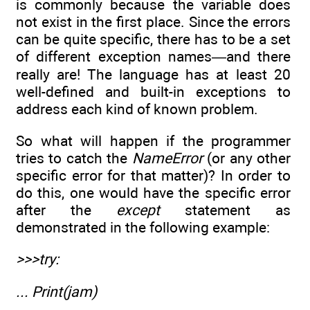
is commonly because the variable does
not exist in the first place. Since the errors
can be quite specific, there has to be a set
of different exception names—and there
really are! The language has at least 20
well-defined and built-in exceptions to
address each kind of known problem.
So what will happen if the programmer
tries to catch the
NameError
(or any other
specific error for that matter)? In order to
do this, one would have the specific error
after the
except
statement as
demonstrated in the following example:
>>>try:
... Print(jam)