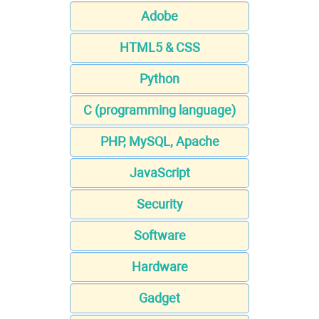
Adobe
HTML5 & CSS
Python
C (programming language)
PHP, MySQL, Apache
JavaScript
Security
Software
Hardware
Gadget