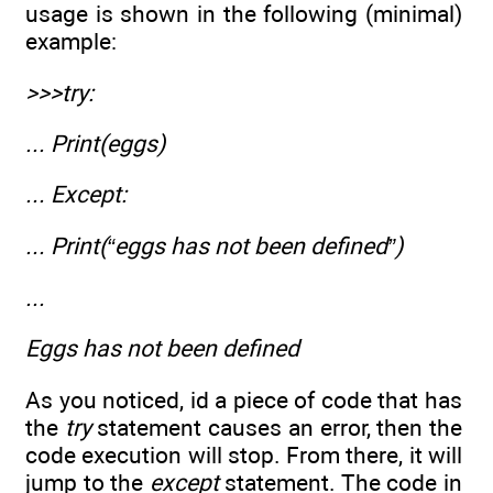
usage is shown in the following (minimal)
example:
>>>try:
... Print(eggs)
... Except:
... Print(“eggs has not been defined”)
...
Eggs has not been defined
As you noticed, id a piece of code that has
the
try
statement causes an error, then the
code execution will stop. From there, it will
jump to the
except
statement. The code in