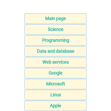
Main page
Science
Programming
Data and database
Web services
Google
Microsoft
Linux
Apple