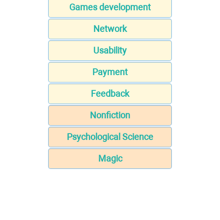
Games development
Network
Usability
Payment
Feedback
Nonfiction
Psychological Science
Magic