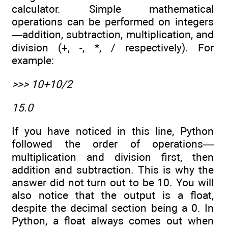
calculator. Simple mathematical
operations can be performed on integers
—addition, subtraction, multiplication, and
division (+, -, *, / respectively). For
example:
>>> 10+10/2
15.0
If you have noticed in this line, Python
followed the order of operations—
multiplication and division first, then
addition and subtraction. This is why the
answer did not turn out to be 10. You will
also notice that the output is a float,
despite the decimal section being a 0. In
Python, a float always comes out when