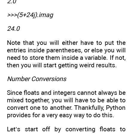
2.0
>>>(5+24j).imag
24.0
Note that you will either have to put the
entries inside parentheses, or else you will
need to store them inside a variable. If not,
then you will start getting weird results.
Number Conversions
Since floats and integers cannot always be
mixed together, you will have to be able to
convert one to another. Thankfully, Python
provides for a very easy way to do this.
Let’s start off by converting floats to