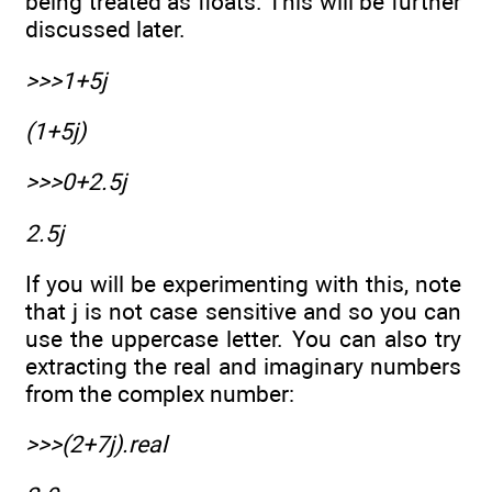
being treated as floats. This will be further
discussed later.
>>>1+5j
(1+5j)
>>>0+2.5j
2.5j
If you will be experimenting with this, note
that j is not case sensitive and so you can
use the uppercase letter. You can also try
extracting the real and imaginary numbers
from the complex number:
>>>(2+7j).real