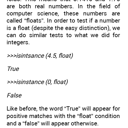
are both real numbers. In the field of
computer science, these numbers are
called “floats”. In order to test if a number
is a float (despite the easy distinction), we
can do similar tests to what we did for
integers.
>>>isintsance (4.5, float)
True
>>>isinstance (0, float)
False
Like before, the word “True” will appear for
positive matches with the “float” condition
and a “false” will appear otherwise.