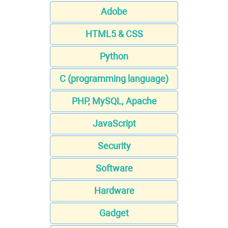
Adobe
HTML5 & CSS
Python
C (programming language)
PHP, MySQL, Apache
JavaScript
Security
Software
Hardware
Gadget