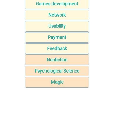
Games development
Network
Usability
Payment
Feedback
Nonfiction
Psychological Science
Magic