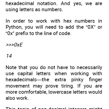
hexadecimal notation. And yes, we are
using letters as numbers.
In order to work with hex numbers in
Python, you will need to add the “0X” or
“0x” prefix to the line of code.
>>>0xE
14
Note that you do not have to necessarily
use capital letters when working with
hexadecimals—the extra pinky finger
movement may prove tiring. If you are
more comfortable, lowercase letters would
also work.