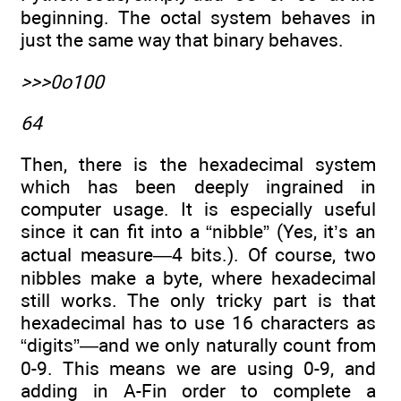
beginning. The octal system behaves in
just the same way that binary behaves.
>>>0o100
64
Then, there is the hexadecimal system
which has been deeply ingrained in
computer usage. It is especially useful
since it can fit into a “nibble” (Yes, it’s an
actual measure—4 bits.). Of course, two
nibbles make a byte, where hexadecimal
still works. The only tricky part is that
hexadecimal has to use 16 characters as
“digits”—and we only naturally count from
0-9. This means we are using 0-9, and
adding in A-Fin order to complete a