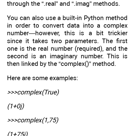
through the “.real” and “.imag” methods.
You can also use a built-in Python method
in order to convert data into a complex
number—however, this is a bit trickier
since it takes two parameters. The first
one is the real number (required), and the
second is an imaginary number. This is
then linked by the “complex()” method.
Here are some examples:
>>>complex(True)
(1+0j)
>>>complex(1,75)
(1+75j)