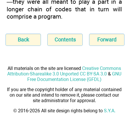
—they were all meant to play a part in a
longer chain of codes that in turn will
comprise a program.
Back
Contents
Forward
All materials on the site are licensed
Creative Commons
Attribution-Sharealike 3.0 Unported CC BY-SA 3.0
&
GNU
Free Documentation License (GFDL)
If you are the copyright holder of any material contained
on our site and intend to remove it, please contact our
site administrator for approval.
© 2016-2026 All site design rights belong to
S.Y.A.