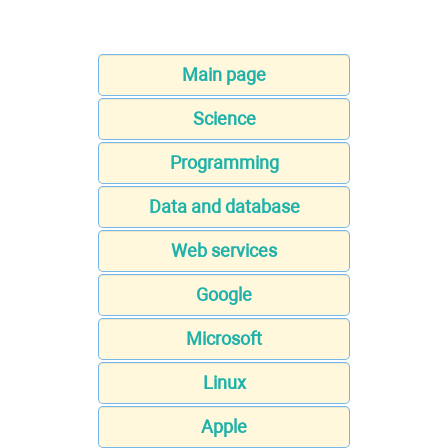
Main page
Science
Programming
Data and database
Web services
Google
Microsoft
Linux
Apple