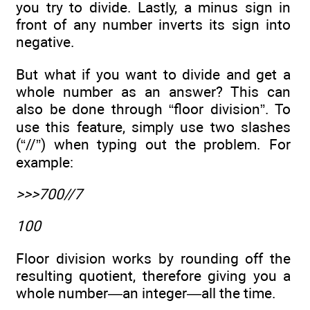
you try to divide. Lastly, a minus sign in
front of any number inverts its sign into
negative.
But what if you want to divide and get a
whole number as an answer? This can
also be done through “floor division”. To
use this feature, simply use two slashes
(“//”) when typing out the problem. For
example:
>>>700//7
100
Floor division works by rounding off the
resulting quotient, therefore giving you a
whole number—an integer—all the time.