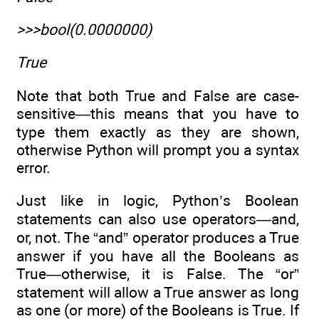
>>>bool(0.0000000)
True
Note that both True and False are case-
sensitive—this means that you have to
type them exactly as they are shown,
otherwise Python will prompt you a syntax
error.
Just like in logic, Python’s Boolean
statements can also use operators—and,
or, not. The “and” operator produces a True
answer if you have all the Booleans as
True—otherwise, it is False. The “or”
statement will allow a True answer as long
as one (or more) of the Booleans is True. If