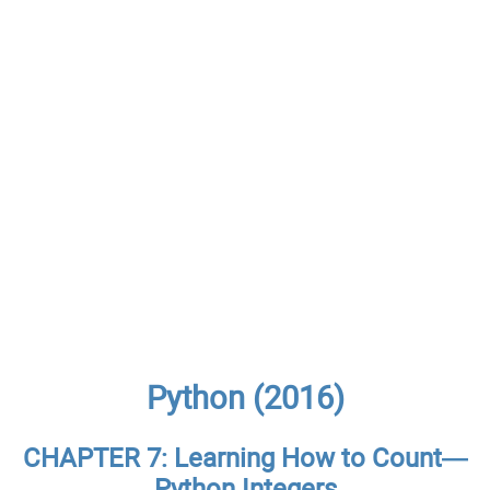
Python (2016)
CHAPTER 7: Learning How to Count—
Python Integers