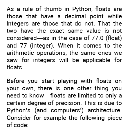
As a rule of thumb in Python, floats are
those that have a decimal point while
integers are those that do not. That the
two have the exact same value is not
considered—as in the case of 77.0 (float)
and 77 (integer). When it comes to the
arithmetic operations, the same ones we
saw for integers will be applicable for
floats.
Before you start playing with floats on
your own, there is one other thing you
need to know—floats are limited to only a
certain degree of precision. This is due to
Python’s (and computers’) architecture.
Consider for example the following piece
of code: