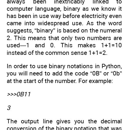
always been inextricably linked to
computer language, binary as we know it
has been in use way before electricity even
came into widespread use. As the word
suggests, “binary” is based on the numeral
2. This means that only two numbers are
used—1 and 0. This makes 1+1=10
instead of the common sense 1+1=2.
In order to use binary notations in Python,
you will need to add the code “0B” or “0b”
at the start of the number. For example:
>>>0B11
3
The output line gives you the decimal
conversion of the binary notation that was