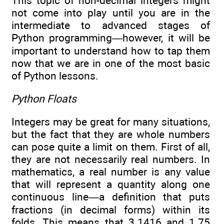
This topic of non-decimal integers might
not come into play until you are in the
intermediate to advanced stages of
Python programming—however, it will be
important to understand how to tap them
now that we are in one of the most basic
of Python lessons.
Python Floats
Integers may be great for many situations,
but the fact that they are whole numbers
can pose quite a limit on them. First of all,
they are not necessarily real numbers. In
mathematics, a real number is any value
that will represent a quantity along one
continuous line—a definition that puts
fractions (in decimal forms) within its
folds. This means that 3.1416 and 1.75