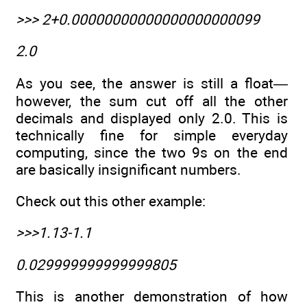
>>> 2+0.00000000000000000000099
2.0
As you see, the answer is still a float—
however, the sum cut off all the other
decimals and displayed only 2.0. This is
technically fine for simple everyday
computing, since the two 9s on the end
are basically insignificant numbers.
Check out this other example:
>>>1.13-1.1
0.029999999999999805
This is another demonstration of how