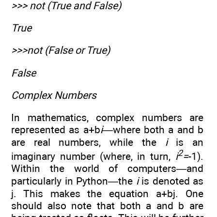
>>> not (True and False)
True
>>>not (False or True)
False
Complex Numbers
In mathematics, complex numbers are
represented as a+b
i
—where both a and b
are real numbers, while the
i
is an
2
imaginary number (where, in turn,
i
=
-1).
Within the world of computers—and
particularly in Python—the
i
is denoted as
j. This makes the equation a+bj. One
should also note that both a and b are