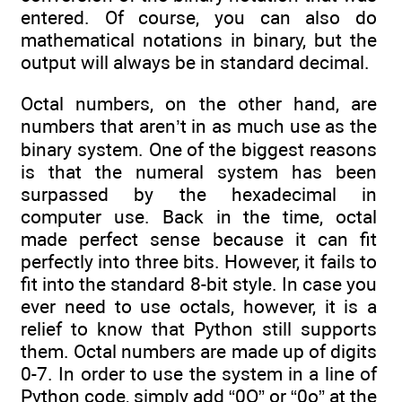
entered. Of course, you can also do
mathematical notations in binary, but the
output will always be in standard decimal.
Octal numbers, on the other hand, are
numbers that aren’t in as much use as the
binary system. One of the biggest reasons
is that the numeral system has been
surpassed by the hexadecimal in
computer use. Back in the time, octal
made perfect sense because it can fit
perfectly into three bits. However, it fails to
fit into the standard 8-bit style. In case you
ever need to use octals, however, it is a
relief to know that Python still supports
them. Octal numbers are made up of digits
0-7. In order to use the system in a line of
Python code, simply add “0O” or “0o” at the