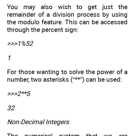
You may also wish to get just the
remainder of a division process by using
the modulo feature. This can be accessed
through the percent sign:
>>>1%52
1
For those wanting to solve the power of a
number, two asterisks (“**”) can be used:
>>>2**5
32
Non-Decimal Integers
The numerical system that we are