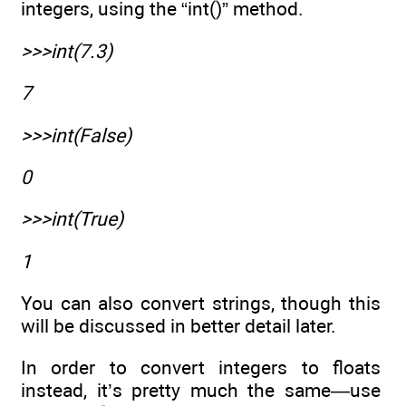
integers, using the “int()” method.
>>>int(7.3)
7
>>>int(False)
0
>>>int(True)
1
You can also convert strings, though this
will be discussed in better detail later.
In order to convert integers to floats
instead, it’s pretty much the same—use