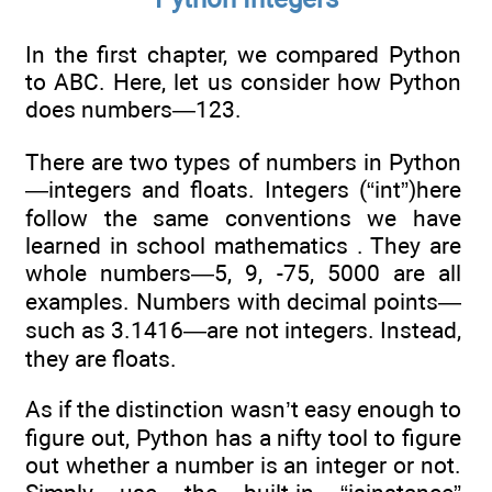
In the first chapter, we compared Python
to ABC. Here, let us consider how Python
does numbers—123.
There are two types of numbers in Python
—integers and floats. Integers (“int”)here
follow the same conventions we have
learned in school mathematics . They are
whole numbers—5, 9, -75, 5000 are all
examples. Numbers with decimal points—
such as 3.1416—are not integers. Instead,
they are floats.
As if the distinction wasn’t easy enough to
figure out, Python has a nifty tool to figure
out whether a number is an integer or not.