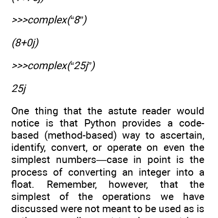
>>>complex(“8”)
(8+0j)
>>>complex(“25j”)
25j
One thing that the astute reader would
notice is that Python provides a code-
based (method-based) way to ascertain,
identify, convert, or operate on even the
simplest numbers—case in point is the
process of converting an integer into a
float. Remember, however, that the
simplest of the operations we have
discussed were not meant to be used as is