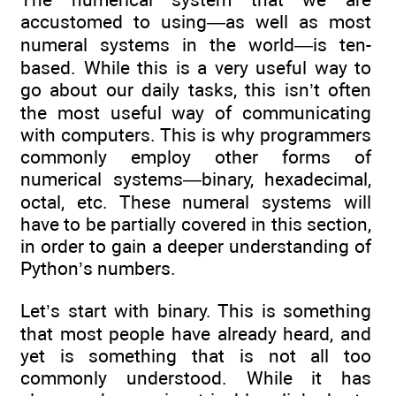
accustomed to using—as well as most
numeral systems in the world—is ten-
based. While this is a very useful way to
go about our daily tasks, this isn’t often
the most useful way of communicating
with computers. This is why programmers
commonly employ other forms of
numerical systems—binary, hexadecimal,
octal, etc. These numeral systems will
have to be partially covered in this section,
in order to gain a deeper understanding of
Python’s numbers.
Let’s start with binary. This is something
that most people have already heard, and
yet is something that is not all too
commonly understood. While it has