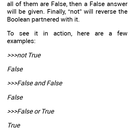
all of them are False, then a False answer
will be given. Finally, “not” will reverse the
Boolean partnered with it.
To see it in action, here are a few
examples:
>>>not True
False
>>>False and False
False
>>>False or True
True