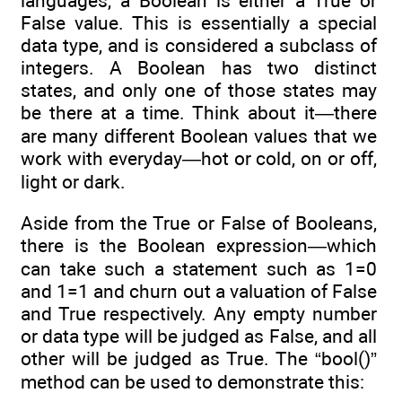
languages, a Boolean is either a True or
False value. This is essentially a special
data type, and is considered a subclass of
integers. A Boolean has two distinct
states, and only one of those states may
be there at a time. Think about it—there
are many different Boolean values that we
work with everyday—hot or cold, on or off,
light or dark.
Aside from the True or False of Booleans,
there is the Boolean expression—which
can take such a statement such as 1=0
and 1=1 and churn out a valuation of False
and True respectively. Any empty number
or data type will be judged as False, and all
other will be judged as True. The “bool()”
method can be used to demonstrate this: