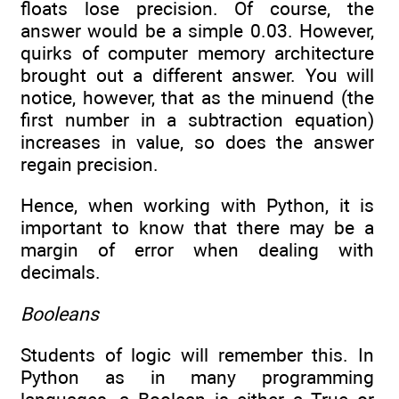
floats lose precision. Of course, the
answer would be a simple 0.03. However,
quirks of computer memory architecture
brought out a different answer. You will
notice, however, that as the minuend (the
first number in a subtraction equation)
increases in value, so does the answer
regain precision.
Hence, when working with Python, it is
important to know that there may be a
margin of error when dealing with
decimals.
Booleans
Students of logic will remember this. In
Python as in many programming