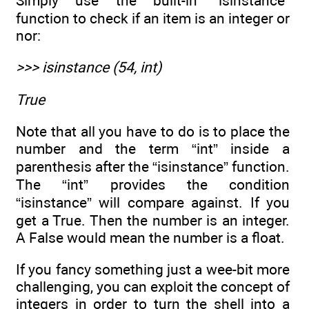
Simply use the built-in “isinstance”
function to check if an item is an integer or
nor:
>>> isinstance (54, int)
True
Note that all you have to do is to place the
number and the term “int” inside a
parenthesis after the “isinstance” function.
The “int” provides the condition
“isinstance” will compare against. If you
get a True. Then the number is an integer.
A False would mean the number is a float.
If you fancy something just a wee-bit more
challenging, you can exploit the concept of
integers in order to turn the shell into a