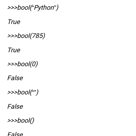
>>>bool(“Python”)
True
>>>bool(785)
True
>>>bool(0)
False
>>>bool(“”)
False
>>>bool()
False