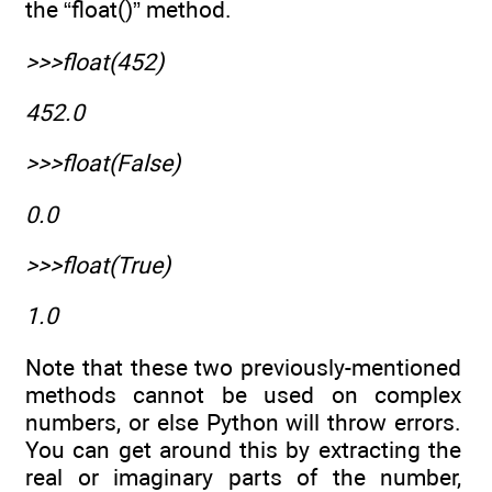
the “float()” method.
>>>float(452)
452.0
>>>float(False)
0.0
>>>float(True)
1.0
Note that these two previously-mentioned
methods cannot be used on complex
numbers, or else Python will throw errors.
You can get around this by extracting the
real or imaginary parts of the number,