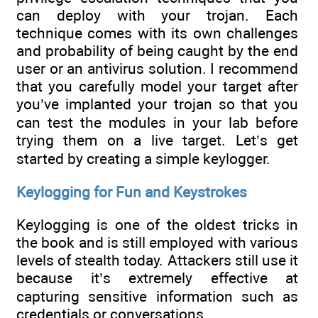
can deploy with your trojan. Each
technique comes with its own challenges
and probability of being caught by the end
user or an antivirus solution. I recommend
that you carefully model your target after
you’ve implanted your trojan so that you
can test the modules in your lab before
trying them on a live target. Let’s get
started by creating a simple keylogger.
Keylogging for Fun and Keystrokes
Keylogging is one of the oldest tricks in
the book and is still employed with various
levels of stealth today. Attackers still use it
because it’s extremely effective at
capturing sensitive information such as
credentials or conversations.