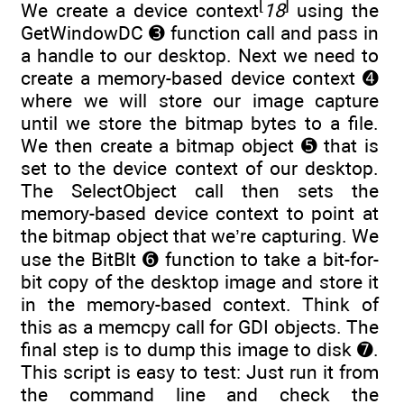
[
]
We create a device context
18
using the
GetWindowDC ➌ function call and pass in
a handle to our desktop. Next we need to
create a memory-based device context ➍
where we will store our image capture
until we store the bitmap bytes to a file.
We then create a bitmap object ➎ that is
set to the device context of our desktop.
The SelectObject call then sets the
memory-based device context to point at
the bitmap object that we’re capturing. We
use the BitBlt ➏ function to take a bit-for-
bit copy of the desktop image and store it
in the memory-based context. Think of
this as a memcpy call for GDI objects. The
final step is to dump this image to disk ➐.
This script is easy to test: Just run it from
the command line and check the