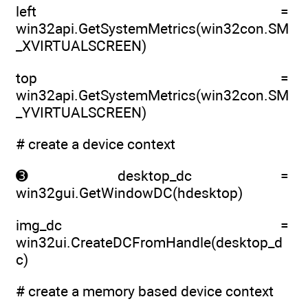
left =
win32api.GetSystemMetrics(win32con.SM
_XVIRTUALSCREEN)
top =
win32api.GetSystemMetrics(win32con.SM
_YVIRTUALSCREEN)
# create a device context
➌ desktop_dc =
win32gui.GetWindowDC(hdesktop)
img_dc =
win32ui.CreateDCFromHandle(desktop_d
c)
# create a memory based device context