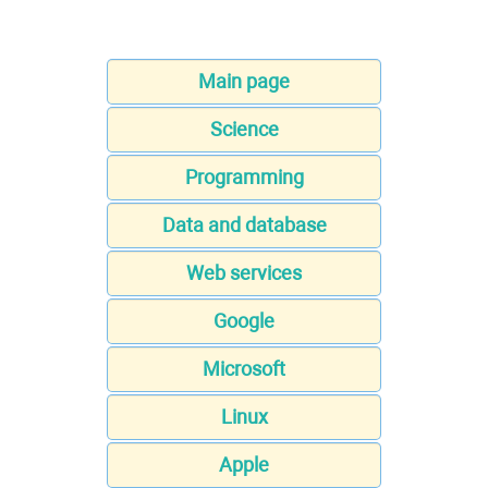
Main page
Science
Programming
Data and database
Web services
Google
Microsoft
Linux
Apple