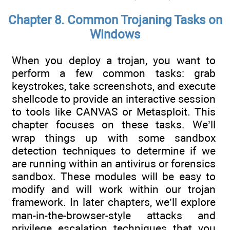
Chapter 8. Common Trojaning Tasks on
Windows
When you deploy a trojan, you want to
perform a few common tasks: grab
keystrokes, take screenshots, and execute
shellcode to provide an interactive session
to tools like CANVAS or Metasploit. This
chapter focuses on these tasks. We’ll
wrap things up with some sandbox
detection techniques to determine if we
are running within an antivirus or forensics
sandbox. These modules will be easy to
modify and will work within our trojan
framework. In later chapters, we’ll explore
man-in-the-browser-style attacks and
privilege escalation techniques that you