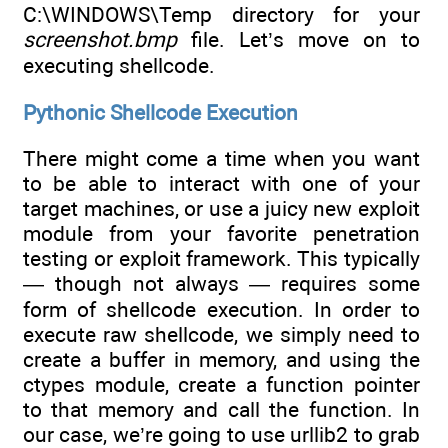
C:\WINDOWS\Temp directory for your
screenshot.bmp
file. Let’s move on to
executing shellcode.
Pythonic Shellcode Execution
There might come a time when you want
to be able to interact with one of your
target machines, or use a juicy new exploit
module from your favorite penetration
testing or exploit framework. This typically
— though not always — requires some
form of shellcode execution. In order to
execute raw shellcode, we simply need to
create a buffer in memory, and using the
ctypes module, create a function pointer
to that memory and call the function. In
our case, we’re going to use urllib2 to grab