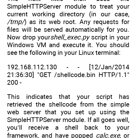
SimpleHTTPServer module to treat your
current working directory (in our case,
/tmp/
) as its web root. Any requests for
files will be served automatically for you.
Now drop your
shell_exec.py
script in your
Windows VM and execute it. You should
see the following in your Linux terminal:
192.168.112.130 - - [12/Jan/2014
21:36:30] "GET /shellcode.bin HTTP/1.1"
200 -
This indicates that your script has
retrieved the shellcode from the simple
web server that you set up using the
SimpleHTTPServer module. If all goes well,
you’ll receive a shell back to your
framework, and have popped
calc.exe
, or