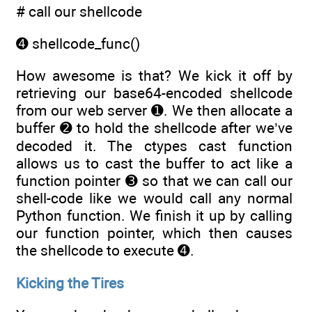
# call our shellcode
➍ shellcode_func()
How awesome is that? We kick it off by
retrieving our base64-encoded shellcode
from our web server ➊. We then allocate a
buffer ➋ to hold the shellcode after we’ve
decoded it. The ctypes cast function
allows us to cast the buffer to act like a
function pointer ➌ so that we can call our
shell-code like we would call any normal
Python function. We finish it up by calling
our function pointer, which then causes
the shellcode to execute ➍.
Kicking the Tires