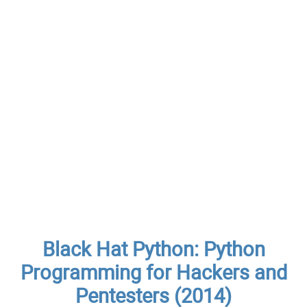
Black Hat Python: Python
Programming for Hackers and
Pentesters (2014)