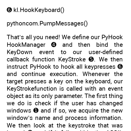
➏ kl.HookKeyboard()
pythoncom.PumpMessages()
That’s all you need! We define our PyHook
HookManager ➍ and then bind the
KeyDown event to our user-defined
callback function KeyStroke ➎. We then
instruct PyHook to hook all keypresses ➏
and continue execution. Whenever the
target presses a key on the keyboard, our
KeyStrokefunction is called with an event
object as its only parameter. The first thing
we do is check if the user has changed
windows ➊ and if so, we acquire the new
window’s name and process information.
We then look at the keystroke that was