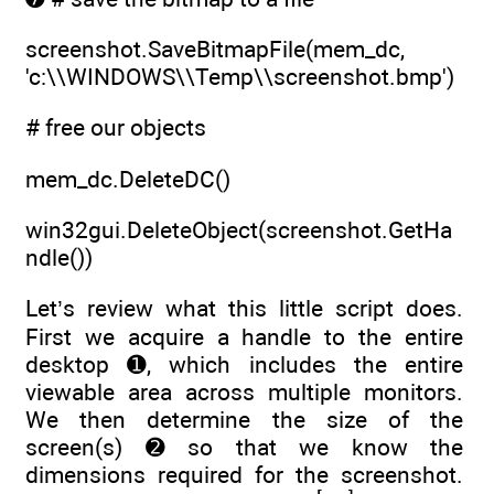
screenshot.SaveBitmapFile(mem_dc,
'c:\\WINDOWS\\Temp\\screenshot.bmp')
# free our objects
mem_dc.DeleteDC()
win32gui.DeleteObject(screenshot.GetHa
ndle())
Let’s review what this little script does.
First we acquire a handle to the entire
desktop ➊, which includes the entire
viewable area across multiple monitors.
We then determine the size of the
screen(s) ➋ so that we know the
dimensions required for the screenshot.