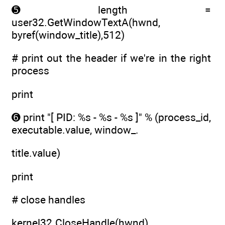
➎ length =
user32.GetWindowTextA(hwnd,
byref(window_title),512)
# print out the header if we're in the right
process
print
➏ print "[ PID: %s - %s - %s ]" % (process_id,
executable.value, window_.
title.value)
print
# close handles
kernel32.CloseHandle(hwnd)