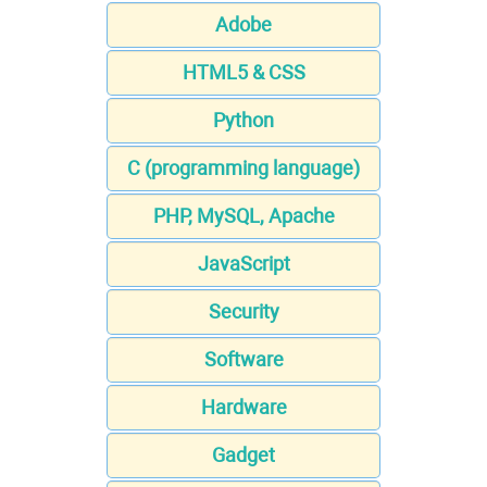
Adobe
HTML5 & CSS
Python
C (programming language)
PHP, MySQL, Apache
JavaScript
Security
Software
Hardware
Gadget