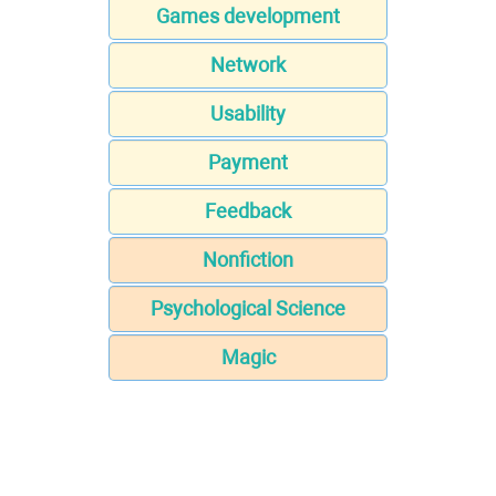
Games development
Network
Usability
Payment
Feedback
Nonfiction
Psychological Science
Magic