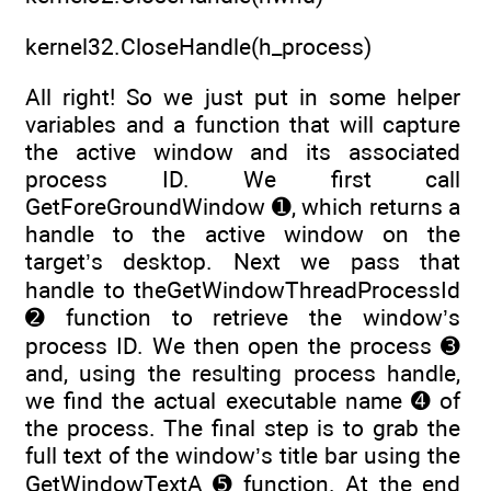
kernel32.CloseHandle(h_process)
All right! So we just put in some helper
variables and a function that will capture
the active window and its associated
process ID. We first call
GetForeGroundWindow ➊, which returns a
handle to the active window on the
target’s desktop. Next we pass that
handle to theGetWindowThreadProcessId
➋ function to retrieve the window’s
process ID. We then open the process ➌
and, using the resulting process handle,
we find the actual executable name ➍ of
the process. The final step is to grab the
full text of the window’s title bar using the
GetWindowTextA ➎ function. At the end