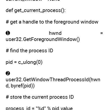
def get_current_process():
# get a handle to the foreground window
➊ hwnd =
user32.GetForegroundWindow()
# find the process ID
pid = c_ulong(0)
➋
user32.GetWindowThreadProcessId(hwn
d, byref(pid))
# store the current process ID
process_id = "%d" % pid.value