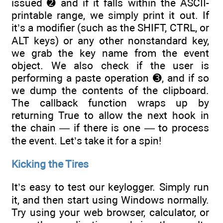
issued ➋ and if it falls within the ASCII-
printable range, we simply print it out. If
it’s a modifier (such as the SHIFT, CTRL, or
ALT keys) or any other nonstandard key,
we grab the key name from the event
object. We also check if the user is
performing a paste operation ➌, and if so
we dump the contents of the clipboard.
The callback function wraps up by
returning True to allow the next hook in
the chain — if there is one — to process
the event. Let’s take it for a spin!
Kicking the Tires
It’s easy to test our keylogger. Simply run
it, and then start using Windows normally.
Try using your web browser, calculator, or