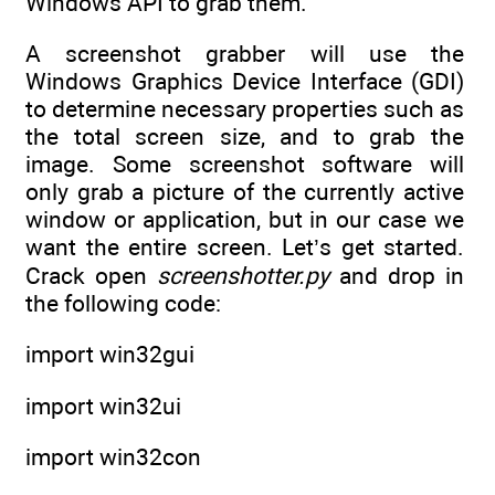
Windows API to grab them.
A screenshot grabber will use the
Windows Graphics Device Interface (GDI)
to determine necessary properties such as
the total screen size, and to grab the
image. Some screenshot software will
only grab a picture of the currently active
window or application, but in our case we
want the entire screen. Let’s get started.
Crack open
screenshotter.py
and drop in
the following code:
import win32gui
import win32ui
import win32con