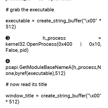
# grab the executable
executable = create_string_buffer("\x00" *
512)
➌ h_process =
kernel32.OpenProcess(0x400 | 0x10,
False, pid)
➍
psapi.GetModuleBaseNameA(h_process,N
one,byref(executable),512)
# now read its title
window_title = create_string_buffer("\x00"
* 512)