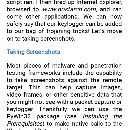
script ran. I then fired up Internet Explorer,
browsed to
www.nostarch.com
, and ran
some other applications. We can now
safely say that our keylogger can be added
to our bag of trojaning tricks! Let’s move
on to taking screenshots.
Taking Screenshots
Most pieces of malware and penetration
testing frameworks include the capability
to take screenshots against the remote
target. This can help capture images,
video frames, or other sensitive data that
you might not see with a packet capture or
keylogger. Thankfully, we can use the
PyWin32 package (see
Installing the
Prerequisites
) to make native calls to the