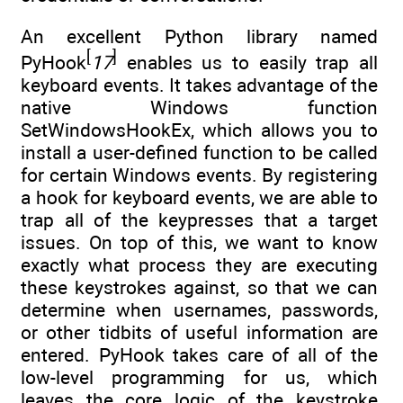
An excellent Python library named
[
]
PyHook
17
enables us to easily trap all
keyboard events. It takes advantage of the
native Windows function
SetWindowsHookEx, which allows you to
install a user-defined function to be called
for certain Windows events. By registering
a hook for keyboard events, we are able to
trap all of the keypresses that a target
issues. On top of this, we want to know
exactly what process they are executing
these keystrokes against, so that we can
determine when usernames, passwords,
or other tidbits of useful information are
entered. PyHook takes care of all of the
low-level programming for us, which
leaves the core logic of the keystroke