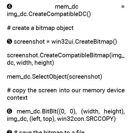
➍ mem_dc =
img_dc.CreateCompatibleDC()
# create a bitmap object
➎ screenshot = win32ui.CreateBitmap()
screenshot.CreateCompatibleBitmap(img_
dc, width, height)
mem_dc.SelectObject(screenshot)
# copy the screen into our memory device
context
➏ mem_dc.BitBlt((0, 0), (width, height),
img_dc, (left, top), win32con.SRCCOPY)
➐ # save the bitmap to a file