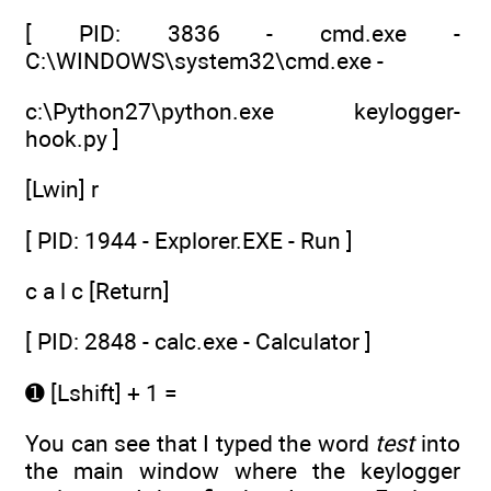
[ PID: 3836 - cmd.exe -
C:\WINDOWS\system32\cmd.exe -
c:\Python27\python.exe keylogger-
hook.py ]
[Lwin] r
[ PID: 1944 - Explorer.EXE - Run ]
c a l c [Return]
[ PID: 2848 - calc.exe - Calculator ]
➊ [Lshift] + 1 =
You can see that I typed the word
test
into
the main window where the keylogger