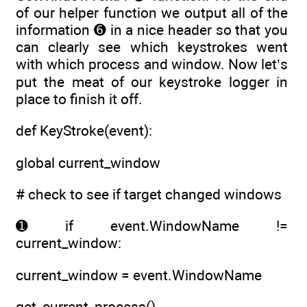
of our helper function we output all of the
information ➏ in a nice header so that you
can clearly see which keystrokes went
with which process and window. Now let’s
put the meat of our keystroke logger in
place to finish it off.
def KeyStroke(event):
global current_window
# check to see if target changed windows
➊ if event.WindowName !=
current_window:
current_window = event.WindowName
get_current_process()