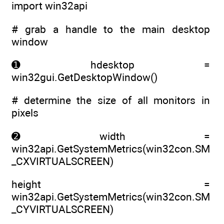
import win32api
# grab a handle to the main desktop
window
➊ hdesktop =
win32gui.GetDesktopWindow()
# determine the size of all monitors in
pixels
➋ width =
win32api.GetSystemMetrics(win32con.SM
_CXVIRTUALSCREEN)
height =
win32api.GetSystemMetrics(win32con.SM
_CYVIRTUALSCREEN)