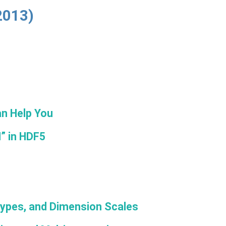
2013)
n Help You
H” in HDF5
Types, and Dimension Scales