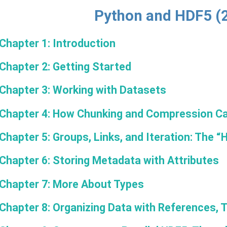
Python and HDF5 (
Chapter 1: Introduction
Chapter 2: Getting Started
Chapter 3: Working with Datasets
Chapter 4: How Chunking and Compression Ca
Chapter 5: Groups, Links, and Iteration: The “
Chapter 6: Storing Metadata with Attributes
Chapter 7: More About Types
Chapter 8: Organizing Data with References, 