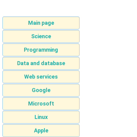
Main page
Science
Programming
Data and database
Web services
Google
Microsoft
Linux
Apple