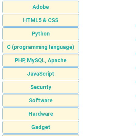
Adobe
HTML5 & CSS
Python
C (programming language)
PHP, MySQL, Apache
JavaScript
Security
Software
Hardware
Gadget