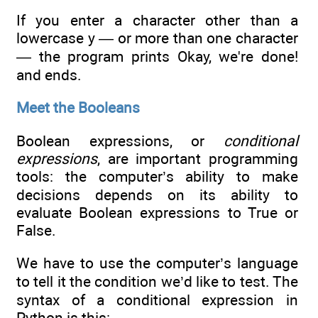
If you enter a character other than a
lowercase y — or more than one character
— the program prints Okay, we're done!
and ends.
Meet the Booleans
Boolean expressions, or
conditional
expressions
, are important programming
tools: the computer’s ability to make
decisions depends on its ability to
evaluate Boolean expressions to True or
False.
We have to use the computer’s language
to tell it the condition we’d like to test. The
syntax of a conditional expression in
Python is this: