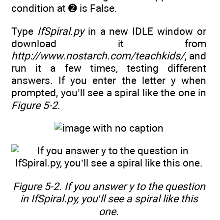
condition at ➋ is False.
Type
IfSpiral.py
in a new IDLE window or
download it from
http://www.nostarch.com/teachkids/
, and
run it a few times, testing different
answers. If you enter the letter y when
prompted, you’ll see a spiral like the one in
Figure 5-2
.
Figure 5-2. If you answer
y
to the question
in IfSpiral.py, you’ll see a spiral like this
one.