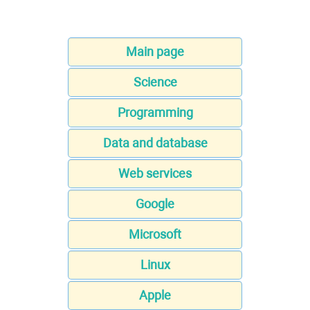
Main page
Science
Programming
Data and database
Web services
Google
Microsoft
Linux
Apple