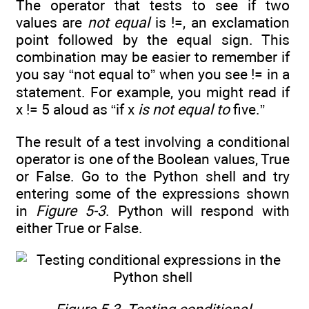
The operator that tests to see if two
values are
not equal
is !=, an exclamation
point followed by the equal sign. This
combination may be easier to remember if
you say “not equal to” when you see != in a
statement. For example, you might read if
x != 5 aloud as “if x
is not equal to
five.”
The result of a test involving a conditional
operator is one of the Boolean values, True
or False. Go to the Python shell and try
entering some of the expressions shown
in
Figure 5-3
. Python will respond with
either True or False.