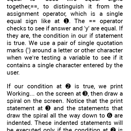
together,==, to distinguish it from the
assignment operator, which is a single
equal sign like at ➊. The == operator
checks to see if answer and 'y' are equal. If
they are, the condition in our if statement
is true. We use a pair of single quotation
marks (') around a letter or other character
when we’re testing a variable to see if it
contains a single character entered by the
user.
If our condition at ➋ is true, we print
Working... on the screen at ➌, then draw a
spiral on the screen. Notice that the print
statement at ➌ and the statements that
draw the spiral all the way down to ➏ are
indented. These indented statements will
be executed only if the condition at ➋ is