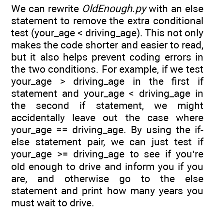
We can rewrite
OldEnough.py
with an else
statement to remove the extra conditional
test (your_age < driving_age). This not only
makes the code shorter and easier to read,
but it also helps prevent coding errors in
the two conditions. For example, if we test
your_age > driving_age in the first if
statement and your_age < driving_age in
the second if statement, we might
accidentally leave out the case where
your_age == driving_age. By using the if-
else statement pair, we can just test if
your_age >= driving_age to see if you’re
old enough to drive and inform you if you
are, and otherwise go to the else
statement and print how many years you
must wait to drive.