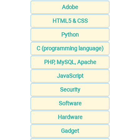
Adobe
HTML5 & CSS
Python
C (programming language)
PHP, MySQL, Apache
JavaScript
Security
Software
Hardware
Gadget