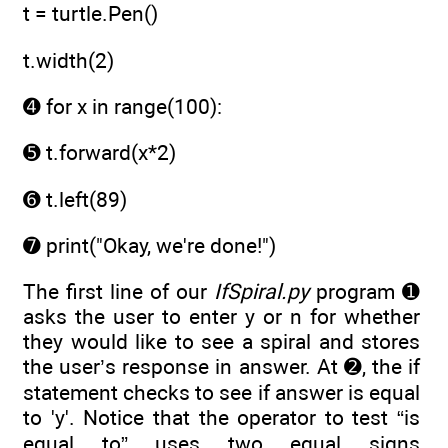
t = turtle.Pen()
t.width(2)
➍ for x in range(100):
➎ t.forward(x*2)
➏ t.left(89)
➐ print("Okay, we're done!")
The first line of our
IfSpiral.py
program ➊
asks the user to enter y or n for whether
they would like to see a spiral and stores
the user’s response in answer. At ➋, the if
statement checks to see if answer is equal
to 'y'. Notice that the operator to test “is
equal to” uses two equal signs