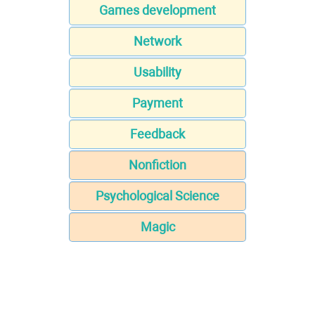
Games development
Network
Usability
Payment
Feedback
Nonfiction
Psychological Science
Magic