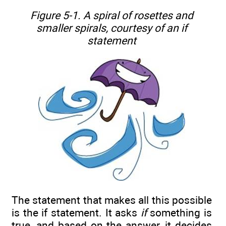
Figure 5-1. A spiral of rosettes and
smaller spirals, courtesy of an
if
statement
The statement that makes all this possible
is the if statement. It asks
if
something is
true, and based on the answer, it decides