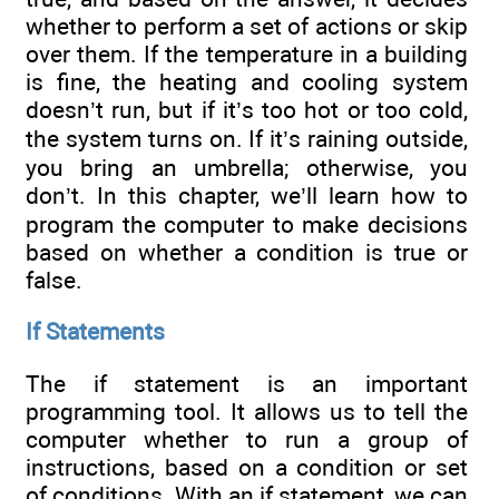
whether to perform a set of actions or skip
over them. If the temperature in a building
is fine, the heating and cooling system
doesn’t run, but if it’s too hot or too cold,
the system turns on. If it’s raining outside,
you bring an umbrella; otherwise, you
don’t. In this chapter, we’ll learn how to
program the computer to make decisions
based on whether a condition is true or
false.
If Statements
The if statement is an important
programming tool. It allows us to tell the
computer whether to run a group of
instructions, based on a condition or set
of conditions. With an if statement, we can