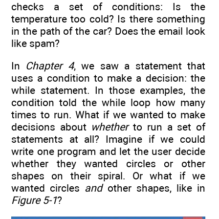
checks a set of conditions: Is the
temperature too cold? Is there something
in the path of the car? Does the email look
like spam?
In
Chapter 4
, we saw a statement that
uses a condition to make a decision: the
while statement. In those examples, the
condition told the while loop how many
times to run. What if we wanted to make
decisions about
whether
to run a set of
statements at all? Imagine if we could
write one program and let the user decide
whether they wanted circles or other
shapes on their spiral. Or what if we
wanted circles
and
other shapes, like in
Figure 5-1
?