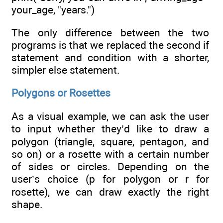
your_age, "years.")
The only difference between the two
programs is that we replaced the second if
statement and condition with a shorter,
simpler else statement.
Polygons or Rosettes
As a visual example, we can ask the user
to input whether they’d like to draw a
polygon (triangle, square, pentagon, and
so on) or a rosette with a certain number
of sides or circles. Depending on the
user’s choice (p for polygon or r for
rosette), we can draw exactly the right
shape.