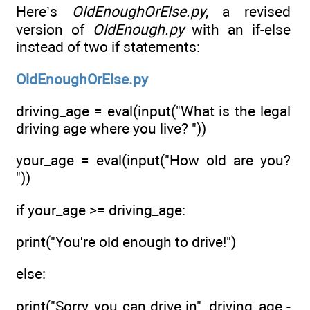
Here’s
OldEnoughOrElse.py
, a revised
version of
OldEnough.py
with an if-else
instead of two if statements:
OldEnoughOrElse.py
driving_age = eval(input("What is the legal
driving age where you live? "))
your_age = eval(input("How old are you?
"))
if your_age >= driving_age:
print("You're old enough to drive!")
else:
print("Sorry, you can drive in", driving_age -