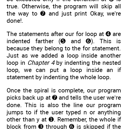
true. Otherwise, the program will skip all
the way to ➐ and just print Okay, we're
done!.
The statements after our for loop at ➍ are
indented farther (➎ and ➏). This is
because they belong to the for statement.
Just as we added a loop inside another
loop in
Chapter 4
by indenting the nested
loop, we can put a loop inside an if
statement by indenting the whole loop.
Once the spiral is complete, our program
picks back up at ➐ and tells the user we’re
done. This is also the line our program
jumps to if the user typed n or anything
other than y at ➊. Remember, the whole if
block from ➌ through ➏ is skipped if the