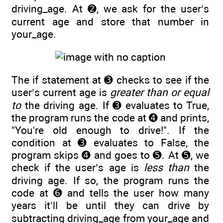
driving_age. At ➋, we ask for the user’s
current age and store that number in
your_age.
The if statement at ➌ checks to see if the
user’s current age is
greater than or equal
to
the driving age. If ➌ evaluates to True,
the program runs the code at ➍ and prints,
"You're old enough to drive!". If the
condition at ➌ evaluates to False, the
program skips ➍ and goes to ➎. At ➎, we
check if the user’s age is
less than
the
driving age. If so, the program runs the
code at ➏ and tells the user how many
years it’ll be until they can drive by
subtracting driving_age from your_age and