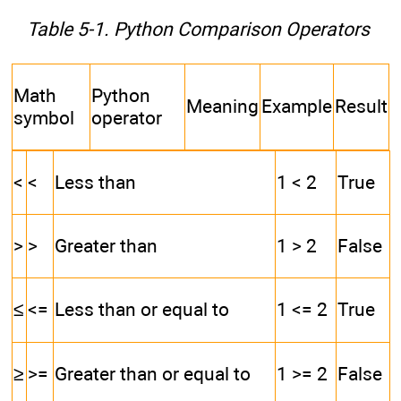
Table 5-1. Python Comparison Operators
Math
Python
Meaning
Example
Result
symbol
operator
<
<
Less than
1 < 2
True
>
>
Greater than
1 > 2
False
≤
<=
Less than or equal to
1 <= 2
True
≥
>=
Greater than or equal to
1 >= 2
False