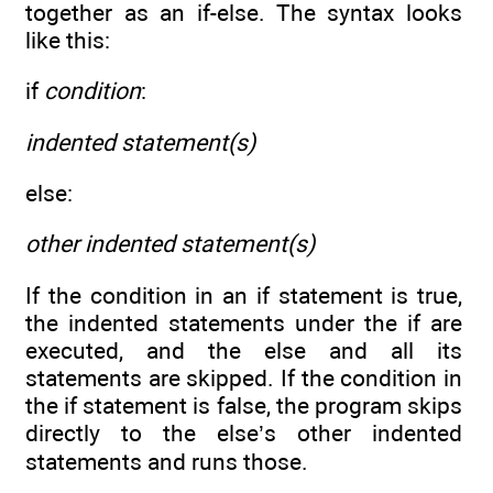
together as an if-else. The syntax looks
like this:
if
condition
:
indented statement(s)
else:
other indented statement(s)
If the condition in an if statement is true,
the indented statements under the if are
executed, and the else and all its
statements are skipped. If the condition in
the if statement is false, the program skips
directly to the else’s other indented
statements and runs those.