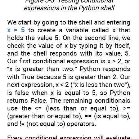
Figure 5-3. Testing conditional
expressions in the Python shell
We start by going to the shell and entering
x = 5
to create a variable called x that
holds the value 5. On the second line, we
check the value of x by typing it by itself,
and the shell responds with its value, 5.
Our first conditional expression is x > 2, or
“x is greater than two.” Python responds
with True because 5 is greater than 2. Our
next expression, x < 2 (“x is less than two”),
is false when x is equal to 5, so Python
returns False. The remaining conditionals
use the <= (less than or equal to), >=
(greater than or equal to), == (is equal to),
and != (not equal to) operators.
Every conditional expression will evaluate