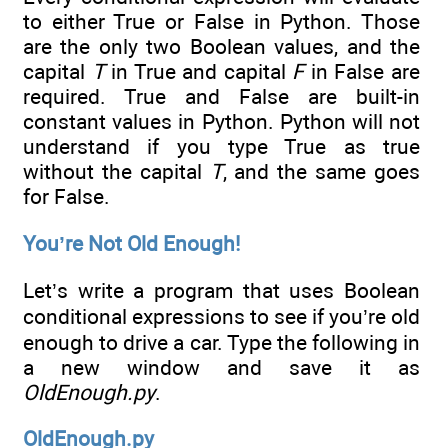
to either True or False in Python. Those
are the only two Boolean values, and the
capital
T
in True and capital
F
in False are
required. True and False are built-in
constant values in Python. Python will not
understand if you type True as true
without the capital
T
, and the same goes
for False.
You’re Not Old Enough!
Let’s write a program that uses Boolean
conditional expressions to see if you’re old
enough to drive a car. Type the following in
a new window and save it as
OldEnough.py
.
OldEnough.py