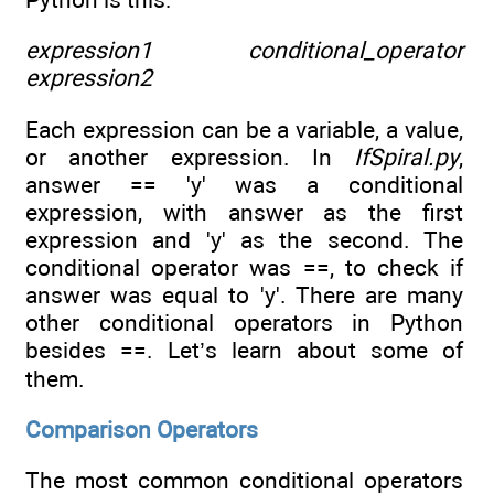
expression1 conditional_operator
expression2
Each expression can be a variable, a value,
or another expression. In
IfSpiral.py
,
answer == 'y' was a conditional
expression, with answer as the first
expression and 'y' as the second. The
conditional operator was ==, to check if
answer was equal to 'y'. There are many
other conditional operators in Python
besides ==. Let’s learn about some of
them.
Comparison Operators
The most common conditional operators