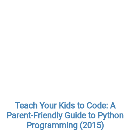
Teach Your Kids to Code: A
Parent-Friendly Guide to Python
Programming (2015)