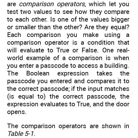
are
comparison operators
, which let you
test two values to see how they compare
to each other. Is one of the values bigger
or smaller than the other? Are they equal?
Each comparison you make using a
comparison operator is a condition that
will evaluate to True or False. One real-
world example of a comparison is when
you enter a passcode to access a building.
The Boolean expression takes the
passcode you entered and compares it to
the correct passcode; if the input matches
(is equal to) the correct passcode, the
expression evaluates to True, and the door
opens.
The comparison operators are shown in
Table 5-1
.