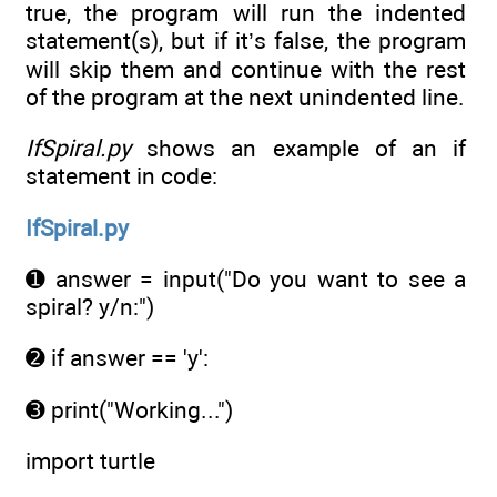
true, the program will run the indented
statement(s), but if it’s false, the program
will skip them and continue with the rest
of the program at the next unindented line.
IfSpiral.py
shows an example of an if
statement in code:
IfSpiral.py
➊ answer = input("Do you want to see a
spiral? y/n:")
➋ if answer == 'y':
➌ print("Working...")
import turtle