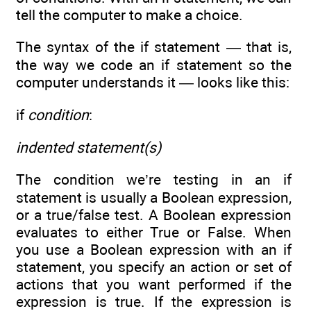
tell the computer to make a choice.
The syntax of the if statement — that is,
the way we code an if statement so the
computer understands it — looks like this:
if
condition
:
indented statement(s)
The condition we’re testing in an if
statement is usually a Boolean expression,
or a true/false test. A Boolean expression
evaluates to either True or False. When
you use a Boolean expression with an if
statement, you specify an action or set of
actions that you want performed if the
expression is true. If the expression is