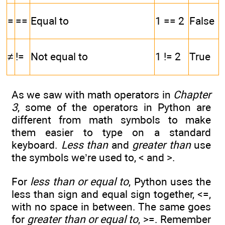
=
==
Equal to
1 == 2
False
≠
!=
Not equal to
1 != 2
True
As we saw with math operators in
Chapter
3
, some of the operators in Python are
different from math symbols to make
them easier to type on a standard
keyboard.
Less than
and
greater than
use
the symbols we’re used to, < and >.
For
less than or equal to
, Python uses the
less than sign and equal sign together, <=,
with no space in between. The same goes
for
greater than or equal to
, >=. Remember