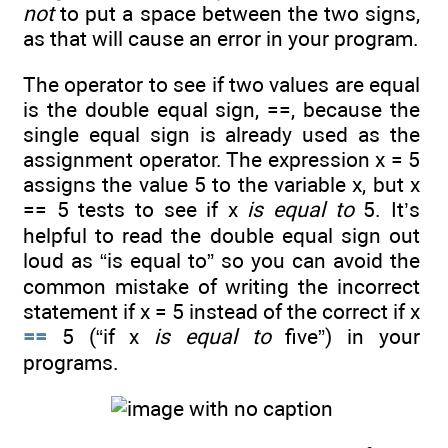
not
to put a space between the two signs,
as that will cause an error in your program.
The operator to see if two values are equal
is the double equal sign, ==, because the
single equal sign is already used as the
assignment operator. The expression x = 5
assigns the value 5 to the variable x, but x
== 5 tests to see if x
is equal to
5. It’s
helpful to read the double equal sign out
loud as “is equal to” so you can avoid the
common mistake of writing the incorrect
statement if x = 5 instead of the correct if x
==
5 (“if x
is equal to
five”) in your
programs.