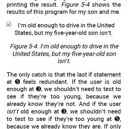
printing the result.
Figure 5-4
shows the
results of this program for my son and me.
Figure 5-4. I’m old enough to drive in the
United States, but my five-year-old son
isn’t.
The only catch is that the last if statement
at ➎ feels redundant. If the user is old
enough at ➌, we shouldn’t need to test to
see if they’re too young, because we
already know they’re not. And if the user
isn’t
old enough at ➌, we shouldn’t need
to test to see if they’re too young at ➎,
because we already know they are. If only