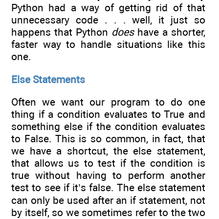
Python had a way of getting rid of that
unnecessary code . . . well, it just so
happens that Python
does
have a shorter,
faster way to handle situations like this
one.
Else Statements
Often we want our program to do one
thing if a condition evaluates to True and
something else if the condition evaluates
to False. This is so common, in fact, that
we have a shortcut, the else statement,
that allows us to test if the condition is
true without having to perform another
test to see if it’s false. The else statement
can only be used after an if statement, not
by itself, so we sometimes refer to the two