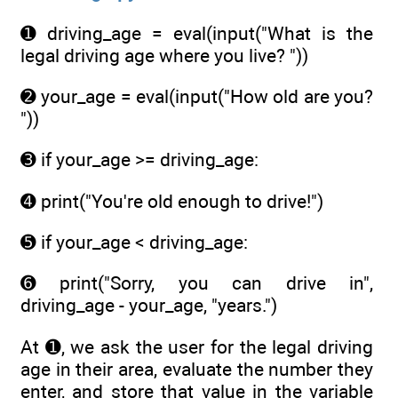
➊ driving_age = eval(input("What is the
legal driving age where you live? "))
➋ your_age = eval(input("How old are you?
"))
➌ if your_age >= driving_age:
➍ print("You're old enough to drive!")
➎ if your_age < driving_age:
➏ print("Sorry, you can drive in",
driving_age - your_age, "years.")
At ➊, we ask the user for the legal driving
age in their area, evaluate the number they
enter, and store that value in the variable