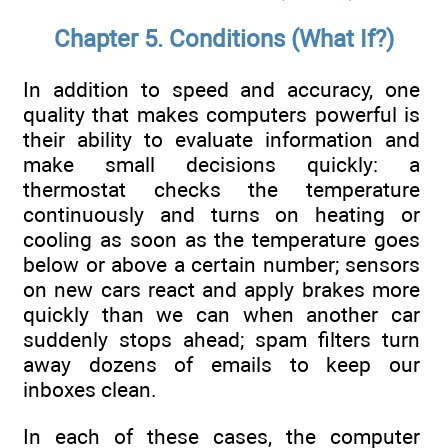
Chapter 5. Conditions (What If?)
In addition to speed and accuracy, one
quality that makes computers powerful is
their ability to evaluate information and
make small decisions quickly: a
thermostat checks the temperature
continuously and turns on heating or
cooling as soon as the temperature goes
below or above a certain number; sensors
on new cars react and apply brakes more
quickly than we can when another car
suddenly stops ahead; spam filters turn
away dozens of emails to keep our
inboxes clean.
In each of these cases, the computer