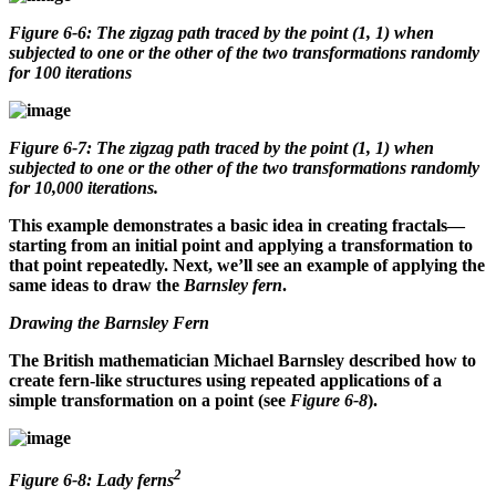
Figure 6-6: The zigzag path traced by the point (1, 1) when
subjected to one or the other of the two transformations randomly
for 100 iterations
Figure 6-7: The zigzag path traced by the point (1, 1) when
subjected to one or the other of the two transformations randomly
for 10,000 iterations.
This example demonstrates a basic idea in creating fractals—
starting from an initial point and applying a transformation to
that point repeatedly. Next, we’ll see an example of applying the
same ideas to draw the
Barnsley fern
.
Drawing the Barnsley Fern
The British mathematician Michael Barnsley described how to
create fern-like structures using repeated applications of a
simple transformation on a point (see
Figure 6-8
).
2
Figure 6-8: Lady ferns