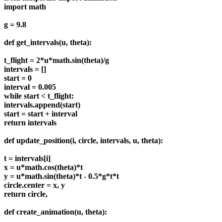
import math
g = 9.8
def get_intervals(u, theta):
t_flight = 2*u*math.sin(theta)/g
intervals = []
start = 0
interval = 0.005
while start < t_flight:
intervals.append(start)
start = start + interval
return intervals
def update_position(i, circle, intervals, u, theta):
t = intervals[i]
x = u*math.cos(theta)*t
y = u*math.sin(theta)*t - 0.5*g*t*t
circle.center = x, y
return circle,
def create_animation(u, theta):