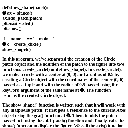
def show_shape(patch):
➋ ax = plt.gca()
ax.add_patch(patch)
plt.axis('scaled')
plt.show()
if __name__ == '__main__':
➌ c = create_circle()
show_shape(c)
In this program, we’ve separated the creation of the Circle
patch object and the addition of the patch to the figure into two
functions: create_circle() and show_shape(). In create_circle(),
we make a circle with a center at (0, 0) and a radius of 0.5 by
creating a Circle object with the coordinates of the center (0, 0)
passed as a tuple and with the radius of 0.5 passed using the
keyword argument of the same name at ➊. The function
returns the created Circle object.
The show_shape() function is written such that it will work with
any matplotlib patch. It first gets a reference to the current Axes
object using the gca() function at ➋. Then, it adds the patch
passed to it using the add_patch() function and, finally, calls the
show() function to display the figure. We call the axis() function