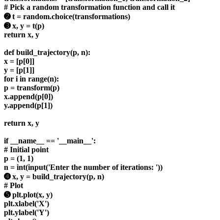
# Pick a random transformation function and call it
➋ t = random.choice(transformations)
➌ x, y = t(p)
return x, y
def build_trajectory(p, n):
x = [p[0]]
y = [p[1]]
for i in range(n):
p = transform(p)
x.append(p[0])
y.append(p[1])
return x, y
if __name__ == '__main__':
# Initial point
p = (1, 1)
n = int(input('Enter the number of iterations: '))
➍ x, y = build_trajectory(p, n)
# Plot
➎ plt.plot(x, y)
plt.xlabel('X')
plt.ylabel('Y')