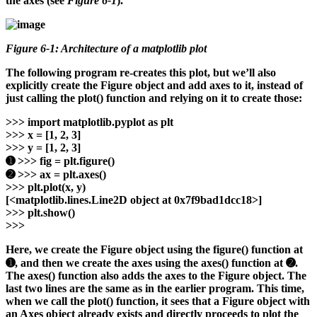
the axes (see
Figure 6-1
).
Figure 6-1: Architecture of a matplotlib plot
The following program re-creates this plot, but we’ll also
explicitly create the Figure object and add axes to it, instead of
just calling the plot() function and relying on it to create those:
>>>
import matplotlib.pyplot as plt
>>>
x = [1, 2, 3]
>>>
y = [1, 2, 3]
➊ >>>
fig = plt.figure()
➋ >>>
ax = plt.axes()
>>>
plt.plot(x, y)
[<matplotlib.lines.Line2D object at 0x7f9bad1dcc18>]
>>>
plt.show()
>>>
Here, we create the Figure object using the figure() function at
➊, and then we create the axes using the axes() function at ➋.
The axes() function also adds the axes to the Figure object. The
last two lines are the same as in the earlier program. This time,
when we call the plot() function, it sees that a Figure object with
an Axes object already exists and directly proceeds to plot the