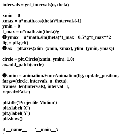
intervals = get_intervals(u, theta)
xmin = 0
xmax = u*math.cos(theta)*intervals[-1]
ymin = 0
t_max = u*math.sin(theta)/g
➊ ymax = u*math.sin(theta)*t_max - 0.5*g*t_max**2
fig = plt.gcf()
➋ ax = plt.axes(xlim=(xmin, xmax), ylim=(ymin, ymax))
circle = plt.Circle((xmin, ymin), 1.0)
ax.add_patch(circle)
➌ anim = animation.FuncAnimation(fig, update_position,
fargs=(circle, intervals, u, theta),
frames=len(intervals), interval=1,
repeat=False)
plt.title('Projectile Motion')
plt.xlabel('X')
plt.ylabel('Y')
plt.show()
if __name__ == '__main__':