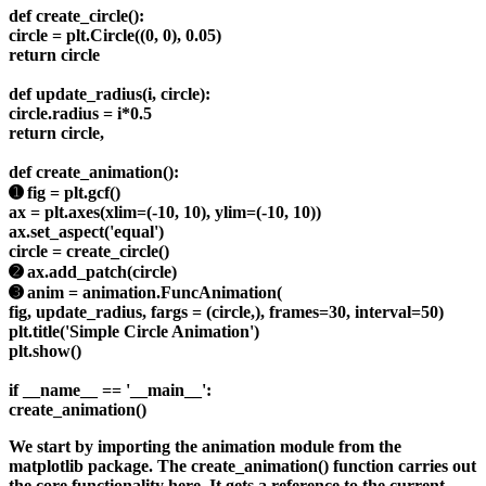
def create_circle():
circle = plt.Circle((0, 0), 0.05)
return circle
def update_radius(i, circle):
circle.radius = i*0.5
return circle,
def create_animation():
➊ fig = plt.gcf()
ax = plt.axes(xlim=(-10, 10), ylim=(-10, 10))
ax.set_aspect('equal')
circle = create_circle()
➋ ax.add_patch(circle)
➌ anim = animation.FuncAnimation(
fig, update_radius, fargs = (circle,), frames=30, interval=50)
plt.title('Simple Circle Animation')
plt.show()
if __name__ == '__main__':
create_animation()
We start by importing the animation module from the
matplotlib package. The create_animation() function carries out
the core functionality here. It gets a reference to the current