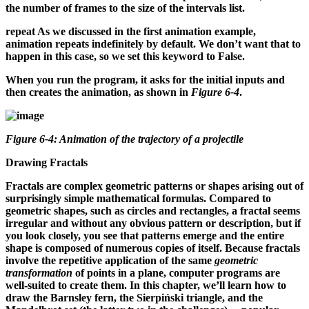
the number of frames to the size of the intervals list.
repeat
As we discussed in the first animation example,
animation repeats indefinitely by default. We don’t want that to
happen in this case, so we set this keyword to False.
When you run the program, it asks for the initial inputs and
then creates the animation, as shown in
Figure 6-4
.
Figure 6-4: Animation of the trajectory of a projectile
Drawing Fractals
Fractals are complex geometric patterns or shapes arising out of
surprisingly simple mathematical formulas. Compared to
geometric shapes, such as circles and rectangles, a fractal seems
irregular and without any obvious pattern or description, but if
you look closely, you see that patterns emerge and the entire
shape is composed of numerous copies of itself. Because fractals
involve the repetitive application of the same
geometric
transformation
of points in a plane, computer programs are
well-suited to create them. In this chapter, we’ll learn how to
draw the Barnsley fern, the Sierpiński triangle, and the