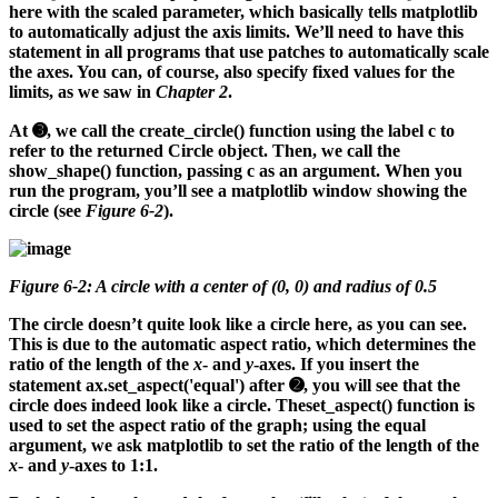
here with the scaled parameter, which basically tells matplotlib
to automatically adjust the axis limits. We’ll need to have this
statement in all programs that use patches to automatically scale
the axes. You can, of course, also specify fixed values for the
limits, as we saw in
Chapter 2
.
At ➌, we call the create_circle() function using the label c to
refer to the returned Circle object. Then, we call the
show_shape() function, passing c as an argument. When you
run the program, you’ll see a matplotlib window showing the
circle (see
Figure 6-2
).
Figure 6-2: A circle with a center of (0, 0) and radius of 0.5
The circle doesn’t quite look like a circle here, as you can see.
This is due to the automatic aspect ratio, which determines the
ratio of the length of the
x
- and
y
-axes. If you insert the
statement ax.set_aspect('equal') after ➋, you will see that the
circle does indeed look like a circle. Theset_aspect() function is
used to set the aspect ratio of the graph; using the equal
argument, we ask matplotlib to set the ratio of the length of the
x
- and
y
-axes to 1:1.