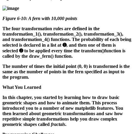
Figure 6-10: A fern with 10,000 points
The four transformation rules are defined in the
transformation_1(), transformation_2(), transformation_3(),
and transformation_4() functions. The probability of each being
selected is declared in a list at ➊, and then one of them is
selected ➋ to be applied every time the transform()function is
called by the draw_fern() function.
The number of times the initial point (0, 0) is transformed is the
same as the number of points in the fern specified as input to
the program.
What You Learned
In this chapter, you started by learning how to draw basic
geometric shapes and how to animate them. This process
introduced you to a number of new matplotlib features. You
then learned about geometric transformations and saw how
repetitive simple transformations help you draw complex
geometric shapes called
fractals
.