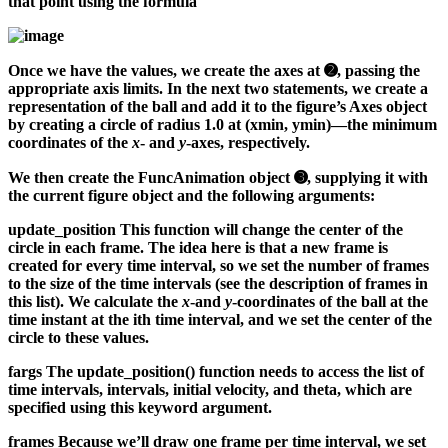
that point using the formula
Once we have the values, we create the axes at ➋, passing the
appropriate axis limits. In the next two statements, we create a
representation of the ball and add it to the figure’s Axes object
by creating a circle of radius 1.0 at (xmin, ymin)—the minimum
coordinates of the
x
- and
y
-axes, respectively.
We then create the FuncAnimation object ➌, supplying it with
the current figure object and the following arguments:
update_position
This function will change the center of the
circle in each frame. The idea here is that a new frame is
created for every time interval, so we set the number of frames
to the size of the time intervals (see the description of frames in
this list). We calculate the
x
-and
y
-coordinates of the ball at the
time instant at the ith time interval, and we set the center of the
circle to these values.
fargs
The update_position() function needs to access the list of
time intervals, intervals, initial velocity, and theta, which are
specified using this keyword argument.
frames
Because we’ll draw one frame per time interval, we set