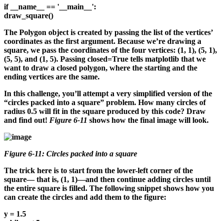
if __name__ == '__main__':
draw_square()
The Polygon object is created by passing the list of the vertices’
coordinates as the first argument. Because we’re drawing a
square, we pass the coordinates of the four vertices: (1, 1), (5, 1),
(5, 5), and (1, 5). Passing closed=True tells matplotlib that we
want to draw a closed polygon, where the starting and the
ending vertices are the same.
In this challenge, you’ll attempt a very simplified version of the
“circles packed into a square” problem. How many circles of
radius 0.5 will fit in the square produced by this code? Draw
and find out!
Figure 6-11
shows how the final image will look.
Figure 6-11: Circles packed into a square
The trick here is to start from the lower-left corner of the
square— that is, (1, 1)—and then continue adding circles until
the entire square is filled. The following snippet shows how you
can create the circles and add them to the figure:
y = 1.5