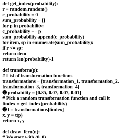
def get_index(probability):
r = random.random()
c_probability = 0
sum_probability = []
for p in probability:
c_probability += p
sum_probability.append(c_probability)
for item, sp in enumerate(sum_probability):
if r <= sp:
return item
return len(probability)-1
def transform(p):
# List of transformation functions
transformations = [transformation_1, transformation_2,
transformation_3, transformation_4]
➊ probability = [0.85, 0.07, 0.07, 0.01]
# Pick a random transformation function and call it
tindex = get_index(probability)
➋ t = transformations[tindex]
x, y = t(p)
return x, y
def draw_fern(n):
# We start with (0, 0)