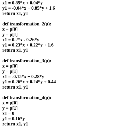
x1 = 0.85*x + 0.04*y
y1 = -0.04*x + 0.85*y + 1.6
return x1, y1
def transformation_2(p):
x = p[0]
y = p[1]
x1 = 0.2*x - 0.26*y
y1 = 0.23*x + 0.22*y + 1.6
return x1, y1
def transformation_3(p):
x = p[0]
y = p[1]
x1 = -0.15*x + 0.28*y
y1 = 0.26*x + 0.24*y + 0.44
return x1, y1
def transformation_4(p):
x = p[0]
y = p[1]
x1 = 0
y1 = 0.16*y
return x1, y1