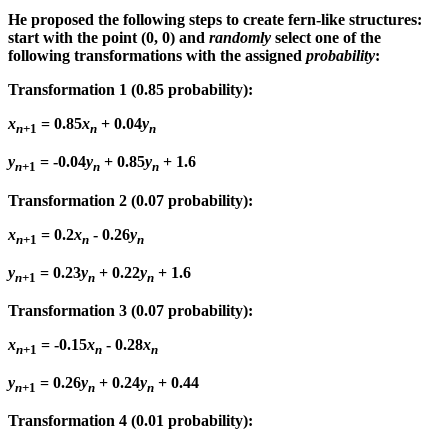
He proposed the following steps to create fern-like structures:
start with the point (0, 0) and
randomly
select one of the
following transformations with the assigned
probability
:
Transformation 1
(0.85 probability):
x
= 0.85
x
+ 0.04
y
n
+1
n
n
y
= -0.04
y
+ 0.85
y
+ 1.6
n
+1
n
n
Transformation 2
(0.07 probability):
x
= 0.2
x
- 0.26
y
n
+1
n
n
y
= 0.23
y
+ 0.22
y
+ 1.6
n
+1
n
n
Transformation 3
(0.07 probability):
x
= -0.15
x
- 0.28
x
n
+1
n
n
y
= 0.26
y
+ 0.24
y
+ 0.44
n
+1
n
n
Transformation 4
(0.01 probability):