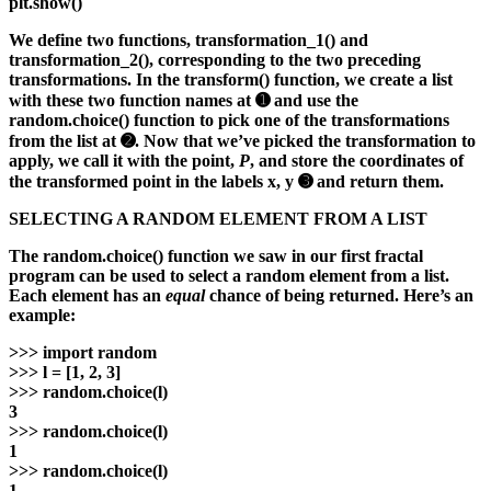
plt.show()
We define two functions, transformation_1() and
transformation_2(), corresponding to the two preceding
transformations. In the transform() function, we create a list
with these two function names at ➊ and use the
random.choice() function to pick one of the transformations
from the list at ➋. Now that we’ve picked the transformation to
apply, we call it with the point,
P
, and store the coordinates of
the transformed point in the labels x, y ➌ and return them.
SELECTING A RANDOM ELEMENT FROM A LIST
The random.choice() function we saw in our first fractal
program can be used to select a random element from a list.
Each element has an
equal
chance of being returned. Here’s an
example:
>>>
import random
>>>
l = [1, 2, 3]
>>>
random.choice(l)
3
>>>
random.choice(l)
1
>>>
random.choice(l)
1