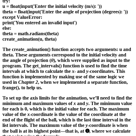
try:
u = float(input('Enter the initial velocity (m/s): '))
theta = float(input('Enter the angle of projection (degrees): '))
except ValueError:
print('You entered an invalid input')
else:
theta = math.radians(theta)
create_animation(u, theta)
The create_animation() function accepts two arguments: u and
theta. These arguments correspond to the initial velocity and
the angle of projection (
θ
), which were supplied as input to the
program. The get_intervals() function is used to find the time
intervals at which to calculate the
x
- and
y
-coordinates. This
function is implemented by making use of the same logic we
used in
Chapter 2
, when we implemented a separate function,
frange(), to help us.
To set up the axis limits for the animation, we’ll need to find the
minimum and maximum values of
x
and
y
. The minimum value
for each is 0, which is the initial value for each. The maximum
value of the
x
-coordinate is the value of the coordinate at the
end of the flight of the ball, which is the last time interval in the
list intervals. The maximum value of the
y
-coordinate is when
the ball is at its highest point—that is, at ➊, where we calculate