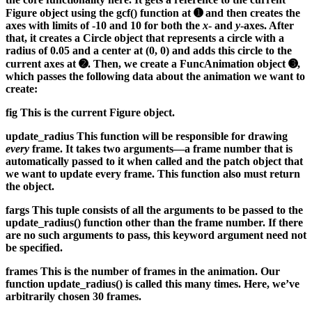
Figure object using the gcf() function at ➊ and then creates the
axes with limits of -10 and 10 for both the
x
- and
y
-axes. After
that, it creates a Circle object that represents a circle with a
radius of 0.05 and a center at (0, 0) and adds this circle to the
current axes at ➋. Then, we create a FuncAnimation object ➌,
which passes the following data about the animation we want to
create:
fig
This is the current Figure object.
update_radius
This function will be responsible for drawing
every
frame. It takes two arguments—a frame number that is
automatically passed to it when called and the patch object that
we want to update every frame. This function also must return
the object.
fargs
This tuple consists of all the arguments to be passed to the
update_radius() function other than the frame number. If there
are no such arguments to pass, this keyword argument need not
be specified.
frames
This is the number of frames in the animation. Our
function update_radius() is called this many times. Here, we’ve
arbitrarily chosen 30 frames.