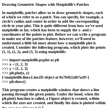
Drawing Geometric Shapes with Matplotlib’s Patches
In matplotlib,
patches
allow us to draw geometric shapes, each
of which we refer to as a
patch
. You can specify, for example, a
circle’s radius and center in order to add the corresponding
circle to your plot. This is quite different from how we’ve used
matplotlib so far, which has been to supply the
x
- and
y
-
coordinates of the points to plot. Before we can write a program
to make use of the patches feature, however, we’ll need to
understand a little bit more about how a matplotlib plot is
created. Consider the following program, which plots the points
(1, 1), (2, 2), and (3, 3) using matplotlib:
>>>
import matplotlib.pyplot as plt
>>>
x = [1, 2, 3]
>>>
y = [1, 2, 3]
>>>
plt.plot(x, y)
[<matplotlib.lines.Line2D object at 0x7fe822d67a20>]
>>>
plt.show()
This program creates a matplotlib window that shows a line
passing through the given points. Under the hood, when the
plt.plot() function is called, a Figure object is created, within
which the axes are created, and finally the data is plotted within
1