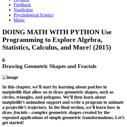
Feedback
Nonfiction
Psychological Science
Magic
DOING MATH WITH PYTHON Use
Programming to Explore Algebra,
Statistics, Calculus, and More! (2015)
6
Drawing Geometric Shapes and Fractals
In this chapter, we’ll start by learning about patches in
matplotlib that allow us to draw geometric shapes, such as
circles, triangles, and polygons. We’ll then learn about
matplotlib’s animation support and write a program to animate
a projectile’s trajectory. In the final section, we’ll learn how to
draw
fractals
—complex geometric shapes created by the
repeated applications of simple geometric transformations. Let’s
get started!