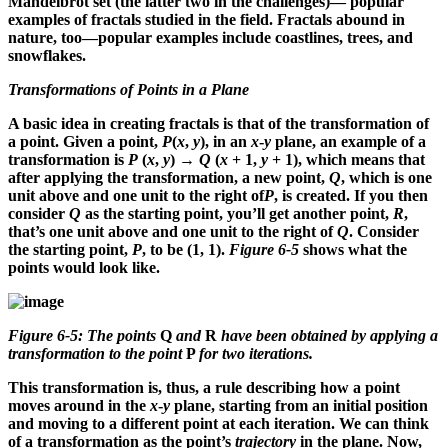
Mandelbrot set (the latter two in the challenges)— popular
examples of fractals studied in the field. Fractals abound in
nature, too—popular examples include coastlines, trees, and
snowflakes.
Transformations of Points in a Plane
A basic idea in creating fractals is that of the transformation of
a point. Given a point,
P
(
x
,
y
), in an
x
-
y
plane, an example of a
transformation is
P
(
x
,
y
) →
Q
(
x
+ 1,
y
+ 1), which means that
after applying the transformation, a new point,
Q
, which is one
unit above and one unit to the right of
P
, is created. If you then
consider
Q
as the starting point, you’ll get another point,
R
,
that’s one unit above and one unit to the right of
Q
. Consider
the starting point,
P
, to be (1, 1).
Figure 6-5
shows what the
points would look like.
Figure 6-5: The points
Q
and
R
have been obtained by applying a
transformation to the point
P
for two iterations.
This transformation is, thus, a rule describing how a point
moves around in the
x
-
y
plane, starting from an initial position
and moving to a different point at each iteration. We can think
of a transformation as the point’s
trajectory
in the plane. Now,