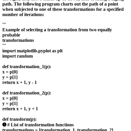
path. The following program charts out the path of a point
when subjected to one of these transformations for a specified
number of iterations:
'''
Example of selecting a transformation from two equally
probable
transformations
'''
import matplotlib.pyplot as plt
import random
def transformation_1(p):
x = p[0]
y = p[1]
return x + 1, y - 1
def transformation_2(p):
x = p[0]
y = p[1]
return x + 1, y + 1
def transform(p):
➊ # List of transformation functions
transformations = [transformation_1, transformation_2]