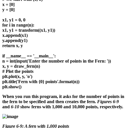
x = [0]
y = [0]
x1, y1 = 0, 0
for i in range(n):
x1, y1 = transform((x1, y1))
x.append(x1)
y.append(y1)
return x, y
if __name__ == '__main__':
n = int(input('Enter the number of points in the Fern: '))
x, y = draw_fern(n)
# Plot the points
plt.plot(x, y, 'o')
plt.title('Fern with {0} points'.format(n))
plt.show()
When you run this program, it asks for the number of points in
the fern to be specified and then creates the fern.
Figures 6-9
and
6-10
show ferns with 1,000 and 10,000 points, respectively.
Figure 6-9: A fern with 1,000 points