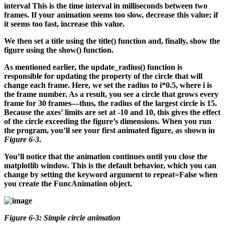
interval
This is the time interval in milliseconds between two
frames. If your animation seems too slow, decrease this value; if
it seems too fast, increase this value.
We then set a title using the title() function and, finally, show the
figure using the show() function.
As mentioned earlier, the update_radius() function is
responsible for updating the property of the circle that will
change each frame. Here, we set the radius to i*0.5, where i is
the frame number. As a result, you see a circle that grows every
frame for 30 frames—thus, the radius of the largest circle is 15.
Because the axes’ limits are set at -10 and 10, this gives the effect
of the circle exceeding the figure’s dimensions. When you run
the program, you’ll see your first animated figure, as shown in
Figure 6-3
.
You’ll notice that the animation continues until you close the
matplotlib window. This is the default behavior, which you can
change by setting the keyword argument to repeat=False when
you create the FuncAnimation object.
Figure 6-3: Simple circle animation