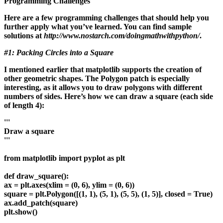
Programming Challenges
Here are a few programming challenges that should help you
further apply what you’ve learned. You can find sample
solutions at
http://www.nostarch.com/doingmathwithpython/
.
#1: Packing Circles into a Square
I mentioned earlier that matplotlib supports the creation of
other geometric shapes. The Polygon patch is especially
interesting, as it allows you to draw polygons with different
numbers of sides. Here’s how we can draw a square (each side
of length 4):
'''
Draw a square
'''
from matplotlib import pyplot as plt
def draw_square():
ax = plt.axes(xlim = (0, 6), ylim = (0, 6))
square = plt.Polygon([(1, 1), (5, 1), (5, 5), (1, 5)], closed = True)
ax.add_patch(square)
plt.show()