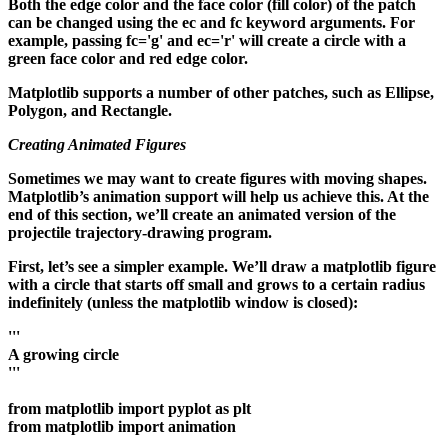
Both the edge color and the face color (fill color) of the patch
can be changed using the ec and fc keyword arguments. For
example, passing fc='g' and ec='r' will create a circle with a
green face color and red edge color.
Matplotlib supports a number of other patches, such as Ellipse,
Polygon, and Rectangle.
Creating Animated Figures
Sometimes we may want to create figures with moving shapes.
Matplotlib’s animation support will help us achieve this. At the
end of this section, we’ll create an animated version of the
projectile trajectory-drawing program.
First, let’s see a simpler example. We’ll draw a matplotlib figure
with a circle that starts off small and grows to a certain radius
indefinitely (unless the matplotlib window is closed):
'''
A growing circle
'''
from matplotlib import pyplot as plt
from matplotlib import animation