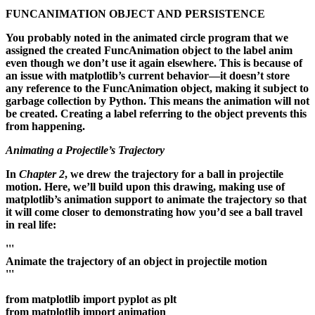
FUNCANIMATION OBJECT AND PERSISTENCE
You probably noted in the animated circle program that we
assigned the created FuncAnimation object to the label anim
even though we don’t use it again elsewhere. This is because of
an issue with matplotlib’s current behavior—it doesn’t store
any reference to the FuncAnimation object, making it subject to
garbage collection by Python. This means the animation will not
be created. Creating a label referring to the object prevents this
from happening.
Animating a Projectile’s Trajectory
In
Chapter 2
, we drew the trajectory for a ball in projectile
motion. Here, we’ll build upon this drawing, making use of
matplotlib’s animation support to animate the trajectory so that
it will come closer to demonstrating how you’d see a ball travel
in real life:
'''
Animate the trajectory of an object in projectile motion
'''
from matplotlib import pyplot as plt
from matplotlib import animation