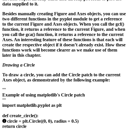
data supplied to it.
Besides manually creating Figure and Axes objects, you can use
two different functions in the pyplot module to get a reference
to the current Figure and Axes objects. When you call the gcf()
function, it returns a reference to the current Figure, and when
you call the gca() function, it returns a reference to the current
Axes. An interesting feature of these functions is that each will
create the respective object if it doesn’t already exist. How these
functions work will become clearer as we make use of them
later in this chapter.
Drawing a Circle
To draw a circle, you can add the Circle patch to the current
Axes object, as demonstrated by the following example:
'''
Example of using matplotlib's Circle patch
'''
import matplotlib.pyplot as plt
def create_circle():
➊ circle = plt.Circle((0, 0), radius = 0.5)
return circle