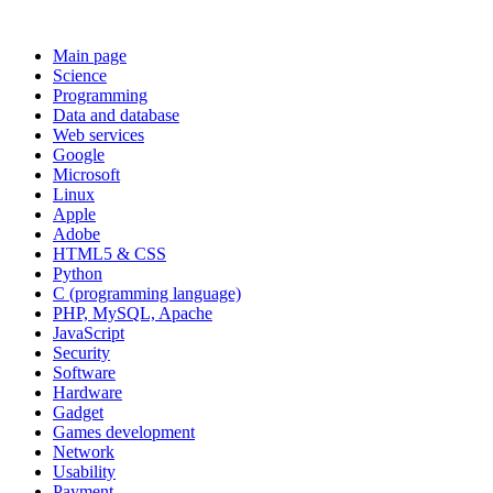
Main page
Science
Programming
Data and database
Web services
Google
Microsoft
Linux
Apple
Adobe
HTML5 & CSS
Python
C (programming language)
PHP, MySQL, Apache
JavaScript
Security
Software
Hardware
Gadget
Games development
Network
Usability
Payment