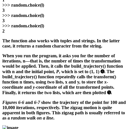
>>>
random.choice(l)
3
>>>
random.choice(l)
3
>>>
random.choice(l)
2
The function also works with tuples and strings. In the latter
case, it returns a random character from the string.
When you run the program, it asks you for the number of
iterations, n—that is, the number of times the transformation
would be applied. Then, it calls the build_trajectory() function
with n and the initial point,
P
, which is set to (1, 1) ➍. The
build_trajectory() function repeatedly calls the transform()
function n times, using two lists, x and y, to store the
x
-
coordinate and
y
-coordinate of all the transformed points.
Finally, it returns the two lists, which are then plotted ➎.
Figures 6-6
and
6-7
show the trajectory of the point for 100 and
10,000 iterations, respectively. The zigzag motion is quite
apparent in both figures. This zigzag path is usually referred to
as a
random walk on a line
.