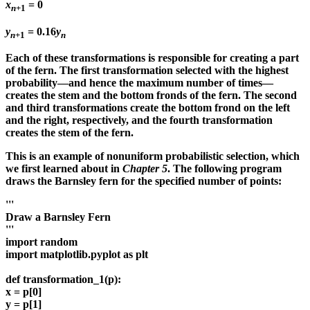
x
= 0
n
+1
y
= 0.16
y
n
+1
n
Each of these transformations is responsible for creating a part
of the fern. The first transformation selected with the highest
probability—and hence the maximum number of times—
creates the stem and the bottom fronds of the fern. The second
and third transformations create the bottom frond on the left
and the right, respectively, and the fourth transformation
creates the stem of the fern.
This is an example of nonuniform probabilistic selection, which
we first learned about in
Chapter 5
. The following program
draws the Barnsley fern for the specified number of points:
'''
Draw a Barnsley Fern
'''
import random
import matplotlib.pyplot as plt
def transformation_1(p):
x = p[0]
y = p[1]