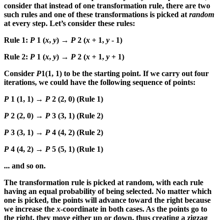
consider that instead of one transformation rule, there are two
such rules and one of these transformations is picked at
random
at every step. Let’s consider these rules:
Rule 1:
P
1 (
x
,
y
) →
P
2 (
x
+ 1,
y
- 1)
Rule 2:
P
1 (
x
,
y
) →
P
2 (
x
+ 1,
y
+ 1)
Consider
P
1(1, 1) to be the starting point. If we carry out four
iterations, we could have the following sequence of points:
P
1 (1, 1) →
P
2 (2, 0) (Rule 1)
P
2 (2, 0) →
P
3 (3, 1) (Rule 2)
P
3 (3, 1) →
P
4 (4, 2) (Rule 2)
P
4 (4, 2) →
P
5 (5, 1) (Rule 1)
... and so on.
The transformation rule is picked at random, with each rule
having an equal probability of being selected. No matter which
one is picked, the points will advance toward the right because
we increase the
x
-coordinate in both cases. As the points go to
the right, they move either up or down, thus creating a zigzag