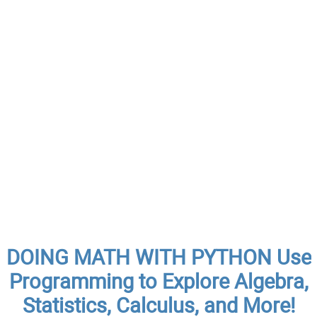
DOING MATH WITH PYTHON Use
Programming to Explore Algebra,
Statistics, Calculus, and More!