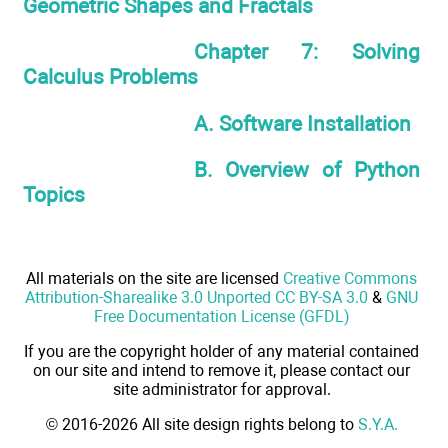
Geometric Shapes and Fractals
Chapter 7: Solving
Calculus Problems
A. Software Installation
B. Overview of Python
Topics
All materials on the site are licensed
Creative Commons
Attribution-Sharealike 3.0 Unported CC BY-SA 3.0
&
GNU
Free Documentation License (GFDL)
If you are the copyright holder of any material contained
on our site and intend to remove it, please contact our
site administrator for approval.
© 2016-2026 All site design rights belong to
S.Y.A.