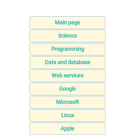
Main page
Science
Programming
Data and database
Web services
Google
Microsoft
Linux
Apple