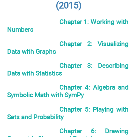
(2015)
Chapter 1: Working with
Numbers
Chapter 2: Visualizing
Data with Graphs
Chapter 3: Describing
Data with Statistics
Chapter 4: Algebra and
Symbolic Math with SymPy
Chapter 5: Playing with
Sets and Probability
Chapter 6: Drawing