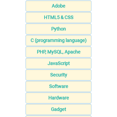
Adobe
HTML5 & CSS
Python
C (programming language)
PHP, MySQL, Apache
JavaScript
Security
Software
Hardware
Gadget