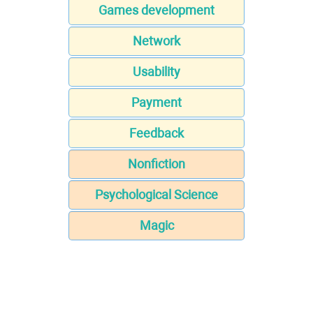
Games development
Network
Usability
Payment
Feedback
Nonfiction
Psychological Science
Magic