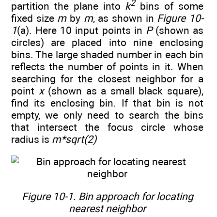
2
partition the plane into
k
bins of some
fixed size
m
by
m
, as shown in
Figure 10-
1
(a). Here 10 input points in
P
(shown as
circles) are placed into nine enclosing
bins. The large shaded number in each bin
reflects the number of points in it. When
searching for the closest neighbor for a
point
x
(shown as a small black square),
find its enclosing bin. If that bin is not
empty, we only need to search the bins
that intersect the focus circle whose
radius is
m*sqrt(2)
Figure 10-1. Bin approach for locating
nearest neighbor