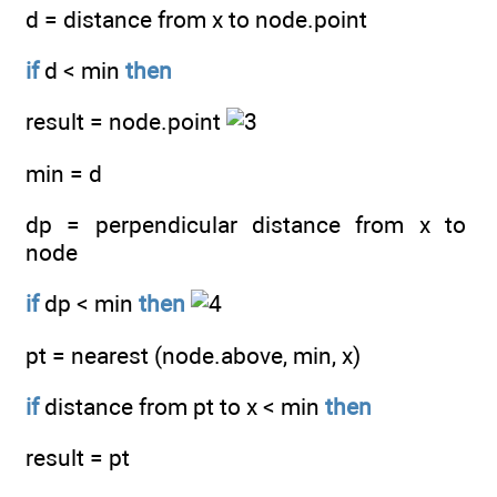
d = distance from x to node.point
if
d < min
then
result = node.point
min = d
dp = perpendicular distance from x to
node
if
dp < min
then
pt = nearest (node.above, min, x)
if
distance from pt to x < min
then
result = pt