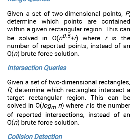
Given a set of two-dimensional points,
P
,
determine which points are contained
within a given rectangular region. This can
0.5
be solved in O(
n
+r
) where
r
is the
number of reported points, instead of an
O(
n
) brute force solution.
Intersection Queries
Given a set of two-dimensional rectangles,
R
, determine which rectangles intersect a
target rectangular region. This can be
solved in O(
log
n
) where
r
is the number
m
of reported intersections, instead of an
O(
n
) brute force solution.
Collision Detection