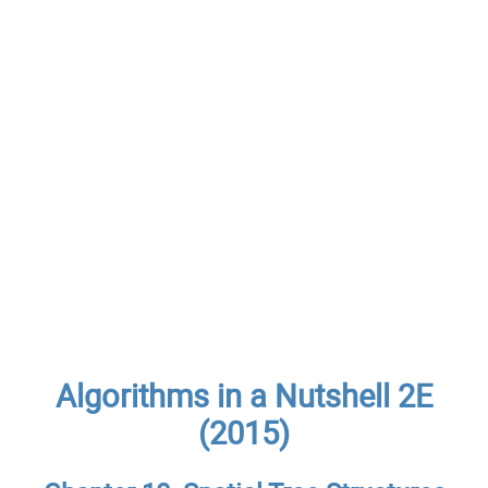
Algorithms in a Nutshell 2E
(2015)