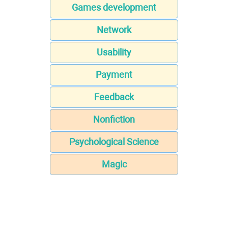
Games development
Network
Usability
Payment
Feedback
Nonfiction
Psychological Science
Magic