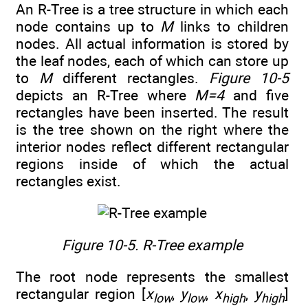
An R-Tree is a tree structure in which each
node contains up to
M
links to children
nodes. All actual information is stored by
the leaf nodes, each of which can store up
to
M
different rectangles.
Figure 10-5
depicts an R-Tree where
M=4
and five
rectangles have been inserted. The result
is the tree shown on the right where the
interior nodes reflect different rectangular
regions inside of which the actual
rectangles exist.
Figure 10-5. R-Tree example
The root node represents the smallest
rectangular region [
x
,
y
,
x
,
y
]
low
low
high
high