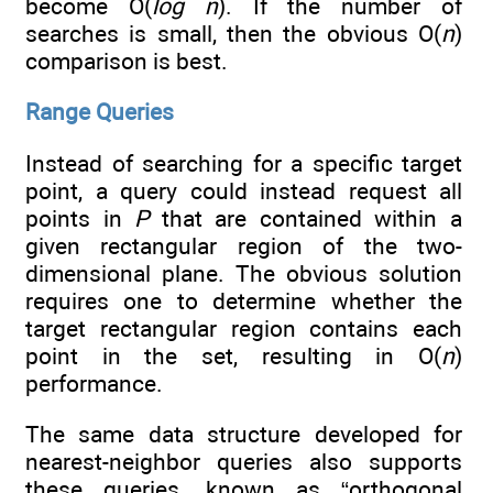
become O(
log n
). If the number of
searches is small, then the obvious O(
n
)
comparison is best.
Range Queries
Instead of searching for a specific target
point, a query could instead request all
points in
P
that are contained within a
given rectangular region of the two-
dimensional plane. The obvious solution
requires one to determine whether the
target rectangular region contains each
point in the set, resulting in O(
n
)
performance.
The same data structure developed for
nearest-neighbor queries also supports
these queries, known as “orthogonal