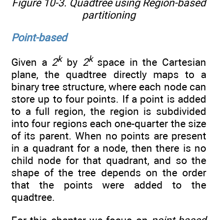
Figure 10-3. Quadtree using Region-based
partitioning
Point-based
k
k
Given a
2
by
2
space in the Cartesian
plane, the quadtree directly maps to a
binary tree structure, where each node can
store up to four points. If a point is added
to a full region, the region is subdivided
into four regions each one-quarter the size
of its parent. When no points are present
in a quadrant for a node, then there is no
child node for that quadrant, and so the
shape of the tree depends on the order
that the points were added to the
quadtree.