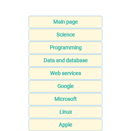
Main page
Science
Programming
Data and database
Web services
Google
Microsoft
Linux
Apple