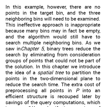
In this example, however, there are no
points in the target bin, and the three
neighboring bins will need to be examined.
This ineffective approach is inappropriate
because many bins may in fact be empty,
and the algorithm would still have to
search multiple neighboring bins. As we
saw in
Chapter 5
, binary trees reduce the
search by eliminating from consideration
groups of points that could not be part of
the solution. In this chapter we introduce
the idea of a
spatial tree
to partition the
points in the two-dimensional plane to
reduce the search time. The extra cost of
preprocessing all points in
P
into an
efficient structure is recouped later by
savings of the query computations, which