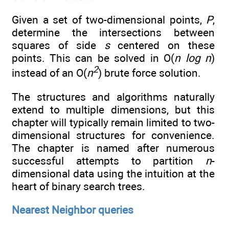
Given a set of two-dimensional points,
P
,
determine the intersections between
squares of side
s
centered on these
points. This can be solved in O(
n log n
)
2
instead of an O(
n
) brute force solution.
The structures and algorithms naturally
extend to multiple dimensions, but this
chapter will typically remain limited to two-
dimensional structures for convenience.
The chapter is named after numerous
successful attempts to partition
n
-
dimensional data using the intuition at the
heart of binary search trees.
Nearest Neighbor queries