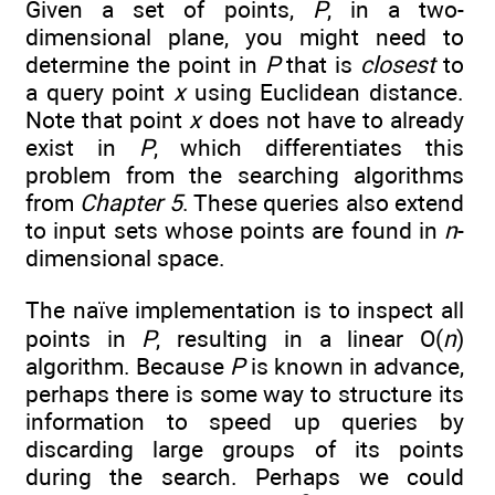
Given a set of points,
P
, in a two-
dimensional plane, you might need to
determine the point in
P
that is
closest
to
a query point
x
using Euclidean distance.
Note that point
x
does not have to already
exist in
P
, which differentiates this
problem from the searching algorithms
from
Chapter 5
. These queries also extend
to input sets whose points are found in
n
-
dimensional space.
The naïve implementation is to inspect all
points in
P
, resulting in a linear O(
n
)
algorithm. Because
P
is known in advance,
perhaps there is some way to structure its
information to speed up queries by
discarding large groups of its points
during the search. Perhaps we could