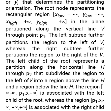
or
y
) that determines the partitioning
orientation. The root node represents the
rectangular region [
x
= -∞,
y
=-∞,
low
low
x
=+∞,
y
= +∞] in the plane
high
high
partitioned along the vertical line
V
through point p
. The left subtree further
1
partitions the region to the left of
V
,
whereas the right subtree further
partitions the region to the right of the
V
.
The left child of the root represents a
partition along the horizontal line
H
through p
that subdivides the region to
2
the left of
V
into a region above the line
H
and a region below the line
H
. The region [-
∞,-∞, p
.x,+∞] is associated with the left
1
child of the root, whereas the region [p
.x,-
1
∞, +∞,+∞] is associated with the right child