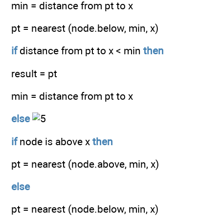
min = distance from pt to x
pt = nearest (node.below, min, x)
if
distance from pt to x < min
then
result = pt
min = distance from pt to x
else
if
node is above x
then
pt = nearest (node.above, min, x)
else
pt = nearest (node.below, min, x)