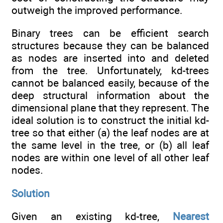
outweigh the improved performance.
Binary trees can be efficient search
structures because they can be balanced
as nodes are inserted into and deleted
from the tree. Unfortunately, kd-trees
cannot be balanced easily, because of the
deep structural information about the
dimensional plane that they represent. The
ideal solution is to construct the initial kd-
tree so that either (a) the leaf nodes are at
the same level in the tree, or (b) all leaf
nodes are within one level of all other leaf
nodes.
Solution
Given an existing kd-tree,
Nearest