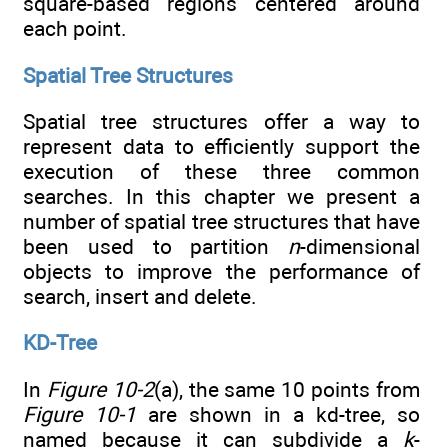
square-based regions centered around
each point.
Spatial Tree Structures
Spatial tree structures offer a way to
represent data to efficiently support the
execution of these three common
searches. In this chapter we present a
number of spatial tree structures that have
been used to partition
n
-dimensional
objects to improve the performance of
search, insert and delete.
KD-Tree
In
Figure 10-2
(a), the same 10 points from
Figure 10-1
are shown in a kd-tree, so
named because it can subdivide a
k
-