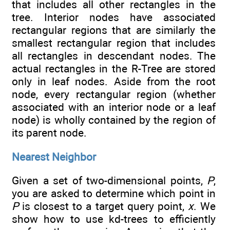
that includes all other rectangles in the
tree. Interior nodes have associated
rectangular regions that are similarly the
smallest rectangular region that includes
all rectangles in descendant nodes. The
actual rectangles in the R-Tree are stored
only in leaf nodes. Aside from the root
node, every rectangular region (whether
associated with an interior node or a leaf
node) is wholly contained by the region of
its parent node.
Nearest Neighbor
Given a set of two-dimensional points,
P
,
you are asked to determine which point in
P
is closest to a target query point,
x
. We
show how to use kd-trees to efficiently