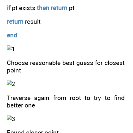
if
pt exists
then
return
pt
return
result
end
Choose reasonable best guess for closest
point
Traverse again from root to try to find
better one
Found closer point