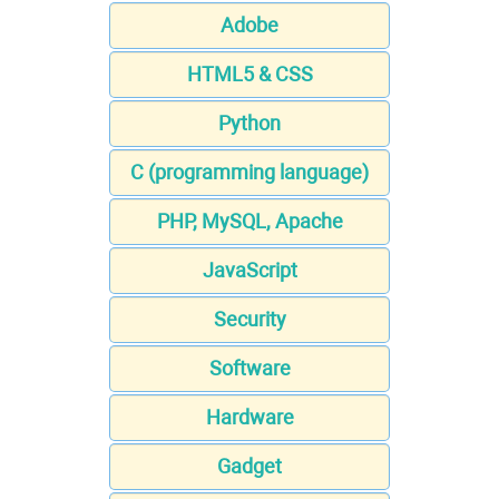
Adobe
HTML5 & CSS
Python
C (programming language)
PHP, MySQL, Apache
JavaScript
Security
Software
Hardware
Gadget