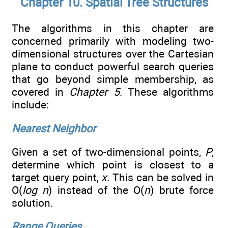
Chapter 10. Spatial Tree Structures
The algorithms in this chapter are
concerned primarily with modeling two-
dimensional structures over the Cartesian
plane to conduct powerful search queries
that go beyond simple membership, as
covered in
Chapter 5
. These algorithms
include:
Nearest Neighbor
Given a set of two-dimensional points,
P
,
determine which point is closest to a
target query point,
x
. This can be solved in
O(
log n
) instead of the O(
n
) brute force
solution.
Range Queries