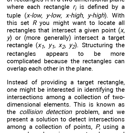
where each rectangle
r
is defined by a
i
tuple (
x-low
,
y-low
,
x-high
,
y-high
). With
this set
R
you might want to locate all
rectangles that intersect a given point (
x
,
y
) or (more generally) intersect a target
rectangle (
x
,
y
,
x
,
y
). Structuring the
1
1
2
2
rectangles appears to be more
complicated because the rectangles can
overlap each other in the plane.
Instead of providing a target rectangle,
one might be interested in identifying the
intersections among a collection of two-
dimensional elements. This is known as
the
collision detection
problem, and we
present a solution to detect intersections
among a collection of points,
P
, using a