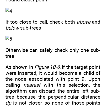
If too close to call, check both
above
and
below
sub-trees
Otherwise can safely check only one sub-
tree
As shown in
Figure 10-6
, if the target point
were inserted, it would become a child of
the node associated with point 9. Upon
calling
nearest
with this selection, the
algorithm can discard the entire left sub-
tree because the perpendicular distance
dp
is not closer, so none of those points