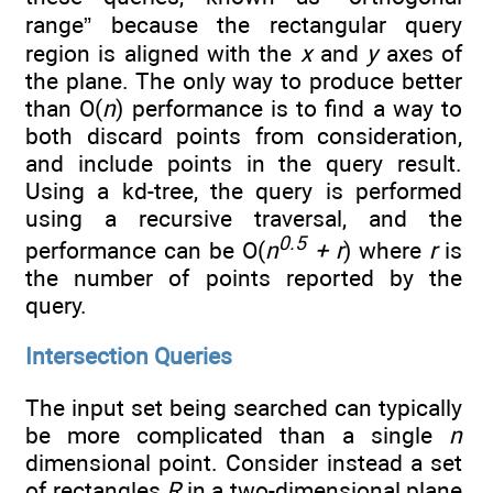
range” because the rectangular query
region is aligned with the
x
and
y
axes of
the plane. The only way to produce better
than O(
n
) performance is to find a way to
both discard points from consideration,
and include points in the query result.
Using a kd-tree, the query is performed
using a recursive traversal, and the
0.5
performance can be O(
n
+ r
) where
r
is
the number of points reported by the
query.
Intersection Queries
The input set being searched can typically
be more complicated than a single
n
dimensional point. Consider instead a set
of rectangles
R
in a two-dimensional plane