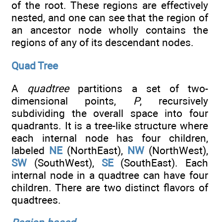
of the root. These regions are effectively
nested, and one can see that the region of
an ancestor node wholly contains the
regions of any of its descendant nodes.
Quad Tree
A
quadtree
partitions a set of two-
dimensional points,
P
, recursively
subdividing the overall space into four
quadrants. It is a tree-like structure where
each internal node has four children,
labeled
NE
(NorthEast),
NW
(NorthWest),
SW
(SouthWest),
SE
(SouthEast). Each
internal node in a quadtree can have four
children. There are two distinct flavors of
quadtrees.