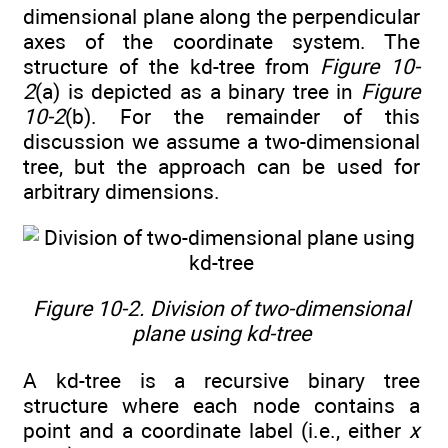
dimensional plane along the perpendicular
axes of the coordinate system. The
structure of the kd-tree from
Figure 10-
2
(a) is depicted as a binary tree in
Figure
10-2
(b). For the remainder of this
discussion we assume a two-dimensional
tree, but the approach can be used for
arbitrary dimensions.
Figure 10-2. Division of two-dimensional
plane using kd-tree
A kd-tree is a recursive binary tree
structure where each node contains a
point and a coordinate label (i.e., either
x