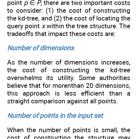
point
p
∈
P
, there are two important costs
to consider: (1) the cost of constructing
the kd-tree, and (2) the cost of locating the
query point
x
within the tree structure. The
tradeoffs that impact these costs are:
Number of dimensions
As the number of dimensions increases,
the cost of constructing the kd-tree
overwhelms its utility. Some authorities
believe that for morenthan 20 dimensions,
this approach is less efficient than a
straight comparison against all points.
Number of points in the input set
When the number of points is small, the
cost of constructing the structure may