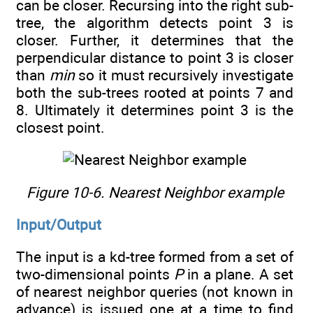
can be closer. Recursing into the right sub-
tree, the algorithm detects point 3 is
closer. Further, it determines that the
perpendicular distance to point 3 is closer
than
min
so it must recursively investigate
both the sub-trees rooted at points 7 and
8. Ultimately it determines point 3 is the
closest point.
Figure 10-6. Nearest Neighbor example
Input/Output
The input is a kd-tree formed from a set of
two-dimensional points
P
in a plane. A set
of nearest neighbor queries (not known in
advance) is issued one at a time to find