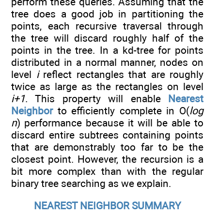
perform these queries. Assuming that the
tree does a good job in partitioning the
points, each recursive traversal through
the tree will discard roughly half of the
points in the tree. In a kd-tree for points
distributed in a normal manner, nodes on
level
i
reflect rectangles that are roughly
twice as large as the rectangles on level
i+1
. This property will enable
Nearest
Neighbor
to efficiently complete in O(
log
n
) performance because it will be able to
discard entire subtrees containing points
that are demonstrably too far to be the
closest point. However, the recursion is a
bit more complex than with the regular
binary tree searching as we explain.
NEAREST NEIGHBOR SUMMARY