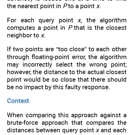
the nearest point in
P
to a point
x
.
For each query point
x
, the algorithm
computes a point in
P
that is the closest
neighbor to
x
.
If two points are “too close” to each other
through floating-point error, the algorithm
may incorrectly select the wrong point;
however, the distance to the actual closest
point would be so close that there should
be no impact by this faulty response.
Context
When comparing this approach against a
brute-force approach that compares the
distances between query point
x
and each