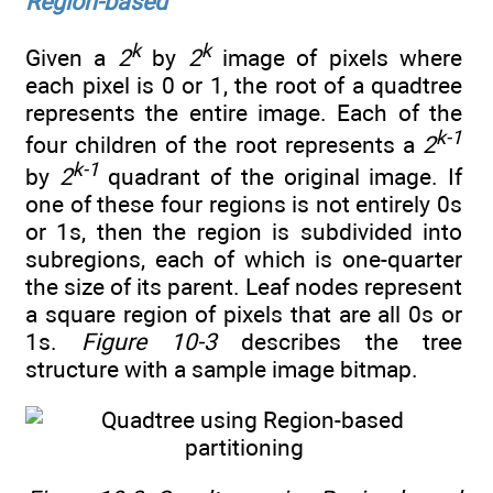
Region-based
k
k
Given a
2
by
2
image of pixels where
each pixel is 0 or 1, the root of a quadtree
represents the entire image. Each of the
k-1
four children of the root represents a
2
k-1
by
2
quadrant of the original image. If
one of these four regions is not entirely 0s
or 1s, then the region is subdivided into
subregions, each of which is one-quarter
the size of its parent. Leaf nodes represent
a square region of pixels that are all 0s or
1s.
Figure 10-3
describes the tree
structure with a sample image bitmap.