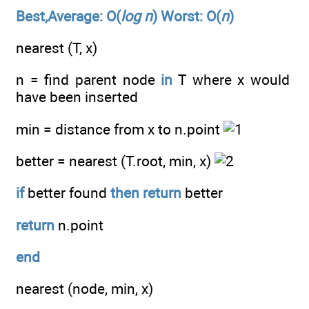
Best,Average: O(
log n
) Worst: O(
n
)
nearest (T, x)
n = find parent node
in
T where x would
have been inserted
min = distance from x to n.point
better = nearest (T.root, min, x)
if
better found
then
return
better
return
n.point
end
nearest (node, min, x)