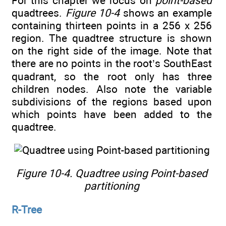
For this chapter we focus on
point-based
quadtrees.
Figure 10-4
shows an example
containing thirteen points in a 256 x 256
region. The quadtree structure is shown
on the right side of the image. Note that
there are no points in the root’s SouthEast
quadrant, so the root only has three
children nodes. Also note the variable
subdivisions of the regions based upon
which points have been added to the
quadtree.
Figure 10-4. Quadtree using Point-based
partitioning
R-Tree