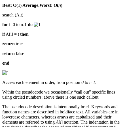
Best: O(1) Average,Worst: O(
n
)
search (A,t)
for
i=0 to n-1
do
if
A[i] = t
then
return
true
return
false
end
Access each element in order, from position
0
to
n-1
.
Within the pseudocode we occasionally “call out” specific lines
using circled numbers; above there is one such callout.
The pseudocode description is intentionally brief. Keywords and
function names are described in boldface text. All variables are in
lowercase characters, whereas arrays are capitalized and their
elements are referred to using
A
[
i
] notation. The indentation in the