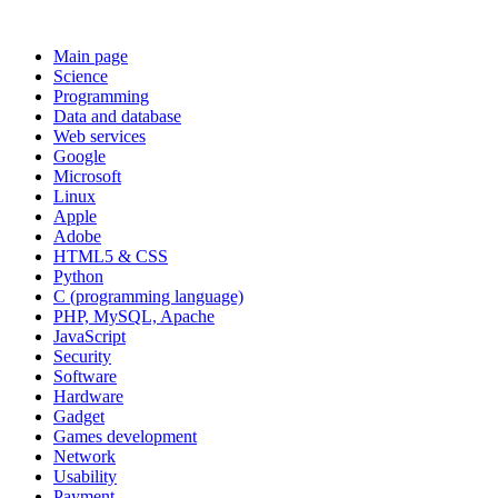
Main page
Science
Programming
Data and database
Web services
Google
Microsoft
Linux
Apple
Adobe
HTML5 & CSS
Python
C (programming language)
PHP, MySQL, Apache
JavaScript
Security
Software
Hardware
Gadget
Games development
Network
Usability
Payment