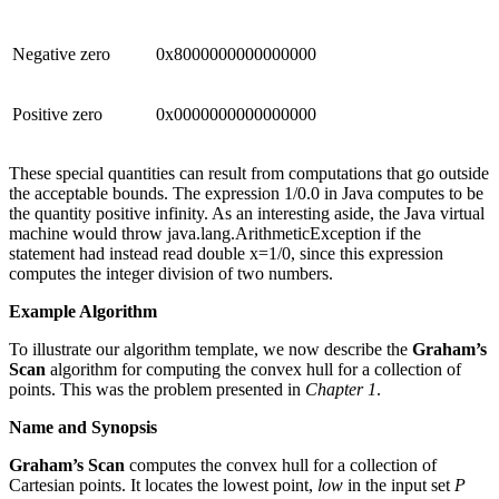
Negative zero
0x8000000000000000
Positive zero
0x0000000000000000
These special quantities can result from computations that go outside
the acceptable bounds. The expression 1/0.0 in Java computes to be
the quantity positive infinity. As an interesting aside, the Java virtual
machine would throw java.lang.ArithmeticException if the
statement had instead read double x=1/0, since this expression
computes the integer division of two numbers.
Example Algorithm
To illustrate our algorithm template, we now describe the
Graham’s
Scan
algorithm for computing the convex hull for a collection of
points. This was the problem presented in
Chapter 1
.
Name and Synopsis
Graham’s Scan
computes the convex hull for a collection of
Cartesian points. It locates the lowest point,
low
in the input set
P