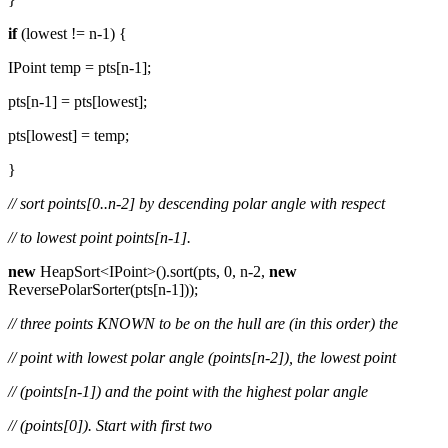
if
(lowest != n-1) {
IPoint temp = pts[n-1];
pts[n-1] = pts[lowest];
pts[lowest] = temp;
}
// sort points[0..n-2] by descending polar angle with respect
// to lowest point points[n-1].
new
HeapSort<IPoint>().sort(pts, 0, n-2,
new
ReversePolarSorter(pts[n-1]));
// three points KNOWN to be on the hull are (in this order) the
// point with lowest polar angle (points[n-2]), the lowest point
// (points[n-1]) and the point with the highest polar angle
// (points[0]). Start with first two