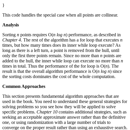
}
This code handles the special case when all points are collinear.
Analysis
Sorting
n
points requires O(
n log n
) performance, as described in
Chapter 4
. The rest of the algorithm has a for loop that executes
n
times, but how many times does its inner while loop execute? As
long as there is a left turn, a point is removed from the hull, until
only the first three points remain. Since no more than
n
points are
added to the hull, the inner while loop can execute no more than
n
times in total. Thus the performance of the for loop is O(
n
). The
result is that the overall algorithm performance is O(
n log n
) since
the sorting costs dominates the cost of the whole computation.
Common Approaches
This section presents fundamental algorithm approaches that are
used in the book. You need to understand these general strategies for
solving problems so you see how they will be applied to solve
specific problems.
Chapter 10
contains additional strategies, such as
seeking an acceptable approximate answer rather than the definitive
one, or using randomization with a large number of trials to
converge on the proper result rather than using an exhaustive search.