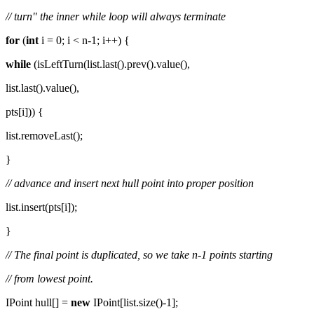
// turn" the inner while loop will always terminate
for
(
int
i = 0; i < n-1; i++) {
while
(isLeftTurn(list.last().prev().value(),
list.last().value(),
pts[i])) {
list.removeLast();
}
// advance and insert next hull point into proper position
list.insert(pts[i]);
}
// The final point is duplicated, so we take n-1 points starting
// from lowest point.
IPoint hull[] =
new
IPoint[list.size()-1];