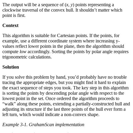
The output will be a sequence of (
x
,
y
) points representing a
clockwise traversal of the convex hull. It shouldn’t matter which
point is first.
Context
This algorithm is suitable for Cartesian points. If the points, for
example, use a different coordinate system where increasing y-
values reflect lower points in the plane, then the algorithm should
compute
low
accordingly. Sorting the points by polar angle requires
trigonometric calculations.
Solution
If you solve this problem by hand, you’d probably have no trouble
tracing the appropriate edges, but you might find it hard to explain
the exact sequence of steps you took. The key step in this algorithm
is sorting the points by descending polar angle with respect to the
lowest point in the set. Once ordered the algorithm proceeds to
“walk” along these points, extending a partially-constructed hull and
adjusting its structure if the last three points of the hull ever form a
left turn, which would indicate a non-convex shape.
Example 3-1. GrahamScan implementation