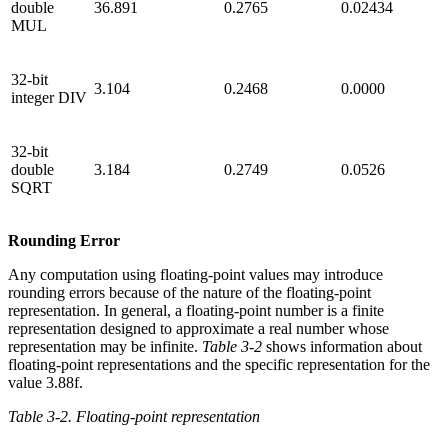
double
36.891
0.2765
0.02434
MUL
32-bit
3.104
0.2468
0.0000
integer DIV
32-bit
double
3.184
0.2749
0.0526
SQRT
Rounding Error
Any computation using floating-point values may introduce
rounding errors because of the nature of the floating-point
representation. In general, a floating-point number is a finite
representation designed to approximate a real number whose
representation may be infinite.
Table 3-2
shows information about
floating-point representations and the specific representation for the
value 3.88f.
Table 3-2. Floating-point representation