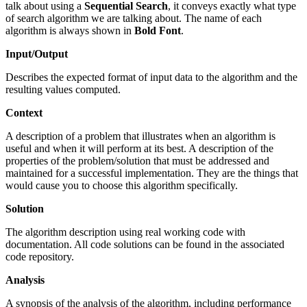
talk about using a
Sequential Search
, it conveys exactly what type
of search algorithm we are talking about. The name of each
algorithm is always shown in
Bold Font
.
Input/Output
Describes the expected format of input data to the algorithm and the
resulting values computed.
Context
A description of a problem that illustrates when an algorithm is
useful and when it will perform at its best. A description of the
properties of the problem/solution that must be addressed and
maintained for a successful implementation. They are the things that
would cause you to choose this algorithm specifically.
Solution
The algorithm description using real working code with
documentation. All code solutions can be found in the associated
code repository.
Analysis
A synopsis of the analysis of the algorithm, including performance