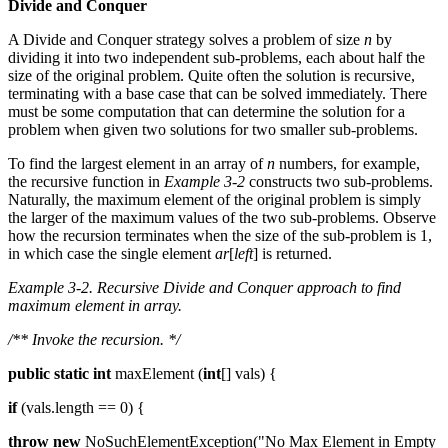
Divide and Conquer
A Divide and Conquer strategy solves a problem of size
n
by
dividing it into two independent sub-problems, each about half the
size of the original problem. Quite often the solution is recursive,
terminating with a base case that can be solved immediately. There
must be some computation that can determine the solution for a
problem when given two solutions for two smaller sub-problems.
To find the largest element in an array of
n
numbers, for example,
the recursive function in
Example 3-2
constructs two sub-problems.
Naturally, the maximum element of the original problem is simply
the larger of the maximum values of the two sub-problems. Observe
how the recursion terminates when the size of the sub-problem is 1,
in which case the single element
ar
[
left
] is returned.
Example 3-2. Recursive Divide and Conquer approach to find
maximum element in array.
/** Invoke the recursion. */
public
static
int
maxElement (
int
[] vals) {
if
(vals.length == 0) {
throw
new
NoSuchElementException("No Max Element in Empty