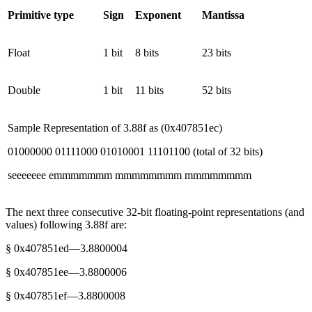
Primitive type
Sign
Exponent
Mantissa
Float
1 bit
8 bits
23 bits
Double
1 bit
11 bits
52 bits
Sample Representation of 3.88f as (0x407851ec)
01000000 01111000 01010001 11101100 (total of 32 bits)
seeeeeee emmmmmmm mmmmmmmm mmmmmmmm
The next three consecutive 32-bit floating-point representations (and
values) following 3.88f are:
§ 0x407851ed—3.8800004
§ 0x407851ee—3.8800006
§ 0x407851ef—3.8800008