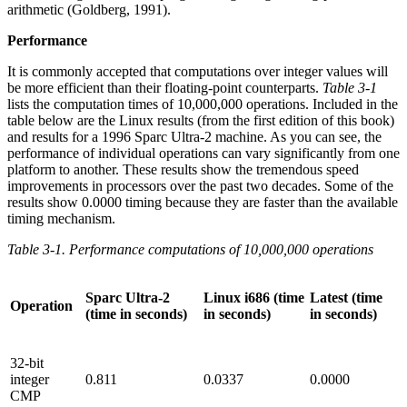
arithmetic (Goldberg, 1991).
Performance
It is commonly accepted that computations over integer values will
be more efficient than their floating-point counterparts.
Table 3-1
lists the computation times of 10,000,000 operations. Included in the
table below are the Linux results (from the first edition of this book)
and results for a 1996 Sparc Ultra-2 machine. As you can see, the
performance of individual operations can vary significantly from one
platform to another. These results show the tremendous speed
improvements in processors over the past two decades. Some of the
results show 0.0000 timing because they are faster than the available
timing mechanism.
Table 3-1. Performance computations of 10,000,000 operations
Sparc Ultra-2
Linux i686 (time
Latest (time
Operation
(time in seconds)
in seconds)
in seconds)
32-bit
integer
0.811
0.0337
0.0000
CMP