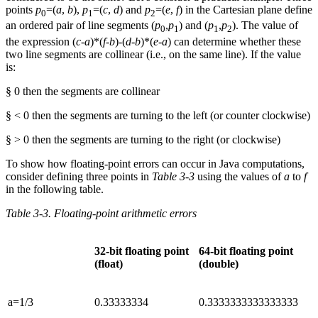
points
p
=(
a
,
b
),
p
=(
c
,
d
) and
p
=(
e
,
f
) in the Cartesian plane define
0
1
2
an ordered pair of line segments (
p
,
p
) and (
p
,
p
). The value of
0
1
1
2
the expression (
c
-
a
)*(
f
-
b
)-(
d
-
b
)*(
e
-
a
) can determine whether these
two line segments are collinear (i.e., on the same line). If the value
is:
§ 0 then the segments are collinear
§ < 0 then the segments are turning to the left (or counter clockwise)
§ > 0 then the segments are turning to the right (or clockwise)
To show how floating-point errors can occur in Java computations,
consider defining three points in
Table 3-3
using the values of
a
to
f
in the following table.
Table 3-3. Floating-point arithmetic errors
32-bit floating point
64-bit floating point
(float)
(double)
a=1/3
0.33333334
0.3333333333333333