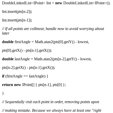
DoubleLinkedList<IPoint> list =
new
DoubleLinkedList<IPoint>();
list.insert(pts[n-2]);
list.insert(pts[n-1]);
// If all points are collinear, handle now to avoid worrying about
later
double
firstAngle = Math.atan2(pts[0].getY() - lowest,
pts[0].getX() - pts[n-1].getX());
double
lastAngle = Math.atan2(pts[n-2].getY() - lowest,
pts[n-2].getX() - pts[n-1].getX());
if
(firstAngle == lastAngle) {
return
new
IPoint[] { pts[n-1], pts[0] };
}
// Sequentially visit each point in order, removing points upon
// making mistake. Because we always have at least one "right