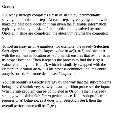
Greedy
A Greedy strategy completes a task of size
n
by incrementally
solving the problem in steps. At each step, a greedy algorithm will
make the best local decision it can given the available information,
typically reducing the size of the problem being solved by one.
Once all
n
steps are completed, the algorithm returns the computed
solution.
To sort an array
ar
of
n
numbers, for example, the greedy
Selection
Sort
algorithm locates the largest value in
ar
[0,
n-1
] and swaps it
with the element in location
ar
[
n-1
], which ensures that
ar
[
n-1
] is in
its proper location. Then it repeats the process to find the largest
value remaining in
ar
[0,
n-2
], which is similarly swapped with the
element in location
ar
[
n-2
]. This process continues until the entire
array is sorted. For more detail, see
Chapter 4
.
You can identify a Greedy strategy by the way that the sub-problems
being solved shrink very slowly as an algorithm processes the input.
When a sub-problem can be completed in O(
log n
) then a Greedy
strategy will exhibit O(
n log n
) performance. If the sub-problem
requires O(
n
) behavior, as it does with
Selection Sort
, then the
2
overall performance will be O(
n
).