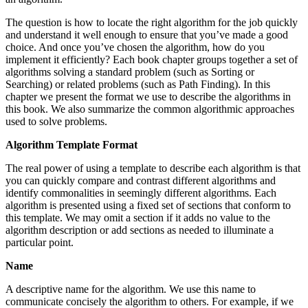
The question is how to locate the right algorithm for the job quickly
and understand it well enough to ensure that you’ve made a good
choice. And once you’ve chosen the algorithm, how do you
implement it efficiently? Each book chapter groups together a set of
algorithms solving a standard problem (such as Sorting or
Searching) or related problems (such as Path Finding). In this
chapter we present the format we use to describe the algorithms in
this book. We also summarize the common algorithmic approaches
used to solve problems.
Algorithm Template Format
The real power of using a template to describe each algorithm is that
you can quickly compare and contrast different algorithms and
identify commonalities in seemingly different algorithms. Each
algorithm is presented using a fixed set of sections that conform to
this template. We may omit a section if it adds no value to the
algorithm description or add sections as needed to illuminate a
particular point.
Name
A descriptive name for the algorithm. We use this name to
communicate concisely the algorithm to others. For example, if we