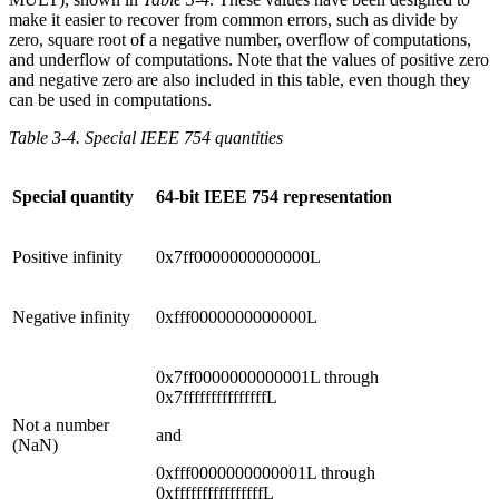
make it easier to recover from common errors, such as divide by
zero, square root of a negative number, overflow of computations,
and underflow of computations. Note that the values of positive zero
and negative zero are also included in this table, even though they
can be used in computations.
Table 3-4. Special IEEE 754 quantities
Special quantity
64-bit IEEE 754 representation
Positive infinity
0x7ff0000000000000L
Negative infinity
0xfff0000000000000L
0x7ff0000000000001L through
0x7fffffffffffffffL
Not a number
and
(NaN)
0xfff0000000000001L through
0xffffffffffffffffL