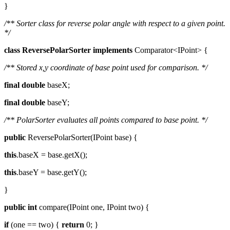
}
/** Sorter class for reverse polar angle with respect to a given point.
*/
class
ReversePolarSorter
implements
Comparator<IPoint> {
/** Stored x,y coordinate of base point used for comparison. */
final
double
baseX;
final
double
baseY;
/** PolarSorter evaluates all points compared to base point. */
public
ReversePolarSorter(IPoint base) {
this
.baseX = base.getX();
this
.baseY = base.getY();
}
public
int
compare(IPoint one, IPoint two) {
if
(one == two) {
return
0; }