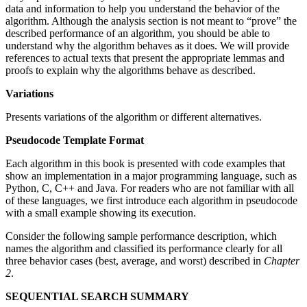
data and information to help you understand the behavior of the
algorithm. Although the analysis section is not meant to “prove” the
described performance of an algorithm, you should be able to
understand why the algorithm behaves as it does. We will provide
references to actual texts that present the appropriate lemmas and
proofs to explain why the algorithms behave as described.
Variations
Presents variations of the algorithm or different alternatives.
Pseudocode Template Format
Each algorithm in this book is presented with code examples that
show an implementation in a major programming language, such as
Python, C, C++ and Java. For readers who are not familiar with all
of these languages, we first introduce each algorithm in pseudocode
with a small example showing its execution.
Consider the following sample performance description, which
names the algorithm and classified its performance clearly for all
three behavior cases (best, average, and worst) described in
Chapter
2
.
SEQUENTIAL SEARCH SUMMARY