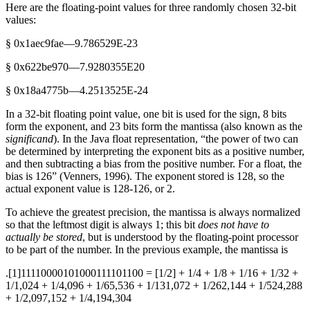
Here are the floating-point values for three randomly chosen 32-bit
values:
§ 0x1aec9fae—9.786529E-23
§ 0x622be970—7.9280355E20
§ 0x18a4775b—4.2513525E-24
In a 32-bit floating point value, one bit is used for the sign, 8 bits
form the exponent, and 23 bits form the mantissa (also known as the
significand
). In the Java float representation, “the power of two can
be determined by interpreting the exponent bits as a positive number,
and then subtracting a bias from the positive number. For a float, the
bias is 126” (Venners, 1996). The exponent stored is 128, so the
actual exponent value is 128-126, or 2.
To achieve the greatest precision, the mantissa is always normalized
so that the leftmost digit is always 1; this bit
does not have to
actually be stored
, but is understood by the floating-point processor
to be part of the number. In the previous example, the mantissa is
.[1]11110000101000111101100 = [1/2] + 1/4 + 1/8 + 1/16 + 1/32 +
1/1,024 + 1/4,096 + 1/65,536 + 1/131,072 + 1/262,144 + 1/524,288
+ 1/2,097,152 + 1/4,194,304