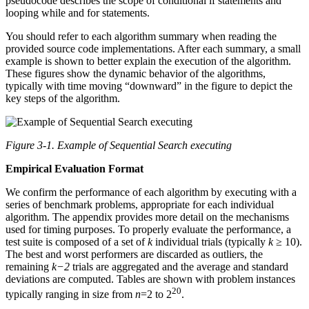
pseudocode describes the scope of conditional if statements and
looping while and for statements.
You should refer to each algorithm summary when reading the
provided source code implementations. After each summary, a small
example is shown to better explain the execution of the algorithm.
These figures show the dynamic behavior of the algorithms,
typically with time moving “downward” in the figure to depict the
key steps of the algorithm.
Figure 3-1. Example of Sequential Search executing
Empirical Evaluation Format
We confirm the performance of each algorithm by executing with a
series of benchmark problems, appropriate for each individual
algorithm. The appendix provides more detail on the mechanisms
used for timing purposes. To properly evaluate the performance, a
test suite is composed of a set of
k
individual trials (typically
k
≥ 10).
The best and worst performers are discarded as outliers, the
remaining
k−2
trials are aggregated and the average and standard
deviations are computed. Tables are shown with problem instances
20
typically ranging in size from
n
=2 to 2
.