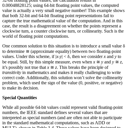
32-bit floating point values, the calculation results in
0.00048828125; using 64-bit floating point values, the computed
value is actually a very small negative number! This example shows
that both 32-bit and 64-bit floating point representations fail to
capture the true mathematical value of the computation. And in this
case, the result is a disagreement on whether the points represent a
clockwise turn, a counter clockwise turn, or collinearity. Such is the
world of floating point computations.
One common solution to this situation is to introduce a small value δ
to determine ≅ (approximate equality) between two floating-point
values. Under this scheme, if |
x
-
y
| < δ, then we consider
x
and
y
to
be equal. Still, by this simple measure, even when
x
≅
y
and
y
≅
z
,
it’s possibly not true that
x
≅
z
. This breaks the principle of
transitivity
in mathematics and makes it really challenging to write
correct code. Additionally, this solution won’t solve the collinearity
problem, which used the sign of the value (0, positive, or negative)
to make its decision.
Special Quantities
While all possible 64-bit values could represent valid floating-point
numbers, the IEEE standard defines several values that are
interpreted as special numbers (and are often not able to participate
in the standard mathematical computations, such as ADD or
MULT), shown in
Table 3-4
. These values have been designed to