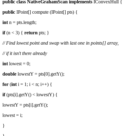
public
class
NativeGrahamScan
implements
IConvexHull {
public
IPoint[] compute (IPoint[] pts) {
int
n = pts.length;
if
(n < 3) {
return
pts; }
// Find lowest point and swap with last one in points[] array,
// if it isn't there already
int
lowest = 0;
double
lowestY = pts[0].getY();
for
(
int
i = 1; i < n; i++) {
if
(pts[i].getY() < lowestY) {
lowestY = pts[i].getY();
lowest = i;
}
}