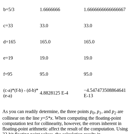
b=5/3
1.6666666
1.6666666666666667
c=33
33.0
33.0
d=165
165.0
165.0
e=19
19.0
19.0
f=95
95.0
95.0
(c-a)*(f-b) - (d-b)*
−4.547473508864641
4.8828125 E-4
(e-a)
E-13
As you can readily determine, the three points
p
,
p
, and
p
are
0
1
2
collinear on the line
y
=
5*x
. When computing the floating-point
computation test for collinearity, however, the errors inherent in
floating-point arithmetic affect the result of the computation. Using