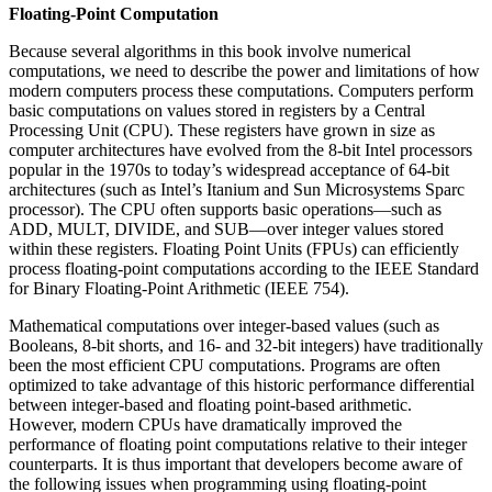
Floating-Point Computation
Because several algorithms in this book involve numerical
computations, we need to describe the power and limitations of how
modern computers process these computations. Computers perform
basic computations on values stored in registers by a Central
Processing Unit (CPU). These registers have grown in size as
computer architectures have evolved from the 8-bit Intel processors
popular in the 1970s to today’s widespread acceptance of 64-bit
architectures (such as Intel’s Itanium and Sun Microsystems Sparc
processor). The CPU often supports basic operations—such as
ADD, MULT, DIVIDE, and SUB—over integer values stored
within these registers. Floating Point Units (FPUs) can efficiently
process floating-point computations according to the IEEE Standard
for Binary Floating-Point Arithmetic (IEEE 754).
Mathematical computations over integer-based values (such as
Booleans, 8-bit shorts, and 16- and 32-bit integers) have traditionally
been the most efficient CPU computations. Programs are often
optimized to take advantage of this historic performance differential
between integer-based and floating point-based arithmetic.
However, modern CPUs have dramatically improved the
performance of floating point computations relative to their integer
counterparts. It is thus important that developers become aware of
the following issues when programming using floating-point