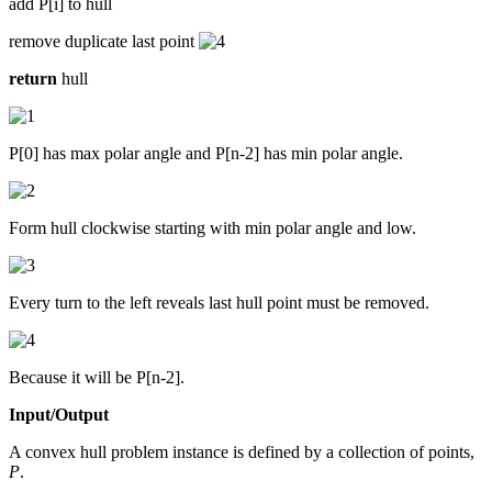
add P[i] to hull
remove duplicate last point
return
hull
P[0] has max polar angle and P[n-2] has min polar angle.
Form hull clockwise starting with min polar angle and low.
Every turn to the left reveals last hull point must be removed.
Because it will be P[n-2].
Input/Output
A convex hull problem instance is defined by a collection of points,
P
.