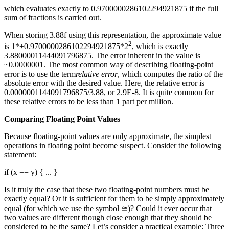
which evaluates exactly to 0.9700000286102294921875 if the full
sum of fractions is carried out.
When storing 3.88f using this representation, the approximate value
2
is 1*+0.9700000286102294921875*2
, which is exactly
3.88000011444091796875. The error inherent in the value is
~0.0000001. The most common way of describing floating-point
error is to use the term
relative error
, which computes the ratio of the
absolute error with the desired value. Here, the relative error is
0.0000001144091796875/3.88, or 2.9E-8. It is quite common for
these relative errors to be less than 1 part per million.
Comparing Floating Point Values
Because floating-point values are only approximate, the simplest
operations in floating point become suspect. Consider the following
statement:
if (x == y) { ... }
Is it truly the case that these two floating-point numbers must be
exactly equal? Or it is sufficient for them to be simply approximately
equal (for which we use the symbol ≅)? Could it ever occur that
two values are different though close enough that they should be
considered to be the same? Let’s consider a practical example: Three