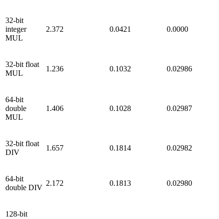
32-bit
integer
2.372
0.0421
0.0000
MUL
32-bit float
1.236
0.1032
0.02986
MUL
64-bit
double
1.406
0.1028
0.02987
MUL
32-bit float
1.657
0.1814
0.02982
DIV
64-bit
2.172
0.1813
0.02980
double DIV
128-bit