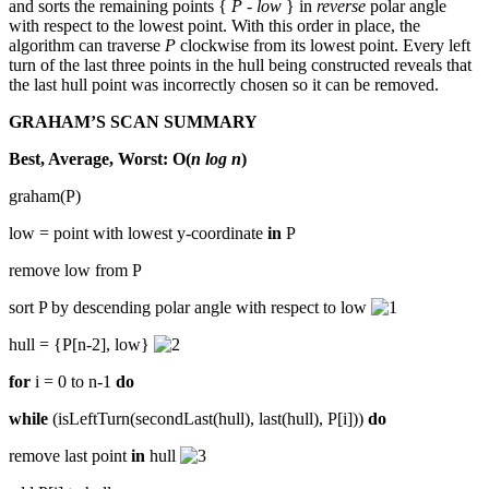
and sorts the remaining points {
P - low
} in
reverse
polar angle
with respect to the lowest point. With this order in place, the
algorithm can traverse
P
clockwise from its lowest point. Every left
turn of the last three points in the hull being constructed reveals that
the last hull point was incorrectly chosen so it can be removed.
GRAHAM’S SCAN SUMMARY
Best, Average, Worst: O(
n log n
)
graham(P)
low = point with lowest y-coordinate
in
P
remove low from P
sort P by descending polar angle with respect to low
hull = {P[n-2], low}
for
i = 0 to n-1
do
while
(isLeftTurn(secondLast(hull), last(hull), P[i]))
do
remove last point
in
hull