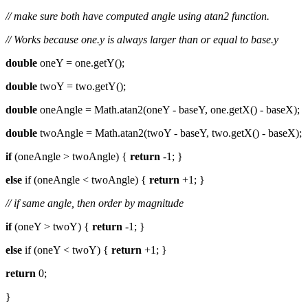
// make sure both have computed angle using atan2 function.
// Works because one.y is always larger than or equal to base.y
double
oneY = one.getY();
double
twoY = two.getY();
double
oneAngle = Math.atan2(oneY - baseY, one.getX() - baseX);
double
twoAngle = Math.atan2(twoY - baseY, two.getX() - baseX);
if
(oneAngle > twoAngle) {
return
-1; }
else
if (oneAngle < twoAngle) {
return
+1; }
// if same angle, then order by magnitude
if
(oneY > twoY) {
return
-1; }
else
if (oneY < twoY) {
return
+1; }
return
0;
}