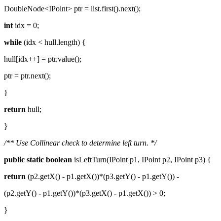
DoubleNode<IPoint> ptr = list.first().next();
int
idx = 0;
while
(idx < hull.length) {
hull[idx++] = ptr.value();
ptr = ptr.next();
}
return
hull;
}
/** Use Collinear check to determine left turn. */
public
static
boolean
isLeftTurn(IPoint p1, IPoint p2, IPoint p3) {
return
(p2.getX() - p1.getX())*(p3.getY() - p1.getY()) -
(p2.getY() - p1.getY())*(p3.getX() - p1.getX()) > 0;
}