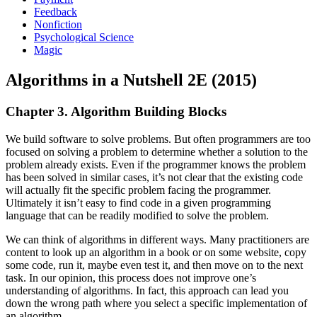
Feedback
Nonfiction
Psychological Science
Magic
Algorithms in a Nutshell 2E (2015)
Chapter 3. Algorithm Building Blocks
We build software to solve problems. But often programmers are too
focused on solving a problem to determine whether a solution to the
problem already exists. Even if the programmer knows the problem
has been solved in similar cases, it’s not clear that the existing code
will actually fit the specific problem facing the programmer.
Ultimately it isn’t easy to find code in a given programming
language that can be readily modified to solve the problem.
We can think of algorithms in different ways. Many practitioners are
content to look up an algorithm in a book or on some website, copy
some code, run it, maybe even test it, and then move on to the next
task. In our opinion, this process does not improve one’s
understanding of algorithms. In fact, this approach can lead you
down the wrong path where you select a specific implementation of
an algorithm.