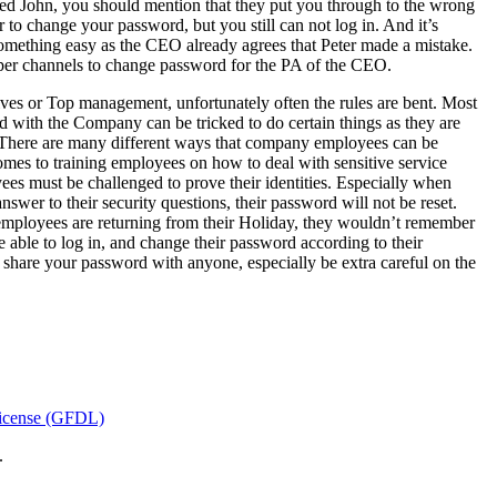
led John, you should mention that they put you through to the wrong
to change your password, but you still can not log in. And it’s
something easy as the CEO already agrees that Peter made a mistake.
oper channels to change password for the PA of the CEO.
ves or Top management, unfortunately often the rules are bent. Most
 with the Company can be tricked to do certain things as they are
O. There are many different ways that company employees can be
omes to training employees on how to deal with sensitive service
es must be challenged to prove their identities. Especially when
nswer to their security questions, their password will not be reset.
 employees are returning from their Holiday, they wouldn’t remember
able to log in, and change their password according to their
 share your password with anyone, especially be extra careful on the
icense (GFDL)
.