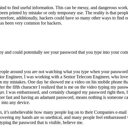
n mind to find useful information. This can be messy, and dangerous wo
een printed by mistake or only temporary use. The reality is that peop
erefore, additionally, hackers could have so many other ways to find or
s has been very common for hackers.
y and could potentially see your password that you type into your com
people around you are not watching what you type when your password 
unior Engineer, I was working with a Senior Telecom Engineer, who lov
rom my mistakes. One day he showed me a video on his mobile phone th
er the fifth character I realized that is me on the video typing my pass
ger. I was embarrassed, and certainly changed my password right then, 
uper fast and having an adamant password, means nothing is someone ca
into any device.
in, it’s unbelievable how many people log on to their Companies e-mail
at covering my hands are so unethical, and many people feel embarrassed
yping the password that is visible, believe me.