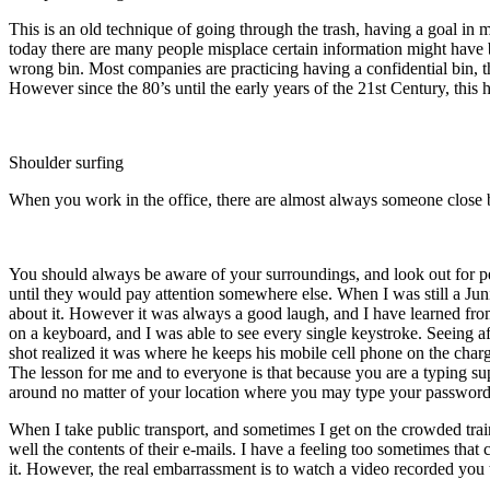
This is an old technique of going through the trash, having a goal i
today there are many people misplace certain information might have b
wrong bin. Most companies are practicing having a confidential bin, th
However since the 80’s until the early years of the 21st Century, thi
Shoulder surfing
When you work in the office, there are almost always someone close b
You should always be aware of your surroundings, and look out for 
until they would pay attention somewhere else. When I was still a J
about it. However it was always a good laugh, and I have learned f
on a keyboard, and I was able to see every single keystroke. Seeing aft
shot realized it was where he keeps his mobile cell phone on the char
The lesson for me and to everyone is that because you are a typing s
around no matter of your location where you may type your password 
When I take public transport, and sometimes I get on the crowded tra
well the contents of their e-mails. I have a feeling too sometimes th
it. However, the real embarrassment is to watch a video recorded you t