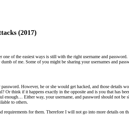
acks (2017)
 one of the easiest ways is still with the right username and password.
e dumb of me. Some of you might be sharing your usernames and passwo
password. However, he or she would get hacked, and those details wou
l? Or think if it happens exactly in the opposite and is you that has be
areful enough… Either way, your username, and password should not be 
lable to others.
 requirements for them. Therefore I will not go into more details on th