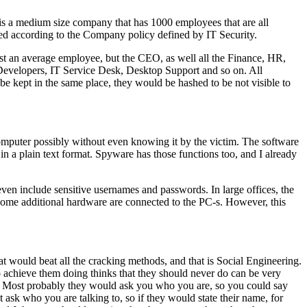
 is a medium size company that has 1000 employees that are all
d according to the Company policy defined by IT Security.
st an average employee, but the CEO, as well all the Finance, HR,
 Developers, IT Service Desk, Desktop Support and so on. All
kept in the same place, they would be hashed to be not visible to
omputer possibly without even knowing it by the victim. The software
r in a plain text format. Spyware has those functions too, and I already
ven include sensitive usernames and passwords. In large offices, the
some additional hardware are connected to the PC-s. However, this
 would beat all the cracking methods, and that is Social Engineering.
o achieve them doing thinks that they should never do can be very
 Most probably they would ask you who you are, so you could say
ask who you are talking to, so if they would state their name, for