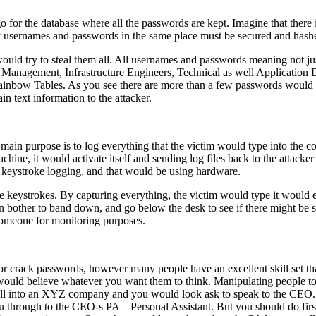
o for the database where all the passwords are kept. Imagine that there
 usernames and passwords in the same place must be secured and hashe
uld try to steal them all. All usernames and passwords meaning not ju
e Management, Infrastructure Engineers, Technical as well Application
bow Tables. As you see there are more than a few passwords would be 
n text information to the attacker.
ain purpose is to log everything that the victim would type into the c
chine, it would activate itself and sending log files back to the attacke
t keystroke logging, and that would be using hardware.
e keystrokes. By capturing everything, the victim would type it would e
 bother to band down, and go below the desk to see if there might be 
 someone for monitoring purposes.
r crack passwords, however many people have an excellent skill set that
e would believe whatever you want them to think. Manipulating people t
all into an XYZ company and you would look ask to speak to the CEO.
 through to the CEO-s PA – Personal Assistant. But you should do first 