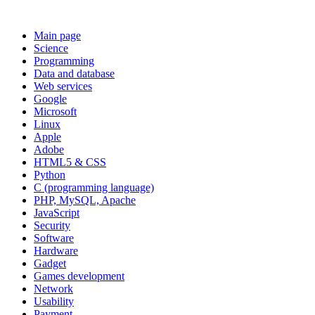
Main page
Science
Programming
Data and database
Web services
Google
Microsoft
Linux
Apple
Adobe
HTML5 & CSS
Python
C (programming language)
PHP, MySQL, Apache
JavaScript
Security
Software
Hardware
Gadget
Games development
Network
Usability
Payment