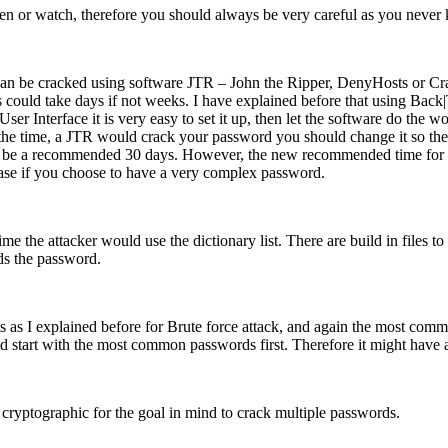
en or watch, therefore you should always be very careful as you neve
d can be cracked using software JTR – John the Ripper, DenyHosts or C
uld take days if not weeks. I have explained before that using Back|Tr
ser Interface it is very easy to set it up, then let the software do th
 the time, a JTR would crack your password you should change it so the
o be a recommended 30 days. However, the new recommended time for cha
ase if you choose to have a very complex password.
me the attacker would use the dictionary list. There are build in files 
nds the password.
 as I explained before for Brute force attack, and again the most comm
ld start with the most common passwords first. Therefore it might have a
 cryptographic for the goal in mind to crack multiple passwords.