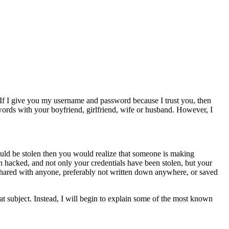
 If I give you my username and password because I trust you, then
rds with your boyfriend, girlfriend, wife or husband. However, I
ld be stolen then you would realize that someone is making
en hacked, and not only your credentials have been stolen, but your
shared with anyone, preferably not written down anywhere, or saved
at subject. Instead, I will begin to explain some of the most known