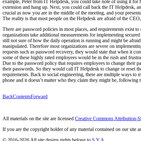
example, Peter from IT Helpdesk, you could take note of using it for
extension and hang up. Next, you could call back the IT Helpdesk, and
crucial as now you are in the middle of the meeting, and your presen
The reality is that most people on the Helpdesk are afraid of the CE
There are password policies in most places, and requirements exist t
organizations take additional measurements for implementing secured 
still not sure of how the daily operation is running and might be af
manipulated. Therefore most organizations are severe on implementing 
requests such as password recovery, they would state that when it co
some of these highly rated employees would be in the rush and frustrate
Due to the password policy that requires employees to change their p
their passwords. So they would call IT Helpdesk to change or reset t
requirements. Back to social engineering, there are multiple ways to 
phone and it doesn’t matter who they claim they might be, following 
Back
Contents
Forward
All materials on the site are licensed
Creative Commons Attribution-S
If you are the copyright holder of any material contained on our site an
© 2016-2026 All site design rights belong to
S.Y.A.