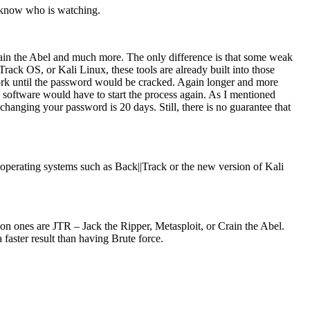
r know who is watching.
rain the Abel and much more. The only difference is that some weak
ack OS, or Kali Linux, these tools are already built into those
e work until the password would be cracked. Again longer and more
 software would have to start the process again. As I mentioned
nging your password is 20 days. Still, there is no guarantee that
to operating systems such as Back||Track or the new version of Kali
on ones are JTR – Jack the Ripper, Metasploit, or Crain the Abel.
 faster result than having Brute force.