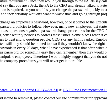
 future requirement. Once they would you through to the PA lets say cal
 say that you are a Jack, the PA to the CEO and already talked to Peter 
tation is required, so you would say to change the password quickly to 
O, and they certainly wouldn’t want to waste time and going through pr
o change an employee’s password, however, once it comes to the Executi
password policies to follow. However, many new employees just started
raid to ask questions regards to password change procedures for the CE
better security policies to address these issues. Some places when it c
mes to trust and to question people, CEO-s or any highly ranked Employe
d, still they should be trained too, so if they wouldn’t know the right a
asswords in every 20 days, what I have experienced is that often when
heir password for something easy they can remember, then they would be 
manipulate employees. Therefore I would highly suggest that you do not
the company procedures you will never get into trouble.
harealike 3.0 Unported CC BY-SA 3.0
&
GNU Free Documentation L
d intend to remove it, please contact our site administrator for approval