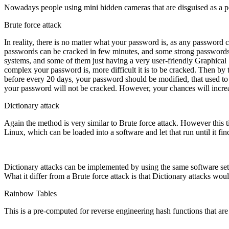
Nowadays people using mini hidden cameras that are disguised as a p
Brute force attack
In reality, there is no matter what your password is, as any passwor
passwords can be cracked in few minutes, and some strong passwords co
systems, and some of them just having a very user-friendly Graphical U
complex your password is, more difficult it is to be cracked. Then by
before every 20 days, your password should be modified, that used t
your password will not be cracked. However, your chances will incre
Dictionary attack
Again the method is very similar to Brute force attack. However this ti
Linux, which can be loaded into a software and let that run until it fi
Dictionary attacks can be implemented by using the same software sets
What it differ from a Brute force attack is that Dictionary attacks wou
Rainbow Tables
This is a pre-computed for reverse engineering hash functions that are