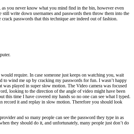
rk, as you never know what you mind find in the bin, however even
le still write down usernames and passwords then throw them into the
 crack passwords that this technique are indeed out of fashion.
puter.
would require. In case someone just keeps on watching you, wait
ed to wind me up by cracking my passwords for fun. I wasn’t happy
at was played in super slow motion. The Video camera was focused
word, looking to the direction of the angle of video might have been
but this time I have covered my hands so no one can see what I typed.
n record it and replay in slow motion. Therefore you should look
 provider and so many people can see the password they type in as
 when they should do it, and unfortunately, many people just don’t do