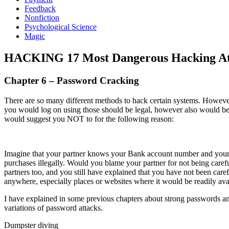
Feedback
Nonfiction
Psychological Science
Magic
HACKING 17 Most Dangerous Hacking Att
Chapter 6 – Password Cracking
There are so many different methods to hack certain systems. However
you would log on using those should be legal, however also would b
would suggest you NOT to for the following reason:
Imagine that your partner knows your Bank account number and your 
purchases illegally. Would you blame your partner for not being carefu
partners too, and you still have explained that you have not been c
anywhere, especially places or websites where it would be readily avai
I have explained in some previous chapters about strong passwords and
variations of password attacks.
Dumpster diving