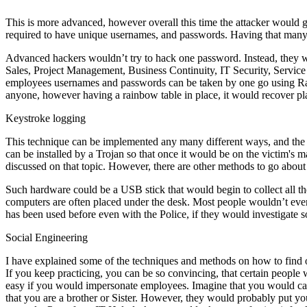
This is more advanced, however overall this time the attacker would g
required to have unique usernames, and passwords. Having that many
Advanced hackers wouldn’t try to hack one password. Instead, they wo
Sales, Project Management, Business Continuity, IT Security, Servic
employees usernames and passwords can be taken by one go using Rain
anyone, however having a rainbow table in place, it would recover plai
Keystroke logging
This technique can be implemented any many different ways, and the m
can be installed by a Trojan so that once it would be on the victim's ma
discussed on that topic. However, there are other methods to go abou
Such hardware could be a USB stick that would begin to collect all th
computers are often placed under the desk. Most people wouldn’t even
has been used before even with the Police, if they would investigate
Social Engineering
I have explained some of the techniques and methods on how to find o
If you keep practicing, you can be so convincing, that certain peopl
easy if you would impersonate employees. Imagine that you would c
that you are a brother or Sister. However, they would probably put you