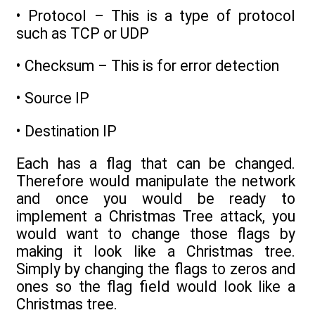
• Protocol – This is a type of protocol
such as TCP or UDP
• Checksum – This is for error detection
• Source IP
• Destination IP
Each has a flag that can be changed.
Therefore would manipulate the network
and once you would be ready to
implement a Christmas Tree attack, you
would want to change those flags by
making it look like a Christmas tree.
Simply by changing the flags to zeros and
ones so the flag field would look like a
Christmas tree.