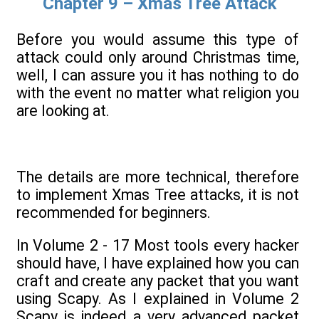
Chapter 9 – Xmas Tree Attack
Before you would assume this type of
attack could only around Christmas time,
well, I can assure you it has nothing to do
with the event no matter what religion you
are looking at.
The details are more technical, therefore
to implement Xmas Tree attacks, it is not
recommended for beginners.
In Volume 2 - 17 Most tools every hacker
should have, I have explained how you can
craft and create any packet that you want
using Scapy. As I explained in Volume 2
Scapy is indeed a very advanced packet