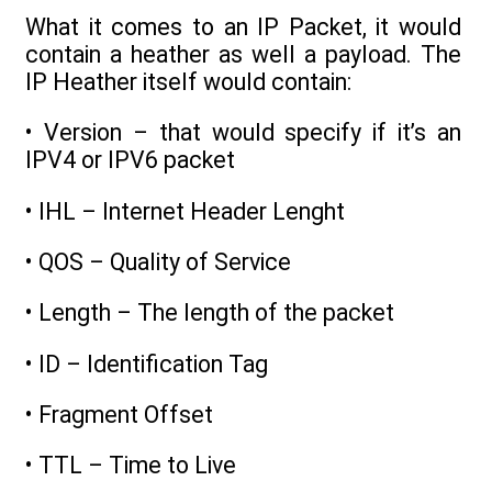
What it comes to an IP Packet, it would
contain a heather as well a payload. The
IP Heather itself would contain:
• Version – that would specify if it’s an
IPV4 or IPV6 packet
• IHL – Internet Header Lenght
• QOS – Quality of Service
• Length – The length of the packet
• ID – Identification Tag
• Fragment Offset
• TTL – Time to Live