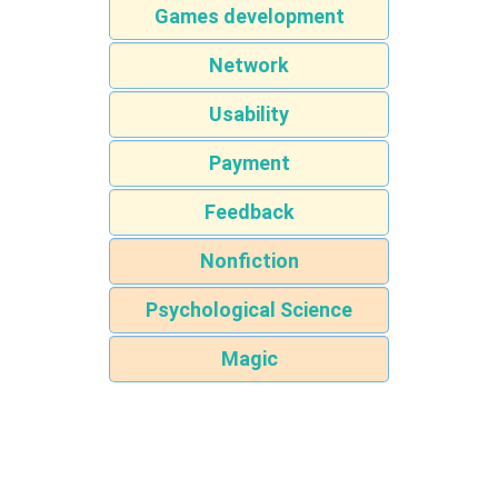
Games development
Network
Usability
Payment
Feedback
Nonfiction
Psychological Science
Magic