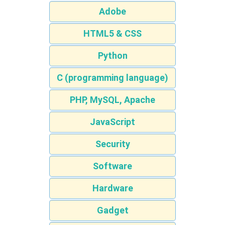
Adobe
HTML5 & CSS
Python
C (programming language)
PHP, MySQL, Apache
JavaScript
Security
Software
Hardware
Gadget