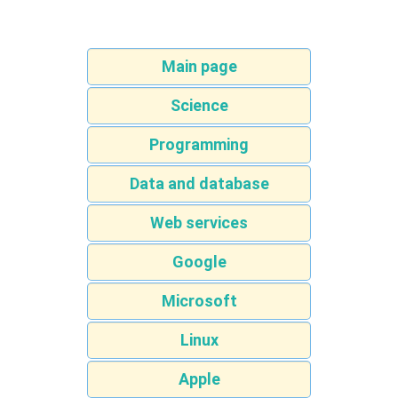
Main page
Science
Programming
Data and database
Web services
Google
Microsoft
Linux
Apple