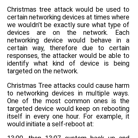
Christmas tree attack would be used to
certain networking devices at times where
we wouldn’t be exactly sure what type of
devices are on the network. Each
networking device would behave in a
certain way, therefore due to certain
responses, the attacker would be able to
identify what kind of device is being
targeted on the network.
Christmas Tree attacks could cause harm
to networking devices in multiple ways.
One of the most common ones is the
targeted device would keep on rebooting
itself in every one hour. For example, it
would initiate a self-reboot at: