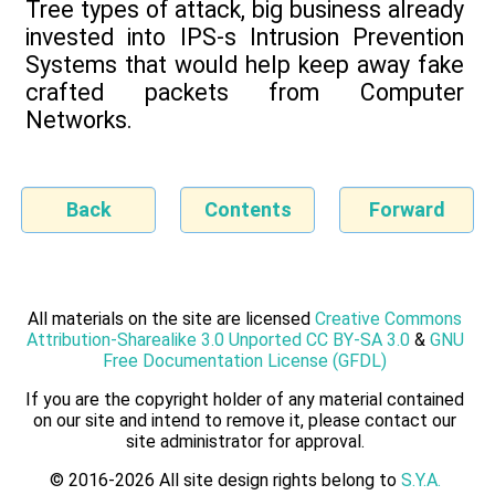
Tree types of attack, big business already
invested into IPS-s Intrusion Prevention
Systems that would help keep away fake
crafted packets from Computer
Networks.
Back
Contents
Forward
All materials on the site are licensed
Creative Commons
Attribution-Sharealike 3.0 Unported CC BY-SA 3.0
&
GNU
Free Documentation License (GFDL)
If you are the copyright holder of any material contained
on our site and intend to remove it, please contact our
site administrator for approval.
© 2016-2026 All site design rights belong to
S.Y.A.