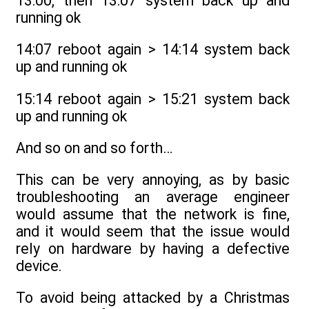
13:00, then 13:07 system back up and
running ok
14:07 reboot again > 14:14 system back
up and running ok
15:14 reboot again > 15:21 system back
up and running ok
And so on and so forth…
This can be very annoying, as by basic
troubleshooting an average engineer
would assume that the network is fine,
and it would seem that the issue would
rely on hardware by having a defective
device.
To avoid being attacked by a Christmas