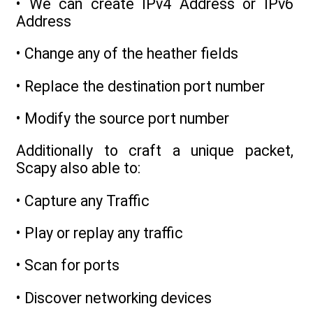
• We can create IPv4 Address or IPv6
Address
• Change any of the heather fields
• Replace the destination port number
• Modify the source port number
Additionally to craft a unique packet,
Scapy also able to:
• Capture any Traffic
• Play or replay any traffic
• Scan for ports
• Discover networking devices