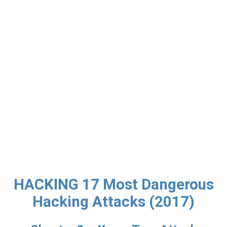
HACKING 17 Most Dangerous
Hacking Attacks (2017)