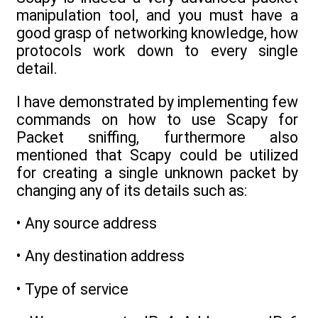
manipulation tool, and you must have a
good grasp of networking knowledge, how
protocols work down to every single
detail.
I have demonstrated by implementing few
commands on how to use Scapy for
Packet sniffing, furthermore also
mentioned that Scapy could be utilized
for creating a single unknown packet by
changing any of its details such as:
• Any source address
• Any destination address
• Type of service