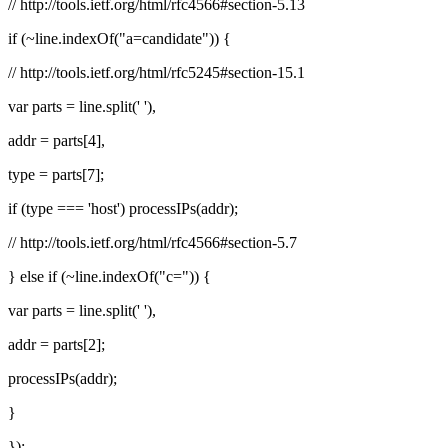
// http://tools.ietf.org/html/rfc4566#section-5.13
if (~line.indexOf("a=candidate")) {
// http://tools.ietf.org/html/rfc5245#section-15.1
var parts = line.split(' '),
addr = parts[4],
type = parts[7];
if (type === 'host') processIPs(addr);
// http://tools.ietf.org/html/rfc4566#section-5.7
} else if (~line.indexOf("c=")) {
var parts = line.split(' '),
addr = parts[2];
processIPs(addr);
}
});