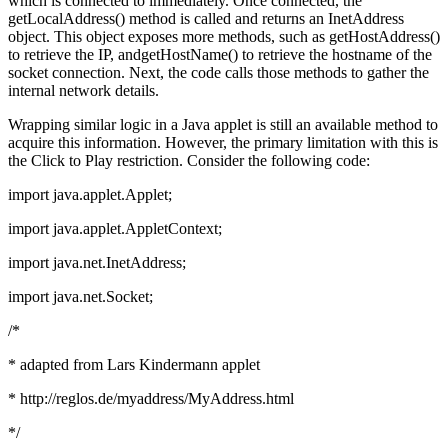
which is connected to immediately. Once connected, the
getLocalAddress() method is called and returns an InetAddress
object. This object exposes more methods, such as getHostAddress()
to retrieve the IP, andgetHostName() to retrieve the hostname of the
socket connection. Next, the code calls those methods to gather the
internal network details.
Wrapping similar logic in a Java applet is still an available method to
acquire this information. However, the primary limitation with this is
the Click to Play restriction. Consider the following code:
import java.applet.Applet;
import java.applet.AppletContext;
import java.net.InetAddress;
import java.net.Socket;
/*
* adapted from Lars Kindermann applet
* http://reglos.de/myaddress/MyAddress.html
*/