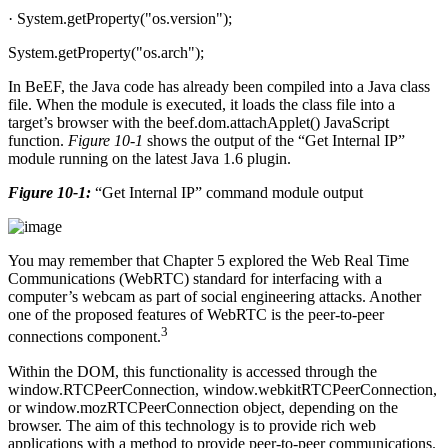
· System.getProperty("os.version");
System.getProperty("os.arch");
In BeEF, the Java code has already been compiled into a Java class
file. When the module is executed, it loads the class file into a
target’s browser with the beef.dom.attachApplet() JavaScript
function.
Figure 10-1
shows the output of the “Get Internal IP”
module running on the latest Java 1.6 plugin.
Figure 10-1:
“Get Internal IP” command module output
You may remember that Chapter 5 explored the Web Real Time
Communications (WebRTC) standard for interfacing with a
computer’s webcam as part of social engineering attacks. Another
one of the proposed features of WebRTC is the peer-to-peer
3
connections component.
Within the DOM, this functionality is accessed through the
window.RTCPeerConnection, window.webkitRTCPeerConnection,
or window.mozRTCPeerConnection object, depending on the
browser. The aim of this technology is to provide rich web
applications with a method to provide peer-to-peer communications.