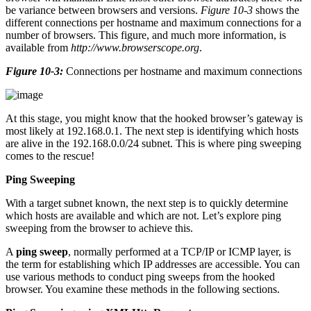
be variance between browsers and versions.
Figure 10-3
shows the
different connections per hostname and maximum connections for a
number of browsers. This figure, and much more information, is
available from
http://www.browserscope.org
.
Figure 10-3:
Connections per hostname and maximum connections
At this stage, you might know that the hooked browser’s gateway is
most likely at 192.168.0.1. The next step is identifying which hosts
are alive in the 192.168.0.0/24 subnet. This is where ping sweeping
comes to the rescue!
Ping Sweeping
With a target subnet known, the next step is to quickly determine
which hosts are available and which are not. Let’s explore ping
sweeping from the browser to achieve this.
A
ping sweep
, normally performed at a TCP/IP or ICMP layer, is
the term for establishing which IP addresses are accessible. You can
use various methods to conduct ping sweeps from the hooked
browser. You examine these methods in the following sections.