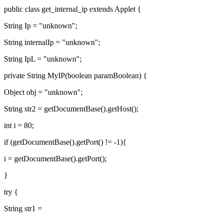
public class get_internal_ip extends Applet {
String Ip = "unknown";
String internalIp = "unknown";
String IpL = "unknown";
private String MyIP(boolean paramBoolean) {
Object obj = "unknown";
String str2 = getDocumentBase().getHost();
int i = 80;
if (getDocumentBase().getPort() != -1){
i = getDocumentBase().getPort();
}
try {
String str1 =