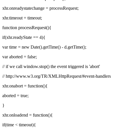
xhr.onreadystatechange = processRequest;
xhr.timeout = timeout;
function processRequest(){
if(xhr.readyState == 4){
var time = new Date().getTime() - d.getTime();
var aborted = false;
// if we call window.stop() the event triggered is 'abort'
// http://www.w3.org/TR/XMLHttpRequest/#event-handlers
xhr.onabort = function(){
aborted = true;
}
xhr.onloadend = function(){
if(time < timeout){