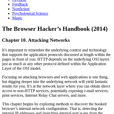
Feedback
Nonfiction
Psychological Science
Magic
The Browser Hacker’s Handbook (2014)
Chapter 10. Attacking Networks
It’s important to remember the underlying context and technology
that supports the application protocols discussed at length within the
pages in front of you. HTTP depends on the underlying OSI layers
just as much as any other protocol defined within the Application
Layer of the OSI model.
Focusing on attacking browsers and web applications is one thing,
but digging deeper into the underlying network will yield fantastic
results for you. It’s at the network layer where you can obtain direct
access to non-HTTP services, potentially exposing e-mail services,
print services, Internet Relay Chat servers, and more.
This chapter begins by exploring methods to discover the hooked
browser’s internal network configuration. That is, detecting the
internal IP addresses and launching internal port scans from the