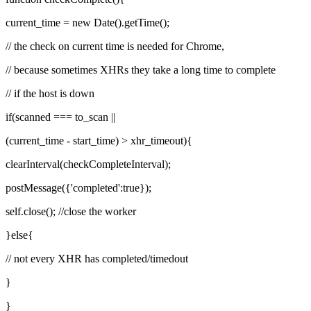
current_time = new Date().getTime();
// the check on current time is needed for Chrome,
// because sometimes XHRs they take a long time to complete
// if the host is down
if(scanned === to_scan ||
(current_time - start_time) > xhr_timeout){
clearInterval(checkCompleteInterval);
postMessage({'completed':true});
self.close(); //close the worker
}else{
// not every XHR has completed/timedout
}
}