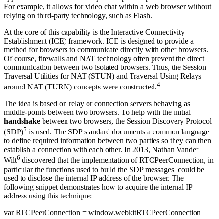
For example, it allows for video chat within a web browser without
relying on third-party technology, such as Flash.
At the core of this capability is the Interactive Connectivity
Establishment (ICE) framework. ICE is designed to provide a
method for browsers to communicate directly with other browsers.
Of course, firewalls and NAT technology often prevent the direct
communication between two isolated browsers. Thus, the Session
Traversal Utilities for NAT (STUN) and Traversal Using Relays
4
around NAT (TURN) concepts were constructed.
The idea is based on relay or connection servers behaving as
middle-points between two browsers. To help with the initial
handshake
between two browsers, the Session Discovery Protocol
5
(SDP)
is used. The SDP standard documents a common language
to define required information between two parties so they can then
establish a connection with each other. In 2013, Nathan Vander
6
Wilt
discovered that the implementation of RTCPeerConnection, in
particular the functions used to build the SDP messages, could be
used to disclose the internal IP address of the browser. The
following snippet demonstrates how to acquire the internal IP
address using this technique:
var RTCPeerConnection = window.webkitRTCPeerConnection