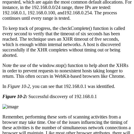
requested, which are again the most common default allocations. For
instance, in the 192.168.0.0/24 range, three IPs are tested:
192.168.0.1, 192.168.0.100, and192.168.0.254. The process
continues until every range is tested.
To keep track of progress, the checkComplete() function is called
every second to verify that the timeout of six seconds has been
reached. The technique uses an XHR timeout of five seconds,
which is enough within internal networks. A host is discovered
successfully if the XHR completes without timing out or being
aborted.
Note the use of the window.stop() function to help abort the XHRs
in order to prevent requests to nonexistent hosts taking longer to
return. This often occurs in WebKit-based browsers like Chrome.
In
Figure 10-2
, you can see that 192.168.0.1 was identified.
Figure 10-2:
Successful discovery of 192.168.0.1
Remember, performing these sorts of scanning activities from a
browser may take time. One of the issues influencing the timing of
these activities is the number of simultaneous network connections a
browser will maintain. Like most other browser attributes, there will