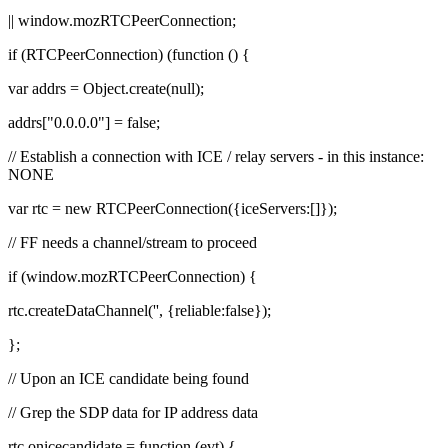
|| window.mozRTCPeerConnection;
if (RTCPeerConnection) (function () {
var addrs = Object.create(null);
addrs["0.0.0.0"] = false;
// Establish a connection with ICE / relay servers - in this instance:
NONE
var rtc = new RTCPeerConnection({iceServers:[]});
// FF needs a channel/stream to proceed
if (window.mozRTCPeerConnection) {
rtc.createDataChannel('', {reliable:false});
};
// Upon an ICE candidate being found
// Grep the SDP data for IP address data
rtc.onicecandidate = function (evt) {