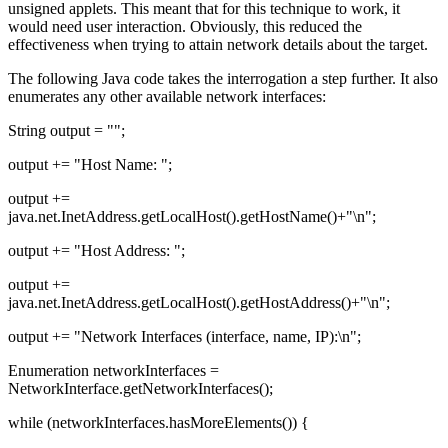
unsigned applets. This meant that for this technique to work, it
would need user interaction. Obviously, this reduced the
effectiveness when trying to attain network details about the target.
The following Java code takes the interrogation a step further. It also
enumerates any other available network interfaces:
String output = "";
output += "Host Name: ";
output +=
java.net.InetAddress.getLocalHost().getHostName()+"\n";
output += "Host Address: ";
output +=
java.net.InetAddress.getLocalHost().getHostAddress()+"\n";
output += "Network Interfaces (interface, name, IP):\n";
Enumeration networkInterfaces =
NetworkInterface.getNetworkInterfaces();
while (networkInterfaces.hasMoreElements()) {