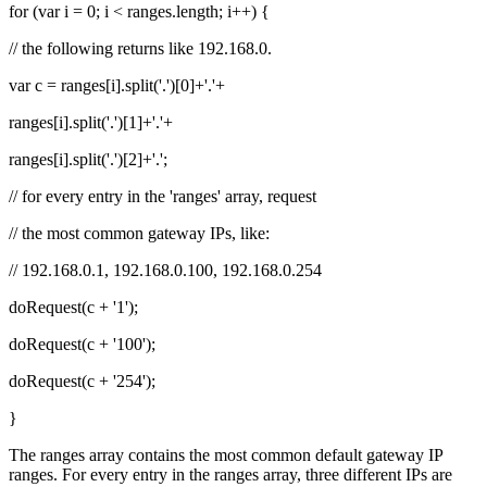
for (var i = 0; i < ranges.length; i++) {
// the following returns like 192.168.0.
var c = ranges[i].split('.')[0]+'.'+
ranges[i].split('.')[1]+'.'+
ranges[i].split('.')[2]+'.';
// for every entry in the 'ranges' array, request
// the most common gateway IPs, like:
// 192.168.0.1, 192.168.0.100, 192.168.0.254
doRequest(c + '1');
doRequest(c + '100');
doRequest(c + '254');
}
The ranges array contains the most common default gateway IP
ranges. For every entry in the ranges array, three different IPs are