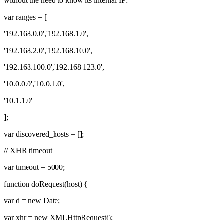
without the need to know its internal IP:
var ranges = [
'192.168.0.0','192.168.1.0',
'192.168.2.0','192.168.10.0',
'192.168.100.0','192.168.123.0',
'10.0.0.0','10.0.1.0',
'10.1.1.0'
];
var discovered_hosts = [];
// XHR timeout
var timeout = 5000;
function doRequest(host) {
var d = new Date;
var xhr = new XMLHttpRequest();