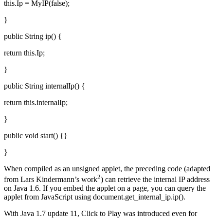
this.Ip = MyIP(false);
}
public String ip() {
return this.Ip;
}
public String internalIp() {
return this.internalIp;
}
public void start() {}
}
When compiled as an unsigned applet, the preceding code (adapted
2
from Lars Kindermann’s work
) can retrieve the internal IP address
on Java 1.6. If you embed the applet on a page, you can query the
applet from JavaScript using document.get_internal_ip.ip().
With Java 1.7 update 11, Click to Play was introduced even for