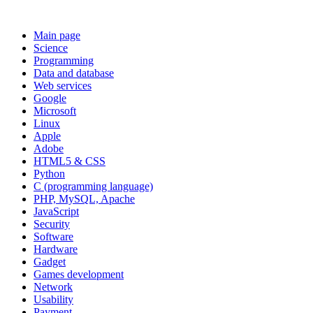
Main page
Science
Programming
Data and database
Web services
Google
Microsoft
Linux
Apple
Adobe
HTML5 & CSS
Python
C (programming language)
PHP, MySQL, Apache
JavaScript
Security
Software
Hardware
Gadget
Games development
Network
Usability
Payment