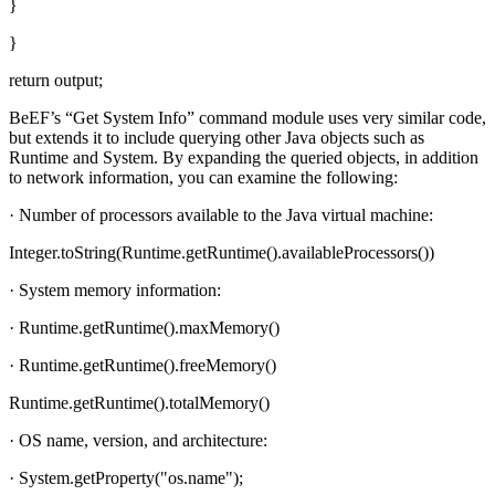
}
}
return output;
BeEF’s “Get System Info” command module uses very similar code,
but extends it to include querying other Java objects such as
Runtime and System. By expanding the queried objects, in addition
to network information, you can examine the following:
· Number of processors available to the Java virtual machine:
Integer.toString(Runtime.getRuntime().availableProcessors())
· System memory information:
· Runtime.getRuntime().maxMemory()
· Runtime.getRuntime().freeMemory()
Runtime.getRuntime().totalMemory()
· OS name, version, and architecture:
· System.getProperty("os.name");