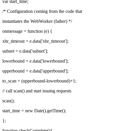
var start_time;
/* Configuration coming from the code that
instantiates the WebWorker (father) */
onmessage = function (e) {
xhr_timeout = e.data['xhr_timeout'];
subnet = e.data['subnet'];
lowerbound = e.data['lowerbound'];
upperbound = e.data['upperbound'];
to_scan = (upperbound-lowerbound)+1;
// call scan() and start issuing requests
scan();
start_time = new Date().getTime();
};
function checkComplete(){