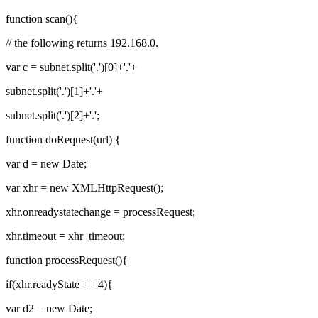
function scan(){
// the following returns 192.168.0.
var c = subnet.split('.')[0]+'.'+
subnet.split('.')[1]+'.'+
subnet.split('.')[2]+'.';
function doRequest(url) {
var d = new Date;
var xhr = new XMLHttpRequest();
xhr.onreadystatechange = processRequest;
xhr.timeout = xhr_timeout;
function processRequest(){
if(xhr.readyState == 4){
var d2 = new Date;