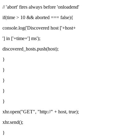
// 'abort' fires always before 'onloadend'
if(time > 10 && aborted === false){
console.log('Discovered host ['+host+
'] in ['+time+'] ms');
discovered_hosts.push(host);
}
}
}
}
}
xhr.open("GET", "http://" + host, true);
xhr.send();
}