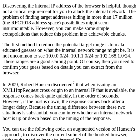
Discovering the internal IP address of the browser is helpful, though
not a critical requirement for you to attack the internal network. The
problem of finding target addresses hiding in more than 17 million
(the RFC1918 address space) possibilities might seem
insurmountable. However, you can make some simple
extrapolations that reduce this problem into achievable chunks.
The first method to reduce the potential target range is to make
educated guesses on what the internal network range might be. It is
not uncommon to see 10.0.0.0/24, 10.1.1.0/24 or 192.168.1.0/24.
These ranges are a good starting point. Of course, then you need to
confirm your guess based on details you can extract from the
browser.
7
In 2009, Robert Hansen discovered
that when issuing an
XMLHttpRequest cross-origin to an internal IP that is available, the
response comes back quite quickly, in the order of seconds.
However, if the host is down, the response comes back after a
longer delay. Because the timing difference between these two
situations is substantial, you can infer whether an internal network
host is up or down based on the timing of the response.
You can use the following code, an augmented version of Hansen’s
approach, to discover the current subnet of the hooked browser,