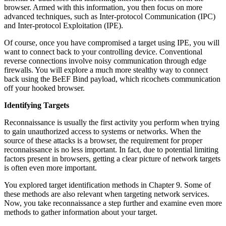
browser. Armed with this information, you then focus on more
advanced techniques, such as Inter-protocol Communication (IPC)
and Inter-protocol Exploitation (IPE).
Of course, once you have compromised a target using IPE, you will
want to connect back to your controlling device. Conventional
reverse connections involve noisy communication through edge
firewalls. You will explore a much more stealthy way to connect
back using the BeEF Bind payload, which ricochets communication
off your hooked browser.
Identifying Targets
Reconnaissance is usually the first activity you perform when trying
to gain unauthorized access to systems or networks. When the
source of these attacks is a browser, the requirement for proper
reconnaissance is no less important. In fact, due to potential limiting
factors present in browsers, getting a clear picture of network targets
is often even more important.
You explored target identification methods in Chapter 9. Some of
these methods are also relevant when targeting network services.
Now, you take reconnaissance a step further and examine even more
methods to gather information about your target.