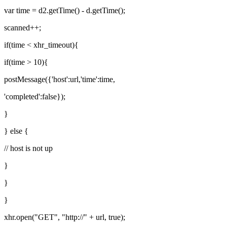
var time = d2.getTime() - d.getTime();
scanned++;
if(time < xhr_timeout){
if(time > 10){
postMessage({'host':url,'time':time,
'completed':false});
}
} else {
// host is not up
}
}
}
xhr.open("GET", "http://" + url, true);