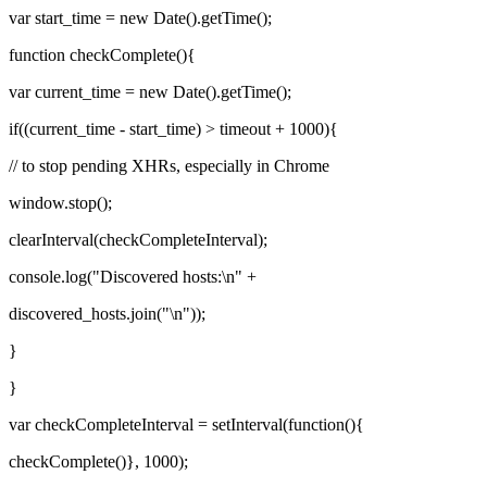
var start_time = new Date().getTime();
function checkComplete(){
var current_time = new Date().getTime();
if((current_time - start_time) > timeout + 1000){
// to stop pending XHRs, especially in Chrome
window.stop();
clearInterval(checkCompleteInterval);
console.log("Discovered hosts:\n" +
discovered_hosts.join("\n"));
}
}
var checkCompleteInterval = setInterval(function(){
checkComplete()}, 1000);