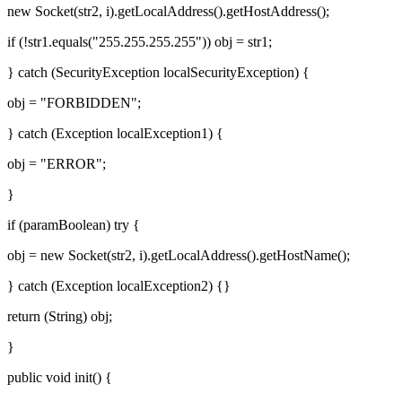
new Socket(str2, i).getLocalAddress().getHostAddress();
if (!str1.equals("255.255.255.255")) obj = str1;
} catch (SecurityException localSecurityException) {
obj = "FORBIDDEN";
} catch (Exception localException1) {
obj = "ERROR";
}
if (paramBoolean) try {
obj = new Socket(str2, i).getLocalAddress().getHostName();
} catch (Exception localException2) {}
return (String) obj;
}
public void init() {