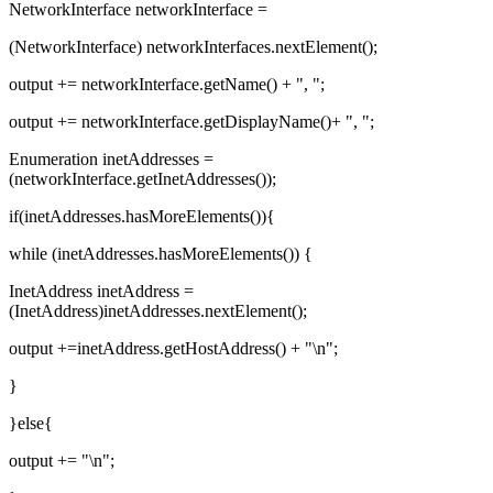
NetworkInterface networkInterface =
(NetworkInterface) networkInterfaces.nextElement();
output += networkInterface.getName() + ", ";
output += networkInterface.getDisplayName()+ ", ";
Enumeration inetAddresses =
(networkInterface.getInetAddresses());
if(inetAddresses.hasMoreElements()){
while (inetAddresses.hasMoreElements()) {
InetAddress inetAddress =
(InetAddress)inetAddresses.nextElement();
output +=inetAddress.getHostAddress() + "\n";
}
}else{
output += "\n";