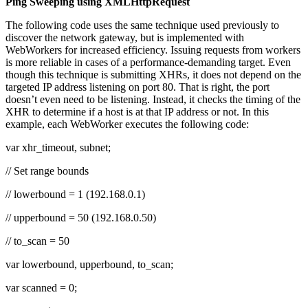
Ping Sweeping using XMLHttpRequest
The following code uses the same technique used previously to
discover the network gateway, but is implemented with
WebWorkers for increased efficiency. Issuing requests from workers
is more reliable in cases of a performance-demanding target. Even
though this technique is submitting XHRs, it does not depend on the
targeted IP address listening on port 80. That is right, the port
doesn’t even need to be listening. Instead, it checks the timing of the
XHR to determine if a host is at that IP address or not. In this
example, each WebWorker executes the following code:
var xhr_timeout, subnet;
// Set range bounds
// lowerbound = 1 (192.168.0.1)
// upperbound = 50 (192.168.0.50)
// to_scan = 50
var lowerbound, upperbound, to_scan;
var scanned = 0;