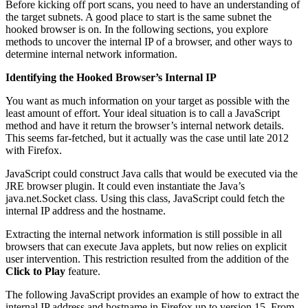
Before kicking off port scans, you need to have an understanding of
the target subnets. A good place to start is the same subnet the
hooked browser is on. In the following sections, you explore
methods to uncover the internal IP of a browser, and other ways to
determine internal network information.
Identifying the Hooked Browser’s Internal IP
You want as much information on your target as possible with the
least amount of effort. Your ideal situation is to call a JavaScript
method and have it return the browser’s internal network details.
This seems far-fetched, but it actually was the case until late 2012
with Firefox.
JavaScript could construct Java calls that would be executed via the
JRE browser plugin. It could even instantiate the Java’s
java.net.Socket class. Using this class, JavaScript could fetch the
internal IP address and the hostname.
Extracting the internal network information is still possible in all
browsers that can execute Java applets, but now relies on explicit
user intervention. This restriction resulted from the addition of the
Click to Play
feature.
The following JavaScript provides an example of how to extract the
internal IP address and hostname in Firefox up to version 15. From