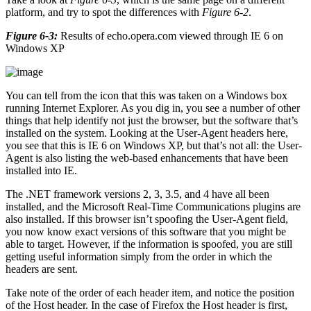
platform, and try to spot the differences with
Figure 6-2
.
Figure 6-3:
Results of echo.opera.com viewed through IE 6 on
Windows XP
You can tell from the icon that this was taken on a Windows box
running Internet Explorer. As you dig in, you see a number of other
things that help identify not just the browser, but the software that’s
installed on the system. Looking at the User-Agent headers here,
you see that this is IE 6 on Windows XP, but that’s not all: the User-
Agent is also listing the web-based enhancements that have been
installed into IE.
The .NET framework versions 2, 3, 3.5, and 4 have all been
installed, and the Microsoft Real-Time Communications plugins are
also installed. If this browser isn’t spoofing the User-Agent field,
you now know exact versions of this software that you might be
able to target. However, if the information is spoofed, you are still
getting useful information simply from the order in which the
headers are sent.
Take note of the order of each header item, and notice the position
of the Host header. In the case of Firefox the Host header is first,