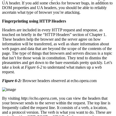
UA header. If you add some checks for browser bugs, in addition to
DOM properties and UA headers, you should be able to reliably
ascertain what type of browser you’re attacking.
Fingerprinting using HTTP Headers
Headers are included in every HTTP request and response, as
touched on briefly in the “HTTP Headers” section of Chapter 1.
These headers help the browser and the server agree on how
information will be transferred, as well as share information about
web pages and data that are beyond the scope of the contents of the
page. The type of things that browsers and servers discuss is a topic
that isn’t for those weak in constitution. They tend to dismiss the
pleasantries and get down to the bare essentials pretty quickly. Let’s
take a look at
Figure 6-2
to understand what makes up a web
request.
Figure 6-2:
Browser headers observed at echo.opera.com
By visiting
http://echo.opera.com
, you can view the headers that
your browser sends to the server within the request. The top line is
frequently called the request line. It consists of a verb, a location,
and a protocol version. The verb is what you want to do. These are