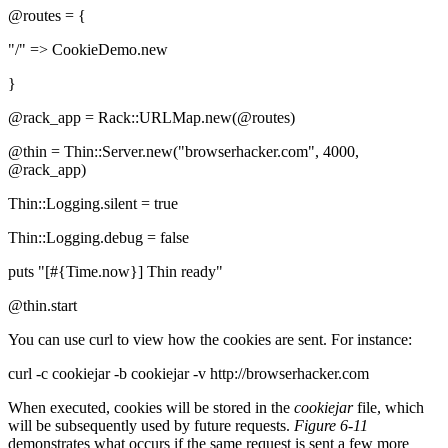
@routes = {
"/" => CookieDemo.new
}
@rack_app = Rack::URLMap.new(@routes)
@thin = Thin::Server.new("browserhacker.com", 4000,
@rack_app)
Thin::Logging.silent = true
Thin::Logging.debug = false
puts "[#{Time.now}] Thin ready"
@thin.start
You can use curl to view how the cookies are sent. For instance:
curl -c cookiejar -b cookiejar -v http://browserhacker.com
When executed, cookies will be stored in the
cookiejar
file, which
will be subsequently used by future requests.
Figure 6-11
demonstrates what occurs if the same request is sent a few more