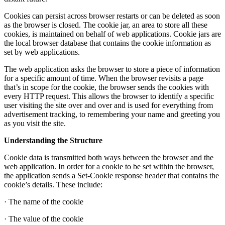
Cookies can persist across browser restarts or can be deleted as soon
as the browser is closed. The cookie jar, an area to store all these
cookies, is maintained on behalf of web applications. Cookie jars are
the local browser database that contains the cookie information as
set by web applications.
The web application asks the browser to store a piece of information
for a specific amount of time. When the browser revisits a page
that’s in scope for the cookie, the browser sends the cookies with
every HTTP request. This allows the browser to identify a specific
user visiting the site over and over and is used for everything from
advertisement tracking, to remembering your name and greeting you
as you visit the site.
Understanding the Structure
Cookie data is transmitted both ways between the browser and the
web application. In order for a cookie to be set within the browser,
the application sends a Set-Cookie response header that contains the
cookie’s details. These include:
· The name of the cookie
· The value of the cookie