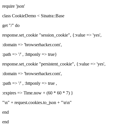
require 'json'
class CookieDemo < Sinatra::Base
get "/" do
response.set_cookie "session_cookie", {:value => 'yes',
:domain => 'browserhacker.com',
:path => '/' , :httponly => true}
response.set_cookie "persistent_cookie", {:value => 'yes',
:domain => 'browserhacker.com',
:path => '/' , :httponly => true ,
:expires => Time.now + (60 * 60 * 7) }
"\n" + request.cookies.to_json + "\n\n"
end
end