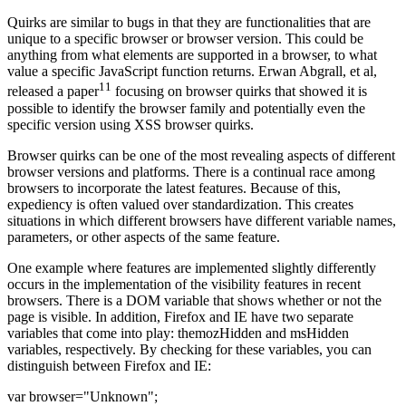
Quirks are similar to bugs in that they are functionalities that are
unique to a specific browser or browser version. This could be
anything from what elements are supported in a browser, to what
value a specific JavaScript function returns. Erwan Abgrall, et al,
11
released a paper
focusing on browser quirks that showed it is
possible to identify the browser family and potentially even the
specific version using XSS browser quirks.
Browser quirks can be one of the most revealing aspects of different
browser versions and platforms. There is a continual race among
browsers to incorporate the latest features. Because of this,
expediency is often valued over standardization. This creates
situations in which different browsers have different variable names,
parameters, or other aspects of the same feature.
One example where features are implemented slightly differently
occurs in the implementation of the visibility features in recent
browsers. There is a DOM variable that shows whether or not the
page is visible. In addition, Firefox and IE have two separate
variables that come into play: themozHidden and msHidden
variables, respectively. By checking for these variables, you can
distinguish between Firefox and IE:
var browser="Unknown";