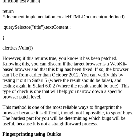
function testVuln(){
return
!!document.implementation.createHTMLDocument(undefined)
.querySelector("title").textContent ;
}
alert(testVuln())
However, if this returns true, you know it has been patched.
Knowing this, you can discern if the target browser is a WebKit-
based browser and that this bug has been fixed. If so, the browser
can’t be from earlier than October 2012. You can verify this by
testing it out in Safari 5 (where the result should be false), and
testing again in Safari 6.0.2 (where the result should be true). This
type of check is one that will help you narrow down a specific
browser patch level.
This method is one of the most reliable ways to fingerprint the
browser because it is difficult, though not impossible, to spoof bugs.
The hardest part for you will be determining which bugs will be
useful, because it is not a straightforward process.
Fingerprinting using Quirks