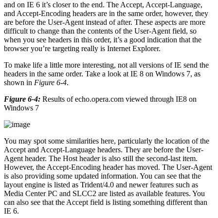
and on IE 6 it’s closer to the end. The Accept, Accept-Language,
and Accept-Encoding headers are in the same order, however, they
are before the User-Agent instead of after. These aspects are more
difficult to change than the contents of the User-Agent field, so
when you see headers in this order, it’s a good indication that the
browser you’re targeting really is Internet Explorer.
To make life a little more interesting, not all versions of IE send the
headers in the same order. Take a look at IE 8 on Windows 7, as
shown in
Figure 6-4
.
Figure 6-4:
Results of echo.opera.com viewed through IE8 on
Windows 7
You may spot some similarities here, particularly the location of the
Accept and Accept-Language headers. They are before the User-
Agent header. The Host header is also still the second-last item.
However, the Accept-Encoding header has moved. The User-Agent
is also providing some updated information. You can see that the
layout engine is listed as Trident/4.0 and newer features such as
Media Center PC and SLCC2 are listed as available features. You
can also see that the Accept field is listing something different than
IE 6.