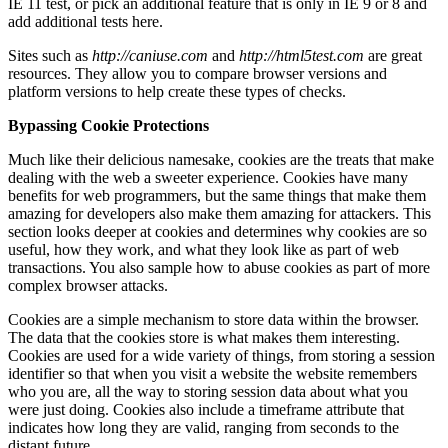
IE 11 test, or pick an additional feature that is only in IE 9 or 8 and
add additional tests here.
Sites such as
http://caniuse.com
and
http://html5test.com
are great
resources. They allow you to compare browser versions and
platform versions to help create these types of checks.
Bypassing Cookie Protections
Much like their delicious namesake, cookies are the treats that make
dealing with the web a sweeter experience. Cookies have many
benefits for web programmers, but the same things that make them
amazing for developers also make them amazing for attackers. This
section looks deeper at cookies and determines why cookies are so
useful, how they work, and what they look like as part of web
transactions. You also sample how to abuse cookies as part of more
complex browser attacks.
Cookies are a simple mechanism to store data within the browser.
The data that the cookies store is what makes them interesting.
Cookies are used for a wide variety of things, from storing a session
identifier so that when you visit a website the website remembers
who you are, all the way to storing session data about what you
were just doing. Cookies also include a timeframe attribute that
indicates how long they are valid, ranging from seconds to the
distant future.