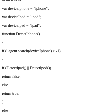
var deviceIphone = "iphone";
var deviceIpod = "ipod";
var deviceIpad = "ipad";
function DetectIphone()
{
if (uagent.search(deviceIphone) > -1)
{
if (DetectIpad() || DetectIpod())
return false;
else
return true;
}
else