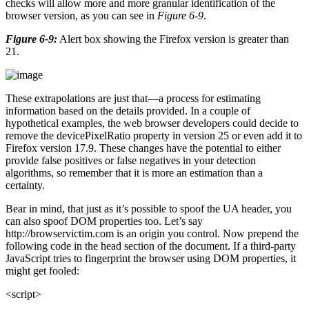
checks will allow more and more granular identification of the
browser version, as you can see in
Figure 6-9
.
Figure 6-9:
Alert box showing the Firefox version is greater than
21.
These extrapolations are just that—a process for estimating
information based on the details provided. In a couple of
hypothetical examples, the web browser developers could decide to
remove the devicePixelRatio property in version 25 or even add it to
Firefox version 17.9. These changes have the potential to either
provide false positives or false negatives in your detection
algorithms, so remember that it is more an estimation than a
certainty.
Bear in mind, that just as it’s possible to spoof the UA header, you
can also spoof DOM properties too. Let’s say
http://browservictim.com is an origin you control. Now prepend the
following code in the head section of the document. If a third-party
JavaScript tries to fingerprint the browser using DOM properties, it
might get fooled:
<script>