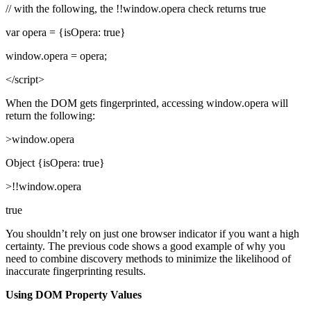
// with the following, the !!window.opera check returns true
var opera = {isOpera: true}
window.opera = opera;
</script>
When the DOM gets fingerprinted, accessing window.opera will
return the following:
>window.opera
Object {isOpera: true}
>!!window.opera
true
You shouldn’t rely on just one browser indicator if you want a high
certainty. The previous code shows a good example of why you
need to combine discovery methods to minimize the likelihood of
inaccurate fingerprinting results.
Using DOM Property Values