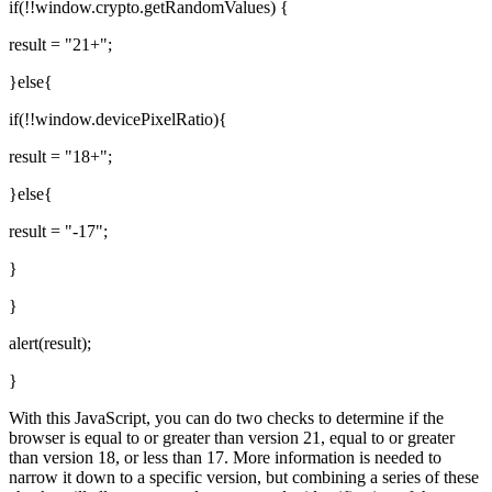
if(!!window.crypto.getRandomValues) {
result = "21+";
}else{
if(!!window.devicePixelRatio){
result = "18+";
}else{
result = "-17";
}
}
alert(result);
}
With this JavaScript, you can do two checks to determine if the
browser is equal to or greater than version 21, equal to or greater
than version 18, or less than 17. More information is needed to
narrow it down to a specific version, but combining a series of these