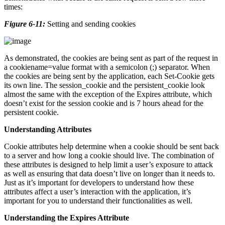
times:
Figure 6-11:
Setting and sending cookies
As demonstrated, the cookies are being sent as part of the request in
a cookiename=value format with a semicolon (;) separator. When
the cookies are being sent by the application, each Set-Cookie gets
its own line. The session_cookie and the persistent_cookie look
almost the same with the exception of the Expires attribute, which
doesn’t exist for the session cookie and is 7 hours ahead for the
persistent cookie.
Understanding Attributes
Cookie attributes help determine when a cookie should be sent back
to a server and how long a cookie should live. The combination of
these attributes is designed to help limit a user’s exposure to attack
as well as ensuring that data doesn’t live on longer than it needs to.
Just as it’s important for developers to understand how these
attributes affect a user’s interaction with the application, it’s
important for you to understand their functionalities as well.
Understanding the Expires Attribute