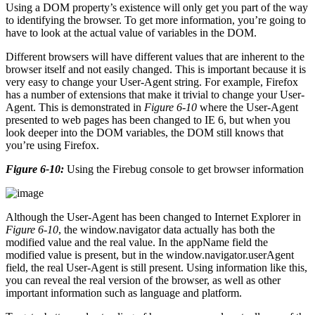
Using a DOM property’s existence will only get you part of the way
to identifying the browser. To get more information, you’re going to
have to look at the actual value of variables in the DOM.
Different browsers will have different values that are inherent to the
browser itself and not easily changed. This is important because it is
very easy to change your User-Agent string. For example, Firefox
has a number of extensions that make it trivial to change your User-
Agent. This is demonstrated in
Figure 6-10
where the User-Agent
presented to web pages has been changed to IE 6, but when you
look deeper into the DOM variables, the DOM still knows that
you’re using Firefox.
Figure 6-10:
Using the Firebug console to get browser information
Although the User-Agent has been changed to Internet Explorer in
Figure 6-10
, the window.navigator data actually has both the
modified value and the real value. In the appName field the
modified value is present, but in the window.navigator.userAgent
field, the real User-Agent is still present. Using information like this,
you can reveal the real version of the browser, as well as other
important information such as language and platform.