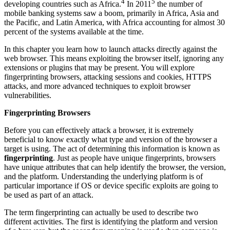
4
5
developing countries such as Africa.
In 2011
the number of
mobile banking systems saw a boom, primarily in Africa, Asia and
the Pacific, and Latin America, with Africa accounting for almost 30
percent of the systems available at the time.
In this chapter you learn how to launch attacks directly against the
web browser. This means exploiting the browser itself, ignoring any
extensions or plugins that may be present. You will explore
fingerprinting browsers, attacking sessions and cookies, HTTPS
attacks, and more advanced techniques to exploit browser
vulnerabilities.
Fingerprinting Browsers
Before you can effectively attack a browser, it is extremely
beneficial to know exactly what type and version of the browser a
target is using. The act of determining this information is known as
fingerprinting
. Just as people have unique fingerprints, browsers
have unique attributes that can help identify the browser, the version,
and the platform. Understanding the underlying platform is of
particular importance if OS or device specific exploits are going to
be used as part of an attack.
The term fingerprinting can actually be used to describe two
different activities. The first is identifying the platform and version