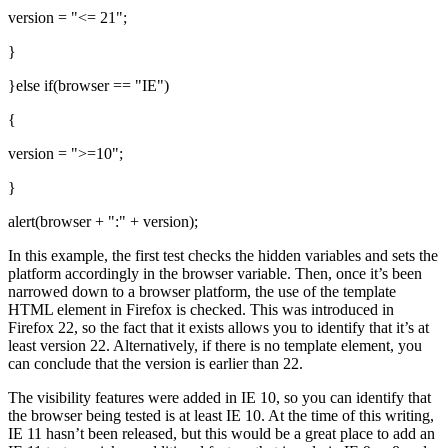
version = "<= 21";
}
}else if(browser == "IE")
{
version = ">=10";
}
alert(browser + ":" + version);
In this example, the first test checks the hidden variables and sets the
platform accordingly in the browser variable. Then, once it’s been
narrowed down to a browser platform, the use of the template
HTML element in Firefox is checked. This was introduced in
Firefox 22, so the fact that it exists allows you to identify that it’s at
least version 22. Alternatively, if there is no template element, you
can conclude that the version is earlier than 22.
The visibility features were added in IE 10, so you can identify that
the browser being tested is at least IE 10. At the time of this writing,
IE 11 hasn’t been released, but this would be a great place to add an