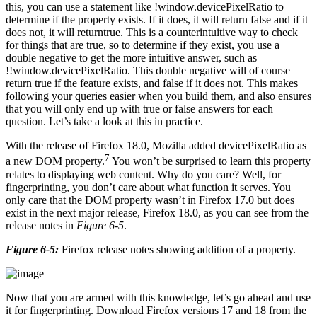
this, you can use a statement like !window.devicePixelRatio to
determine if the property exists. If it does, it will return false and if it
does not, it will returntrue. This is a counterintuitive way to check
for things that are true, so to determine if they exist, you use a
double negative to get the more intuitive answer, such as
!!window.devicePixelRatio. This double negative will of course
return true if the feature exists, and false if it does not. This makes
following your queries easier when you build them, and also ensures
that you will only end up with true or false answers for each
question. Let’s take a look at this in practice.
With the release of Firefox 18.0, Mozilla added devicePixelRatio as
7
a new DOM property.
You won’t be surprised to learn this property
relates to displaying web content. Why do you care? Well, for
fingerprinting, you don’t care about what function it serves. You
only care that the DOM property wasn’t in Firefox 17.0 but does
exist in the next major release, Firefox 18.0, as you can see from the
release notes in
Figure 6-5
.
Figure 6-5:
Firefox release notes showing addition of a property.
Now that you are armed with this knowledge, let’s go ahead and use
it for fingerprinting. Download Firefox versions 17 and 18 from the