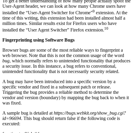
To get a better understanding of how many people actually spoof the
User-Agent header, we can look at how many Chrome users have
9
installed the “User-Agent Switcher for Chrome”
extension. At the
time of this writing, this extension had been installed almost half a
million times. Similar results exist for Firefox users who have
10
installed the “User Agent Switcher” Firefox extension.
Fingerprinting using Software Bugs
Browser bugs are some of the most reliable ways to fingerprint a
web browser. Note that this is not the common usage of the word
bug
, which normally refers to unintended functionality that produces
a security issue. In this instance, a bug refers to conventional,
unintended functionality that is not necessarily security related.
A bug may have been introduced into a specific version by a
specific vendor and fixed in a subsequent patch or release.
Triggering the bug provides a reliable method to determine the
vendor and version (boundary) by mapping the bug back to when it
was fixed.
A sample bug is detailed at
https://bugs.webkit.org/show_bug.cgi?
id=96694
. This bug should return false
if the following code is
executed: