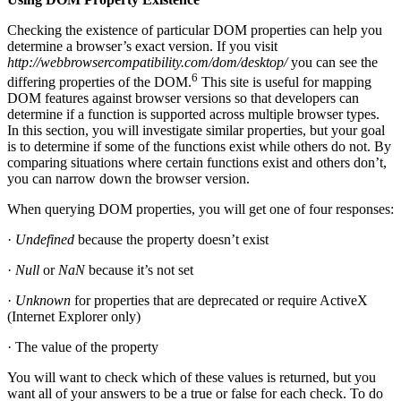
Checking the existence of particular DOM properties can help you
determine a browser’s exact version. If you visit
http://webbrowsercompatibility.com/dom/desktop/
you can see the
6
differing properties of the DOM.
This site is useful for mapping
DOM features against browser versions so that developers can
determine if a function is supported across multiple browser types.
In this section, you will investigate similar properties, but your goal
is to determine if some of the functions exist while others do not. By
comparing situations where certain functions exist and others don’t,
you can narrow down the browser version.
When querying DOM properties, you will get one of four responses:
·
Undefined
because the property doesn’t exist
·
Null
or
NaN
because it’s not set
·
Unknown
for properties that are deprecated or require ActiveX
(Internet Explorer only)
· The value of the property
You will want to check which of these values is returned, but you
want all of your answers to be a true or false for each check. To do