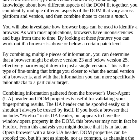
knowledge about how different aspects of the DOM fit together, you
can identify multiple different aspects of the DOM that vary across
platform and version, and then combine those to create a
match
.
You will also investigate how browser bugs can be used to identify a
browser. As with most applications, browsers have inconsistencies
and bugs from time to time. By looking at these
features
you can
work out if a browser is above or below a certain patch level.
By combining multiple pieces of information, you can determine
that a browser might be above version 23 and below version 25,
effectively narrowing it down to just a single version. This is the
type of fine-tuning that brings you closer to what the actual version
of a browser is, and with that information you can more specifically
tailor attacks to a particular target.
Combining information gathered from the browser’s User-Agent
(UA) header and DOM properties is useful for validating your
fingerprinting results. The UA header can be spoofed easily so it
shouldn’t always be trusted by itself. If you hook a browser that
includes “Firefox” in its UA header, but appears to have the
window.opera property in the DOM, this browser may not in fact be
Firefox. From this analysis you might deduce that it is in fact an
Opera browser with a fake UA header. DOM properties can be
spoofed too, but it’s not as simple, nor as common, as changing the