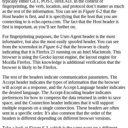
typically either GET, POST, orHEAD. In the context of
fingerprinting, the verb, location, and protocol don’t matter as much
as the rest of the information. You can see in
Figure 6-2
that the
Host header is first, and it is specifying that the host that you are
connecting to is echo.opera.com. The fact that the Host header is
first is important, as you’ll see further on.
For fingerprinting purposes, the User-Agent header is the most
informative, but also the most easily spoofed header. You can see
from the screenshot in
Figure 6-2
that the browser is clearly
indicating that it is Firefox 21 running on an Intel Macintosh. This
browser is using the Gecko layout engine, the layout engine for
Mozilla Firefox. This knowledge is additional verification that the
browser is likely to be Firefox.
The rest of the headers indicate communication parameters. The
Accept header indicates the types of information that the browser
will accept as a response, and the Accept-Language header indicates
the desired language. The Accept-Encoding header indicates
preferences for how to compress the data returned in order to save
space, and the Connection header indicates that it will support
multiple requests on a single connection. These headers are often
sent in a specific order. It’s also common that the order of the
headers is different depending on different browser versions.
Take a look at
Figure 6-3
, which is the same page on a different