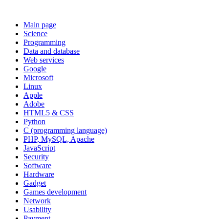
Main page
Science
Programming
Data and database
Web services
Google
Microsoft
Linux
Apple
Adobe
HTML5 & CSS
Python
C (programming language)
PHP, MySQL, Apache
JavaScript
Security
Software
Hardware
Gadget
Games development
Network
Usability
Payment