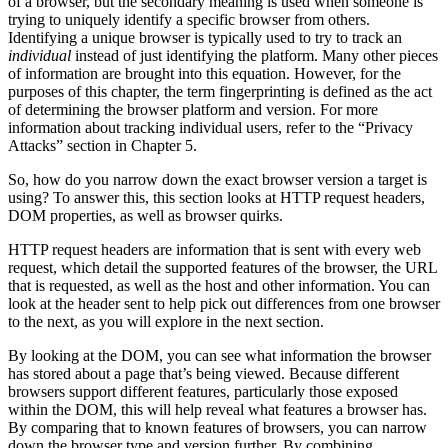
of a browser, but the secondary meaning is used when someone is
trying to uniquely identify a specific browser from others.
Identifying a unique browser is typically used to try to track an
individual
instead of just identifying the platform. Many other pieces
of information are brought into this equation. However, for the
purposes of this chapter, the term fingerprinting is defined as the act
of determining the browser platform and version. For more
information about tracking individual users, refer to the “Privacy
Attacks” section in Chapter 5.
So, how do you narrow down the exact browser version a target is
using? To answer this, this section looks at HTTP request headers,
DOM properties, as well as browser quirks.
HTTP request headers are information that is sent with every web
request, which detail the supported features of the browser, the URL
that is requested, as well as the host and other information. You can
look at the header sent to help pick out differences from one browser
to the next, as you will explore in the next section.
By looking at the DOM, you can see what information the browser
has stored about a page that’s being viewed. Because different
browsers support different features, particularly those exposed
within the DOM, this will help reveal what features a browser has.
By comparing that to known features of browsers, you can narrow
down the browser type and version further. By combining