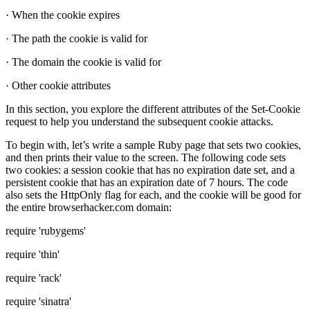
· When the cookie expires
· The path the cookie is valid for
· The domain the cookie is valid for
· Other cookie attributes
In this section, you explore the different attributes of the Set-Cookie
request to help you understand the subsequent cookie attacks.
To begin with, let’s write a sample Ruby page that sets two cookies,
and then prints their value to the screen. The following code sets
two cookies: a session cookie that has no expiration date set, and a
persistent cookie that has an expiration date of 7 hours. The code
also sets the HttpOnly flag for each, and the cookie will be good for
the entire browserhacker.com domain:
require 'rubygems'
require 'thin'
require 'rack'
require 'sinatra'