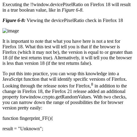
Executing the !!window.devicePixelRatio on Firefox 18 will result
in a true boolean value, like in
Figure 6-8
.
Figure 6-8:
Viewing the devicePixelRatio check in Firefox 18
It is important to note that what you have here is not a test for
Firefox 18. What this test will tell you is that if the browser is
Firefox (which it may not be), the version is equal to or greater than
18 (if the test returns true). Alternatively, it will tell you the browser
is less than version 18 (if the test returns false).
To put this into practice, you can wrap this knowledge into a
JavaScript function that will identify specific versions of Firefox.
8
Looking through the release notes for Firefox,
in addition to the
change in Firefox 18, the Firefox 21 release added an additional
property forwindow.crypto.getRandomValues
.
With two checks,
you can narrow down the range of possibilities the for browser
version pretty easily:
function fingerprint_FF(){
result = "Unknown";