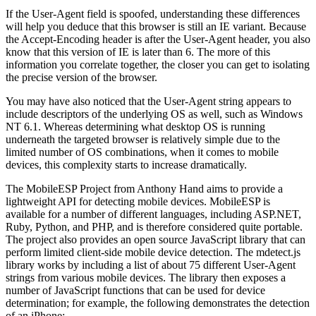
If the User-Agent field is spoofed, understanding these differences
will help you deduce that this browser is still an IE variant. Because
the Accept-Encoding header is after the User-Agent header, you also
know that this version of IE is later than 6. The more of this
information you correlate together, the closer you can get to isolating
the precise version of the browser.
You may have also noticed that the User-Agent string appears to
include descriptors of the underlying OS as well, such as Windows
NT 6.1. Whereas determining what desktop OS is running
underneath the targeted browser is relatively simple due to the
limited number of OS combinations, when it comes to mobile
devices, this complexity starts to increase dramatically.
The MobileESP Project from Anthony Hand aims to provide a
lightweight API for detecting mobile devices. MobileESP is
available for a number of different languages, including ASP.NET,
Ruby, Python, and PHP, and is therefore considered quite portable.
The project also provides an open source JavaScript library that can
perform limited client-side mobile device detection. The mdetect.js
library works by including a list of about 75 different User-Agent
strings from various mobile devices. The library then exposes a
number of JavaScript functions that can be used for device
determination; for example, the following demonstrates the detection
of an iPhone: