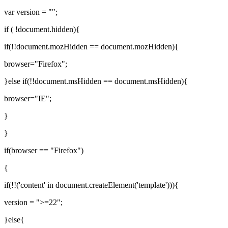
var version = "";
if ( !document.hidden){
if(!!document.mozHidden == document.mozHidden){
browser="Firefox";
}else if(!!document.msHidden == document.msHidden){
browser="IE";
}
}
if(browser == "Firefox")
{
if(!!('content' in document.createElement('template'))){
version = ">=22";
}else{