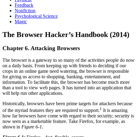
Feedback
Nonfiction
Psychological Science
Magic
The Browser Hacker’s Handbook (2014)
Chapter 6. Attacking Browsers
The browser is a gateway to so many of the activities people do now
on a daily basis. From keeping up with friends to deciding if our
crops in an online game need watering, the browser is responsible
for giving us access to shopping, banking, entertainment, and
information. To facilitate this, the browser has become much more
than a tool to view web pages. It has turned into an application that
will help run other applications.
Historically, browsers have been prime targets for attackers because
1
of the myriad features they are required to support.
It is amazing
how far browsers have come with regard to their security; security is
now seen as a marketable feature. Take Firefox, for example, as
shown in
Figure 6-1
.