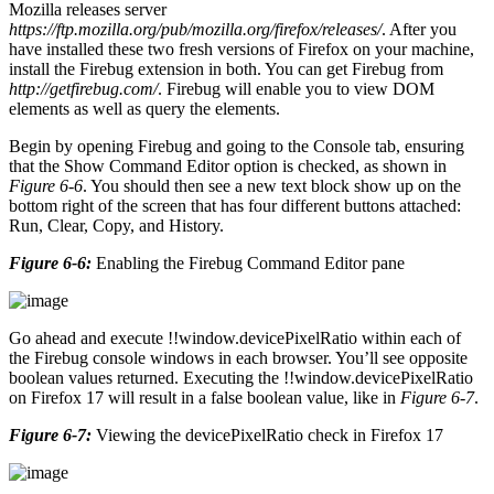
Mozilla releases server
https://ftp.mozilla.org/pub/mozilla.org/firefox/releases/
. After you
have installed these two fresh versions of Firefox on your machine,
install the Firebug extension in both. You can get Firebug from
http://getfirebug.com/
. Firebug will enable you to view DOM
elements as well as query the elements.
Begin by opening Firebug and going to the Console tab, ensuring
that the Show Command Editor option is checked, as shown in
Figure 6-6
. You should then see a new text block show up on the
bottom right of the screen that has four different buttons attached:
Run, Clear, Copy, and History.
Figure 6-6:
Enabling the Firebug Command Editor pane
Go ahead and execute !!window.devicePixelRatio within each of
the Firebug console windows in each browser. You’ll see opposite
boolean values returned. Executing the !!window.devicePixelRatio
on Firefox 17 will result in a false boolean value, like in
Figure 6-7
.
Figure 6-7:
Viewing the devicePixelRatio check in Firefox 17