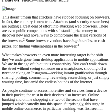
Figure 6-1:
Firefox—fast, flexible, secure
This doesn’t mean that attackers have stopped focusing on browsers.
In fact, the contrary is now true. Attackers (and security researchers)
are putting a great deal of effort into attacking web browsers. There
are even public competitions with substantial prize money to
discover new and novel ways to compromise the latest versions of
2
the browsers.
Some browser vendors have
bug bounties
, or cash
3
prizes, for finding vulnerabilities in the browser.
What makes browsers an even more interesting target is the shift
they’ve undergone from desktop applications to mobile applications.
We are in the age of ubiquitous connectivity. You can’t walk down
the street without seeing someone on a smartphone, shooting off a
tweet or taking an Instagram—seeking instant gratification through
sharing, posting, commenting, reviewing, researching, or just simply
wasting time, lost amid the endless bounds of the Internet.
As people continue to access more sites and services from a device
in their pocket, the trust in their devices also increases. Online
banking and online shopping are two of the sectors that have
jumped wholeheartedly into this space. Surprisingly, this surge in
mobile online commerce, in particular banking, was first seen in