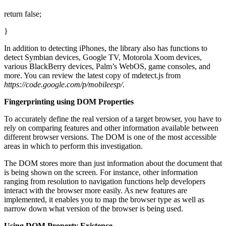
return false;
}
In addition to detecting iPhones, the library also has functions to
detect Symbian devices, Google TV, Motorola Xoom devices,
various BlackBerry devices, Palm’s WebOS, game consoles, and
more. You can review the latest copy of mdetect.js from
https://code.google.com/p/mobileesp/
.
Fingerprinting using DOM Properties
To accurately define the real version of a target browser, you have to
rely on comparing features and other information available between
different browser versions. The DOM is one of the most accessible
areas in which to perform this investigation.
The DOM stores more than just information about the document that
is being shown on the screen. For instance, other information
ranging from resolution to navigation functions help developers
interact with the browser more easily. As new features are
implemented, it enables you to map the browser type as well as
narrow down what version of the browser is being used.
Using DOM Property Existence