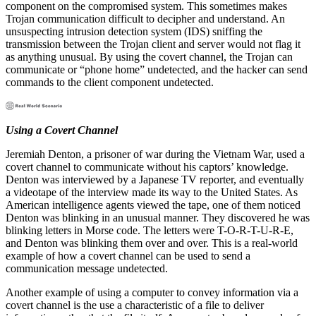
component on the compromised system. This sometimes makes
Trojan communication difficult to decipher and understand. An
unsuspecting intrusion detection system (IDS) sniffing the
transmission between the Trojan client and server would not flag it
as anything unusual. By using the covert channel, the Trojan can
communicate or “phone home” undetected, and the hacker can send
commands to the client component undetected.
Using a Covert Channel
Jeremiah Denton, a prisoner of war during the Vietnam War, used a
covert channel to communicate without his captors’ knowledge.
Denton was interviewed by a Japanese TV reporter, and eventually
a videotape of the interview made its way to the United States. As
American intelligence agents viewed the tape, one of them noticed
Denton was blinking in an unusual manner. They discovered he was
blinking letters in Morse code. The letters were T-O-R-T-U-R-E,
and Denton was blinking them over and over. This is a real-world
example of how a covert channel can be used to send a
communication message undetected.
Another example of using a computer to convey information via a
covert channel is the use a characteristic of a file to deliver