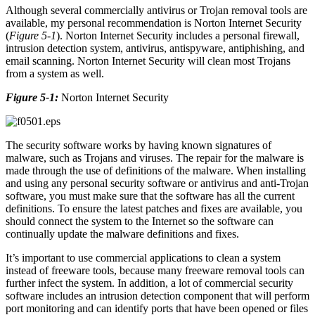
Although several commercially antivirus or Trojan removal tools are
available, my personal recommendation is Norton Internet Security
(
Figure 5-1
). Norton Internet Security includes a personal firewall,
intrusion detection system, antivirus, antispyware, antiphishing, and
email scanning. Norton Internet Security will clean most Trojans
from a system as well.
Figure 5-1:
Norton Internet Security
The security software works by having known signatures of
malware, such as Trojans and viruses. The repair for the malware is
made through the use of definitions of the malware. When installing
and using any personal security software or antivirus and anti-Trojan
software, you must make sure that the software has all the current
definitions. To ensure the latest patches and fixes are available, you
should connect the system to the Internet so the software can
continually update the malware definitions and fixes.
It’s important to use commercial applications to clean a system
instead of freeware tools, because many freeware removal tools can
further infect the system. In addition, a lot of commercial security
software includes an intrusion detection component that will perform
port monitoring and can identify ports that have been opened or files