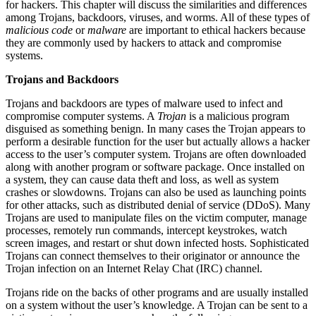
for hackers. This chapter will discuss the similarities and differences
among Trojans, backdoors, viruses, and worms. All of these types of
malicious code
or
malware
are important to ethical hackers because
they are commonly used by hackers to attack and compromise
systems.
Trojans and Backdoors
Trojans and backdoors are types of malware used to infect and
compromise computer systems. A
Trojan
is a malicious program
disguised as something benign. In many cases the Trojan appears to
perform a desirable function for the user but actually allows a hacker
access to the user’s computer system. Trojans are often downloaded
along with another program or software package. Once installed on
a system, they can cause data theft and loss, as well as system
crashes or slowdowns. Trojans can also be used as launching points
for other attacks, such as distributed denial of service (DDoS). Many
Trojans are used to manipulate files on the victim computer, manage
processes, remotely run commands, intercept keystrokes, watch
screen images, and restart or shut down infected hosts. Sophisticated
Trojans can connect themselves to their originator or announce the
Trojan infection on an Internet Relay Chat (IRC) channel.
Trojans ride on the backs of other programs and are usually installed
on a system without the user’s knowledge. A Trojan can be sent to a