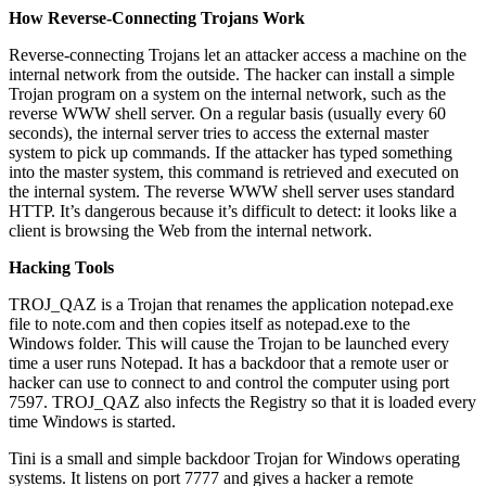
How Reverse-Connecting Trojans Work
Reverse-connecting Trojans let an attacker access a machine on the
internal network from the outside. The hacker can install a simple
Trojan program on a system on the internal network, such as the
reverse WWW shell server. On a regular basis (usually every 60
seconds), the internal server tries to access the external master
system to pick up commands. If the attacker has typed something
into the master system, this command is retrieved and executed on
the internal system. The reverse WWW shell server uses standard
HTTP. It’s dangerous because it’s difficult to detect: it looks like a
client is browsing the Web from the internal network.
Hacking Tools
TROJ_QAZ is a Trojan that renames the application notepad.exe
file to note.com and then copies itself as notepad.exe to the
Windows folder. This will cause the Trojan to be launched every
time a user runs Notepad. It has a backdoor that a remote user or
hacker can use to connect to and control the computer using port
7597. TROJ_QAZ also infects the Registry so that it is loaded every
time Windows is started.
Tini is a small and simple backdoor Trojan for Windows operating
systems. It listens on port 7777 and gives a hacker a remote