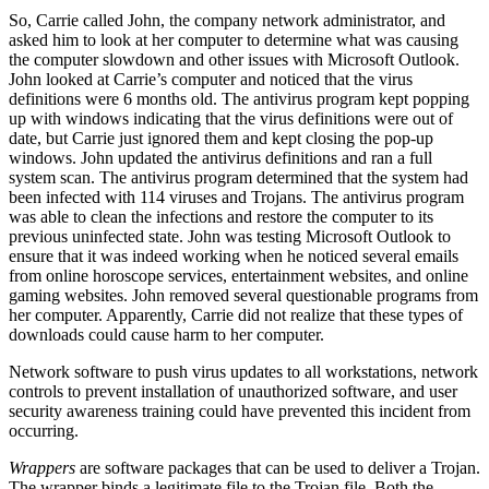
So, Carrie called John, the company network administrator, and
asked him to look at her computer to determine what was causing
the computer slowdown and other issues with Microsoft Outlook.
John looked at Carrie’s computer and noticed that the virus
definitions were 6 months old. The antivirus program kept popping
up with windows indicating that the virus definitions were out of
date, but Carrie just ignored them and kept closing the pop-up
windows. John updated the antivirus definitions and ran a full
system scan. The antivirus program determined that the system had
been infected with 114 viruses and Trojans. The antivirus program
was able to clean the infections and restore the computer to its
previous uninfected state. John was testing Microsoft Outlook to
ensure that it was indeed working when he noticed several emails
from online horoscope services, entertainment websites, and online
gaming websites. John removed several questionable programs from
her computer. Apparently, Carrie did not realize that these types of
downloads could cause harm to her computer.
Network software to push virus updates to all workstations, network
controls to prevent installation of unauthorized software, and user
security awareness training could have prevented this incident from
occurring.
Wrappers
are software packages that can be used to deliver a Trojan.
The wrapper binds a legitimate file to the Trojan file. Both the