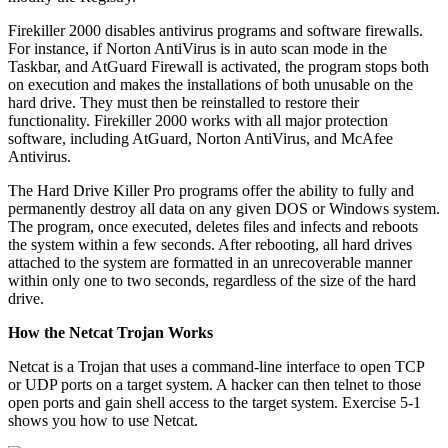
Firekiller 2000 disables antivirus programs and software firewalls.
For instance, if Norton AntiVirus is in auto scan mode in the
Taskbar, and AtGuard Firewall is activated, the program stops both
on execution and makes the installations of both unusable on the
hard drive. They must then be reinstalled to restore their
functionality. Firekiller 2000 works with all major protection
software, including AtGuard, Norton AntiVirus, and McAfee
Antivirus.
The Hard Drive Killer Pro programs offer the ability to fully and
permanently destroy all data on any given DOS or Windows system.
The program, once executed, deletes files and infects and reboots
the system within a few seconds. After rebooting, all hard drives
attached to the system are formatted in an unrecoverable manner
within only one to two seconds, regardless of the size of the hard
drive.
How the Netcat Trojan Works
Netcat is a Trojan that uses a command-line interface to open TCP
or UDP ports on a target system. A hacker can then telnet to those
open ports and gain shell access to the target system. Exercise 5-1
shows you how to use Netcat.