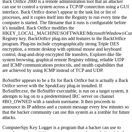
Back Orifice 2000 is a remote administration tool that an attacker
can use to control a system across a TCP/IP connection using a GUI
interface. Back Orifice doesn’t appear in the task list or list of
processes, and it copies itself into the Registry to run every time the
computer is started. The filename that it runs is configurable before
it’s installed. Back Orifice modifies the
HKEY_LOCAL_MACHINE\SOFTWARE\Microsoft\Windows\Current
Registry key. BackOrifice plug-ins add features to the BackOrifice
program. Plug-ins include cryptographically strong Triple DES
encryption, a remote desktop with optional mouse and keyboard
control, drag-and-drop encrypted file transfers, Explorer-like file
system browsing, graphical remote Registry editing, reliable UDP
and ICMP communications protocols, and stealth capabilities that
are achieved by using ICMP instead of TCP and UDP.
BoSniffer appears to be a fix for Back Orifice but is actually a Back
Orifice server with the SpeakEasy plug-in installed. If
BoSniffer.exe, the BoSniffer executable, is run on a target system, it
attempts to log on to a predetermined IRC server on channel
#BO_OWNED with a random username. It then proceeds to
announce its IP address and a custom message every few minutes so
that the hacker community can use this system as a zombie for future
attacks.
ComputerSpy Key Logger is a program that a hacker can use to