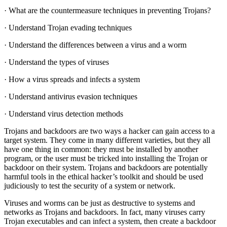
· What are the countermeasure techniques in preventing Trojans?
· Understand Trojan evading techniques
· Understand the differences between a virus and a worm
· Understand the types of viruses
· How a virus spreads and infects a system
· Understand antivirus evasion techniques
· Understand virus detection methods
Trojans and backdoors are two ways a hacker can gain access to a
target system. They come in many different varieties, but they all
have one thing in common: they must be installed by another
program, or the user must be tricked into installing the Trojan or
backdoor on their system. Trojans and backdoors are potentially
harmful tools in the ethical hacker’s toolkit and should be used
judiciously to test the security of a system or network.
Viruses and worms can be just as destructive to systems and
networks as Trojans and backdoors. In fact, many viruses carry
Trojan executables and can infect a system, then create a backdoor