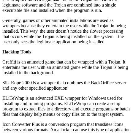
legitimate software and the Trojan are combined into a single
executable file and installed when the program is run.
Generally, games or other animated installations are used as
wrappers because they entertain the user while the Trojan in being
installed. This way, the user doesn’t notice the slower processing
that occurs while the Trojan is being installed on the system—the
user only sees the legitimate application being installed.
Hacking Tools
Graffiti is an animated game that can be wrapped with a Trojan. It
entertains the user with an animated game while the Trojan is being
installed in the background.
Silk Rope 2000 is a wrapper that combines the BackOrifice server
and any other specified application.
ELiTeWrap is an advanced EXE wrapper for Windows used for
installing and running programs. ELiTeWrap can create a setup
program to extract files to a directory and execute programs or batch
files that display help menus or copy files on to the target system.
Icon Converter Plus is a conversion program that translates icons
between various formats. An attacker can use this type of application