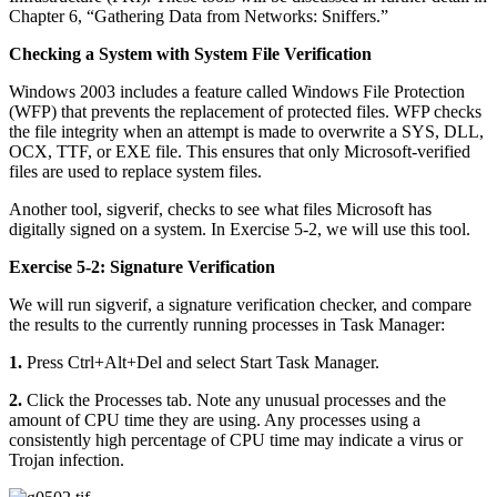
Chapter 6, “Gathering Data from Networks: Sniffers.”
Checking a System with System File Verification
Windows 2003 includes a feature called Windows File Protection
(WFP) that prevents the replacement of protected files. WFP checks
the file integrity when an attempt is made to overwrite a SYS, DLL,
OCX, TTF, or EXE file. This ensures that only Microsoft-verified
files are used to replace system files.
Another tool, sigverif, checks to see what files Microsoft has
digitally signed on a system. In Exercise 5-2, we will use this tool.
Exercise 5-2: Signature Verification
We will run sigverif, a signature verification checker, and compare
the results to the currently running processes in Task Manager:
1.
Press Ctrl+Alt+Del and select Start Task Manager.
2.
Click the Processes tab. Note any unusual processes and the
amount of CPU time they are using. Any processes using a
consistently high percentage of CPU time may indicate a virus or
Trojan infection.