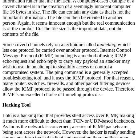
information rather that the file itself. A computer-based example of a
covert channel is in the creation of a seemingly innocent computer
file 16 bytes in size. The file can contain any data as that is not the
important information. The file can then be emailed to another
person. Again, it seems innocent enough but the real communication
is of the number 16. The file size is the important data, not the
contents of the file.
Some covert channels rely on a technique called
tunneling
, which
lets one protocol be carried over another protocol. Internet Control
Message Protocol (ICMP) tunneling is a method of using ICMP
echo-request and echo-reply to carry any payload an attacker may
wish to use, in an attempt to stealthily access or control a
compromised system. The ping command is a generally accepted
troubleshooting tool, and it uses the ICMP protocol. For that reason,
many router, switches, firewalls, and other packet filtering devices
allow the ICMP protocol to be passed through the device. Therefore,
ICMP is an excellent choice of tunneling protocols.
Hacking Tool
Loki is a hacking tool that provides shell access over ICMP, making
it much more difficult to detect than TCP- or UDP-based backdoors.
As far as the network is concerned, a series of ICMP packets are
being sent across the network. However, the hacker is really sending
commands from the Loki client and executing them on the server.