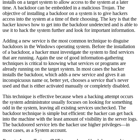
installs on a target system to allow access to the system at a later
time. A backdoor can be embedded in a malicious Trojan. The
objective of installing a backdoor on a system is to give hackers
access into the system at a time of their choosing. The key is that the
hacker knows how to get into the backdoor undetected and is able to
use it to hack the system further and look for important information.
Adding a new service is the most common technique to disguise
backdoors in the Windows operating system. Before the installation
of a backdoor, a hacker must investigate the system to find services
that are running. Again the use of good information-gathering
techniques is critical to knowing what services or programs are
already running on the target system. In most cases the hacker
installs the backdoor, which adds a new service and gives it an
inconspicuous name or, better yet, chooses a service that’s never
used and that is either activated manually or completely disabled.
This technique is effective because when a hacking attempt occurs
the system administrator usually focuses on looking for something
odd in the system, leaving all existing services unchecked. The
backdoor technique is simple but efficient: the hacker can get back
into the machine with the least amount of visibility in the server logs.
The backdoored service lets the hacker use higher privileges—in
most cases, as a System account.