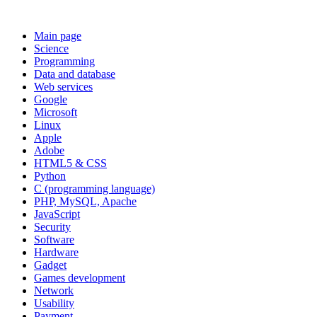
Main page
Science
Programming
Data and database
Web services
Google
Microsoft
Linux
Apple
Adobe
HTML5 & CSS
Python
C (programming language)
PHP, MySQL, Apache
JavaScript
Security
Software
Hardware
Gadget
Games development
Network
Usability
Payment