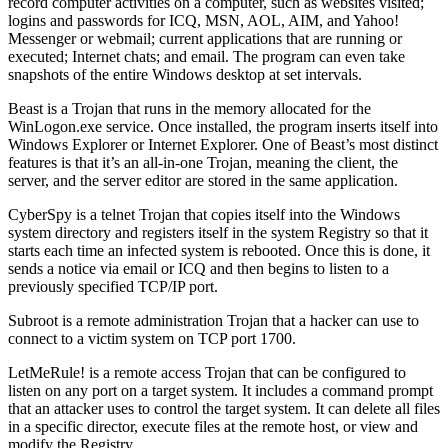
record computer activities on a computer, such as websites visited;
logins and passwords for ICQ, MSN, AOL, AIM, and Yahoo!
Messenger or webmail; current applications that are running or
executed; Internet chats; and email. The program can even take
snapshots of the entire Windows desktop at set intervals.
Beast is a Trojan that runs in the memory allocated for the
WinLogon.exe service. Once installed, the program inserts itself into
Windows Explorer or Internet Explorer. One of Beast’s most distinct
features is that it’s an all-in-one Trojan, meaning the client, the
server, and the server editor are stored in the same application.
CyberSpy is a telnet Trojan that copies itself into the Windows
system directory and registers itself in the system Registry so that it
starts each time an infected system is rebooted. Once this is done, it
sends a notice via email or ICQ and then begins to listen to a
previously specified TCP/IP port.
Subroot is a remote administration Trojan that a hacker can use to
connect to a victim system on TCP port 1700.
LetMeRule! is a remote access Trojan that can be configured to
listen on any port on a target system. It includes a command prompt
that an attacker uses to control the target system. It can delete all files
in a specific director, execute files at the remote host, or view and
modify the Registry.