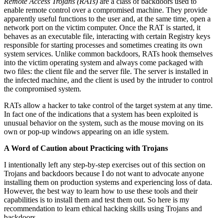
Remote Access Trojans (RATs)
are a class of backdoors used to
enable remote control over a compromised machine. They provide
apparently useful functions to the user and, at the same time, open a
network port on the victim computer. Once the RAT is started, it
behaves as an executable file, interacting with certain Registry keys
responsible for starting processes and sometimes creating its own
system services. Unlike common backdoors, RATs hook themselves
into the victim operating system and always come packaged with
two files: the client file and the server file. The server is installed in
the infected machine, and the client is used by the intruder to control
the compromised system.
RATs allow a hacker to take control of the target system at any time.
In fact one of the indications that a system has been exploited is
unusual behavior on the system, such as the mouse moving on its
own or pop-up windows appearing on an idle system.
A Word of Caution about Practicing with Trojans
I intentionally left any step-by-step exercises out of this section on
Trojans and backdoors because I do not want to advocate anyone
installing them on production systems and experiencing loss of data.
However, the best way to learn how to use these tools and their
capabilities is to install them and test them out. So here is my
recommendation to learn ethical hacking skills using Trojans and
backdoors.