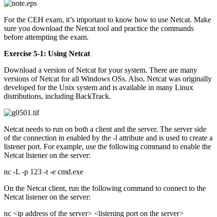
For the CEH exam, it’s important to know how to use Netcat. Make
sure you download the Netcat tool and practice the commands
before attempting the exam.
Exercise 5-1: Using Netcat
Download a version of Netcat for your system. There are many
versions of Netcat for all Windows OSs. Also, Netcat was originally
developed for the Unix system and is available in many Linux
distributions, including BackTrack.
Netcat needs to run on both a client and the server. The server side
of the connection in enabled by the -l attribute and is used to create a
listener port. For example, use the following command to enable the
Netcat listener on the server:
nc -L -p 123 -t -e cmd.exe
On the Netcat client, run the following command to connect to the
Netcat listener on the server:
nc <ip address of the server> <listening port on the server>