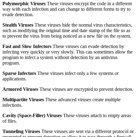
Polymorphic Viruses
These viruses encrypt the code in a different
way with each infection and can change to different forms to try to
evade detection.
Stealth Viruses
These viruses hide the normal virus characteristics,
such as modifying the original time and date stamp of the file so as
to prevent the virus from being noticed as a new file on the system.
Fast and Slow Infectors
These viruses can evade detection by
infecting very quickly or very slowly. This can sometimes allow the
program to infect a system without detection by an antivirus
program.
Sparse Infectors
These viruses infect only a few systems or
applications.
Armored Viruses
These viruses are encrypted to prevent detection.
Multipartite Viruses
These advanced viruses create multiple
infections.
Cavity (Space-Filler) Viruses
These viruses attach to empty areas
of files.
Tunneling Viruses
These viruses are sent via a different protocol or
encrypted to prevent detection or allow it to pass through a firewall.