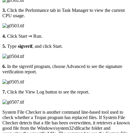
3.
Click the Performance tab in Task Manager to view the current
CPU usage.
4.
Click Start ⇒ Run.
5.
Type
sigverif
, and click Start.
6.
In the sigverif program, choose Advanced to see the signature
verification report.
7.
Click the View Log button to see the report.
System File Checker is another command line-based tool used to
check whether a Trojan program has replaced files. If System File
Checker detects that a file has been overwritten, it retrieves a known
good file from the Windows\system32\dllcache folder and