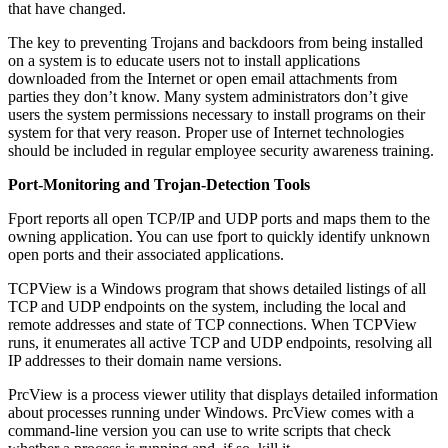
that have changed.
The key to preventing Trojans and backdoors from being installed
on a system is to educate users not to install applications
downloaded from the Internet or open email attachments from
parties they don’t know. Many system administrators don’t give
users the system permissions necessary to install programs on their
system for that very reason. Proper use of Internet technologies
should be included in regular employee security awareness training.
Port-Monitoring and Trojan-Detection Tools
Fport reports all open TCP/IP and UDP ports and maps them to the
owning application. You can use fport to quickly identify unknown
open ports and their associated applications.
TCPView is a Windows program that shows detailed listings of all
TCP and UDP endpoints on the system, including the local and
remote addresses and state of TCP connections. When TCPView
runs, it enumerates all active TCP and UDP endpoints, resolving all
IP addresses to their domain name versions.
PrcView is a process viewer utility that displays detailed information
about processes running under Windows. PrcView comes with a
command-line version you can use to write scripts that check