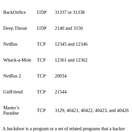
BackOrifice
UDP
31337 or 31338
Deep Throat
UDP
2140 and 3150
NetBus
TCP
12345 and 12346
Whack-a-Mole
TCP
12361 and 12362
NetBus 2
TCP
20034
GirlFriend
TCP
21544
Master’s
TCP
3129, 40421, 40422, 40423, and 40426
Paradise
A
backdoor
is a program or a set of related programs that a hacker