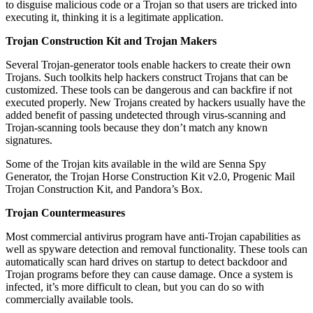
to disguise malicious code or a Trojan so that users are tricked into
executing it, thinking it is a legitimate application.
Trojan Construction Kit and Trojan Makers
Several Trojan-generator tools enable hackers to create their own
Trojans. Such toolkits help hackers construct Trojans that can be
customized. These tools can be dangerous and can backfire if not
executed properly. New Trojans created by hackers usually have the
added benefit of passing undetected through virus-scanning and
Trojan-scanning tools because they don’t match any known
signatures.
Some of the Trojan kits available in the wild are Senna Spy
Generator, the Trojan Horse Construction Kit v2.0, Progenic Mail
Trojan Construction Kit, and Pandora’s Box.
Trojan Countermeasures
Most commercial antivirus program have anti-Trojan capabilities as
well as spyware detection and removal functionality. These tools can
automatically scan hard drives on startup to detect backdoor and
Trojan programs before they can cause damage. Once a system is
infected, it’s more difficult to clean, but you can do so with
commercially available tools.