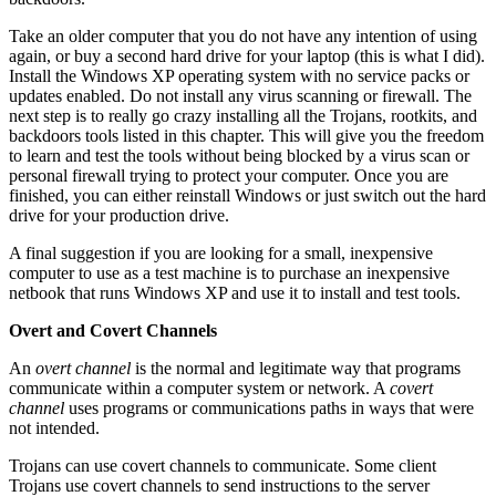
Take an older computer that you do not have any intention of using
again, or buy a second hard drive for your laptop (this is what I did).
Install the Windows XP operating system with no service packs or
updates enabled. Do not install any virus scanning or firewall. The
next step is to really go crazy installing all the Trojans, rootkits, and
backdoors tools listed in this chapter. This will give you the freedom
to learn and test the tools without being blocked by a virus scan or
personal firewall trying to protect your computer. Once you are
finished, you can either reinstall Windows or just switch out the hard
drive for your production drive.
A final suggestion if you are looking for a small, inexpensive
computer to use as a test machine is to purchase an inexpensive
netbook that runs Windows XP and use it to install and test tools.
Overt and Covert Channels
An
overt channel
is the normal and legitimate way that programs
communicate within a computer system or network. A
covert
channel
uses programs or communications paths in ways that were
not intended.
Trojans can use covert channels to communicate. Some client
Trojans use covert channels to send instructions to the server