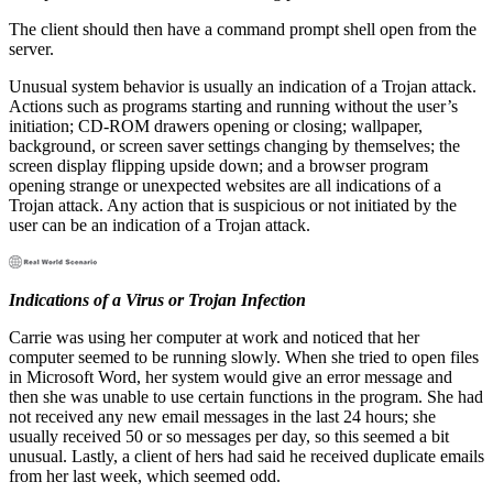
The client should then have a command prompt shell open from the
server.
Unusual system behavior is usually an indication of a Trojan attack.
Actions such as programs starting and running without the user’s
initiation; CD-ROM drawers opening or closing; wallpaper,
background, or screen saver settings changing by themselves; the
screen display flipping upside down; and a browser program
opening strange or unexpected websites are all indications of a
Trojan attack. Any action that is suspicious or not initiated by the
user can be an indication of a Trojan attack.
Indications of a Virus or Trojan Infection
Carrie was using her computer at work and noticed that her
computer seemed to be running slowly. When she tried to open files
in Microsoft Word, her system would give an error message and
then she was unable to use certain functions in the program. She had
not received any new email messages in the last 24 hours; she
usually received 50 or so messages per day, so this seemed a bit
unusual. Lastly, a client of hers had said he received duplicate emails
from her last week, which seemed odd.