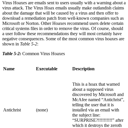
Virus Hoaxes are emails sent to users usually with a warning about a
virus attack. The Virus Hoax emails usually make outlandish claims
about the damage that will be caused by a virus and then offer to
download a remediation patch from well-known companies such as
Microsoft or Norton. Other Hoaxes recommend users delete certain
critical systems files in order to remove the virus. Of course, should
a user follow these recommendations they will most certainly have
negative consequences. Some of the most common virus hoaxes are
shown in
Table 5-2
:
Table 5-2:
Common Virus Hoaxes
Name
Executable
Description
This is a hoax that warned
about a supposed virus
discovered by Microsoft and
McAfee named “Antichrist”,
telling the user that it is
Antichrist
(none)
installed via an email with
the subject line:
“SURPRISE?!!!!!!!!!!” after
which it destroys the zeroth