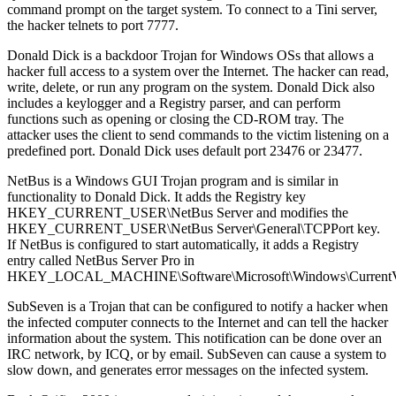
command prompt on the target system. To connect to a Tini server,
the hacker telnets to port 7777.
Donald Dick is a backdoor Trojan for Windows OSs that allows a
hacker full access to a system over the Internet. The hacker can read,
write, delete, or run any program on the system. Donald Dick also
includes a keylogger and a Registry parser, and can perform
functions such as opening or closing the CD-ROM tray. The
attacker uses the client to send commands to the victim listening on a
predefined port. Donald Dick uses default port 23476 or 23477.
NetBus is a Windows GUI Trojan program and is similar in
functionality to Donald Dick. It adds the Registry key
HKEY_CURRENT_USER\NetBus Server and modifies the
HKEY_CURRENT_USER\NetBus Server\General\TCPPort key.
If NetBus is configured to start automatically, it adds a Registry
entry called NetBus Server Pro in
HKEY_LOCAL_MACHINE\Software\Microsoft\Windows\CurrentVer
SubSeven is a Trojan that can be configured to notify a hacker when
the infected computer connects to the Internet and can tell the hacker
information about the system. This notification can be done over an
IRC network, by ICQ, or by email. SubSeven can cause a system to
slow down, and generates error messages on the infected system.