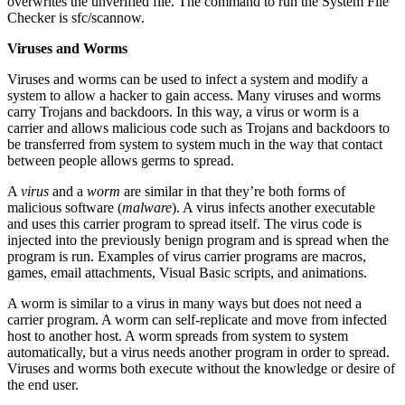
overwrites the unverified file. The command to run the System File
Checker is sfc/scannow.
Viruses and Worms
Viruses and worms can be used to infect a system and modify a
system to allow a hacker to gain access. Many viruses and worms
carry Trojans and backdoors. In this way, a virus or worm is a
carrier and allows malicious code such as Trojans and backdoors to
be transferred from system to system much in the way that contact
between people allows germs to spread.
A
virus
and a
worm
are similar in that they’re both forms of
malicious software (
malware
). A virus infects another executable
and uses this carrier program to spread itself. The virus code is
injected into the previously benign program and is spread when the
program is run. Examples of virus carrier programs are macros,
games, email attachments, Visual Basic scripts, and animations.
A worm is similar to a virus in many ways but does not need a
carrier program. A worm can self-replicate and move from infected
host to another host. A worm spreads from system to system
automatically, but a virus needs another program in order to spread.
Viruses and worms both execute without the knowledge or desire of
the end user.