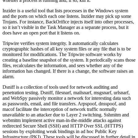
whether a process is running and, if so, kill it.
Inzider is a useful tool that lists processes in the Windows system
and the ports on which each one listens. Inzider may pick up some
Trojans. For instance, BackOrifice injects itself into other processes,
so it isn’t visible in the Task Manager as a separate process, but it
does have an open port that it listens on.
Tripwire verifies system integrity. It automatically calculates
cryptographic hashes of all key system files or any file that is to be
monitored for modifications. The Tripwire software works by
creating a baseline snapshot of the system. It periodically scans those
files, recalculates the information, and sees whether any of the
information has changed. If there is a change, the software raises an
alarm.
Dsniff is a collection of tools used for network auditing and
penetration testing. Dsniff, filesnarf, mailsnarf, msgsnarf, urlsnarf,
and WebSpy passively monitor a network for interesting data such
as passwords, email, and file transfers. Arpspoof, dnsspoof, and
macof facilitate the interception of network traffic normally
unavailable to an attacker due to Layer 2 switching. Sshmitm and
webmitm implement active man-in-the-middle attacks against
redirected Secure Shell (SSH) and HTTP Over SSL (HTTPS)
sessions by exploiting weak bindings in ad hoc Public Key
Infrastructure (PKI). These tools will be discussed in further detail in