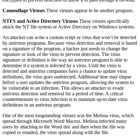
Camouflage Viruses
These viruses appear to be another program.
NTFS and Active Directory Viruses
These viruses specifically
attack the NT file system or Active Directory on Windows systems.
An attacker can write a custom script or virus that won’t be detected
by antivirus programs. Because virus detection and removal is based
on a signature of the program, a hacker just needs to change the
signature or look of the virus to prevent detection. The virus
signature or definition is the way an antivirus program is able to
determine if a system is infected by a virus. Until the virus is
detected and antivirus companies have a chance to update virus
definitions, the virus goes undetected. Additional time may elapse
before a user updates the antivirus program, allowing the system to
be vulnerable to an infection. This allows an attacker to evade
antivirus detection and removal for a period of time. A critical
countermeasure to virus infection is to maintain up-to-date virus
definitions in an antivirus program.
One of the most longstanding viruses was the Melissa virus, which
spread through Microsoft Word Macros. Melissa infected many
users by attaching to the Word doc and then when the file was
copied or emailed, the virus spread along with the file.