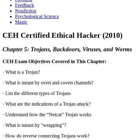
Feedback
Nonfiction
Psychological Science
Magic
CEH Certified Ethical Hacker (2010)
Chapter 5: Trojans, Backdoors, Viruses, and Worms
CEH Exam Objectives Covered in This Chapter:
· What is a Trojan?
· What is meant by overt and covert channels?
· List the different types of Trojans
· What are the indications of a Trojan attack?
· Understand how the “Netcat” Trojan works
· What is meant by “wrapping”?
· How do reverse connecting Trojans work?