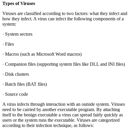
Types of Viruses
Viruses are classified according to two factors: what they infect and
how they infect. A virus can infect the following components of a
system:
· System sectors
· Files
· Macros (such as Microsoft Word macros)
· Companion files (supporting system files like DLL and INI files)
· Disk clusters
· Batch files (BAT files)
· Source code
A virus infects through interaction with an outside system. Viruses
need to be carried by another executable program. By attaching
itself to the benign executable a virus can spread fairly quickly as
users or the system runs the executable. Viruses are categorized
according to their infection technique, as follows: