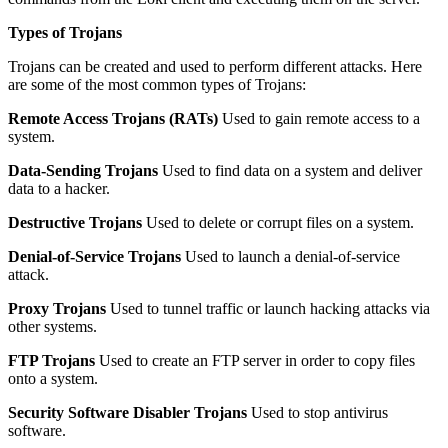
Types of Trojans
Trojans can be created and used to perform different attacks. Here
are some of the most common types of Trojans:
Remote Access Trojans (RATs)
Used to gain remote access to a
system.
Data-Sending Trojans
Used to find data on a system and deliver
data to a hacker.
Destructive Trojans
Used to delete or corrupt files on a system.
Denial-of-Service Trojans
Used to launch a denial-of-service
attack.
Proxy Trojans
Used to tunnel traffic or launch hacking attacks via
other systems.
FTP Trojans
Used to create an FTP server in order to copy files
onto a system.
Security Software Disabler Trojans
Used to stop antivirus
software.