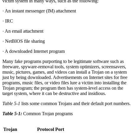
victim system in many ways, such as the following:
· An instant messenger (IM) attachment
· IRC
· An email attachment
· NetBIOS file sharing
· A downloaded Internet program
Many fake programs purporting to be legitimate software such as
freeware, spyware-removal tools, system optimizers, screensavers,
music, pictures, games, and videos can install a Trojan on a system
just by being downloaded. Advertisements on Internet sites for free
programs, music files, or video files lure a victim into installing the
Trojan program; the program then has system-level access on the
target system, where it can be destructive and insidious.
Table 5-1
lists some common Trojans and their default port numbers.
Table 5-1:
Common Trojan programs
Trojan
Protocol
Port