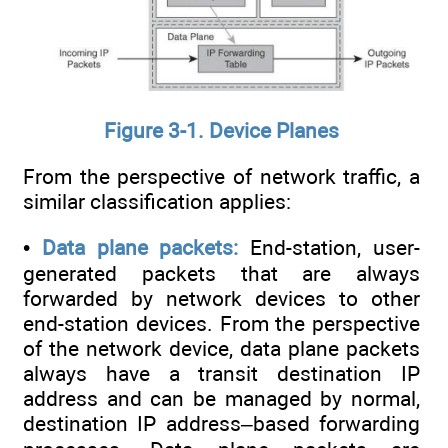
Figure 3-1. Device Planes
From the perspective of network traffic, a
similar classification applies:
•
Data plane packets:
End-station, user-
generated packets that are always
forwarded by network devices to other
end-station devices. From the perspective
of the network device, data plane packets
always have a transit destination IP
address and can be managed by normal,
destination IP address–based forwarding