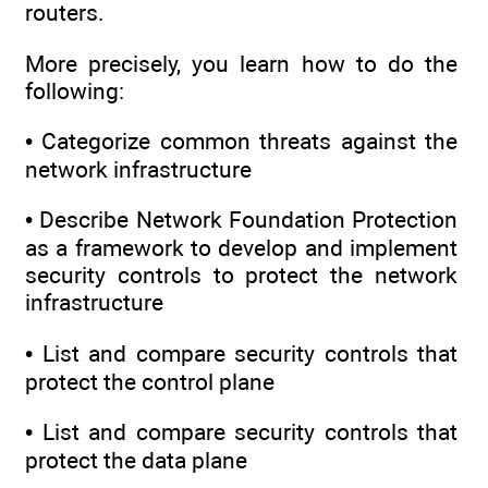
routers.
More precisely, you learn how to do the
following:
• Categorize common threats against the
network infrastructure
• Describe Network Foundation Protection
as a framework to develop and implement
security controls to protect the network
infrastructure
• List and compare security controls that
protect the control plane
• List and compare security controls that
protect the data plane