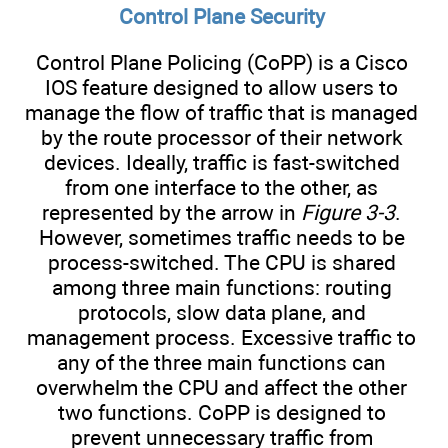
Control Plane Security
Control Plane Policing (CoPP) is a Cisco
IOS feature designed to allow users to
manage the flow of traffic that is managed
by the route processor of their network
devices. Ideally, traffic is fast-switched
from one interface to the other, as
represented by the arrow in
Figure 3-3
.
However, sometimes traffic needs to be
process-switched. The CPU is shared
among three main functions: routing
protocols, slow data plane, and
management process. Excessive traffic to
any of the three main functions can
overwhelm the CPU and affect the other
two functions. CoPP is designed to
prevent unnecessary traffic from