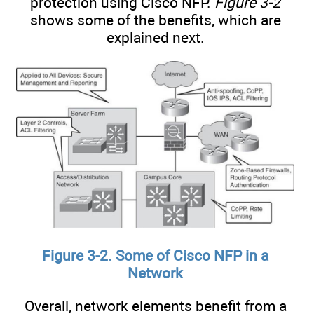
protection using Cisco NFP.
Figure 3-2
shows some of the benefits, which are
explained next.
Figure 3-2. Some of Cisco NFP in a
Network
Overall, network elements benefit from a