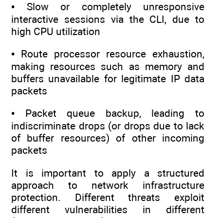
• Slow or completely unresponsive
interactive sessions via the CLI, due to
high CPU utilization
• Route processor resource exhaustion,
making resources such as memory and
buffers unavailable for legitimate IP data
packets
• Packet queue backup, leading to
indiscriminate drops (or drops due to lack
of buffer resources) of other incoming
packets
It is important to apply a structured
approach to network infrastructure
protection. Different threats exploit
different vulnerabilities in different