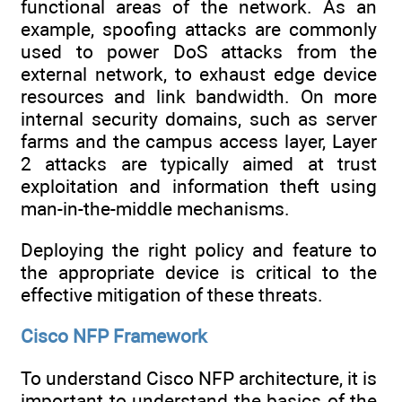
functional areas of the network. As an
example, spoofing attacks are commonly
used to power DoS attacks from the
external network, to exhaust edge device
resources and link bandwidth. On more
internal security domains, such as server
farms and the campus access layer, Layer
2 attacks are typically aimed at trust
exploitation and information theft using
man-in-the-middle mechanisms.
Deploying the right policy and feature to
the appropriate device is critical to the
effective mitigation of these threats.
Cisco NFP Framework
To understand Cisco NFP architecture, it is
important to understand the basics of the