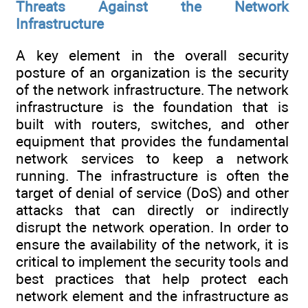
Threats Against the Network
Infrastructure
A key element in the overall security
posture of an organization is the security
of the network infrastructure. The network
infrastructure is the foundation that is
built with routers, switches, and other
equipment that provides the fundamental
network services to keep a network
running. The infrastructure is often the
target of denial of service (DoS) and other
attacks that can directly or indirectly
disrupt the network operation. In order to
ensure the availability of the network, it is
critical to implement the security tools and
best practices that help protect each
network element and the infrastructure as