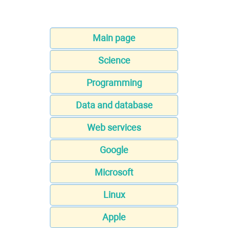
Main page
Science
Programming
Data and database
Web services
Google
Microsoft
Linux
Apple