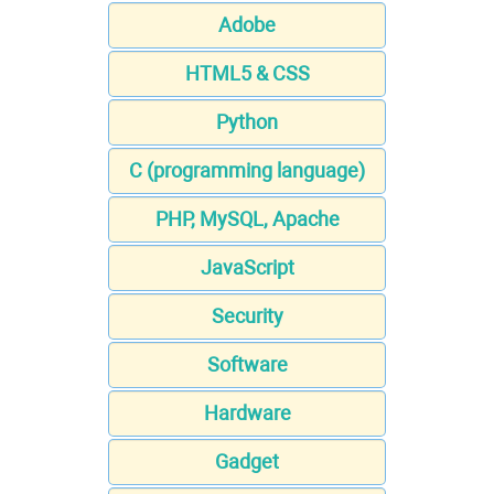
Adobe
HTML5 & CSS
Python
C (programming language)
PHP, MySQL, Apache
JavaScript
Security
Software
Hardware
Gadget