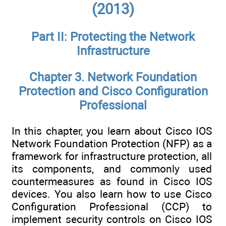
(2013)
Part II: Protecting the Network
Infrastructure
Chapter 3. Network Foundation
Protection and Cisco Configuration
Professional
In this chapter, you learn about Cisco IOS
Network Foundation Protection (NFP) as a
framework for infrastructure protection, all
its components, and commonly used
countermeasures as found in Cisco IOS
devices. You also learn how to use Cisco
Configuration Professional (CCP) to
implement security controls on Cisco IOS