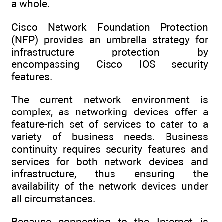
a whole.
Cisco Network Foundation Protection
(NFP) provides an umbrella strategy for
infrastructure protection by
encompassing Cisco IOS security
features.
The current network environment is
complex, as networking devices offer a
feature-rich set of services to cater to a
variety of business needs. Business
continuity requires security features and
services for both network devices and
infrastructure, thus ensuring the
availability of the network devices under
all circumstances.
Because connecting to the Internet is