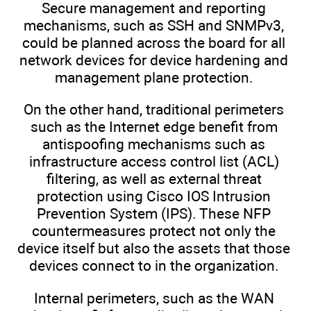
Secure management and reporting
mechanisms, such as SSH and SNMPv3,
could be planned across the board for all
network devices for device hardening and
management plane protection.
On the other hand, traditional perimeters
such as the Internet edge benefit from
antispoofing mechanisms such as
infrastructure access control list (ACL)
filtering, as well as external threat
protection using Cisco IOS Intrusion
Prevention System (IPS). These NFP
countermeasures protect not only the
device itself but also the assets that those
devices connect to in the organization.
Internal perimeters, such as the WAN