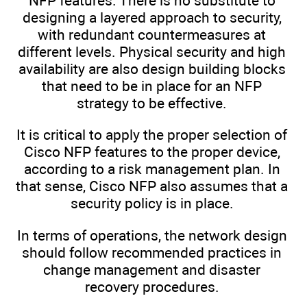
NFP features. There is no substitute to
designing a layered approach to security,
with redundant countermeasures at
different levels. Physical security and high
availability are also design building blocks
that need to be in place for an NFP
strategy to be effective.
It is critical to apply the proper selection of
Cisco NFP features to the proper device,
according to a risk management plan. In
that sense, Cisco NFP also assumes that a
security policy is in place.
In terms of operations, the network design
should follow recommended practices in
change management and disaster
recovery procedures.