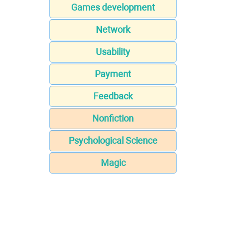
Games development
Network
Usability
Payment
Feedback
Nonfiction
Psychological Science
Magic