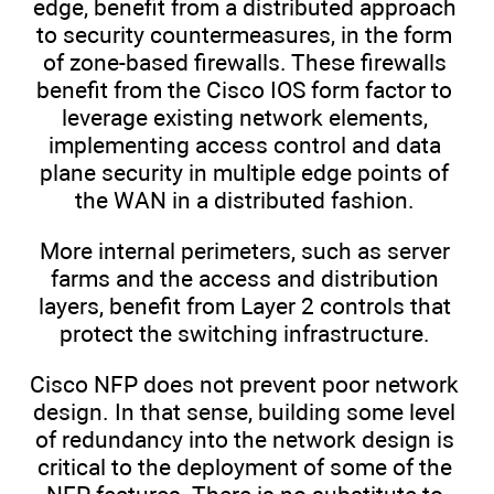
edge, benefit from a distributed approach
to security countermeasures, in the form
of zone-based firewalls. These firewalls
benefit from the Cisco IOS form factor to
leverage existing network elements,
implementing access control and data
plane security in multiple edge points of
the WAN in a distributed fashion.
More internal perimeters, such as server
farms and the access and distribution
layers, benefit from Layer 2 controls that
protect the switching infrastructure.
Cisco NFP does not prevent poor network
design. In that sense, building some level
of redundancy into the network design is
critical to the deployment of some of the