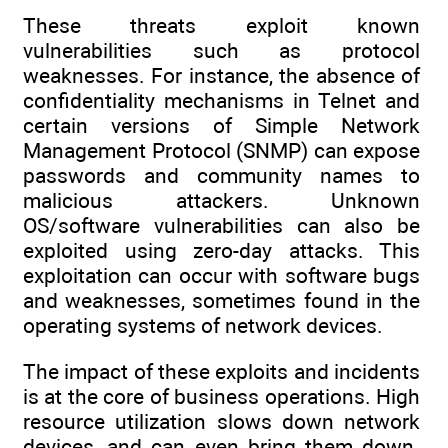
These threats exploit known
vulnerabilities such as protocol
weaknesses. For instance, the absence of
confidentiality mechanisms in Telnet and
certain versions of Simple Network
Management Protocol (SNMP) can expose
passwords and community names to
malicious attackers. Unknown
OS/software vulnerabilities can also be
exploited using zero-day attacks. This
exploitation can occur with software bugs
and weaknesses, sometimes found in the
operating systems of network devices.
The impact of these exploits and incidents
is at the core of business operations. High
resource utilization slows down network
devices, and can even bring them down.