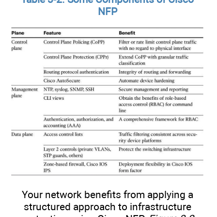
NFP
Your network benefits from applying a
structured approach to infrastructure