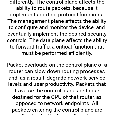
differently. The control plane affects the
ability to route packets, because it
implements routing protocol functions.
The management plane affects the ability
to configure and monitor the device, and
eventually implement the desired security
controls. The data plane affects the ability
to forward traffic, a critical function that
must be performed efficiently.
Packet overloads on the control plane of a
router can slow down routing processes
and, as a result, degrade network service
levels and user productivity. Packets that
traverse the control plane are those
destined for the CPU of that router, as
opposed to network endpoints. All
packets entering the control plane are