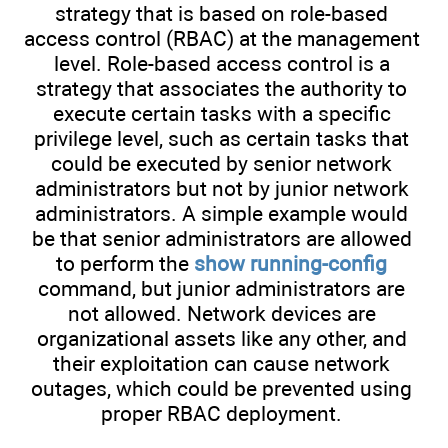
strategy that is based on role-based
access control (RBAC) at the management
level. Role-based access control is a
strategy that associates the authority to
execute certain tasks with a specific
privilege level, such as certain tasks that
could be executed by senior network
administrators but not by junior network
administrators. A simple example would
be that senior administrators are allowed
to perform the
show running-config
command, but junior administrators are
not allowed. Network devices are
organizational assets like any other, and
their exploitation can cause network
outages, which could be prevented using
proper RBAC deployment.