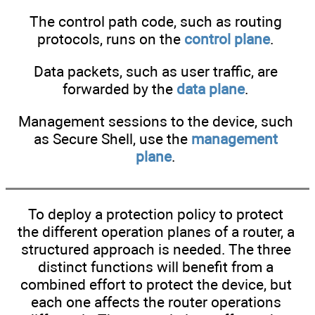
The control path code, such as routing
protocols, runs on the
control plane
.
Data packets, such as user traffic, are
forwarded by the
data plane
.
Management sessions to the device, such
as Secure Shell, use the
management
plane
.
To deploy a protection policy to protect
the different operation planes of a router, a
structured approach is needed. The three
distinct functions will benefit from a
combined effort to protect the device, but
each one affects the router operations