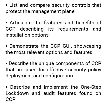
• List and compare security controls that
protect the management plane
• Articulate the features and benefits of
CCP, describing its requirements and
installation options
• Demonstrate the CCP GUI, showcasing
the most relevant options and features
• Describe the unique components of CCP
that are used for effective security policy
deployment and configuration
• Describe and implement the One-Step
Lockdown and audit features found on
CCP