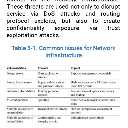
These threats are used not only to disrupt
service via DoS attacks and routing
protocol exploits, but also to create
confidentiality exposure via trust
exploitation attacks.
Table 3-1. Common Issues for Network
Infrastructure