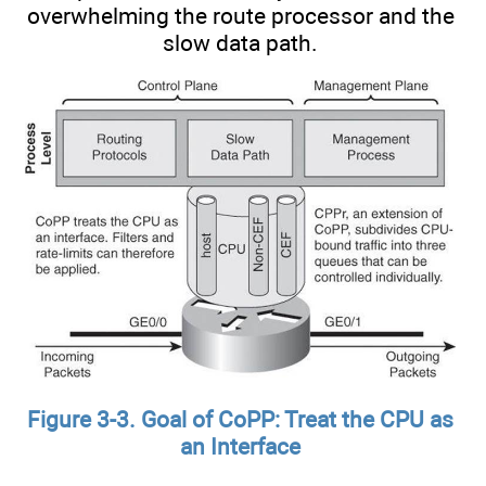
overwhelming the route processor and the
slow data path.
Figure 3-3. Goal of CoPP: Treat the CPU as
an Interface