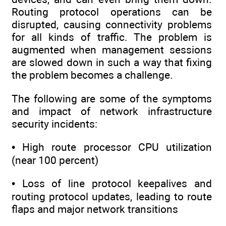
Routing protocol operations can be
disrupted, causing connectivity problems
for all kinds of traffic. The problem is
augmented when management sessions
are slowed down in such a way that fixing
the problem becomes a challenge.
The following are some of the symptoms
and impact of network infrastructure
security incidents:
• High route processor CPU utilization
(near 100 percent)
• Loss of line protocol keepalives and
routing protocol updates, leading to route
flaps and major network transitions