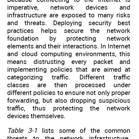
imperative, network devices and
infrastructure are exposed to many risks
and threats. Deploying security best
practices helps secure the network
foundation by protecting network
elements and their interactions. In Internet
and cloud computing environments, this
means distrusting every packet and
implementing policies that are aimed at
categorizing traffic. Different traffic
classes are then processed under
different policies to ensure not only proper
forwarding, but also dropping suspicious
traffic, thus protecting the network
devices themselves.
Table 3-1
lists some of the common
threats to the network infrastructure.