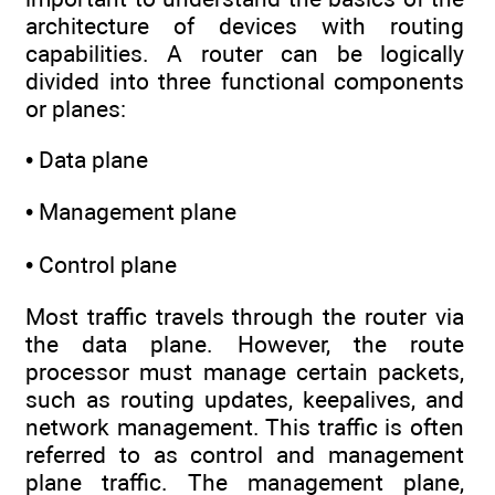
architecture of devices with routing
capabilities. A router can be logically
divided into three functional components
or planes:
• Data plane
• Management plane
• Control plane
Most traffic travels through the router via
the data plane. However, the route
processor must manage certain packets,
such as routing updates, keepalives, and
network management. This traffic is often
referred to as control and management
plane traffic. The management plane,