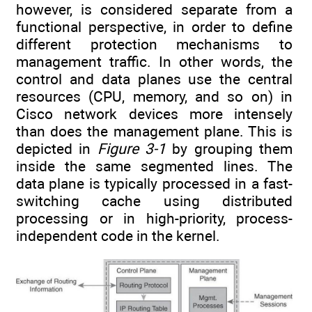
however, is considered separate from a
functional perspective, in order to define
different protection mechanisms to
management traffic. In other words, the
control and data planes use the central
resources (CPU, memory, and so on) in
Cisco network devices more intensely
than does the management plane. This is
depicted in
Figure 3-1
by grouping them
inside the same segmented lines. The
data plane is typically processed in a fast-
switching cache using distributed
processing or in high-priority, process-
independent code in the kernel.