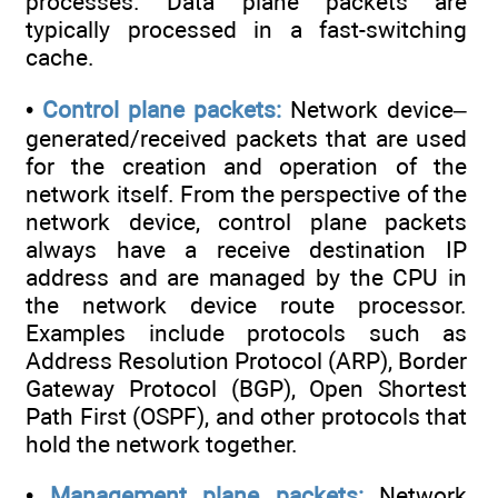
processes. Data plane packets are
typically processed in a fast-switching
cache.
•
Control plane packets:
Network device–
generated/received packets that are used
for the creation and operation of the
network itself. From the perspective of the
network device, control plane packets
always have a receive destination IP
address and are managed by the CPU in
the network device route processor.
Examples include protocols such as
Address Resolution Protocol (ARP), Border
Gateway Protocol (BGP), Open Shortest
Path First (OSPF), and other protocols that
hold the network together.
•
Management plane packets:
Network