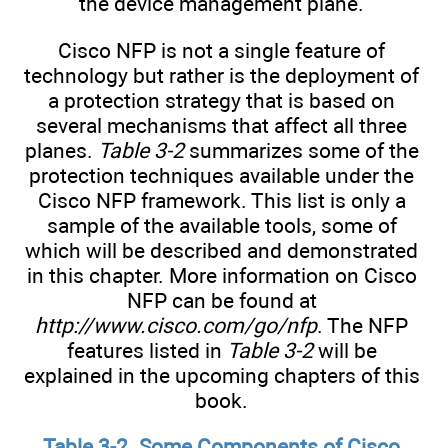
the device management plane.
Cisco NFP is not a single feature of
technology but rather is the deployment of
a protection strategy that is based on
several mechanisms that affect all three
planes.
Table 3-2
summarizes some of the
protection techniques available under the
Cisco NFP framework. This list is only a
sample of the available tools, some of
which will be described and demonstrated
in this chapter. More information on Cisco
NFP can be found at
http://www.cisco.com/go/nfp
. The NFP
features listed in
Table 3-2
will be
explained in the upcoming chapters of this
book.
Table 3-2. Some Components of Cisco