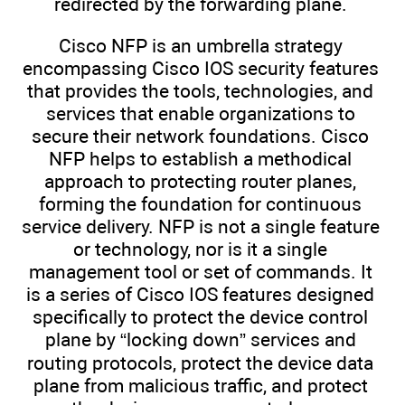
redirected by the forwarding plane.
Cisco NFP is an umbrella strategy
encompassing Cisco IOS security features
that provides the tools, technologies, and
services that enable organizations to
secure their network foundations. Cisco
NFP helps to establish a methodical
approach to protecting router planes,
forming the foundation for continuous
service delivery. NFP is not a single feature
or technology, nor is it a single
management tool or set of commands. It
is a series of Cisco IOS features designed
specifically to protect the device control
plane by “locking down” services and
routing protocols, protect the device data
plane from malicious traffic, and protect