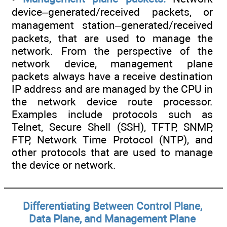
device–generated/received packets, or
management station–generated/received
packets, that are used to manage the
network. From the perspective of the
network device, management plane
packets always have a receive destination
IP address and are managed by the CPU in
the network device route processor.
Examples include protocols such as
Telnet, Secure Shell (SSH), TFTP, SNMP,
FTP, Network Time Protocol (NTP), and
other protocols that are used to manage
the device or network.
Differentiating Between Control Plane,
Data Plane, and Management Plane