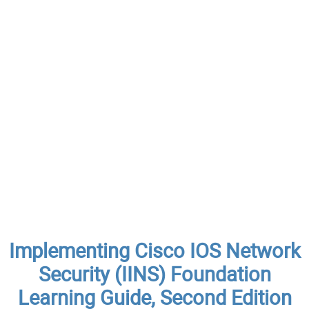
Implementing Cisco IOS Network
Security (IINS) Foundation
Learning Guide, Second Edition