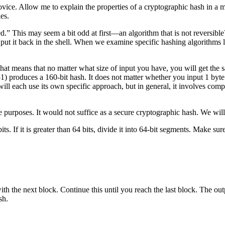
 novice. Allow me to explain the properties of a cryptographic hash in a man
es.
 This may seem a bit odd at first—an algorithm that is not reversible? In f
ut it back in the shell. When we examine specific hashing algorithms la
That means that no matter what size of input you have, you will get the 
produces a 160-bit hash. It does not matter whether you input 1 byte or
ill each use its own specific approach, but in general, it involves compres
 purposes. It would not suffice as a secure cryptographic hash. We will 
bits. If it is greater than 64 bits, divide it into 64-bit segments. Make su
 with the next block. Continue this until you reach the last block. The 
sh.