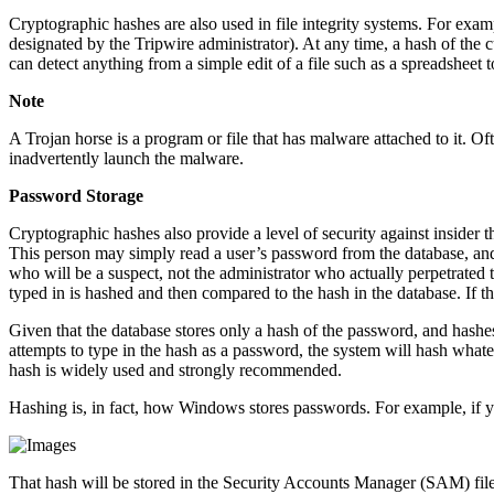
Cryptographic hashes are also used in file integrity systems. For exa
designated by the Tripwire administrator). At any time, a hash of the
can detect anything from a simple edit of a file such as a spreadsheet 
Note
A Trojan horse is a program or file that has malware attached to it. O
inadvertently launch the malware.
Password Storage
Cryptographic hashes also provide a level of security against insider t
This person may simply read a user’s password from the database, and 
who will be a suspect, not the administrator who actually perpetrated
typed in is hashed and then compared to the hash in the database. If th
Given that the database stores only a hash of the password, and hashe
attempts to type in the hash as a password, the system will hash whatev
hash is widely used and strongly recommended.
Hashing is, in fact, how Windows stores passwords. For example, if 
That hash will be stored in the Security Accounts Manager (SAM) fi