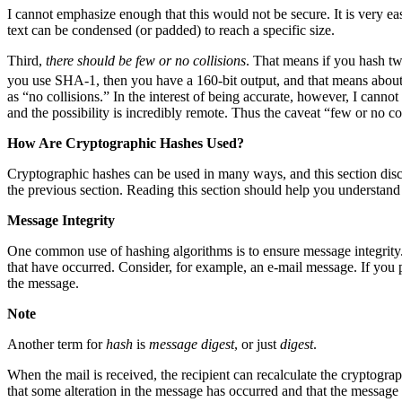
I cannot emphasize enough that this would not be secure. It is very eas
text can be condensed (or padded) to reach a specific size.
Third,
there should be few or no collisions
. That means if you hash tw
you use SHA-1, then you have a 160-bit output, and that means abou
as “no collisions.” In the interest of being accurate, however, I cannot
and the possibility is incredibly remote. Thus the caveat “few or no col
How Are Cryptographic Hashes Used?
Cryptographic hashes can be used in many ways, and this section disc
the previous section. Reading this section should help you understand
Message Integrity
One common use of hashing algorithms is to ensure message integrity. O
that have occurred. Consider, for example, an e-mail message. If you
the message.
Note
Another term for
hash
is
message digest
, or just
digest
.
When the mail is received, the recipient can recalculate the cryptograp
that some alteration in the message has occurred and that the message 