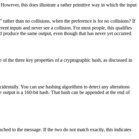
 However, this does illustrate a rather primitive way in which the input
rather than no collisions, when the preference is for no collisions? If
erent inputs and never see a collision. For most people, this qualifies
could produce the same output, even though that has never yet occurred
f the three key properties of a cryptographic hash, as discussed in
cidentally. You can use hashing algorithms to detect any alterations
output is a 160-bit hash. That hash can be appended at the end of
ached to the message. If the two do not match exactly, this indicates