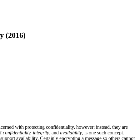
y (2016)
erned with protecting confidentiality, however; instead, they are
of
confidentiality, integrity
, and
availability
, is one such concept.
support availability. Certainly encrypting a message so others cannot