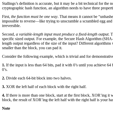
Stallings’s definition is accurate, but it may be a bit technical for the
cryptographic hash function, an algorithm needs to have three properti
First,
the function must be one way
. That means it cannot be “unhashed.”
impossible to reverse—like trying to unscramble a scrambled egg and p
irreversible.
Second,
a variable-length input must produce a fixed-length output
. 
specific sized output. For example, the Secure Hash Algorithm (SHA-1) 
length output regardless of the size of the input? Different algorithms w
smaller than the block, you can pad it.
Consider the following example, which is trivial and for demonstrative
1.
If the input is less than 64 bits, pad it with 0’s until you achieve 64 
0’s.
2.
Divide each 64-bit block into two halves.
3.
XOR the left half of each block with the right half.
4.
If there is more than one block, start at the first block, XOR’ing it
block, the result of XOR’ing the left half with the right half is your ha
Note