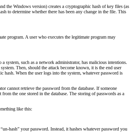
and the Windows version) creates a cryptographic hash of key files (as
ash to determine whether there has been any change in the file. This
itimate program. A user who executes the legitimate program may
o a system, such as a network administrator, has malicious intentions.
 system. Then, should the attack become known, it is the end user
phic hash. When the user logs into the system, whatever password is
rator cannot retrieve the password from the database. If someone
nt from the one stored in the database. The storing of passwords as a
mething like this:
 “un-hash” your password. Instead, it hashes whatever password you