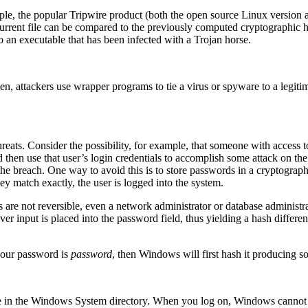
mple, the popular Tripwire product (both the open source Linux version 
 current file can be compared to the previously computed cryptographic h
to an executable that has been infected with a Trojan horse.
ften, attackers use wrapper programs to tie a virus or spyware to a leg
hreats. Consider the possibility, for example, that someone with access t
then use that user’s login credentials to accomplish some attack on the
 the breach. One way to avoid this is to store passwords in a cryptogra
ey match exactly, the user is logged into the system.
s are not reversible, even a network administrator or database administ
er input is placed into the password field, thus yielding a hash differe
your password is
password
, then Windows will first hash it producing so
le in the Windows System directory. When you log on, Windows cannot