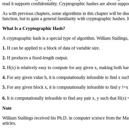
read it supports confidentiality. Cryptographic hashes are about suppor
As with previous chapters, some algorithms in this chapter will be dis
function, but to gain a general familiarity with cryptographic hashes. 
What Is a Cryptographic Hash?
A cryptographic hash is a special type of algorithm. William Stallings
1.
H can be applied to a block of data of variable size.
2.
H produces a fixed-length output.
3.
H(x) is relatively easy to compute for any given x, making both har
4.
For any given value h, it is computationally infeasible to find x such
5.
For any given block x, it is computationally infeasible to find y !=
6.
It is computationally infeasible to find any pair x, y such that H(x)
Note
William Stallings received his Ph.D. in computer science from the Mas
articles.