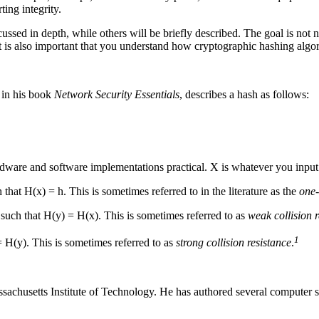
ting integrity.
cussed in depth, while others will be briefly described. The goal is no
It is also important that you understand how cryptographic hashing algor
, in his book
Network Security Essentials
, describes a hash as follows:
dware and software implementations practical. X is whatever you input 
 that H(x) = h. This is sometimes referred to in the literature as the
one-
x such that H(y) = H(x). This is sometimes referred to as
weak collision r
1
 = H(y). This is sometimes referred to as
strong collision resistance
.
sachusetts Institute of Technology. He has authored several computer sc