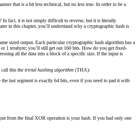
ner that is a bit less technical, but no less true. In order to be a
act, it is not simply difficult to reverse, but it is literally
ter in this chapter, you’ll understand why a cryptographic hash is
same sized output. Each particular cryptographic hash algorithm has a
 1 terabyte; you’ll still get out 160 bits. How do you get fixed-
sing all the data into a block of a specific size. If the input is
call this the
trivial hashing algorithm
(THA):
re the last segment is exactly 64 bits, even if you need to pad it with
output from the final XOR operation is your hash. If you had only one