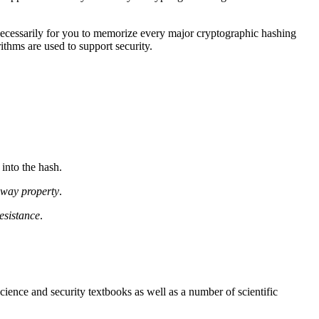
t necessarily for you to memorize every major cryptographic hashing
ithms are used to support security.
into the hash.
way property
.
esistance
.
ience and security textbooks as well as a number of scientific