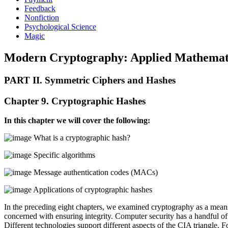
Feedback
Nonfiction
Psychological Science
Magic
Modern Cryptography: Applied Mathematic
PART II. Symmetric Ciphers and Hashes
Chapter 9. Cryptographic Hashes
In this chapter we will cover the following:
What is a cryptographic hash?
Specific algorithms
Message authentication codes (MACs)
Applications of cryptographic hashes
In the preceding eight chapters, we examined cryptography as a means 
concerned with ensuring integrity. Computer security has a handful of
Different technologies support different aspects of the CIA triangle. 