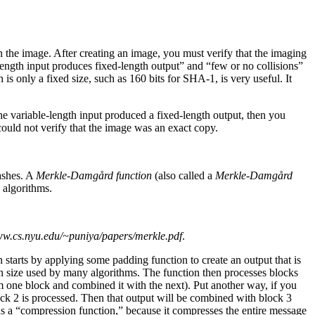
n the image. After creating an image, you must verify that the imaging
length input produces fixed-length output” and “few or no collisions”
is only a fixed size, such as 160 bits for SHA-1, is very useful. It
he variable-length input produced a fixed-length output, then you
ould not verify that the image was an exact copy.
ashes. A
Merkle-Damgård function
(also called a
Merkle-Damgård
 algorithms.
ww.cs.nyu.edu/~puniya/papers/merkle.pdf
.
starts by applying some padding function to create an output that is
mon size used by many algorithms. The function then processes blocks
m one block and combined it with the next). Put another way, if you
ock 2 is processed. Then that output will be combined with block 3
 as a “compression function,” because it compresses the entire message