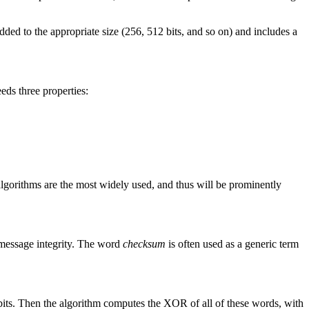
added to the appropriate size (256, 512 bits, and so on) and includes a
eds three properties:
algorithms are the most widely used, and thus will be prominently
message integrity. The word
checksum
is often used as a generic term
 bits. Then the algorithm computes the XOR of all of these words, with