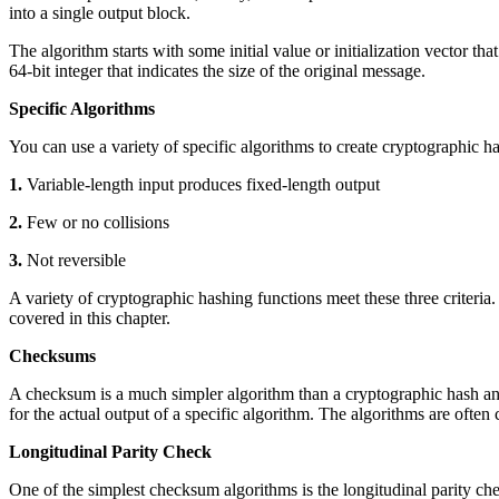
into a single output block.
The algorithm starts with some initial value or initialization vector th
64-bit integer that indicates the size of the original message.
Specific Algorithms
You can use a variety of specific algorithms to create cryptographic h
1.
Variable-length input produces fixed-length output
2.
Few or no collisions
3.
Not reversible
A variety of cryptographic hashing functions meet these three criteri
covered in this chapter.
Checksums
A checksum is a much simpler algorithm than a cryptographic hash a
for the actual output of a specific algorithm. The algorithms are often 
Longitudinal Parity Check
One of the simplest checksum algorithms is the longitudinal parity ch