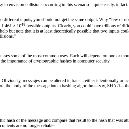
y to envision collisions occurring in this scenario—quite easily, in fact.
o different inputs, you should not get the same output. Why “few or no” 
48
t 1.461 × 10
possible outputs. Clearly, you could have trillions of diff
 help but note that it is at least theoretically possible that two inputs 
lisions.”
usses some of the most common uses. Each will depend on one or more o
 the importance of cryptographic hashes in computer security.
bviously, messages can be altered in transit, either intentionally or ac
 put the body of the message into a hashing algorithm—say, SHA-1—the 
hic hash of the message and compare that result to the hash that was att
contents are no longer reliable.