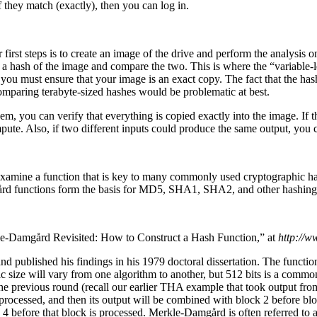
f they match (exactly), then you can log in.
irst steps is to create an image of the drive and perform the analysis o
d a hash of the image and compare the two. This is where the “variable-
you must ensure that your image is an exact copy. The fact that the hash 
Comparing terabyte-sized hashes would be problematic at best.
m, you can verify that everything is copied exactly into the image. If t
te. Also, if two different inputs could produce the same output, you c
o examine a function that is key to many commonly used cryptographic h
gård functions form the basis for MD5, SHA1, SHA2, and other hashing
le-Damgård Revisited: How to Construct a Hash Function,” at
http://w
 published his findings in his 1979 doctoral dissertation. The function 
fic size will vary from one algorithm to another, but 512 bits is a com
he previous round (recall our earlier THA example that took output fro
 processed, and then its output will be combined with block 2 before bl
ck 4 before that block is processed. Merkle-Damgård is often referred to