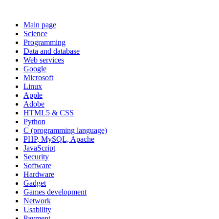
Main page
Science
Programming
Data and database
Web services
Google
Microsoft
Linux
Apple
Adobe
HTML5 & CSS
Python
C (programming language)
PHP, MySQL, Apache
JavaScript
Security
Software
Hardware
Gadget
Games development
Network
Usability
Payment