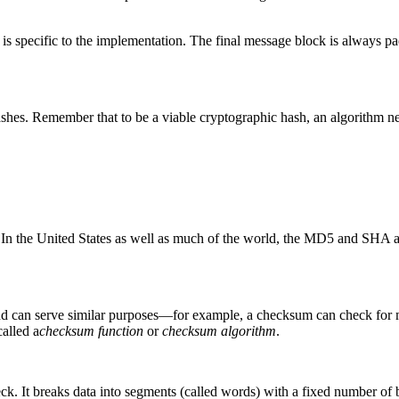
at is specific to the implementation. The final message block is always p
ashes. Remember that to be a viable cryptographic hash, an algorithm ne
a. In the United States as well as much of the world, the MD5 and SHA 
nd can serve similar purposes—for example, a checksum can check for 
called a
checksum function
or
checksum algorithm
.
eck. It breaks data into segments (called words) with a fixed number of