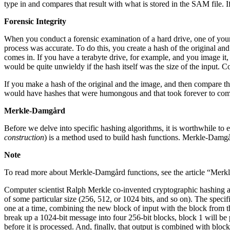
type in and compares that result with what is stored in the SAM file. I
Forensic Integrity
When you conduct a forensic examination of a hard drive, one of your f
process was accurate. To do this, you create a hash of the original an
comes in. If you have a terabyte drive, for example, and you image it, 
would be quite unwieldy if the hash itself was the size of the input. 
If you make a hash of the original and the image, and then compare the
would have hashes that were humongous and that took forever to compu
Merkle-Damgård
Before we delve into specific hashing algorithms, it is worthwhile t
construction
) is a method used to build hash functions. Merkle-Dam
Note
To read more about Merkle-Damgård functions, see the article “Merk
Computer scientist Ralph Merkle co-invented cryptographic hashing and
of some particular size (256, 512, or 1024 bits, and so on). The speci
one at a time, combining the new block of input with the block from t
break up a 1024-bit message into four 256-bit blocks, block 1 will be
before it is processed. And, finally, that output is combined with blo