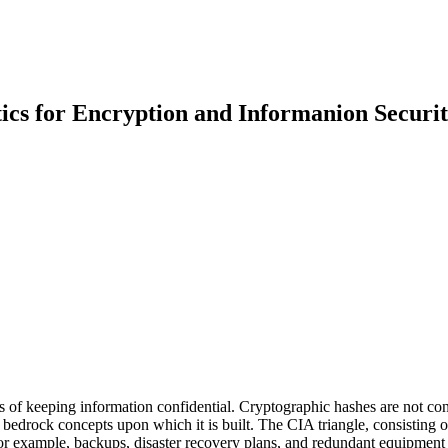
s for Encryption and Informanion Securit
of keeping information confidential. Cryptographic hashes are not conc
 bedrock concepts upon which it is built. The CIA triangle, consisting 
For example, backups, disaster recovery plans, and redundant equipment 