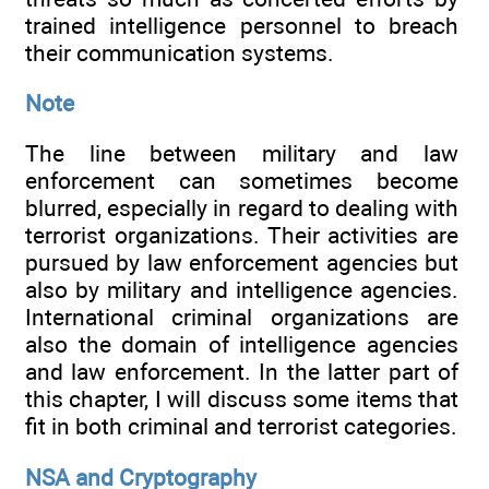
trained intelligence personnel to breach
their communication systems.
Note
The line between military and law
enforcement can sometimes become
blurred, especially in regard to dealing with
terrorist organizations. Their activities are
pursued by law enforcement agencies but
also by military and intelligence agencies.
International criminal organizations are
also the domain of intelligence agencies
and law enforcement. In the latter part of
this chapter, I will discuss some items that
fit in both criminal and terrorist categories.
NSA and Cryptography