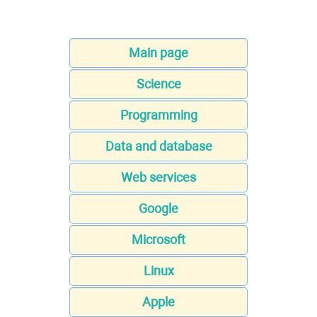
Main page
Science
Programming
Data and database
Web services
Google
Microsoft
Linux
Apple