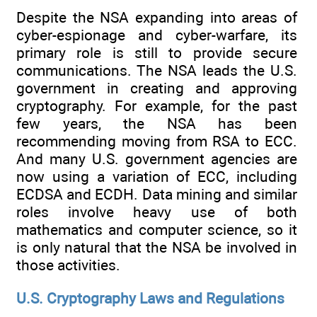
Despite the NSA expanding into areas of
cyber-espionage and cyber-warfare, its
primary role is still to provide secure
communications. The NSA leads the U.S.
government in creating and approving
cryptography. For example, for the past
few years, the NSA has been
recommending moving from RSA to ECC.
And many U.S. government agencies are
now using a variation of ECC, including
ECDSA and ECDH. Data mining and similar
roles involve heavy use of both
mathematics and computer science, so it
is only natural that the NSA be involved in
those activities.
U.S. Cryptography Laws and Regulations