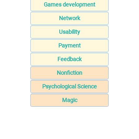
Games development
Network
Usability
Payment
Feedback
Nonfiction
Psychological Science
Magic