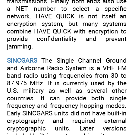
transmissions. Finally, both ends also use
a NET number to select a specific
network. HAVE QUICK is not itself an
encryption system, but many systems
combine HAVE QUICK with encryption to
provide confidentiality and prevent
jamming.
SINCGARS
The Single Channel Ground
and Airborne Radio System is a VHF FM
band radio using frequencies from 30 to
87.975 MHz. It is currently used by the
U.S. military as well as several other
countries. It can provide both single
frequency and frequency hopping modes.
Early SINCGARS units did not have built-in
cryptography and required external
cryptographic units. Later versions