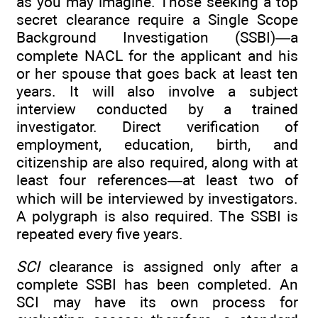
as you may imagine. Those seeking a top
secret clearance require a Single Scope
Background Investigation (SSBI)—a
complete NACL for the applicant and his
or her spouse that goes back at least ten
years. It will also involve a subject
interview conducted by a trained
investigator. Direct verification of
employment, education, birth, and
citizenship are also required, along with at
least four references—at least two of
which will be interviewed by investigators.
A polygraph is also required. The SSBI is
repeated every five years.
SCI
clearance is assigned only after a
complete SSBI has been completed. An
SCI may have its own process for