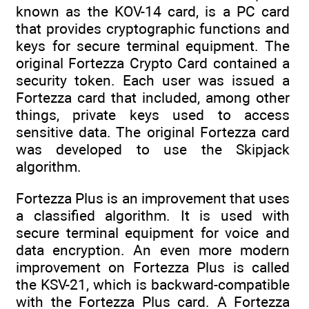
known as the KOV-14 card, is a PC card
that provides cryptographic functions and
keys for secure terminal equipment. The
original Fortezza Crypto Card contained a
security token. Each user was issued a
Fortezza card that included, among other
things, private keys used to access
sensitive data. The original Fortezza card
was developed to use the Skipjack
algorithm.
Fortezza Plus is an improvement that uses
a classified algorithm. It is used with
secure terminal equipment for voice and
data encryption. An even more modern
improvement on Fortezza Plus is called
the KSV-21, which is backward-compatible
with the Fortezza Plus card. A Fortezza