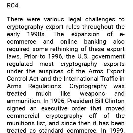
RC4.
There were various legal challenges to
cryptography export rules throughout the
early 1990s. The expansion of e-
commerce and online banking also
required some rethinking of these export
laws. Prior to 1996, the U.S. government
regulated most cryptography exports
under the auspices of the Arms Export
Control Act and the International Traffic in
Arms Regulations. Cryptography was
treated much like weapons and
ammunition. In 1996, President Bill Clinton
signed an executive order that moved
commercial cryptography off of the
munitions list, and since then it has been
treated as standard commerce. In 1999,