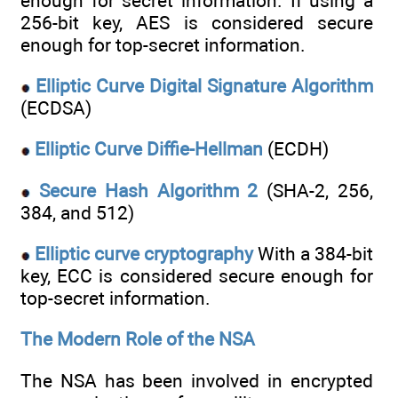
enough for secret information. If using a
256-bit key, AES is considered secure
enough for top-secret information.
Elliptic Curve Digital Signature Algorithm
(ECDSA)
Elliptic Curve Diffie-Hellman
(ECDH)
Secure Hash Algorithm 2
(SHA-2, 256,
384, and 512)
Elliptic curve cryptography
With a 384-bit
key, ECC is considered secure enough for
top-secret information.
The Modern Role of the NSA
The NSA has been involved in encrypted