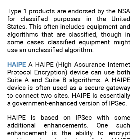
Type 1 products are endorsed by the NSA
for classified purposes in the United
States. This often includes equipment and
algorithms that are classified, though in
some cases classified equipment might
use an unclassified algorithm.
HAIPE
A HAIPE (High Assurance Internet
Protocol Encryption) device can use both
Suite A and Suite B algorithms. A HAIPE
device is often used as a secure gateway
to connect two sites. HAIPE is essentially
a government-enhanced version of IPSec.
HAIPE is based on IPSec with some
additional enhancements. One such
enhancement is the ability to encrypt