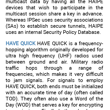
multicast data by having all the HAIPE
devices that wish to participate in the
multicast session share a key in advance.
Whereas IPSec uses security associations
(SAs) to establish secure tunnels, HAIPE
uses an internal Security Policy Database.
HAVE QUICK
HAVE QUICK is a frequency-
hopping algorithm originally developed for
ultra high frequency (UHF) radios used
between ground and air. Military radio
traffic hops through a range of
frequencies, which makes it very difficult
to jam signals. For signals to employ
HAVE QUICK, both ends must be initialized
with an accurate time of day (often called
TOD). They often also use a Word of the
Day (WOD) that serves a key for encrypting