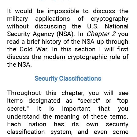
It would be impossible to discuss the
military applications of cryptography
without discussing the U.S. National
Security Agency (NSA). In
Chapter 2
you
read a brief history of the NSA up through
the Cold War. In this section I will first
discuss the modern cryptographic role of
the NSA.
Security Classifications
Throughout this chapter, you will see
items designated as “secret” or “top
secret.” It is important that you
understand the meaning of these terms.
Each nation has its own security
classification system, and even some