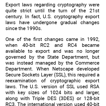
Export laws regarding cryptography were
quite strict until the turn of the 21st
century. In fact, U.S. cryptography export
laws have undergone gradual changes
since the 1990s.
One of the first changes came in 1992,
when 40-bit RC2 and RC4 became
available to export and was no longer
governed by the State Department, but
was instead managed by the Commerce
Department. When Netscape developed
Secure Sockets Layer (SSL), this required a
reexamination of cryptographic export
laws. The U.S. version of SSL used RSA
with key sizes of 1024 bits and larger,
along with Triple DES (3DES) or 128-bit
RC3. The international version used 40-bit