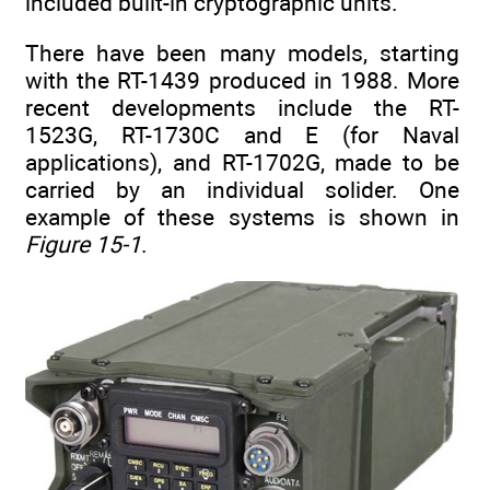
included built-in cryptographic units.
There have been many models, starting
with the RT-1439 produced in 1988. More
recent developments include the RT-
1523G, RT-1730C and E (for Naval
applications), and RT-1702G, made to be
carried by an individual solider. One
example of these systems is shown in
Figure 15-1
.