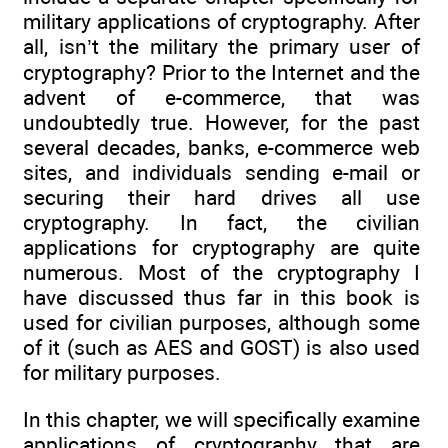
military applications of cryptography. After
all, isn’t the military the primary user of
cryptography? Prior to the Internet and the
advent of e-commerce, that was
undoubtedly true. However, for the past
several decades, banks, e-commerce web
sites, and individuals sending e-mail or
securing their hard drives all use
cryptography. In fact, the civilian
applications for cryptography are quite
numerous. Most of the cryptography I
have discussed thus far in this book is
used for civilian purposes, although some
of it (such as AES and GOST) is also used
for military purposes.
In this chapter, we will specifically examine
applications of cryptography that are