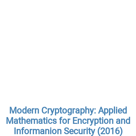
Modern Cryptography: Applied
Mathematics for Encryption and
Informanion Security (2016)