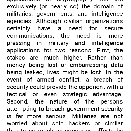
exclusively (or nearly so) the domain of
militaries, governments, and intelligence
agencies. Although civilian organizations
certainly have a need for secure
communications, the need is more
pressing in military and intelligence
applications for two reasons. First, the
stakes are much higher. Rather than
money being lost or embarrassing data
being leaked, lives might be lost. In the
event of armed conflict, a breach of
security could provide the opponent with a
tactical or even strategic advantage.
Second, the nature of the persons
attempting to breach government security
is far more serious. Militaries are not
worried about solo hackers or similar
threats so much as concerted efforts by