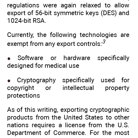
regulations were again relaxed to allow
export of 56-bit symmetric keys (DES) and
1024-bit RSA.
Currently, the following technologies are
3
exempt from any export controls:
Software or hardware specifically
designed for medical use
Cryptography specifically used for
copyright or intellectual property
protections
As of this writing, exporting cryptographic
products from the United States to other
nations requires a license from the U.S.
Department of Commerce. For the most