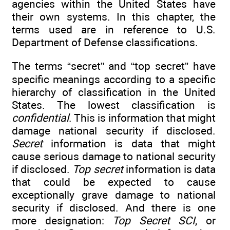
agencies within the United States have
their own systems. In this chapter, the
terms used are in reference to U.S.
Department of Defense classifications.
The terms “secret” and “top secret” have
specific meanings according to a specific
hierarchy of classification in the United
States. The lowest classification is
confidential
. This is information that might
damage national security if disclosed.
Secret
information is data that might
cause serious damage to national security
if disclosed.
Top secret
information is data
that could be expected to cause
exceptionally grave damage to national
security if disclosed. And there is one
more designation:
Top Secret SCI
, or