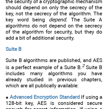
the security of a cryptographic mechanism
should depend on only the secrecy of the
key, not the secrecy of the algorithm. The
key word being
depend
. The Suite A
algorithms do not depend on the secrecy
of the algorithm for security, but they do
add a bit of additional security.
Suite B
Suite B algorithms are published, and AES
2
is a perfect example of a Suite B.
Suite B
includes many algorithms you have
already studied in previous chapters,
which are all publically available:
Advanced Encryption Standard
If using a
128-bit key, AES is considered secure