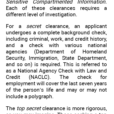
Sensitive Compartmented Information.
Each of these clearances requires a
different level of investigation.
For a
secret
clearance, an applicant
undergoes a complete background check,
including criminal, work, and credit history,
and a check with various national
agencies (Department of Homeland
Security, Immigration, State Department,
and so on) is required. This is referred to
as a National Agency Check with Law and
Credit (NACLC). The check for
employment will cover the last seven years
of the person’s life and may or may not
include a polygraph.
The
top secret
clearance is more rigorous,