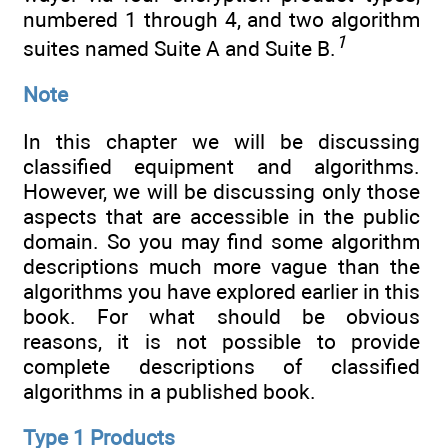
numbered 1 through 4, and two algorithm
1
suites named Suite A and Suite B.
Note
In this chapter we will be discussing
classified equipment and algorithms.
However, we will be discussing only those
aspects that are accessible in the public
domain. So you may find some algorithm
descriptions much more vague than the
algorithms you have explored earlier in this
book. For what should be obvious
reasons, it is not possible to provide
complete descriptions of classified
algorithms in a published book.
Type 1 Products