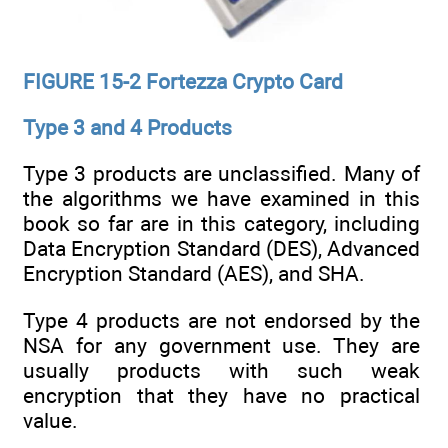
FIGURE 15-2 Fortezza Crypto Card
Type 3 and 4 Products
Type 3 products are unclassified. Many of
the algorithms we have examined in this
book so far are in this category, including
Data Encryption Standard (DES), Advanced
Encryption Standard (AES), and SHA.
Type 4 products are not endorsed by the
NSA for any government use. They are
usually products with such weak
encryption that they have no practical
value.