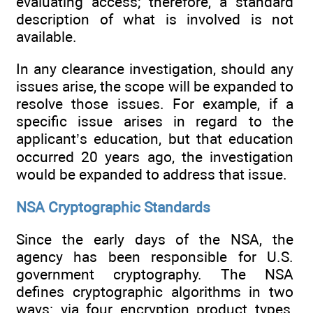
evaluating access; therefore, a standard
description of what is involved is not
available.
In any clearance investigation, should any
issues arise, the scope will be expanded to
resolve those issues. For example, if a
specific issue arises in regard to the
applicant’s education, but that education
occurred 20 years ago, the investigation
would be expanded to address that issue.
NSA Cryptographic Standards
Since the early days of the NSA, the
agency has been responsible for U.S.
government cryptography. The NSA
defines cryptographic algorithms in two
ways: via four encryption product types,