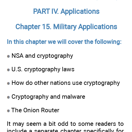
PART IV. Applications
Chapter 15. Military Applications
In this chapter we will cover the following:
NSA and cryptography
U.S. cryptography laws
How do other nations use cryptography
Cryptography and malware
The Onion Router
It may seem a bit odd to some readers to
include a separate chapter specifically for