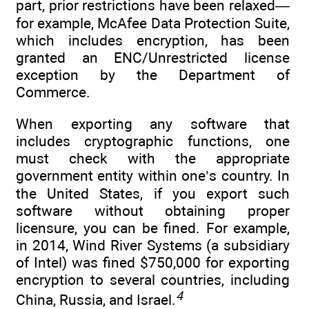
part, prior restrictions have been relaxed—
for example, McAfee Data Protection Suite,
which includes encryption, has been
granted an ENC/Unrestricted license
exception by the Department of
Commerce.
When exporting any software that
includes cryptographic functions, one
must check with the appropriate
government entity within one’s country. In
the United States, if you export such
software without obtaining proper
licensure, you can be fined. For example,
in 2014, Wind River Systems (a subsidiary
of Intel) was fined $750,000 for exporting
encryption to several countries, including
4
China, Russia, and Israel.