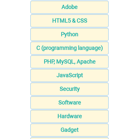
Adobe
HTML5 & CSS
Python
C (programming language)
PHP, MySQL, Apache
JavaScript
Security
Software
Hardware
Gadget