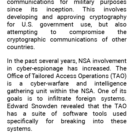
communications for military purposes
since its inception. This involves
developing and approving cryptography
for U.S. government use, but also
attempting to compromise the
cryptographic communications of other
countries.
In the past several years, NSA involvement
in cyber-espionage has increased. The
Office of Tailored Access Operations (TAO)
is a cyber-warfare and intelligence
gathering unit within the NSA. One of its
goals is to infiltrate foreign systems.
Edward Snowden revealed that the TAO
has a suite of software tools used
specifically for breaking into these
systems.