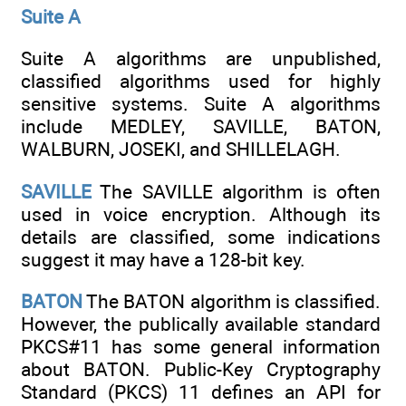
Suite A
Suite A algorithms are unpublished,
classified algorithms used for highly
sensitive systems. Suite A algorithms
include MEDLEY, SAVILLE, BATON,
WALBURN, JOSEKI, and SHILLELAGH.
SAVILLE
The SAVILLE algorithm is often
used in voice encryption. Although its
details are classified, some indications
suggest it may have a 128-bit key.
BATON
The BATON algorithm is classified.
However, the publically available standard
PKCS#11 has some general information
about BATON. Public-Key Cryptography
Standard (PKCS) 11 defines an API for