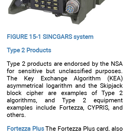
FIGURE 15-1 SINCGARS system
Type 2 Products
Type 2 products are endorsed by the NSA
for sensitive but unclassified purposes.
The Key Exchange Algorithm (KEA)
asymmetrical logarithm and the Skipjack
block cipher are examples of Type 2
algorithms, and Type 2 equipment
examples include Fortezza, CYPRIS, and
others.
Fortezza Plus
The Fortezza Plus card, also