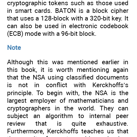
cryptographic tokens such as those used
in smart cards. BATON is a block cipher
that uses a 128-block with a 320-bit key. It
can also be used in electronic codebook
(ECB) mode with a 96-bit block.
Note
Although this was mentioned earlier in
this book, it is worth mentioning again
that the NSA using classified documents
is not in conflict with Kerckhoffs’s
principle. To begin with, the NSA is the
largest employer of mathematicians and
cryptographers in the world. They can
subject an algorithm to internal peer
review that is quite exhaustive.
Furthermore, Kerckhoffs teaches us that