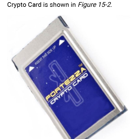
Crypto Card is shown in
Figure 15-2
.