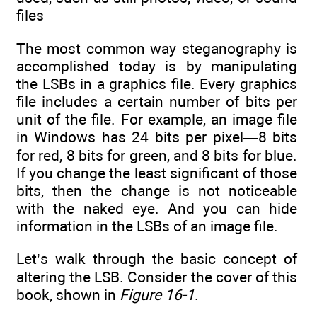
files
The most common way steganography is
accomplished today is by manipulating
the LSBs in a graphics file. Every graphics
file includes a certain number of bits per
unit of the file. For example, an image file
in Windows has 24 bits per pixel—8 bits
for red, 8 bits for green, and 8 bits for blue.
If you change the least significant of those
bits, then the change is not noticeable
with the naked eye. And you can hide
information in the LSBs of an image file.
Let’s walk through the basic concept of
altering the LSB. Consider the cover of this
book, shown in
Figure 16-1
.