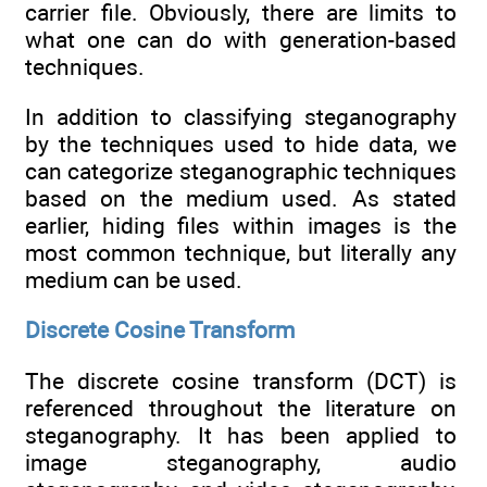
carrier file. Obviously, there are limits to
what one can do with generation-based
techniques.
In addition to classifying steganography
by the techniques used to hide data, we
can categorize steganographic techniques
based on the medium used. As stated
earlier, hiding files within images is the
most common technique, but literally any
medium can be used.
Discrete Cosine Transform
The discrete cosine transform (DCT) is
referenced throughout the literature on
steganography. It has been applied to
image steganography, audio