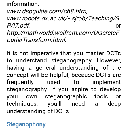
information:
www.dspguide.com/ch8.htm
,
www.robots.ox.ac.uk/~sjrob/Teaching/S
P/l7.pdf
, or
http://mathworld.wolfram.com/DiscreteF
ourierTransform.html
.
It is not imperative that you master DCTs
to understand steganography. However,
having a general understanding of the
concept will be helpful, because DCTs are
frequently used to implement
steganography. If you aspire to develop
your own steganographic tools or
techniques, you’ll need a deep
understanding of DCTs.
Steganophony