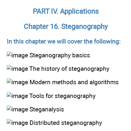
PART IV. Applications
Chapter 16. Steganography
In this chapter we will cover the following:
Steganography basics
The history of steganography
Modern methods and algorithms
Tools for steganography
Steganalysis
Distributed steganography