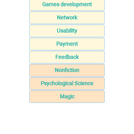
Games development
Network
Usability
Payment
Feedback
Nonfiction
Psychological Science
Magic