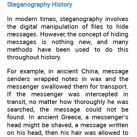
Steganography History
In modern times, steganography involves
the digital manipulation of files to hide
messages. However, the concept of hiding
messages is nothing new, and many
methods have been used to do this
throughout history.
For example, in ancient China, message
senders wrapped notes in wax and the
messenger swallowed them for transport.
If the messenger was intercepted in
transit, no matter how thoroughly he was
searched, the message could not be
found. In ancient Greece, a messenger’s
head might be shaved, a message written
on his head, then his hair was allowed to