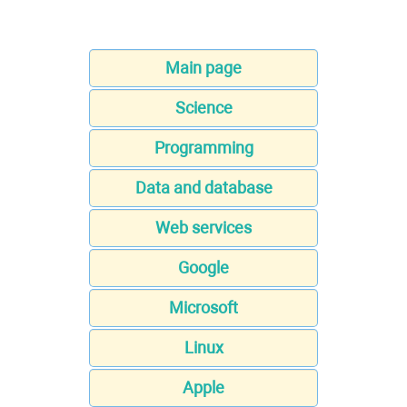
Main page
Science
Programming
Data and database
Web services
Google
Microsoft
Linux
Apple