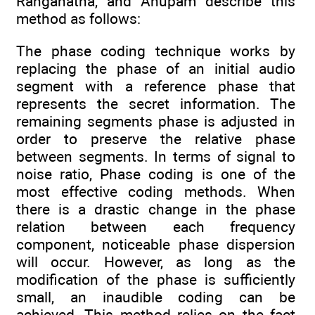
Ranganatha, and Anupam describe this
method as follows:
The phase coding technique works by
replacing the phase of an initial audio
segment with a reference phase that
represents the secret information. The
remaining segments phase is adjusted in
order to preserve the relative phase
between segments. In terms of signal to
noise ratio, Phase coding is one of the
most effective coding methods. When
there is a drastic change in the phase
relation between each frequency
component, noticeable phase dispersion
will occur. However, as long as the
modification of the phase is sufficiently
small, an inaudible coding can be
achieved. This method relies on the fact