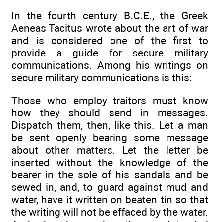
In the fourth century B.C.E., the Greek
Aeneas Tacitus wrote about the art of war
and is considered one of the first to
provide a guide for secure military
communications. Among his writings on
secure military communications is this:
Those who employ traitors must know
how they should send in messages.
Dispatch them, then, like this. Let a man
be sent openly bearing some message
about other matters. Let the letter be
inserted without the knowledge of the
bearer in the sole of his sandals and be
sewed in, and, to guard against mud and
water, have it written on beaten tin so that
the writing will not be effaced by the water.