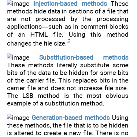
Injection-based methods
These
methods hide data in sections of a file that
are not processed by the processing
applications—such as in comment blocks
of an HTML file. Using this method
2
changes the file size.
Substitution-based methods
These methods literally substitute some
bits of the data to be hidden for some bits
of the carrier file. This replaces bits in the
carrier file and does not increase file size.
The LSB method is the most obvious
example of a substitution method.
Generation-based methods
Using
these methods, the file that is to be hidden
is altered to create a new file. There is no