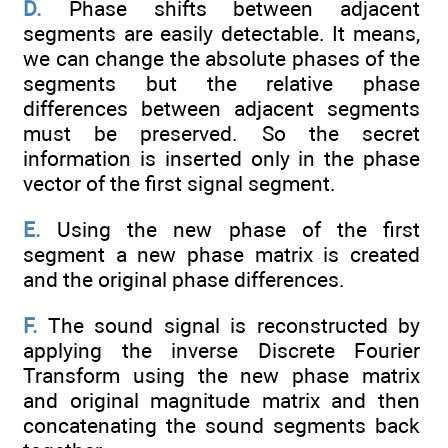
D.
Phase shifts between adjacent
segments are easily detectable. It means,
we can change the absolute phases of the
segments but the relative phase
differences between adjacent segments
must be preserved. So the secret
information is inserted only in the phase
vector of the first signal segment.
E.
Using the new phase of the first
segment a new phase matrix is created
and the original phase differences.
F.
The sound signal is reconstructed by
applying the inverse Discrete Fourier
Transform using the new phase matrix
and original magnitude matrix and then
concatenating the sound segments back