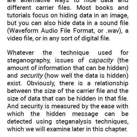
different carrier files. Most books and
tutorials focus on hiding data in an image,
but you can also hide data in a sound file
(Waveform Audio File Format, or .wav), a
video file, or in any sort of digital file.
Whatever the technique used for
steganography, issues of
capacity
(the
amount of information that can be hidden)
and
security
(how well the data is hidden)
exist. Obviously, there is a relationship
between the size of the carrier file and the
size of data that can be hidden in that file.
And security is measured by the ease with
which the hidden message can be
detected using steganalysis techniques,
which we will examine later in this chapter.