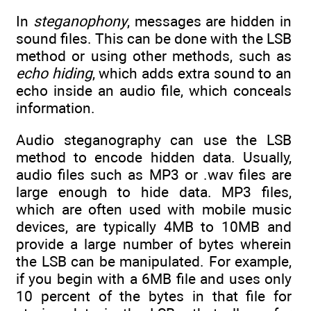
In
steganophony
, messages are hidden in
sound files. This can be done with the LSB
method or using other methods, such as
echo hiding
, which adds extra sound to an
echo inside an audio file, which conceals
information.
Audio steganography can use the LSB
method to encode hidden data. Usually,
audio files such as MP3 or .wav files are
large enough to hide data. MP3 files,
which are often used with mobile music
devices, are typically 4MB to 10MB and
provide a large number of bytes wherein
the LSB can be manipulated. For example,
if you begin with a 6MB file and uses only
10 percent of the bytes in that file for