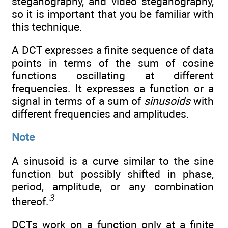
steganography, and video steganography,
so it is important that you be familiar with
this technique.
A DCT expresses a finite sequence of data
points in terms of the sum of cosine
functions oscillating at different
frequencies. It expresses a function or a
signal in terms of a sum of
sinusoids
with
different frequencies and amplitudes.
Note
A sinusoid is a curve similar to the sine
function but possibly shifted in phase,
period, amplitude, or any combination
3
thereof.
DCTs work on a function only at a finite