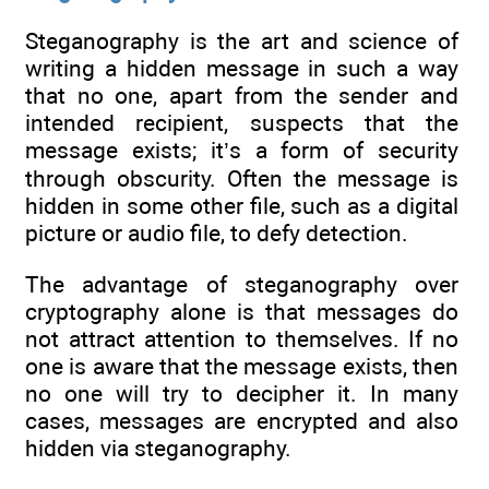
Steganography is the art and science of
writing a hidden message in such a way
that no one, apart from the sender and
intended recipient, suspects that the
message exists; it’s a form of security
through obscurity. Often the message is
hidden in some other file, such as a digital
picture or audio file, to defy detection.
The advantage of steganography over
cryptography alone is that messages do
not attract attention to themselves. If no
one is aware that the message exists, then
no one will try to decipher it. In many
cases, messages are encrypted and also
hidden via steganography.