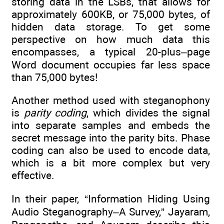
storing data in the LSBs, that allows for
approximately 600KB, or 75,000 bytes, of
hidden data storage. To get some
perspective on how much data this
encompasses, a typical 20-plus–page
Word document occupies far less space
than 75,000 bytes!
Another method used with steganophony
is
parity coding
, which divides the signal
into separate samples and embeds the
secret message into the parity bits. Phase
coding can also be used to encode data,
which is a bit more complex but very
effective.
In their paper, “Information Hiding Using
Audio Steganography–A Survey,” Jayaram,