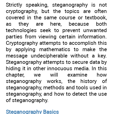
Strictly speaking, steganography is not
cryptography, but the topics are often
covered in the same course or textbook,
as they are here, because both
technologies seek to prevent unwanted
parties from viewing certain information.
Cryptography attempts to accomplish this
by applying mathematics to make the
message undecipherable without a key.
Steganography attempts to secure data by
hiding it in other innocuous media. In this
chapter, we will examine how
steganography works, the history of
steganography, methods and tools used in
steganography, and how to detect the use
of steganography.
Steganography Basics