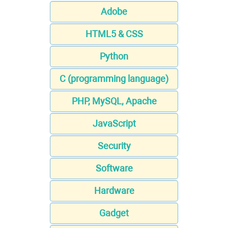
Adobe
HTML5 & CSS
Python
C (programming language)
PHP, MySQL, Apache
JavaScript
Security
Software
Hardware
Gadget