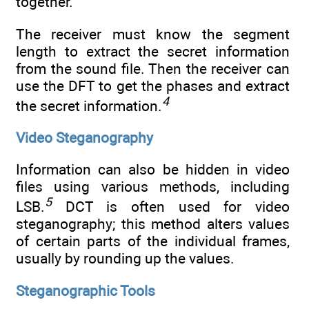
together.
The receiver must know the segment
length to extract the secret information
from the sound file. Then the receiver can
use the DFT to get the phases and extract
4
the secret information.
Video Steganography
Information can also be hidden in video
files using various methods, including
5
LSB.
DCT is often used for video
steganography; this method alters values
of certain parts of the individual frames,
usually by rounding up the values.
Steganographic Tools