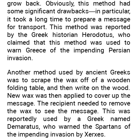
grow back. Obviously, this method had
some significant drawbacks—in particular,
it took a long time to prepare a message
for transport. This method was reported
by the Greek historian Herodotus, who
claimed that this method was used to
warn Greece of the impending Persian
invasion.
Another method used by ancient Greeks
was to scrape the wax off of a wooden
folding table, and then write on the wood.
New wax was then applied to cover up the
message. The recipient needed to remove
the wax to see the message. This was
reportedly used by a Greek named
Demaratus, who warned the Spartans of
the impending invasion by Xerxes.