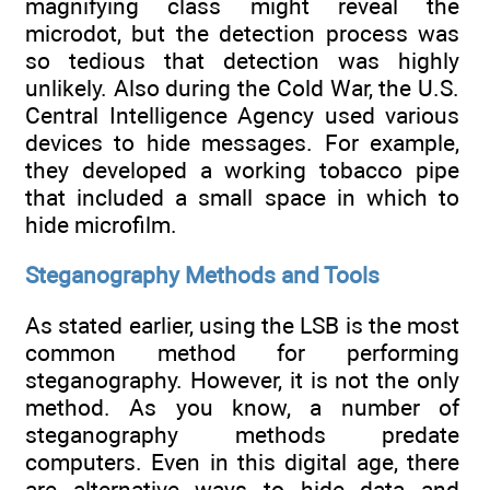
magnifying class might reveal the
microdot, but the detection process was
so tedious that detection was highly
unlikely. Also during the Cold War, the U.S.
Central Intelligence Agency used various
devices to hide messages. For example,
they developed a working tobacco pipe
that included a small space in which to
hide microfilm.
Steganography Methods and Tools
As stated earlier, using the LSB is the most
common method for performing
steganography. However, it is not the only
method. As you know, a number of
steganography methods predate
computers. Even in this digital age, there
are alternative ways to hide data and