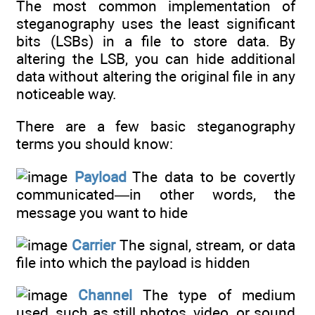
The most common implementation of
steganography uses the least significant
bits (LSBs) in a file to store data. By
altering the LSB, you can hide additional
data without altering the original file in any
noticeable way.
There are a few basic steganography
terms you should know:
Payload
The data to be covertly
communicated—in other words, the
message you want to hide
Carrier
The signal, stream, or data
file into which the payload is hidden
Channel
The type of medium
used, such as still photos, video, or sound