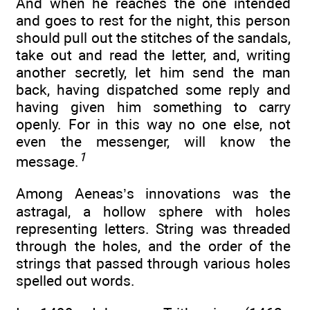
And when he reaches the one intended
and goes to rest for the night, this person
should pull out the stitches of the sandals,
take out and read the letter, and, writing
another secretly, let him send the man
back, having dispatched some reply and
having given him something to carry
openly. For in this way no one else, not
even the messenger, will know the
1
message.
Among Aeneas’s innovations was the
astragal, a hollow sphere with holes
representing letters. String was threaded
through the holes, and the order of the
strings that passed through various holes
spelled out words.