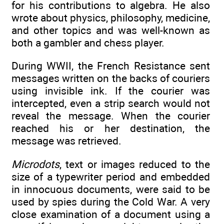
for his contributions to algebra. He also
wrote about physics, philosophy, medicine,
and other topics and was well-known as
both a gambler and chess player.
During WWII, the French Resistance sent
messages written on the backs of couriers
using invisible ink. If the courier was
intercepted, even a strip search would not
reveal the message. When the courier
reached his or her destination, the
message was retrieved.
Microdots
, text or images reduced to the
size of a typewriter period and embedded
in innocuous documents, were said to be
used by spies during the Cold War. A very
close examination of a document using a