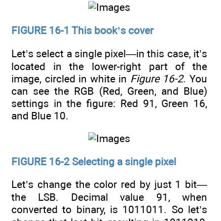
FIGURE 16-1 This book’s cover
Let’s select a single pixel—in this case, it’s
located in the lower-right part of the
image, circled in white in
Figure 16-2
. You
can see the RGB (Red, Green, and Blue)
settings in the figure: Red 91, Green 16,
and Blue 10.
FIGURE 16-2 Selecting a single pixel
Let’s change the color red by just 1 bit—
the LSB. Decimal value 91, when
converted to binary, is 1011011. So let’s