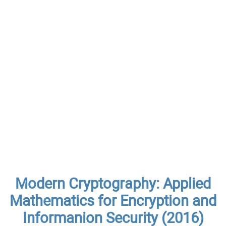
Modern Cryptography: Applied
Mathematics for Encryption and
Informanion Security (2016)