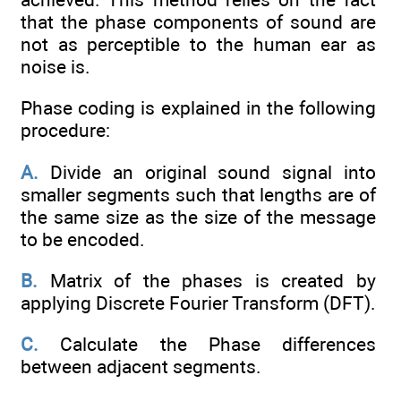
that the phase components of sound are
not as perceptible to the human ear as
noise is.
Phase coding is explained in the following
procedure:
A.
Divide an original sound signal into
smaller segments such that lengths are of
the same size as the size of the message
to be encoded.
B.
Matrix of the phases is created by
applying Discrete Fourier Transform (DFT).
C.
Calculate the Phase differences
between adjacent segments.