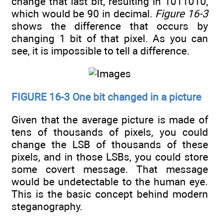
change that last bit, resulting in 1011010,
which would be 90 in decimal.
Figure 16-3
shows the difference that occurs by
changing 1 bit of that pixel. As you can
see, it is impossible to tell a difference.
FIGURE 16-3 One bit changed in a picture
Given that the average picture is made of
tens of thousands of pixels, you could
change the LSB of thousands of these
pixels, and in those LSBs, you could store
some covert message. That message
would be undetectable to the human eye.
This is the basic concept behind modern
steganography.