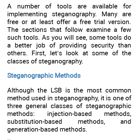
A number of tools are available for
implementing steganography. Many are
free or at least offer a free trial version.
The sections that follow examine a few
such tools. As you will see, some tools do
a better job of providing security than
others. First, let’s look at some of the
classes of steganography.
Steganographic Methods
Although the LSB is the most common
method used in steganography, it is one of
three general classes of steganographic
methods: injection-based methods,
substitution-based methods, and
generation-based methods.