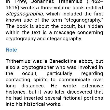
In 1499, Johannes Trithemius (1462–
1516) wrote a three-volume book entitled
Steganographia
, which included the first
known use of the term “steganography.”
The book is about the occult, but hidden
within the text is a message concerning
cryptography and steganography.
Note
Trithemius was a Benedictine abbot, but
also a cryptographer who was involved in
the occult, particularly regarding
contacting spirits to communicate over
long distances. He wrote extensive
histories, but it was later discovered that
he had inserted several fictional portions
into his historical works.