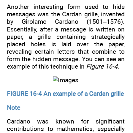
Another interesting form used to hide
messages was the Cardan grille, invented
by Girolamo Cardano (1501–1576).
Essentially, after a message is written on
paper, a grille containing strategically
placed holes is laid over the paper,
revealing certain letters that combine to
form the hidden message. You can see an
example of this technique in
Figure 16-4
.
FIGURE 16-4 An example of a Cardan grille
Note
Cardano was known for significant
contributions to mathematics, especially