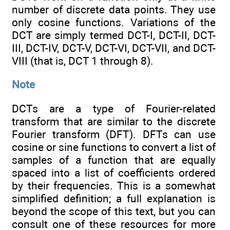
number of discrete data points. They use
only cosine functions. Variations of the
DCT are simply termed DCT-I, DCT-II, DCT-
III, DCT-IV, DCT-V, DCT-VI, DCT-VII, and DCT-
VIII (that is, DCT 1 through 8).
Note
DCTs are a type of Fourier-related
transform that are similar to the discrete
Fourier transform (DFT). DFTs can use
cosine or sine functions to convert a list of
samples of a function that are equally
spaced into a list of coefficients ordered
by their frequencies. This is a somewhat
simplified definition; a full explanation is
beyond the scope of this text, but you can
consult one of these resources for more