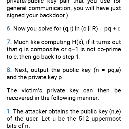
private/public key pair that you use for
general communication, you will have just
signed your backdoor.)
6.
Now you solve for (q,r) in (c || R) = pq + r.
7.
Much like computing H(x), if it turns out
that q is composite or q–1 is not co-prime
to e, then go back to step 1.
8.
Next, output the public key (n = pq,e)
and the private key p.
The victim’s private key can then be
recovered in the following manner:
1.
The attacker obtains the public key (n,e)
of the user. Let u be the 512 uppermost
bits of n.