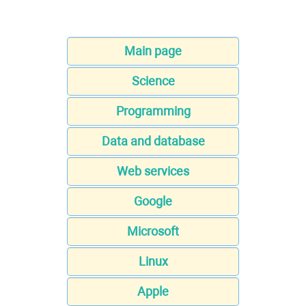
Main page
Science
Programming
Data and database
Web services
Google
Microsoft
Linux
Apple