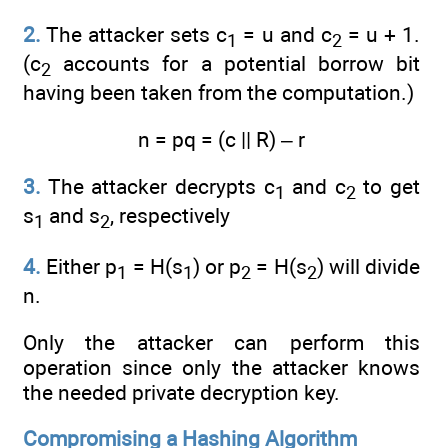
2.
The attacker sets c
= u and c
= u + 1.
1
2
(c
accounts for a potential borrow bit
2
having been taken from the computation.)
n = pq = (c || R) – r
3.
The attacker decrypts c
and c
to get
1
2
s
and s
, respectively
1
2
4.
Either p
= H(s
) or p
= H(s
) will divide
1
1
2
2
n.
Only the attacker can perform this
operation since only the attacker knows
the needed private decryption key.
Compromising a Hashing Algorithm