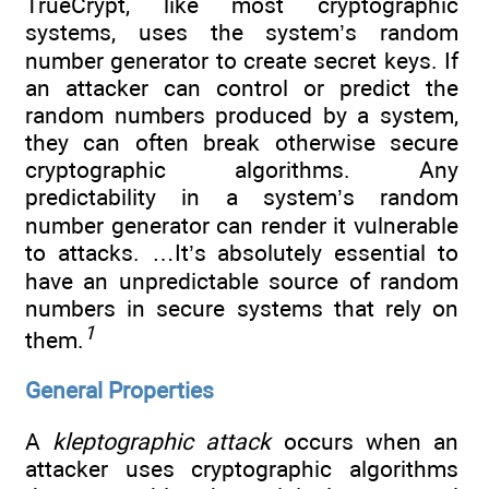
TrueCrypt, like most cryptographic
systems, uses the system’s random
number generator to create secret keys. If
an attacker can control or predict the
random numbers produced by a system,
they can often break otherwise secure
cryptographic algorithms. Any
predictability in a system’s random
number generator can render it vulnerable
to attacks. …It’s absolutely essential to
have an unpredictable source of random
numbers in secure systems that rely on
1
them.
General Properties
A
kleptographic attack
occurs when an
attacker uses cryptographic algorithms