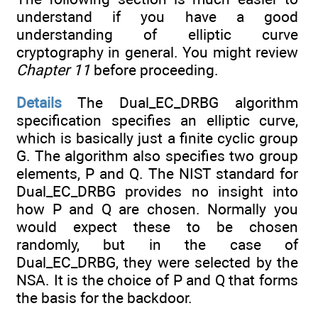
understand if you have a good
understanding of elliptic curve
cryptography in general. You might review
Chapter 11
before proceeding.
Details
The Dual_EC_DRBG algorithm
specification specifies an elliptic curve,
which is basically just a finite cyclic group
G. The algorithm also specifies two group
elements, P and Q. The NIST standard for
Dual_EC_DRBG provides no insight into
how P and Q are chosen. Normally you
would expect these to be chosen
randomly, but in the case of
Dual_EC_DRBG, they were selected by the
NSA. It is the choice of P and Q that forms
the basis for the backdoor.