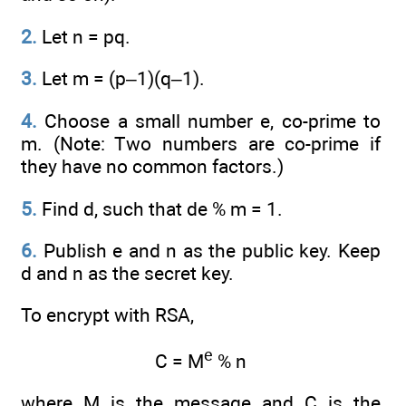
2.
Let n = pq.
3.
Let m = (p–1)(q–1).
4.
Choose a small number e, co-prime to
m. (Note: Two numbers are co-prime if
they have no common factors.)
5.
Find d, such that de % m = 1.
6.
Publish e and n as the public key. Keep
d and n as the secret key.
To encrypt with RSA,
e
C = M
% n
where M is the message and C is the