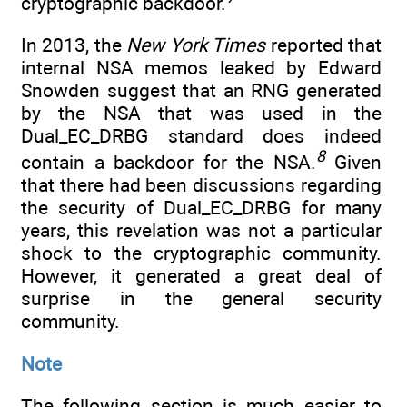
cryptographic backdoor.
In 2013, the
New York Times
reported that
internal NSA memos leaked by Edward
Snowden suggest that an RNG generated
by the NSA that was used in the
Dual_EC_DRBG standard does indeed
8
contain a backdoor for the NSA.
Given
that there had been discussions regarding
the security of Dual_EC_DRBG for many
years, this revelation was not a particular
shock to the cryptographic community.
However, it generated a great deal of
surprise in the general security
community.
Note
The following section is much easier to