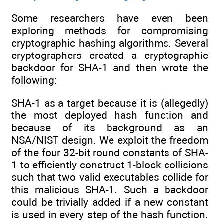
Some researchers have even been
exploring methods for compromising
cryptographic hashing algorithms. Several
cryptographers created a cryptographic
backdoor for SHA-1 and then wrote the
following:
SHA-1 as a target because it is (allegedly)
the most deployed hash function and
because of its background as an
NSA/NIST design. We exploit the freedom
of the four 32-bit round constants of SHA-
1 to efficiently construct 1-block collisions
such that two valid executables collide for
this malicious SHA-1. Such a backdoor
could be trivially added if a new constant
is used in every step of the hash function.