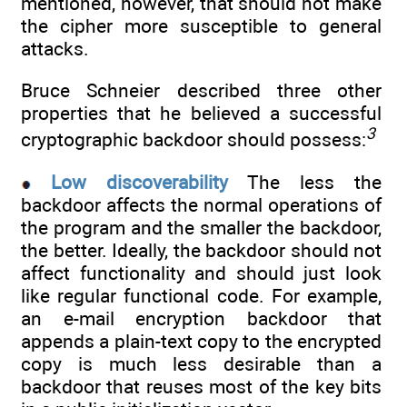
mentioned, however, that should not make
the cipher more susceptible to general
attacks.
Bruce Schneier described three other
properties that he believed a successful
3
cryptographic backdoor should possess:
Low discoverability
The less the
backdoor affects the normal operations of
the program and the smaller the backdoor,
the better. Ideally, the backdoor should not
affect functionality and should just look
like regular functional code. For example,
an e-mail encryption backdoor that
appends a plain-text copy to the encrypted
copy is much less desirable than a
backdoor that reuses most of the key bits