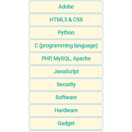
Adobe
HTML5 & CSS
Python
C (programming language)
PHP, MySQL, Apache
JavaScript
Security
Software
Hardware
Gadget