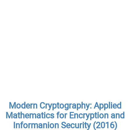
Modern Cryptography: Applied
Mathematics for Encryption and
Informanion Security (2016)