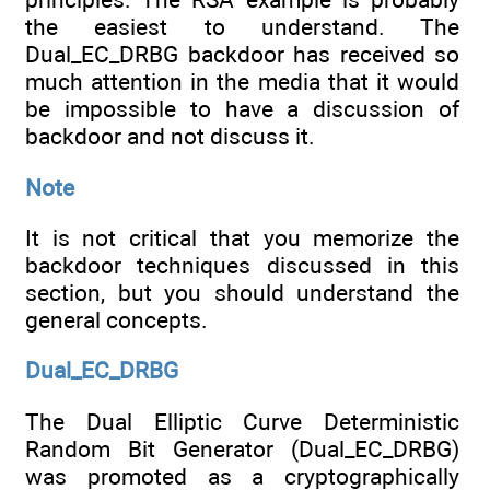
the easiest to understand. The
Dual_EC_DRBG backdoor has received so
much attention in the media that it would
be impossible to have a discussion of
backdoor and not discuss it.
Note
It is not critical that you memorize the
backdoor techniques discussed in this
section, but you should understand the
general concepts.
Dual_EC_DRBG
The Dual Elliptic Curve Deterministic
Random Bit Generator (Dual_EC_DRBG)
was promoted as a cryptographically