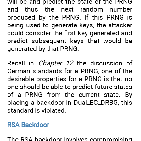
will be and predict the state of the PRNG
and thus the next random number
produced by the PRNG. If this PRNG is
being used to generate keys, the attacker
could consider the first key generated and
predict subsequent keys that would be
generated by that PRNG.
Recall in
Chapter 12
the discussion of
German standards for a PRNG; one of the
desirable properties for a PRNG is that no
one should be able to predict future states
of a PRNG from the current state. By
placing a backdoor in Dual_EC_DRBG, this
standard is violated.
RSA Backdoor
The RSA backdoor involves compromising