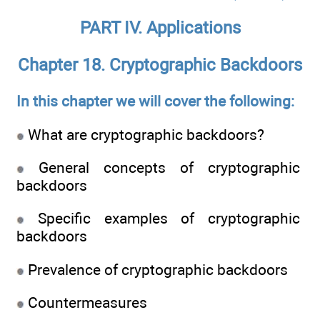
PART IV. Applications
Chapter 18. Cryptographic Backdoors
In this chapter we will cover the following:
What are cryptographic backdoors?
General concepts of cryptographic
backdoors
Specific examples of cryptographic
backdoors
Prevalence of cryptographic backdoors
Countermeasures