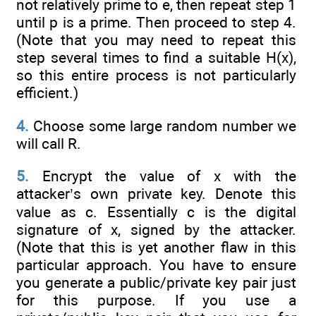
not relatively prime to e, then repeat step 1
until p is a prime. Then proceed to step 4.
(Note that you may need to repeat this
step several times to find a suitable H(x),
so this entire process is not particularly
efficient.)
4.
Choose some large random number we
will call R.
5.
Encrypt the value of x with the
attacker’s own private key. Denote this
value as c. Essentially c is the digital
signature of x, signed by the attacker.
(Note that this is yet another flaw in this
particular approach. You have to ensure
you generate a public/private key pair just
for this purpose. If you use a