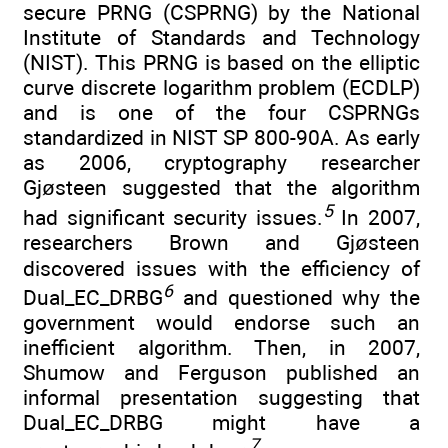
secure PRNG (CSPRNG) by the National
Institute of Standards and Technology
(NIST). This PRNG is based on the elliptic
curve discrete logarithm problem (ECDLP)
and is one of the four CSPRNGs
standardized in NIST SP 800-90A. As early
as 2006, cryptography researcher
Gjøsteen suggested that the algorithm
5
had significant security issues.
In 2007,
researchers Brown and Gjøsteen
discovered issues with the efficiency of
6
Dual_EC_DRBG
and questioned why the
government would endorse such an
inefficient algorithm. Then, in 2007,
Shumow and Ferguson published an
informal presentation suggesting that
Dual_EC_DRBG might have a
7