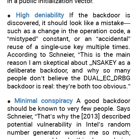
in a public initialization vector.
High deniability
If the backdoor is
discovered, it should look like a mistake—
such as a change in the operation code, a
“mistyped” constant, or an “accidental”
reuse of a single-use key multiple times.
According to Schneier, “This is the main
reason I am skeptical about _NSAKEY as a
deliberate backdoor, and why so many
people don’t believe the DUAL_EC_DRBG
backdoor is real: they’re both too obvious.”
Minimal conspiracy
A good backdoor
should be known to very few people. Says
Schneier, “That’s why the [2013] described
potential vulnerability in Intel’s random
number generator worries me so much;