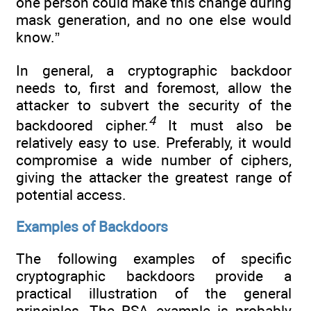
one person could make this change during
mask generation, and no one else would
know.”
In general, a cryptographic backdoor
needs to, first and foremost, allow the
attacker to subvert the security of the
4
backdoored cipher.
It must also be
relatively easy to use. Preferably, it would
compromise a wide number of ciphers,
giving the attacker the greatest range of
potential access.
Examples of Backdoors
The following examples of specific
cryptographic backdoors provide a
practical illustration of the general
principles. The RSA example is probably