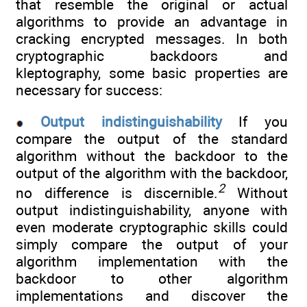
that resemble the original or actual
algorithms to provide an advantage in
cracking encrypted messages. In both
cryptographic backdoors and
kleptography, some basic properties are
necessary for success:
Output indistinguishability
If you
compare the output of the standard
algorithm without the backdoor to the
output of the algorithm with the backdoor,
2
no difference is discernible.
Without
output indistinguishability, anyone with
even moderate cryptographic skills could
simply compare the output of your
algorithm implementation with the
backdoor to other algorithm
implementations and discover the