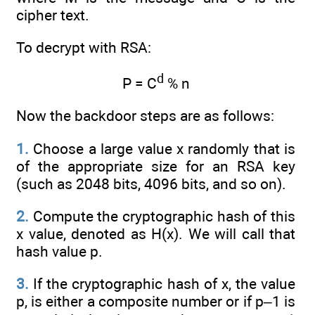
cipher text.
To decrypt with RSA:
d
P = C
% n
Now the backdoor steps are as follows:
1.
Choose a large value x randomly that is
of the appropriate size for an RSA key
(such as 2048 bits, 4096 bits, and so on).
2.
Compute the cryptographic hash of this
x value, denoted as H(x). We will call that
hash value p.
3.
If the cryptographic hash of x, the value
p, is either a composite number or if p–1 is