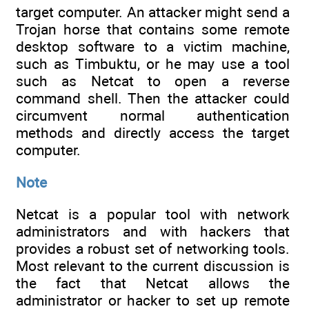
target computer. An attacker might send a
Trojan horse that contains some remote
desktop software to a victim machine,
such as Timbuktu, or he may use a tool
such as Netcat to open a reverse
command shell. Then the attacker could
circumvent normal authentication
methods and directly access the target
computer.
Note
Netcat is a popular tool with network
administrators and with hackers that
provides a robust set of networking tools.
Most relevant to the current discussion is
the fact that Netcat allows the
administrator or hacker to set up remote