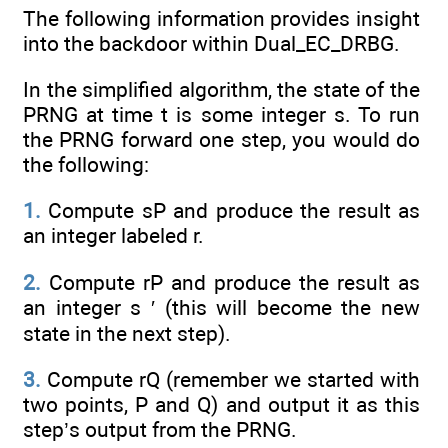
The following information provides insight
into the backdoor within Dual_EC_DRBG.
In the simplified algorithm, the state of the
PRNG at time t is some integer s. To run
the PRNG forward one step, you would do
the following:
1.
Compute sP and produce the result as
an integer labeled r.
2.
Compute rP and produce the result as
an integer s ′ (this will become the new
state in the next step).
3.
Compute rQ (remember we started with
two points, P and Q) and output it as this
step’s output from the PRNG.