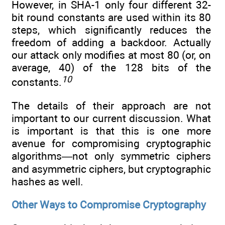
However, in SHA-1 only four different 32-
bit round constants are used within its 80
steps, which significantly reduces the
freedom of adding a backdoor. Actually
our attack only modifies at most 80 (or, on
average, 40) of the 128 bits of the
10
constants.
The details of their approach are not
important to our current discussion. What
is important is that this is one more
avenue for compromising cryptographic
algorithms—not only symmetric ciphers
and asymmetric ciphers, but cryptographic
hashes as well.
Other Ways to Compromise Cryptography