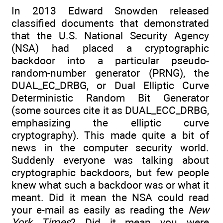
In 2013 Edward Snowden released
classified documents that demonstrated
that the U.S. National Security Agency
(NSA) had placed a cryptographic
backdoor into a particular pseudo-
random-number generator (PRNG), the
DUAL_EC_DRBG, or Dual Elliptic Curve
Deterministic Random Bit Generator
(some sources cite it as DUAL_ECC_DRBG,
emphasizing the elliptic curve
cryptography). This made quite a bit of
news in the computer security world.
Suddenly everyone was talking about
cryptographic backdoors, but few people
knew what such a backdoor was or what it
meant. Did it mean the NSA could read
your e-mail as easily as reading the
New
York Times
? Did it mean you were