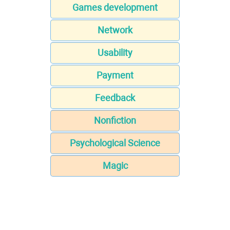
Games development
Network
Usability
Payment
Feedback
Nonfiction
Psychological Science
Magic