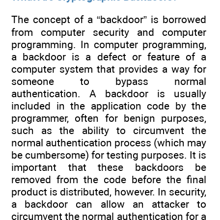
The concept of a “backdoor” is borrowed
from computer security and computer
programming. In computer programming,
a backdoor is a defect or feature of a
computer system that provides a way for
someone to bypass normal
authentication. A backdoor is usually
included in the application code by the
programmer, often for benign purposes,
such as the ability to circumvent the
normal authentication process (which may
be cumbersome) for testing purposes. It is
important that these backdoors be
removed from the code before the final
product is distributed, however. In security,
a backdoor can allow an attacker to
circumvent the normal authentication for a