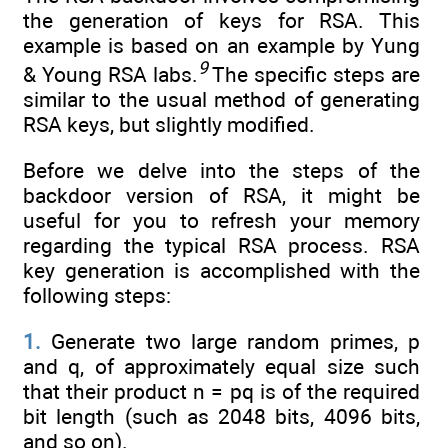
the generation of keys for RSA. This
example is based on an example by Yung
9
& Young RSA labs.
The specific steps are
similar to the usual method of generating
RSA keys, but slightly modified.
Before we delve into the steps of the
backdoor version of RSA, it might be
useful for you to refresh your memory
regarding the typical RSA process. RSA
key generation is accomplished with the
following steps:
1.
Generate two large random primes, p
and q, of approximately equal size such
that their product n = pq is of the required
bit length (such as 2048 bits, 4096 bits,
and so on).