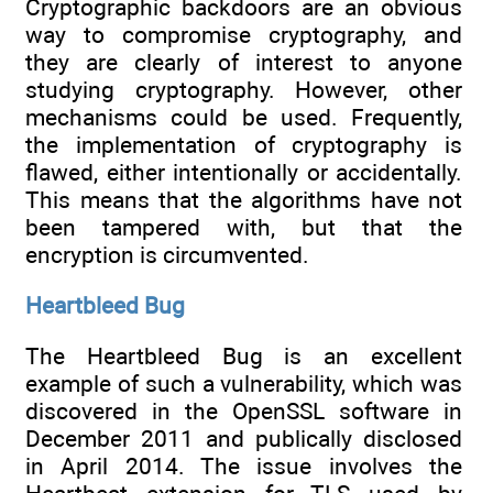
Cryptographic backdoors are an obvious
way to compromise cryptography, and
they are clearly of interest to anyone
studying cryptography. However, other
mechanisms could be used. Frequently,
the implementation of cryptography is
flawed, either intentionally or accidentally.
This means that the algorithms have not
been tampered with, but that the
encryption is circumvented.
Heartbleed Bug
The Heartbleed Bug is an excellent
example of such a vulnerability, which was
discovered in the OpenSSL software in
December 2011 and publically disclosed
in April 2014. The issue involves the