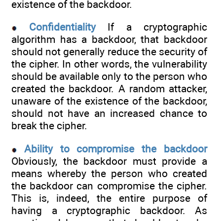
existence of the backdoor.
Confidentiality
If a cryptographic
algorithm has a backdoor, that backdoor
should not generally reduce the security of
the cipher. In other words, the vulnerability
should be available only to the person who
created the backdoor. A random attacker,
unaware of the existence of the backdoor,
should not have an increased chance to
break the cipher.
Ability to compromise the backdoor
Obviously, the backdoor must provide a
means whereby the person who created
the backdoor can compromise the cipher.
This is, indeed, the entire purpose of
having a cryptographic backdoor. As