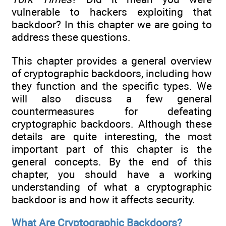
vulnerable to hackers exploiting that
backdoor? In this chapter we are going to
address these questions.
This chapter provides a general overview
of cryptographic backdoors, including how
they function and the specific types. We
will also discuss a few general
countermeasures for defeating
cryptographic backdoors. Although these
details are quite interesting, the most
important part of this chapter is the
general concepts. By the end of this
chapter, you should have a working
understanding of what a cryptographic
backdoor is and how it affects security.
What Are Cryptographic Backdoors?