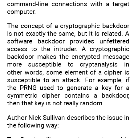
command-line connections with a target
computer.
The concept of a cryptographic backdoor
is not exactly the same, but it is related. A
software backdoor provides unfettered
access to the intruder. A cryptographic
backdoor makes the encrypted message
more susceptible to cryptanalysis—in
other words, some element of a cipher is
susceptible to an attack. For example, if
the PRNG used to generate a key for a
symmetric cipher contains a backdoor,
then that key is not really random.
Author Nick Sullivan describes the issue in
the following way: