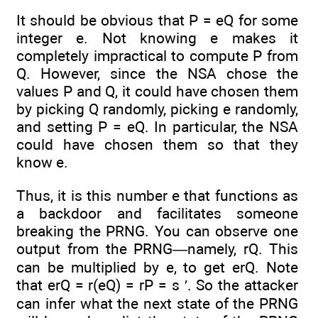
It should be obvious that P = eQ for some
integer e. Not knowing e makes it
completely impractical to compute P from
Q. However, since the NSA chose the
values P and Q, it could have chosen them
by picking Q randomly, picking e randomly,
and setting P = eQ. In particular, the NSA
could have chosen them so that they
know e.
Thus, it is this number e that functions as
a backdoor and facilitates someone
breaking the PRNG. You can observe one
output from the PRNG—namely, rQ. This
can be multiplied by e, to get erQ. Note
that erQ = r(eQ) = rP = s ′. So the attacker
can infer what the next state of the PRNG