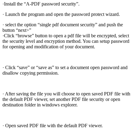
·Install the “A-PDF password security”.
· Launch the program and open the password protect wizard.
· select the option “single pdf document security” and push the
button “next>”
·Click “browse” button to open a pdf file will be encrypted, select
the security level and encryption method. You can setup password
for opening and modification of your document.
· Click “save” or “save as” to set a document open password and
disallow copying permission.
· After saving the file you will choose to open saved PDF file with
the default PDF viewer, set another PDF file security or open
destination folder in windows explorer.
· Open saved PDF file with the default PDF viewer.