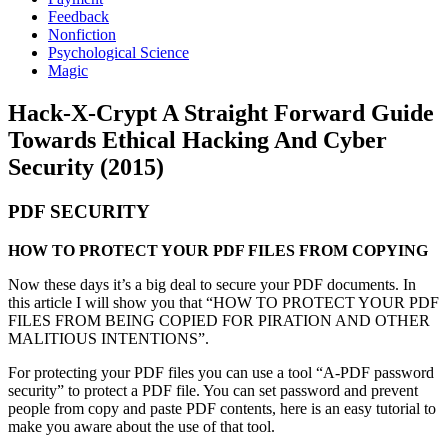
Feedback
Nonfiction
Psychological Science
Magic
Hack-X-Crypt A Straight Forward Guide
Towards Ethical Hacking And Cyber
Security (2015)
PDF SECURITY
HOW TO PROTECT YOUR PDF FILES FROM COPYING
Now these days it’s a big deal to secure your PDF documents. In
this article I will show you that “HOW TO PROTECT YOUR PDF
FILES FROM BEING COPIED FOR PIRATION AND OTHER
MALITIOUS INTENTIONS”.
For protecting your PDF files you can use a tool “A-PDF password
security” to protect a PDF file. You can set password and prevent
people from copy and paste PDF contents, here is an easy tutorial to
make you aware about the use of that tool.