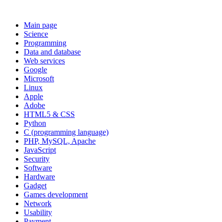
Main page
Science
Programming
Data and database
Web services
Google
Microsoft
Linux
Apple
Adobe
HTML5 & CSS
Python
C (programming language)
PHP, MySQL, Apache
JavaScript
Security
Software
Hardware
Gadget
Games development
Network
Usability
Payment