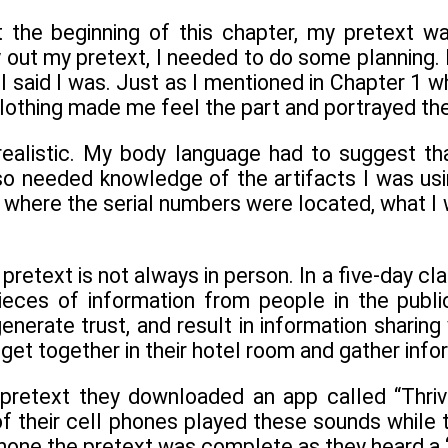
t the beginning of this chapter, my pretext 
y out my pretext, I needed to do some planning.
I said I was. Just as I mentioned in Chapter 1 w
lothing made me feel the part and portrayed th
ealistic. My body language had to suggest tha
o needed knowledge of the artifacts I was usi
where the serial numbers were located, what I w
pretext is not always in person. In a five-day cl
ieces of information from people in the publ
enerate trust, and result in information sharing 
get together in their hotel room and gather infor
retext they downloaded an app called “Thrivin
f their cell phones played these sounds while 
hone the pretext was complete as they heard a “