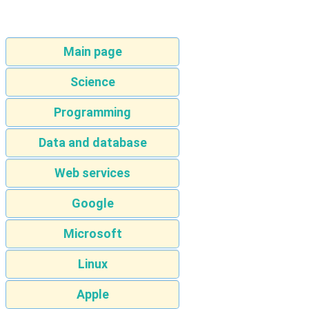
Main page
Science
Programming
Data and database
Web services
Google
Microsoft
Linux
Apple