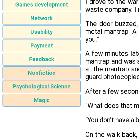
I drove to the war
Games development
waste company. I 
Network
The door buzzed, a
metal mantrap. A 
Usability
you.”
Payment
A few minutes lat
Feedback
mantrap and was se
at the mantrap and
Nonfiction
guard photocopied
Psychological Science
After a few seconds
Magic
“What does that m
“You don't have a 
On the walk back, 