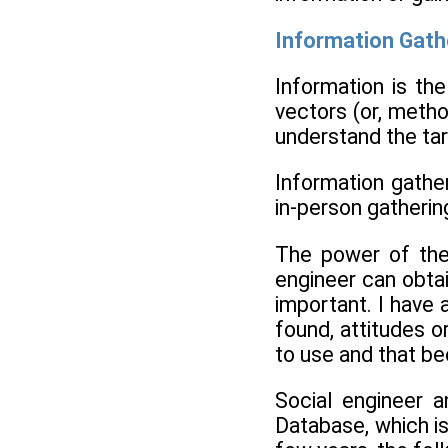
Information Gath
Information is th
vectors (or, metho
understand the ta
Information gathe
in-person gathering
The power of the
engineer can obtai
important. I have 
found, attitudes o
to use and that be
Social engineer a
Database, which is 