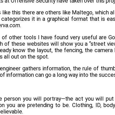
ks at Offensive Security have taken over this proj
ls like this there are others like Maltego, which 
categorizes it in a graphical format that is e
erva.com
.
 of other tools I have found very useful are 
 of these websites will show you a “street view
ready know the layout, the fencing, the camera 
is all out on the spot.
engineer gathers information, the rule of thumb
s of information can go a long way into the suc
he person you will portray—the act you will pu
 you are pretending to be. Clothing, ID, body
elievable.