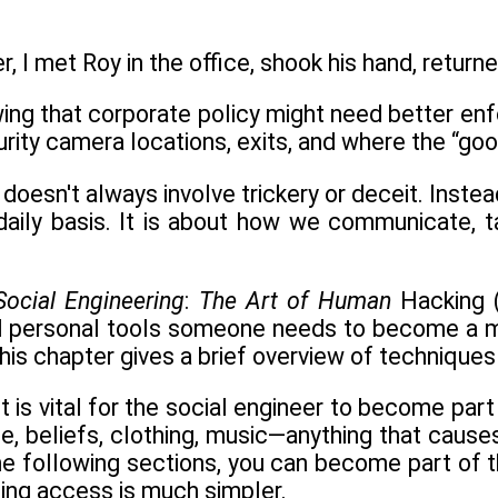
, I met Roy in the office, shook his hand, returned
wing that corporate policy might need better enfo
urity camera locations, exits, and where the “goo
 doesn't always involve trickery or deceit. Inste
 daily basis. It is about how we communicate, t
Social Engineering
:
The Art of Human
Hacking (
d personal tools someone needs to become a ma
his chapter gives a brief overview of technique
t is vital for the social engineer to become part
e, beliefs, clothing, music—anything that causes 
 the following sections, you can become part of t
ning access is much simpler.