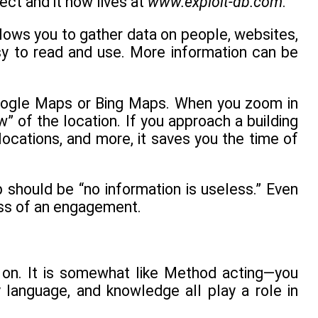
ect and it now lives at
www.exploit-db.com
.
allows you to gather data on people, websites,
asy to read and use. More information can be
Google Maps or Bing Maps. When you zoom in
” of the location. If you approach a building
locations, and more, it saves you the time of
 should be “no information is useless.” Even
cess of an engagement.
t on. It is somewhat like Method acting—you
 language, and knowledge all play a role in