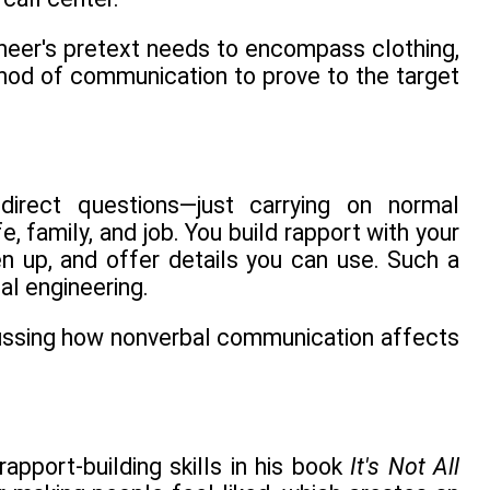
ineer's pretext needs to encompass clothing,
hod of communication to prove to the target
 direct questions—just carrying on normal
ife, family, and job. You build rapport with your
en up, and offer details you can use. Such a
al engineering.
scussing how nonverbal communication affects
pport-building skills in his book
It's Not All