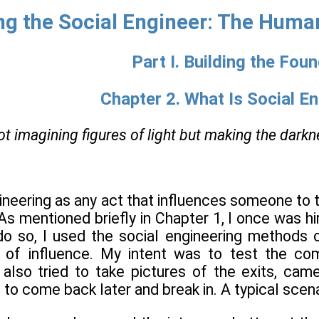
g the Social Engineer: The Human
Part I. Building the Fou
Chapter 2. What Is Social E
ot imagining figures of light but making the dark
gineering as any act that influences someone to t
 As mentioned briefly in Chapter 1, I once was h
do so, I used the social engineering methods of
s of influence. My intent was to test the c
I also tried to take pictures of the exits, cam
 to come back later and break in. A typical scena