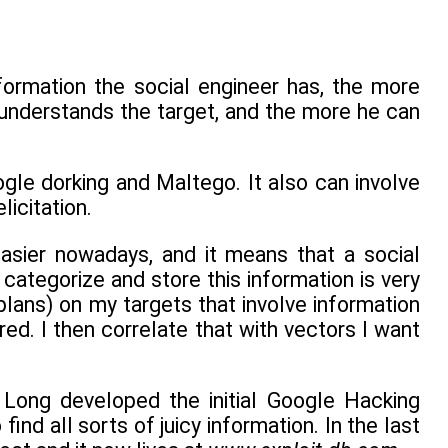
nformation the social engineer has, the more
e understands the target, and the more he can
gle dorking and Maltego. It also can involve
licitation.
asier nowadays, and it means that a social
 categorize and store this information is very
plans) on my targets that involve information
ed. I then correlate that with vectors I want
y Long developed the initial Google Hacking
ind all sorts of juicy information. In the last