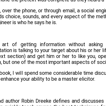
 over the phone, or through email, a social eng
s choice, sounds, and every aspect of the met
ineer is who he says he is.
he art of getting information without asking
tation is talking to your target about his or her l
ext section) and get him or her to like you, op
, but one of the most important aspects of soci
s book, I will spend some considerable time di
 enhance your ability to be a master elicitor.
d author Robin Dreeke defines and discusses ra