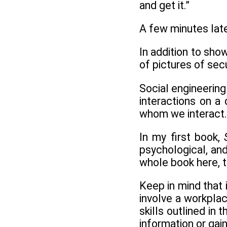
and get it.”
A few minutes later
In addition to sho
of pictures of sec
Social engineering
interactions on a
whom we interact.
In my first book,
psychological, an
whole book here, t
Keep in mind that i
involve a workplac
skills outlined in
information or gai