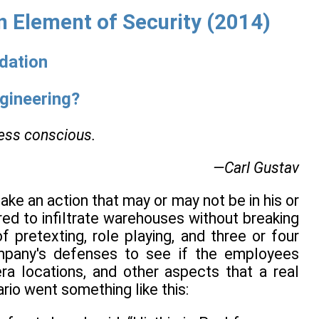
 Element of Security (2014)
ndation
ngineering?
ness conscious.
—Carl Gustav
ake an action that may or may not be in his or
ired to infiltrate warehouses without breaking
 pretexting, role playing, and three or four
ompany's defenses to see if the employees
era locations, and other aspects that a real
rio went something like this: