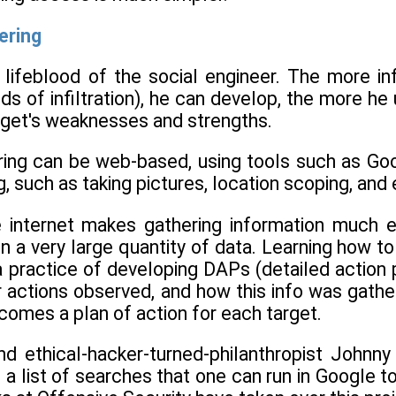
ering
e lifeblood of the social engineer. The more i
ds of infiltration), he can develop, the more h
rget's weaknesses and strengths.
ring can be web-based, using tools such as Goo
, such as taking pictures, location scoping, and e
 internet makes gathering information much e
n a very large quantity of data. Learning how to
a practice of developing DAPs (detailed action 
r actions observed, and how this info was gather
comes a plan of action for each target.
nd ethical-hacker-turned-philanthropist Johnn
a list of searches that one can run in Google to f