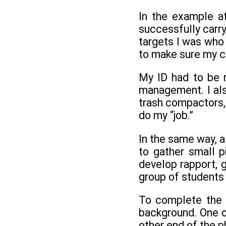
In the example a
successfully carr
targets I was who 
to make sure my c
My ID had to be r
management. I als
trash compactors, 
do my “job.”
In the same way, a 
to gather small p
develop rapport, g
group of students 
To complete the p
background. One o
other end of the p