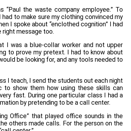
was “Paul the waste company employee.” To
 I had to make sure my clothing convinced my
hen I spoke about “enclothed cognition” I had
e right message too.
t I was a blue-collar worker and not upper
ng to prove my pretext. I had to know about
ould be looking for, and any tools needed to
ass I teach, I send the students out each night
ic to show them how using these skills can
very fast. During one particular class I had a
mation by pretending to be a call center.
g Office” that played office sounds in the
the others made calls. For the person on the
call center.”