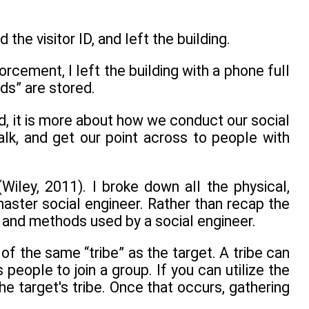
 the visitor ID, and left the building.
rcement, I left the building with a phone full
ds” are stored.
ad, it is more about how we conduct our social
alk, and get our point across to people with
Wiley, 2011). I broke down all the physical,
ster social engineer. Rather than recap the
s and methods used by a social engineer.
 of the same “tribe” as the target. A tribe can
people to join a group. If you can utilize the
he target's tribe. Once that occurs, gathering