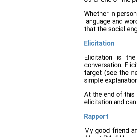
Whether in person,
language and word
that the social eng
Elicitation
Elicitation is t
conversation. Elici
target (see the n
simple explanation
At the end of thi
elicitation and can
Rapport
My good friend an