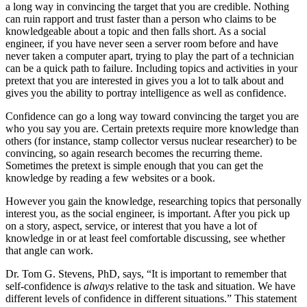
a long way in convincing the target that you are credible. Nothing
can ruin rapport and trust faster than a person who claims to be
knowledgeable about a topic and then falls short. As a social
engineer, if you have never seen a server room before and have
never taken a computer apart, trying to play the part of a technician
can be a quick path to failure. Including topics and activities in your
pretext that you are interested in gives you a lot to talk about and
gives you the ability to portray intelligence as well as confidence.
Confidence can go a long way toward convincing the target you are
who you say you are. Certain pretexts require more knowledge than
others (for instance, stamp collector versus nuclear researcher) to be
convincing, so again research becomes the recurring theme.
Sometimes the pretext is simple enough that you can get the
knowledge by reading a few websites or a book.
However you gain the knowledge, researching topics that personally
interest you, as the social engineer, is important. After you pick up
on a story, aspect, service, or interest that you have a lot of
knowledge in or at least feel comfortable discussing, see whether
that angle can work.
Dr. Tom G. Stevens, PhD, says, “It is important to remember that
self-confidence is
always
relative to the task and situation. We have
different levels of confidence in different situations.” This statement