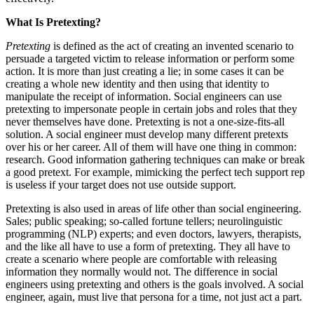
What Is Pretexting?
Pretexting
is defined as the act of creating an invented scenario to
persuade a targeted victim to release information or perform some
action. It is more than just creating a lie; in some cases it can be
creating a whole new identity and then using that identity to
manipulate the receipt of information. Social engineers can use
pretexting to impersonate people in certain jobs and roles that they
never themselves have done. Pretexting is not a one-size-fits-all
solution. A social engineer must develop many different pretexts
over his or her career. All of them will have one thing in common:
research. Good information gathering techniques can make or break
a good pretext. For example, mimicking the perfect tech support rep
is useless if your target does not use outside support.
Pretexting is also used in areas of life other than social engineering.
Sales; public speaking; so-called fortune tellers; neurolinguistic
programming (NLP) experts; and even doctors, lawyers, therapists,
and the like all have to use a form of pretexting. They all have to
create a scenario where people are comfortable with releasing
information they normally would not. The difference in social
engineers using pretexting and others is the goals involved. A social
engineer, again, must live that persona for a time, not just act a part.