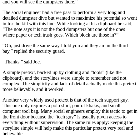
and you will see the dumpsters there.”
The social engineer had a free pass to perform a very long and
detailed dumpster dive but wanted to maximize his potential so went
in for the kill with this line. While looking at his clipboard he said,
“The note says it is not the food dumpsters but one of the ones
where paper or tech trash goes. Which block are those in?”
“Oh, just drive the same way I told you and they are in the third
bay,” replied the security guard.
“Thanks,” said Joe.
A simple pretext, backed up by clothing and “tools” (like the
clipboard), and the storylines were simple to remember and not
complex. The simplicity and lack of detail actually made this pretext
more believable, and it worked.
Another very widely used pretext is that of the tech support guy.
This one only requires a polo shirt, pair of khakis, and small
computer tool bag. Many social engineers employ this tactic to get in
the front door because the “tech guy” is usually given access to
everything without supervision. The same rules apply: keeping the
storyline simple will help make this particular pretext very real and
believable.