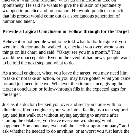
spontaneity. He said he wants to give the illusion of spontaneity
wrapped in practice and preparation. He would practice so much
that his pretext would come out as a spontaneous generation of
humor and talent.
Provide a Logical Conclusion or Follow-through for the Target
Believe it or not people want to be told what to do. Imagine if you
went to a doctor and he walked in, checked you over, wrote some
things on his chart, and said, “Okay; see you in a month.” That
would be unacceptable. Even in the event of bad news, people want
to be told the next step and what to do.
As a social engineer, when you leave the target, you may need him
to take or not take an action, or you may have gotten what you came
for and just need to leave. Whatever the circumstance, giving the
target a conclusion or follow-through fills in the expected gaps for
the target.
Just as if a doctor checked you over and sent you home with no
directions, if you engineer your way into a facility as a tech support
guy and just walk out without saying anything to anyone after
cloning the database, you leave everyone wondering what
happened. Someone may even call the “tech support company” and
ask whether he needed to do anything, or at worst you just leave the