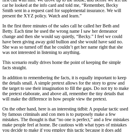
car he looked at the info card and told me, “Remember, Becky
Smith sent in a request card for supplemental insurance. We will
present the XYZ policy. Watch and learn.”
In the first three minutes of the sales call he called her Beth and
Betty. Each time he used the wrong name I saw her demeanor
change and then she would say quietly, “Becky.” I feel we could
have been giving away gold bullion and she would have said no.
She was so turned off that he couldn’t get her name right that she
was not interested in listening to anything.
This scenario really drives home the point of keeping the simple
facts straight.
In addition to remembering the facts, it is equally important to keep
the details small. A simple pretext allows for the story to grow and
the target to use their imagination to fill the gaps. Do not try to make
the pretext elaborate, and above all, remember the tiny details that
will make the difference in how people view the pretext.
On the other hand, here is an interesting tidbit: A popular tactic used
by famous criminals and con men is to purposely make a few
mistakes. The thought is that “no one is perfect,” and a few mistakes
make people feel at home. Be cautious with what types of mistakes
you decide to make if you employ this tactic because it does add