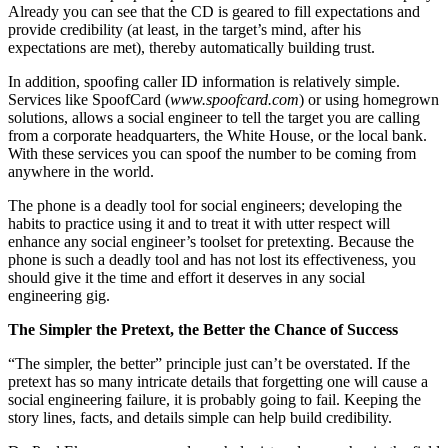
Already you can see that the CD is geared to fill expectations and
provide credibility (at least, in the target’s mind, after his
expectations are met), thereby automatically building trust.
In addition, spoofing caller ID information is relatively simple.
Services like SpoofCard (
www.spoofcard.com
) or using homegrown
solutions, allows a social engineer to tell the target you are calling
from a corporate headquarters, the White House, or the local bank.
With these services you can spoof the number to be coming from
anywhere in the world.
The phone is a deadly tool for social engineers; developing the
habits to practice using it and to treat it with utter respect will
enhance any social engineer’s toolset for pretexting. Because the
phone is such a deadly tool and has not lost its effectiveness, you
should give it the time and effort it deserves in any social
engineering gig.
The Simpler the Pretext, the Better the Chance of Success
“The simpler, the better” principle just can’t be overstated. If the
pretext has so many intricate details that forgetting one will cause a
social engineering failure, it is probably going to fail. Keeping the
story lines, facts, and details simple can help build credibility.