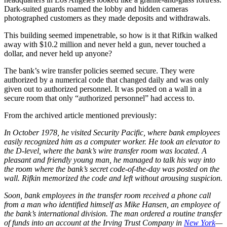
Dark-suited guards roamed the lobby and hidden cameras
photographed customers as they made deposits and withdrawals.
This building seemed impenetrable, so how is it that Rifkin walked
away with $10.2 million and never held a gun, never touched a
dollar, and never held up anyone?
The bank’s wire transfer policies seemed secure. They were
authorized by a numerical code that changed daily and was only
given out to authorized personnel. It was posted on a wall in a
secure room that only “authorized personnel” had access to.
From the archived article mentioned previously:
In October 1978, he visited Security Pacific, where bank employees
easily recognized him as a computer worker. He took an elevator to
the D-level, where the bank’s wire transfer room was located. A
pleasant and friendly young man, he managed to talk his way into
the room where the bank’s secret code-of-the-day was posted on the
wall. Rifkin memorized the code and left without arousing suspicion.
Soon, bank employees in the transfer room received a phone call
from a man who identified himself as Mike Hansen, an employee of
the bank’s international division. The man ordered a routine transfer
of funds into an account at the Irving Trust Company in
New York
—