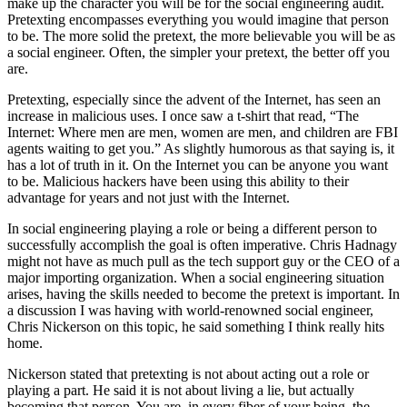
make up the character you will be for the social engineering audit.
Pretexting encompasses everything you would imagine that person
to be. The more solid the pretext, the more believable you will be as
a social engineer. Often, the simpler your pretext, the better off you
are.
Pretexting, especially since the advent of the Internet, has seen an
increase in malicious uses. I once saw a t-shirt that read, “The
Internet: Where men are men, women are men, and children are FBI
agents waiting to get you.” As slightly humorous as that saying is, it
has a lot of truth in it. On the Internet you can be anyone you want
to be. Malicious hackers have been using this ability to their
advantage for years and not just with the Internet.
In social engineering playing a role or being a different person to
successfully accomplish the goal is often imperative. Chris Hadnagy
might not have as much pull as the tech support guy or the CEO of a
major importing organization. When a social engineering situation
arises, having the skills needed to become the pretext is important. In
a discussion I was having with world-renowned social engineer,
Chris Nickerson on this topic, he said something I think really hits
home.
Nickerson stated that pretexting is not about acting out a role or
playing a part. He said it is not about living a lie, but actually
becoming that person. You are, in every fiber of your being, the