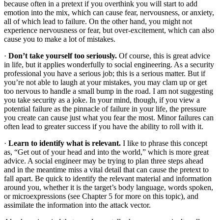
because often in a pretext if you overthink you will start to add
emotion into the mix, which can cause fear, nervousness, or anxiety,
all of which lead to failure. On the other hand, you might not
experience nervousness or fear, but over-excitement, which can also
cause you to make a lot of mistakes.
·
Don’t take yourself too seriously.
Of course, this is great advice
in life, but it applies wonderfully to social engineering. As a security
professional you have a serious job; this is a serious matter. But if
you’re not able to laugh at your mistakes, you may clam up or get
too nervous to handle a small bump in the road. I am not suggesting
you take security as a joke. In your mind, though, if you view a
potential failure as the pinnacle of failure in your life, the pressure
you create can cause just what you fear the most. Minor failures can
often lead to greater success if you have the ability to roll with it.
·
Learn to identify what is relevant.
I like to phrase this concept
as, “Get out of your head and into the world,” which is more great
advice. A social engineer may be trying to plan three steps ahead
and in the meantime miss a vital detail that can cause the pretext to
fall apart. Be quick to identify the relevant material and information
around you, whether it is the target’s body language, words spoken,
or microexpressions (see Chapter 5 for more on this topic), and
assimilate the information into the attack vector.