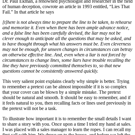
Dr. Paul Ekman, a renowned psychologist and researcher in the field
of human deception, cowrote an article in 1993 entitled, “Lies That
Fail.” In that article he says
[t]here is not always time to prepare the line to be taken, to rehearse
and memorize it. Even when there has been ample advance notice,
and a false line has been carefully devised, the liar may not be
clever enough to anticipate all the questions that may be asked, and
to have thought through what his answers must be. Even cleverness
may not be enough, for unseen changes in circumstances can betray
an otherwise effective line. And, even when a liar is not forced by
circumstances to change lines, some liars have trouble recalling the
line they have previously committed themselves to, so that new
questions cannot be consistently answered quickly.
This very salient point explains clearly why simple is better. Trying
to remember a pretext can be almost impossible if it is so complex
that your cover can be blown by a simple mistake. The pretext
should be natural and smooth. It should be easy to remember, and if
it feels natural to you, then recalling facts or lines used previously in
the pretext will not be a task.
To illustrate how important it is to remember the small details I want
to share a story with you. Once upon a time I tried my hand at sales.
I was placed with a sales manager to learn the ropes. I can recall my
first call with him. We drove up to the house, and before we left the