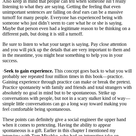
Also keep in mind that people can tell when someone isn’t really
listening to what they are saying. Getting the feeling that even
unimportant sentences are falling on deaf ears can be a massive
turnoff for many people. Everyone has experienced being with
someone who just didn’t seem to care what he or she is saying.
Maybe that person even had a legitimate reason to be thinking on a
different path, but doing it is still a turnoff.
Be sure to listen to what your target is saying. Pay close attention
and you will pick up the details that are very important to them and
in the meantime, you might hear something to help you in your
success.
·
Seek to gain experience.
This concept goes back to what you will
probably see repeated four million times in this book—practice.
Gaining experience through practice can make or break the pretext.
Practice spontaneity with family and friends and total strangers with
absolutely no goal in mind but to be spontaneous. Strike up
conversations with people, but not in a scary stalker kind of way—
simple little conversations can go a long way toward making you
feel comfortable being spontaneous.
These points can definitely give a social engineer the upper hand
when it comes to pretexting. Having the ability to appear
spontaneous is a gift. Earlier in this chapter I mentioned my
interview with Tom Mischke, who had an interesting take on