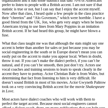
organization and it had some statistics that said 70% of Americans
prefer to listen to people with a British accent. I am not sure if that
statistic is true or not, but I can say that I enjoy the accent myself.
Now after that class, I heard quite a few people in the class practice
their “cheerios” and “Alo Govenors,” which were horrible. I have a
good friend from the UK, Jon, who gets very angry when he hears
Americans trying to use lines from Mary Poppins in an imitation
British accent. If he had heard this group, he might have blown a
fuse.
What that class taught me was that although the stats might say one
accent is better than another for sales or just because you may be
social engineering in the south or in Europe doesn’t mean you can
easily put on the accent to make you appear local. When in doubt,
throw it out. If you can’t make the dialect perfect, if you can’t be
natural, and if you can’t be smooth, then just don’t try. Actors use
vocal coaches and training sessions to learn to speak clearly in the
accent they have to portray. Actor Christian Bale is from Wales, but
determining that fact from listening to him is very difficult. He
doesn’t sound British in most of his movies. Actor Gwyneth Paltrow
took on a very convincing British accent for the movie
Shakespeare
in Love
.
Most actors have dialect coaches who will work with them to
perfect the target accent. Because most social engineers cannot
afford a dialect coach, there are many publications that can help you