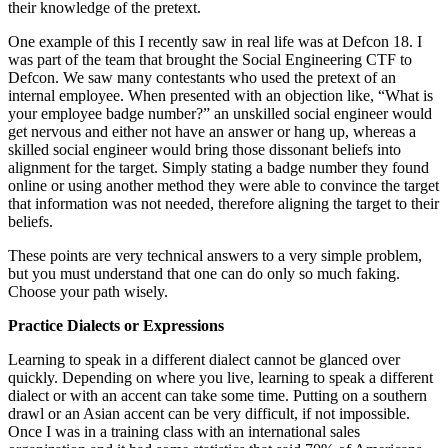
their knowledge of the pretext.
One example of this I recently saw in real life was at Defcon 18. I
was part of the team that brought the Social Engineering CTF to
Defcon. We saw many contestants who used the pretext of an
internal employee. When presented with an objection like, “What is
your employee badge number?” an unskilled social engineer would
get nervous and either not have an answer or hang up, whereas a
skilled social engineer would bring those dissonant beliefs into
alignment for the target. Simply stating a badge number they found
online or using another method they were able to convince the target
that information was not needed, therefore aligning the target to their
beliefs.
These points are very technical answers to a very simple problem,
but you must understand that one can do only so much faking.
Choose your path wisely.
Practice Dialects or Expressions
Learning to speak in a different dialect cannot be glanced over
quickly. Depending on where you live, learning to speak a different
dialect or with an accent can take some time. Putting on a southern
drawl or an Asian accent can be very difficult, if not impossible.
Once I was in a training class with an international sales