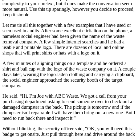
complexity to your pretext, but it does make the conversation seem
more natural. Use this tip sparingly, however you decide to proceed,
keep it simple.
Let me tie all this together with a few examples that I have used or
seen used in audits. After some excellent elicitation on the phone, a
nameless social engineer had been given the name of the waste
removal company. A few simple Internet searches and he had a
usable and printable logo. There are dozens of local and online
shops that will print shirts or hats with a logo on it.
A few minutes of aligning things on a template and he ordered a
shirt and ball cap with the logo of the waste company on it. A couple
days later, wearing the logo-laden clothing and carrying a clipboard,
the social engineer approached the security booth of the target
company.
He said, “Hi, I’m Joe with ABC Waste. We got a call from your
purchasing department asking to send someone over to check out a
damaged dumpster in the back. The pickup is tomorrow and if the
dumpster isn’t repairable I will have them bring out a new one. But I
need to run back there and inspect it.”
Without blinking, the security officer said, “OK, you will need this
badge to get onsite. Just pull through here and drive around the back