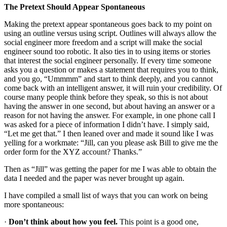
The Pretext Should Appear Spontaneous
Making the pretext appear spontaneous goes back to my point on
using an outline versus using script. Outlines will always allow the
social engineer more freedom and a script will make the social
engineer sound too robotic. It also ties in to using items or stories
that interest the social engineer personally. If every time someone
asks you a question or makes a statement that requires you to think,
and you go, “Ummmm” and start to think deeply, and you cannot
come back with an intelligent answer, it will ruin your credibility. Of
course many people think before they speak, so this is not about
having the answer in one second, but about having an answer or a
reason for not having the answer. For example, in one phone call I
was asked for a piece of information I didn’t have. I simply said,
“Let me get that.” I then leaned over and made it sound like I was
yelling for a workmate: “Jill, can you please ask Bill to give me the
order form for the XYZ account? Thanks.”
Then as “Jill” was getting the paper for me I was able to obtain the
data I needed and the paper was never brought up again.
I have compiled a small list of ways that you can work on being
more spontaneous:
·
Don’t think about how you feel.
This point is a good one,