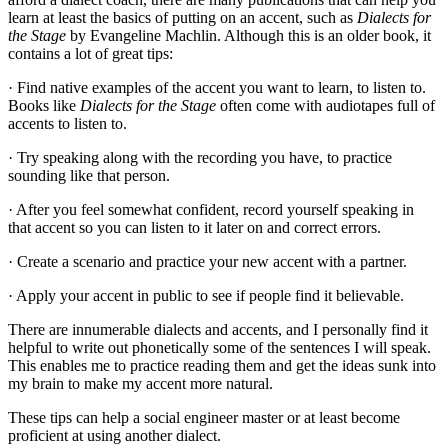
learn at least the basics of putting on an accent, such as
Dialects for
the Stage
by Evangeline Machlin. Although this is an older book, it
contains a lot of great tips:
· Find native examples of the accent you want to learn, to listen to.
Books like
Dialects for the Stage
often come with audiotapes full of
accents to listen to.
· Try speaking along with the recording you have, to practice
sounding like that person.
· After you feel somewhat confident, record yourself speaking in
that accent so you can listen to it later on and correct errors.
· Create a scenario and practice your new accent with a partner.
· Apply your accent in public to see if people find it believable.
There are innumerable dialects and accents, and I personally find it
helpful to write out phonetically some of the sentences I will speak.
This enables me to practice reading them and get the ideas sunk into
my brain to make my accent more natural.
These tips can help a social engineer master or at least become
proficient at using another dialect.