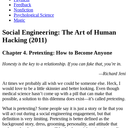
Feedback
Nonfiction
Psychological Science
Magic
Social Engineering: The Art of Human
Hacking (2011)
Chapter 4. Pretexting: How to Become Anyone
Honesty is the key to a relationship. If you can fake that, you’re in.
—Richard Jeni
At times we probably all wish we could be someone else. Heck, I
would love to be a little skinnier and better looking. Even though
medical science hasn’t come up with a pill that can make that
possible, a solution to this dilemma does exist—it’s called
pretexting
.
What is pretexting? Some people say it is just a story or lie that you
will act out during a social engineering engagement, but that
definition is very limiting. Pretexting is better defined as the
background story, dress, grooming, personality, and attitude that