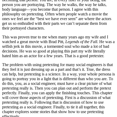
person you are portraying. The way he walks, the way he talks,
body language—you become that person. I agree with this
philosophy on pretexting. Often when people watch a movie the
ones we feel are the “best we have ever seen” are where the actors
get us so enthralled with their parts we can’t separate them from
their portrayed characters.
This was proven true to me when many years ago my wife and I
watched a great movie with Brad Pitt,
Legends of the Fall
. He was a
selfish jerk in this movie, a tormented soul who made a lot of bad
decisions. He was so good at playing this part my wife literally
hated him as an actor for a few years. That is a good pretexter.
The problem with using pretexting for many social engineers is that
they feel it is just dressing up as a part and that’s it. True, the dress
can help, but pretexting is a science. In a way, your whole persona is
going to portray you in a light that is different than who you are. To
do this, you, as a social engineer, must have a clear picture of what
pretexting really is. Then you can plan out and perform the pretext
perfectly. Finally, you can apply the finishing touches. This chapter
will cover those aspects of pretexting. First is a discussion of what
pretexting really is. Following that is discussion of how to use
pretexting as a social engineer. Finally, to tie it all together, this
chapter explores some stories that show how to use pretexting
effectively.