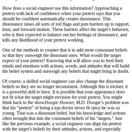
How does a social engineer use this information? Approaching a
pretext with lack of confidence when your pretext says that you
should be confident automatically creates dissonance. This
dissonance raises all sorts of red flags and puts barriers up to rapport,
trust, and forward motion. These barriers affect the target’s behavior,
who is then expected to balance out her feelings of dissonance, and
kills any likelihood of your pretext working.
One of the methods to counter that is to add more consonant beliefs
so that they outweigh the dissonant ones. What would the target
expect of your pretext? Knowing that will allow you to feed their
minds and emotions with actions, words, and attitudes that will build
the belief system and outweigh any beliefs that might bring in doubt.
Of course, a skilled social engineer can also change the dissonant
beliefs so they are no longer inconsistent. Although this is trickier, it
is a powerful skill to have. It is possible that your appearance does
not fit what the target might envision for your pretext. You might
think back to the show
Doogie Howser, M.D
. Doogie’s problem was
that his “pretext” of being a top doctor never fit since he was so
young. That was a dissonant belief, but his knowledge and actions
often brought that into the consonant beliefs of his “targets.” Just
like the previous example, a social engineer can align his pretext
with the target’s beliefs by their attitudes, actions, and especially