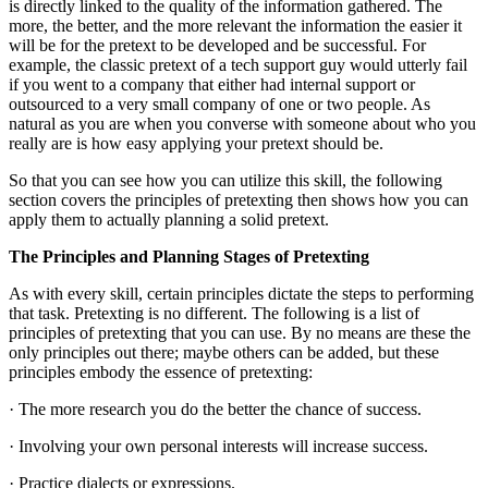
is directly linked to the quality of the information gathered. The
more, the better, and the more relevant the information the easier it
will be for the pretext to be developed and be successful. For
example, the classic pretext of a tech support guy would utterly fail
if you went to a company that either had internal support or
outsourced to a very small company of one or two people. As
natural as you are when you converse with someone about who you
really are is how easy applying your pretext should be.
So that you can see how you can utilize this skill, the following
section covers the principles of pretexting then shows how you can
apply them to actually planning a solid pretext.
The Principles and Planning Stages of Pretexting
As with every skill, certain principles dictate the steps to performing
that task. Pretexting is no different. The following is a list of
principles of pretexting that you can use. By no means are these the
only principles out there; maybe others can be added, but these
principles embody the essence of pretexting:
· The more research you do the better the chance of success.
· Involving your own personal interests will increase success.
· Practice dialects or expressions.