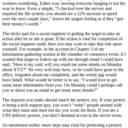
workers wondering. Either way, leaving everyone hanging is not the
way to leave. Even a simple, “I checked over the servers and
repaired the file system; you should see a 22% increase in speed
over the next couple days,” leaves the targets feeling as if they “got
their money’s worth.”
The tricky part for a social engineer is getting the target to take an
action after he or she is gone. If the action is vital for completion of
the social engineer audit, then you may want to take that role upon
yourself. For example, in the account in Chapter 3 of my
information-gathering session at the chamber of commerce event, if I
wanted that target to follow-up with me through email I could have
said, “Here is my card; will you email me some details on Monday
about XYZ?” He very well may have, or he could have gone to the
office, forgotten about me completely, and the whole gig would
have failed. What would be better is to say, “I would love to get
some more information from you. On Monday could I perhaps call
you or shoot you an email to get some more details?”
The requests you make should match the pretext, too. If your pretext
is being a tech support guy, you won’t “order” people around with
what they must and must not do; you work for them. If you are a
UPS delivery person, you don’t demand access to the server room.
As mentioned earlier, more steps may exist for perfecting a pretext,