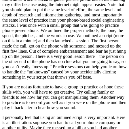
may differ because using the Internet might appear easier. Note that
you should plan to put the same level of effort, the same level and
depth of research and information gathering, and most importantly
the same level of practice into your phone-based social engineering
attacks. I was once with a small group that was going to practice
phone presentations. We outlined the proper methods, the tone, the
speed, the pitches, and the words to use. We outlined a script (more
on this in a minute) and then launched a session. The first person
made the call, got on the phone with someone, and messed up the
first few lines. Out of complete embarrassment and fear he just hung
up on the person. There is a very good lesson there—the person on
the other end of the phone has no clue what you are going to say, so
you can’t really “mess up.” Practice sessions can help you learn how
to handle the “unknowns” caused by your accidentally altering
something in your script that throws you off base.
If you are not as fortunate to have a group to practice or hone these
skills with, you will have to get creative. Try calling family or
friends to see how far you can get manipulating them. Another way
to practice is to record yourself as if you were on the phone and then
play it back later to hear how you sound.
I personally feel that using an outlined script is very important. Here
is an illustration: suppose you had to call your phone company or
another utility. Maybe they messed up a bill or you had another