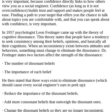
is very important, because confidence directly links to how others
view you as a social engineer. Confidence (as long as it is not
overconfidence) builds trust and rapport and makes people feel at
ease. Finding a path to your target that offers you the chance to talk
about topics you are comfortable with, and that you can speak about
with confidence, is very important.
In 1957 psychologist Leon Festinger came up with the theory of
cognitive dissonance. This theory states that people have a tendency
to seek consistency among their beliefs, opinions, and basically all
their cognitions. When an inconsistency exists between attitudes and
behaviors, something must change to eliminate the dissonance. Dr.
Festinger states two factors affect the strength of the dissonance:
· The number of dissonant beliefs
· The importance of each belief
He then stated that three ways exist to eliminate dissonance (which
should cause every social engineer’s ears to perk up):
· Reduce the importance of the dissonant beliefs.
· Add more consonant beliefs that outweigh the dissonant ones.
· Change the dissonant beliefs so they are no longer inconsistent.