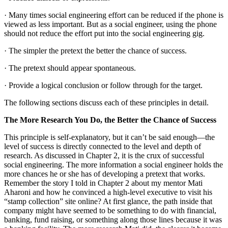
· Many times social engineering effort can be reduced if the phone is
viewed as less important. But as a social engineer, using the phone
should not reduce the effort put into the social engineering gig.
· The simpler the pretext the better the chance of success.
· The pretext should appear spontaneous.
· Provide a logical conclusion or follow through for the target.
The following sections discuss each of these principles in detail.
The More Research You Do, the Better the Chance of Success
This principle is self-explanatory, but it can’t be said enough—the
level of success is directly connected to the level and depth of
research. As discussed in Chapter 2, it is the crux of successful
social engineering. The more information a social engineer holds the
more chances he or she has of developing a pretext that works.
Remember the story I told in Chapter 2 about my mentor Mati
Aharoni and how he convinced a high-level executive to visit his
“stamp collection” site online? At first glance, the path inside that
company might have seemed to be something to do with financial,
banking, fund raising, or something along those lines because it was