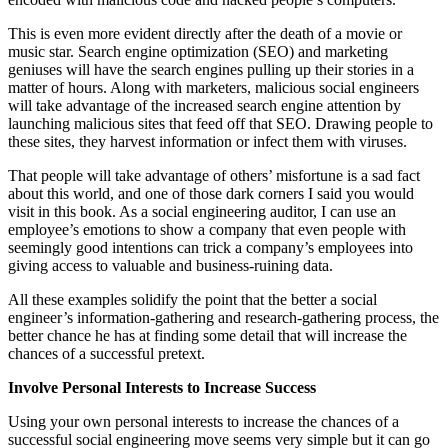
This is even more evident directly after the death of a movie or
music star. Search engine optimization (SEO) and marketing
geniuses will have the search engines pulling up their stories in a
matter of hours. Along with marketers, malicious social engineers
will take advantage of the increased search engine attention by
launching malicious sites that feed off that SEO. Drawing people to
these sites, they harvest information or infect them with viruses.
That people will take advantage of others’ misfortune is a sad fact
about this world, and one of those dark corners I said you would
visit in this book. As a social engineering auditor, I can use an
employee’s emotions to show a company that even people with
seemingly good intentions can trick a company’s employees into
giving access to valuable and business-ruining data.
All these examples solidify the point that the better a social
engineer’s information-gathering and research-gathering process, the
better chance he has at finding some detail that will increase the
chances of a successful pretext.
Involve Personal Interests to Increase Success
Using your own personal interests to increase the chances of a
successful social engineering move seems very simple but it can go