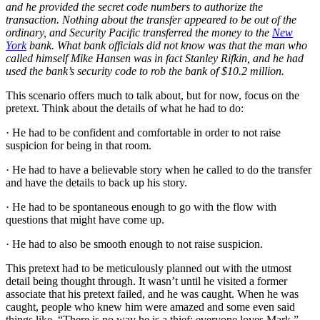
and he provided the secret code numbers to authorize the
transaction. Nothing about the transfer appeared to be out of the
ordinary, and Security Pacific transferred the money to the
New
York
bank. What bank officials did not know was that the man who
called himself Mike Hansen was in fact Stanley Rifkin, and he had
used the bank’s security code to rob the bank of $10.2 million.
This scenario offers much to talk about, but for now, focus on the
pretext. Think about the details of what he had to do:
· He had to be confident and comfortable in order to not raise
suspicion for being in that room.
· He had to have a believable story when he called to do the transfer
and have the details to back up his story.
· He had to be spontaneous enough to go with the flow with
questions that might have come up.
· He had to also be smooth enough to not raise suspicion.
This pretext had to be meticulously planned out with the utmost
detail being thought through. It wasn’t until he visited a former
associate that his pretext failed, and he was caught. When he was
caught, people who knew him were amazed and some even said
things like, “There is no way he is a thief; everyone loves Mark.”