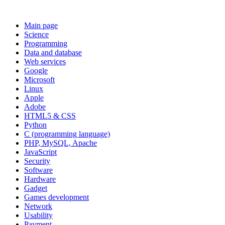
Main page
Science
Programming
Data and database
Web services
Google
Microsoft
Linux
Apple
Adobe
HTML5 & CSS
Python
C (programming language)
PHP, MySQL, Apache
JavaScript
Security
Software
Hardware
Gadget
Games development
Network
Usability
Payment