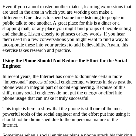
Even if you cannot master another dialect, learning expressions that
are used in the area in which you are working can make a
difference. One idea is to spend some time listening to people in
public talk to one another. A great place for this is a diner or a
shopping mall, or any place you might find groups of people sitting
and chatting. Listen closely to phrases or key words. If you hear
them used in a few conversations you might want to find a way to
incorporate these into your pretext to add believability. Again, this
exercise takes research and practice.
Using the Phone Should Not Reduce the Effort for the Social
Engineer
In recent years, the Internet has come to dominate certain more
“impersonal” aspects of social engineering, whereas in days past the
phone was an integral part of social engineering. Because of this
shift, many social engineers do not put the energy or effort into
phone usage that can make it truly successful.
This topic is here to show that the phone is still one of the most
powerful tools of the social engineer and the effort put into using it
should not be diminished due to the impersonal nature of the
Internet.
Sometimes when a social engineer plans a phone attack his thinking