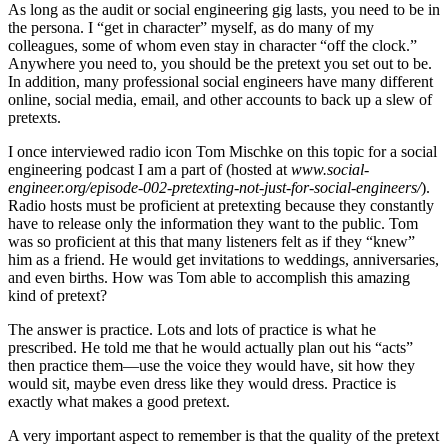
As long as the audit or social engineering gig lasts, you need to be in
the persona. I “get in character” myself, as do many of my
colleagues, some of whom even stay in character “off the clock.”
Anywhere you need to, you should be the pretext you set out to be.
In addition, many professional social engineers have many different
online, social media, email, and other accounts to back up a slew of
pretexts.
I once interviewed radio icon Tom Mischke on this topic for a social
engineering podcast I am a part of (hosted at
www.social-
engineer.org/episode-002-pretexting-not-just-for-social-engineers/
).
Radio hosts must be proficient at pretexting because they constantly
have to release only the information they want to the public. Tom
was so proficient at this that many listeners felt as if they “knew”
him as a friend. He would get invitations to weddings, anniversaries,
and even births. How was Tom able to accomplish this amazing
kind of pretext?
The answer is practice. Lots and lots of practice is what he
prescribed. He told me that he would actually plan out his “acts”
then practice them—use the voice they would have, sit how they
would sit, maybe even dress like they would dress. Practice is
exactly what makes a good pretext.
A very important aspect to remember is that the quality of the pretext