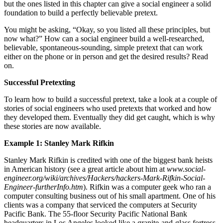
but the ones listed in this chapter can give a social engineer a solid
foundation to build a perfectly believable pretext.
You might be asking, “Okay, so you listed all these principles, but
now what?” How can a social engineer build a well-researched,
believable, spontaneous-sounding, simple pretext that can work
either on the phone or in person and get the desired results? Read
on.
Successful Pretexting
To learn how to build a successful pretext, take a look at a couple of
stories of social engineers who used pretexts that worked and how
they developed them. Eventually they did get caught, which is why
these stories are now available.
Example 1: Stanley Mark Rifkin
Stanley Mark Rifkin is credited with one of the biggest bank heists
in American history (see a great article about him at
www.social-
engineer.org/wiki/archives/Hackers/hackers-Mark-Rifkin-Social-
Engineer-furtherInfo.htm
). Rifkin was a computer geek who ran a
computer consulting business out of his small apartment. One of his
clients was a company that serviced the computers at Security
Pacific Bank. The 55-floor Security Pacific National Bank
headquarters in Los Angeles looked like a granite-and-glass fortress.