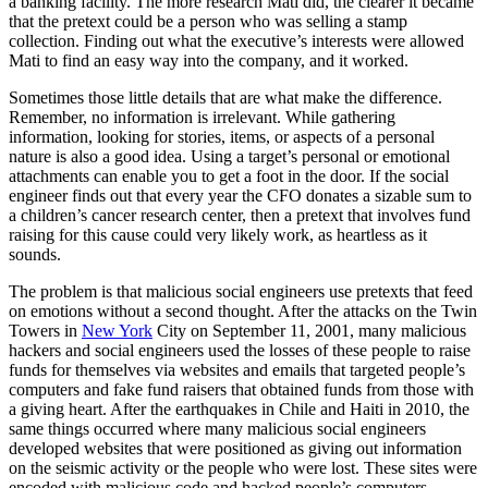
a banking facility. The more research Mati did, the clearer it became
that the pretext could be a person who was selling a stamp
collection. Finding out what the executive’s interests were allowed
Mati to find an easy way into the company, and it worked.
Sometimes those little details that are what make the difference.
Remember, no information is irrelevant. While gathering
information, looking for stories, items, or aspects of a personal
nature is also a good idea. Using a target’s personal or emotional
attachments can enable you to get a foot in the door. If the social
engineer finds out that every year the CFO donates a sizable sum to
a children’s cancer research center, then a pretext that involves fund
raising for this cause could very likely work, as heartless as it
sounds.
The problem is that malicious social engineers use pretexts that feed
on emotions without a second thought. After the attacks on the Twin
Towers in
New York
City on September 11, 2001, many malicious
hackers and social engineers used the losses of these people to raise
funds for themselves via websites and emails that targeted people’s
computers and fake fund raisers that obtained funds from those with
a giving heart. After the earthquakes in Chile and Haiti in 2010, the
same things occurred where many malicious social engineers
developed websites that were positioned as giving out information
on the seismic activity or the people who were lost. These sites were
encoded with malicious code and hacked people’s computers.