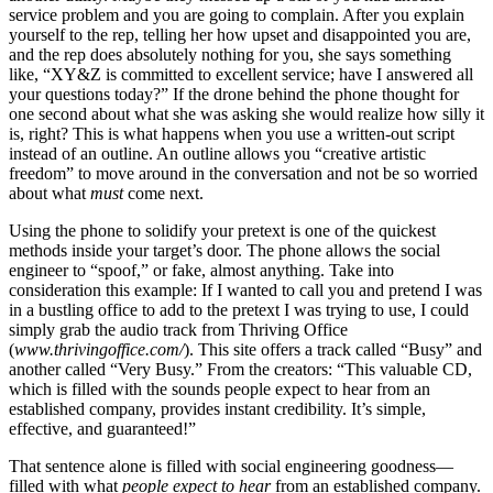
service problem and you are going to complain. After you explain
yourself to the rep, telling her how upset and disappointed you are,
and the rep does absolutely nothing for you, she says something
like, “XY&Z is committed to excellent service; have I answered all
your questions today?” If the drone behind the phone thought for
one second about what she was asking she would realize how silly it
is, right? This is what happens when you use a written-out script
instead of an outline. An outline allows you “creative artistic
freedom” to move around in the conversation and not be so worried
about what
must
come next.
Using the phone to solidify your pretext is one of the quickest
methods inside your target’s door. The phone allows the social
engineer to “spoof,” or fake, almost anything. Take into
consideration this example: If I wanted to call you and pretend I was
in a bustling office to add to the pretext I was trying to use, I could
simply grab the audio track from Thriving Office
(
www.thrivingoffice.com/
). This site offers a track called “Busy” and
another called “Very Busy.” From the creators:
“This valuable CD,
which is filled with the sounds people expect to hear from an
established company, provides instant credibility. It’s simple,
effective, and guaranteed!”
That sentence alone is filled with social engineering goodness—
filled with what
people expect to hear
from an established company.