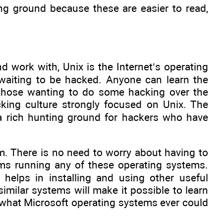
ng ground because these are easier to read,
 work with, Unix is the Internet’s operating
waiting to be hacked. Anyone can learn the
r those wanting to do some hacking over the
cking culture strongly focused on Unix. The
 a rich hunting ground for hackers who have
hem. There is no need to worry about having to
ems running any of these operating systems.
 helps in installing and using other useful
similar systems will make it possible to learn
hat Microsoft operating systems ever could