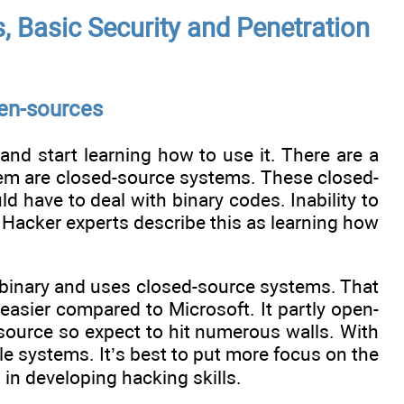
 Basic Security and Penetration
pen-sources
and start learning how to use it. There are a
hem are closed-source systems. These closed-
 have to deal with binary codes. Inability to
. Hacker experts describe this as learning how
n binary and uses closed-source systems. That
easier compared to Microsoft. It partly open-
d-source so expect to hit numerous walls. With
e systems. It’s best to put more focus on the
 in developing hacking skills.