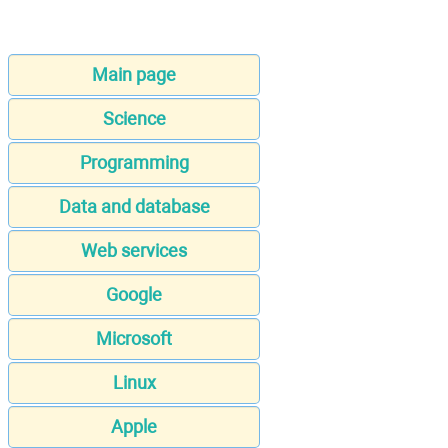
Main page
Science
Programming
Data and database
Web services
Google
Microsoft
Linux
Apple