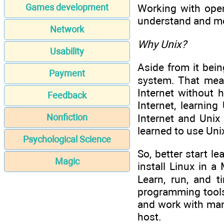
Games development
Working with open
understand and mo
Network
Why Unix?
Usability
Aside from it bein
Payment
system. That mean
Internet without 
Feedback
Internet, learnin
Internet and Unix
Nonfiction
learned to use Uni
Psychological Science
So, better start l
Magic
install Linux in 
Learn, run, and t
programming tools 
and work with man
host.