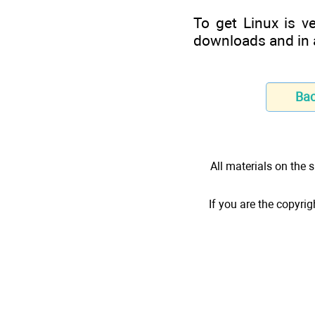
To get Linux is v
downloads and in a
Ba
All materials on the s
If you are the copyrig