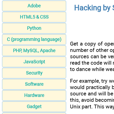
Adobe
Hacking by 
HTML5 & CSS
Python
C (programming language)
Get a copy of open
number of other o
PHP, MySQL, Apache
sources can be ver
JavaScript
read the code will
to dance while wea
Security
For example, try w
Software
would practically 
source and will be
Hardware
this, avoid becomi
Unix part. This way
Gadget