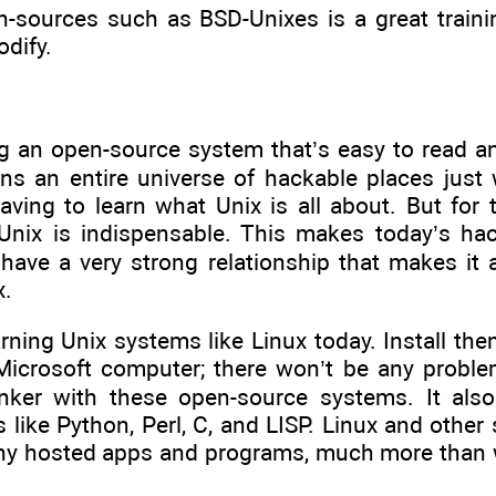
-sources such as BSD-Unixes is a great traini
dify.
g an open-source system that’s easy to read and
s an entire universe of hackable places just 
having to learn what Unix is all about. But fo
g Unix is indispensable. This makes today’s ha
 have a very strong relationship that makes it
x.
earning Unix systems like Linux today. Install t
a Microsoft computer; there won’t be any probl
inker with these open-source systems. It also
like Python, Perl, C, and LISP. Linux and other 
y hosted apps and programs, much more than w