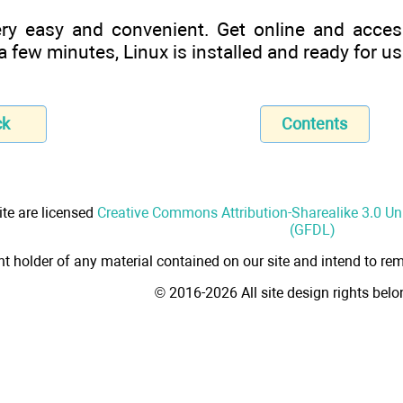
ery easy and convenient. Get online and acces
 few minutes, Linux is installed and ready for us
ck
Contents
ite are licensed
Creative Commons Attribution-Sharealike 3.0 U
(GFDL)
ht holder of any material contained on our site and intend to rem
© 2016-2026 All site design rights bel