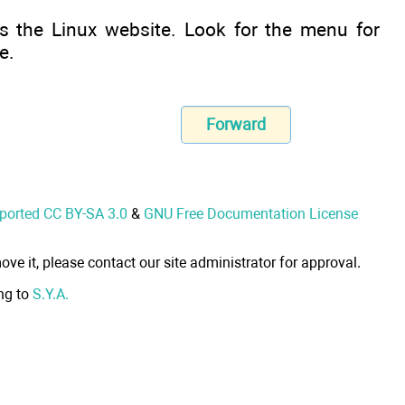
s the Linux website. Look for the menu for
e.
Forward
nported CC BY-SA 3.0
&
GNU Free Documentation License
ove it, please contact our site administrator for approval.
ong to
S.Y.A.