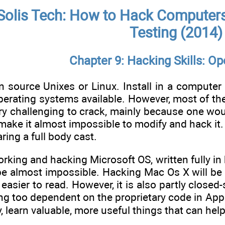
Solis Tech: How to Hack Computers,
Testing (2014)
Chapter 9: Hacking Skills: O
 source Unixes or Linux. Install in a computer 
perating systems available. However, most of t
y challenging to crack, mainly because one would
 make it almost impossible to modify and hack it
ring a full body cast.
orking and hacking Microsoft OS, written fully i
be almost impossible. Hacking Mac Os X will be 
 easier to read. However, it is also partly close
ng too dependent on the proprietary code in Appl
, learn valuable, more useful things that can help