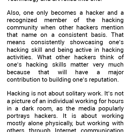
Also, one only becomes a hacker and a
recognized member of the hacking
community when other hackers mention
that name on a consistent basis. That
means consistently showcasing one’s
hacking skill and being active in hacking
activities. What other hackers think of
one’s hacking skills matter very much
because that will have a major
contribution to building one’s reputation.
Hacking is not about solitary work. It’s not
a picture of an individual working for hours
in a dark room, as the media popularly
portrays hackers. It is about working
mostly alone physically, but working with
others through Internet communication