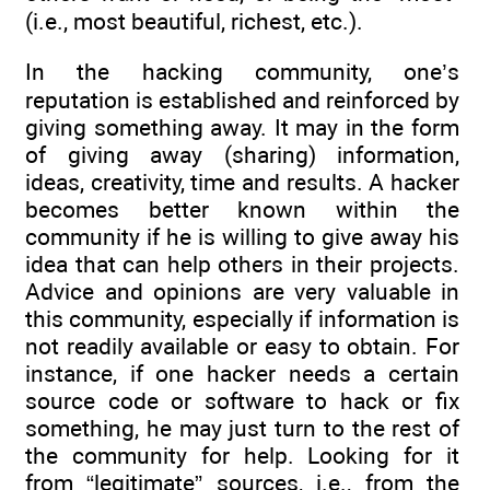
(i.e., most beautiful, richest, etc.).
In the hacking community, one’s
reputation is established and reinforced by
giving something away. It may in the form
of giving away (sharing) information,
ideas, creativity, time and results. A hacker
becomes better known within the
community if he is willing to give away his
idea that can help others in their projects.
Advice and opinions are very valuable in
this community, especially if information is
not readily available or easy to obtain. For
instance, if one hacker needs a certain
source code or software to hack or fix
something, he may just turn to the rest of
the community for help. Looking for it
from “legitimate” sources, i.e., from the