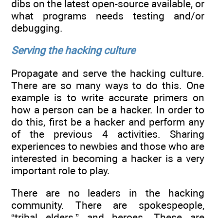
dibs on the latest open-source available, or
what programs needs testing and/or
debugging.
Serving the hacking culture
Propagate and serve the hacking culture.
There are so many ways to do this. One
example is to write accurate primers on
how a person can be a hacker. In order to
do this, first be a hacker and perform any
of the previous 4 activities. Sharing
experiences to newbies and those who are
interested in becoming a hacker is a very
important role to play.
There are no leaders in the hacking
community. There are spokespeople,
“tribal elders,” and heroes. These are