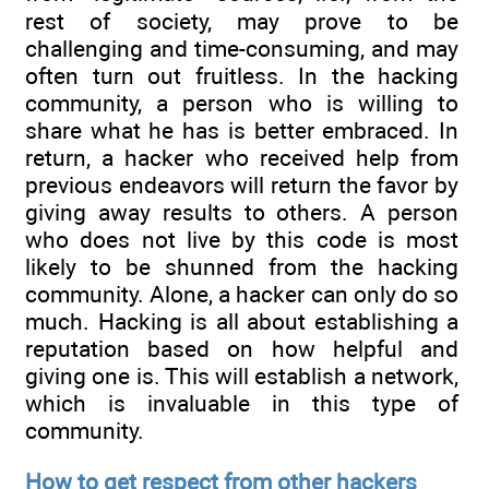
rest of society, may prove to be
challenging and time-consuming, and may
often turn out fruitless. In the hacking
community, a person who is willing to
share what he has is better embraced. In
return, a hacker who received help from
previous endeavors will return the favor by
giving away results to others. A person
who does not live by this code is most
likely to be shunned from the hacking
community. Alone, a hacker can only do so
much. Hacking is all about establishing a
reputation based on how helpful and
giving one is. This will establish a network,
which is invaluable in this type of
community.
How to get respect from other hackers