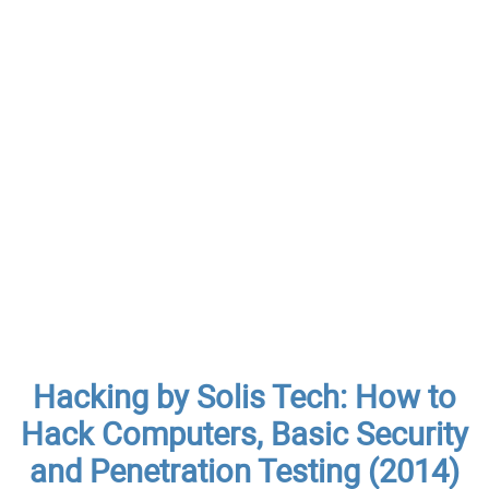
Hacking by Solis Tech: How to
Hack Computers, Basic Security
and Penetration Testing (2014)