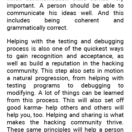
important. A person should be able to
communicate his ideas well. And this
includes being coherent and
grammatically correct.
Helping with the testing and debugging
process is also one of the quickest ways
to gain recognition and acceptance, as
well as build a reputation in the hacking
community. This step also sets in motion
a natural progression, from helping with
testing programs to debugging to
modifying. A lot of things can be learned
from this process. This will also set off
good karma- help others and others will
help you, too. Helping and sharing is what
makes the hacking community thrive.
These same principles will help a person