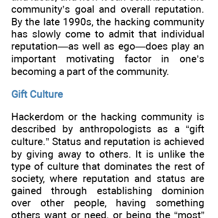
community’s goal and overall reputation.
By the late 1990s, the hacking community
has slowly come to admit that individual
reputation—as well as ego—does play an
important motivating factor in one’s
becoming a part of the community.
Gift Culture
Hackerdom or the hacking community is
described by anthropologists as a “gift
culture.” Status and reputation is achieved
by giving away to others. It is unlike the
type of culture that dominates the rest of
society, where reputation and status are
gained through establishing dominion
over other people, having something
others want or need, or being the “most”