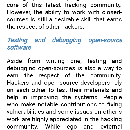
core of this latest hacking community.
However, the ability to work with closed-
sources is still a desirable skill that earns
the respect of other hackers.
Testing and debugging open-source
software
Aside from writing one, testing and
debugging open-sources is also a way to
earn the respect of the community.
Hackers and open-source developers rely
on each other to test their materials and
help in improving the systems. People
who make notable contributions to fixing
vulnerabilities and some issues on other’s
work are highly appreciated in the hacking
community. While ego and external