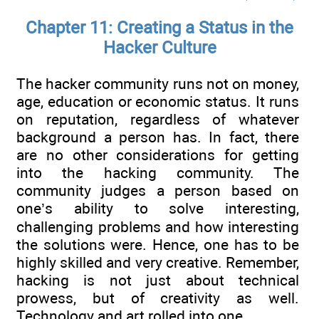
Chapter 11: Creating a Status in the
Hacker Culture
The hacker community runs not on money,
age, education or economic status. It runs
on reputation, regardless of whatever
background a person has. In fact, there
are no other considerations for getting
into the hacking community. The
community judges a person based on
one’s ability to solve interesting,
challenging problems and how interesting
the solutions were. Hence, one has to be
highly skilled and very creative. Remember,
hacking is not just about technical
prowess, but of creativity as well.
Technology and art rolled into one.