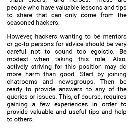
people who have valuable lessons and tips
to share that can only come from the
seasoned hackers.
However, hackers wanting to be mentors
or go-to persons for advice should be very
careful not to sound too egoistic. Be
modest when taking this role. Also,
actively striving for this position may do
more harm than good. Start by joining
chatrooms and newsgroups. Then be
ready to provide answers to any of the
queries or issues. This, of course, requires
gaining a few experiences in order to
provide valuable and useful tips and help
to others.