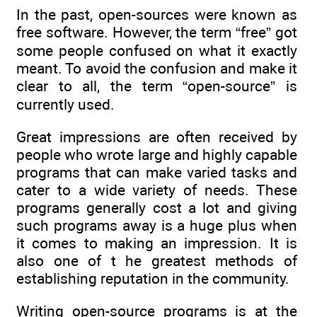
In the past, open-sources were known as
free software. However, the term “free” got
some people confused on what it exactly
meant. To avoid the confusion and make it
clear to all, the term “open-source” is
currently used.
Great impressions are often received by
people who wrote large and highly capable
programs that can make varied tasks and
cater to a wide variety of needs. These
programs generally cost a lot and giving
such programs away is a huge plus when
it comes to making an impression. It is
also one of t he greatest methods of
establishing reputation in the community.
Writing open-source programs is at the