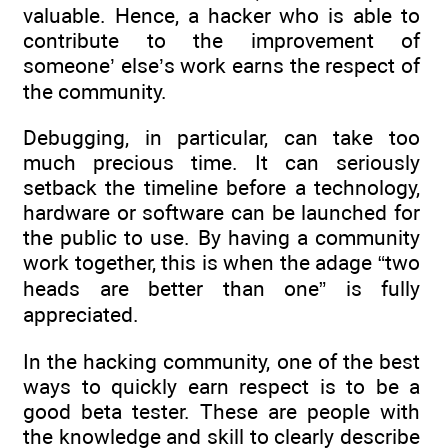
valuable. Hence, a hacker who is able to
contribute to the improvement of
someone’ else’s work earns the respect of
the community.
Debugging, in particular, can take too
much precious time. It can seriously
setback the timeline before a technology,
hardware or software can be launched for
the public to use. By having a community
work together, this is when the adage “two
heads are better than one” is fully
appreciated.
In the hacking community, one of the best
ways to quickly earn respect is to be a
good beta tester. These are people with
the knowledge and skill to clearly describe