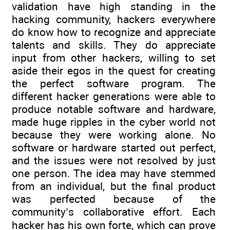
validation have high standing in the
hacking community, hackers everywhere
do know how to recognize and appreciate
talents and skills. They do appreciate
input from other hackers, willing to set
aside their egos in the quest for creating
the perfect software program. The
different hacker generations were able to
produce notable software and hardware,
made huge ripples in the cyber world not
because they were working alone. No
software or hardware started out perfect,
and the issues were not resolved by just
one person. The idea may have stemmed
from an individual, but the final product
was perfected because of the
community’s collaborative effort. Each
hacker has his own forte, which can prove