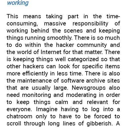
working
This means taking part in the time-
consuming, massive responsibility of
working behind the scenes and keeping
things running smoothly. There is so much
to do within the hacker community and
the world of Internet for that matter. There
is keeping things well categorized so that
other hackers can look for specific items
more efficiently in less time. There is also
the maintenance of software archive sites
that are usually large. Newsgroups also
need monitoring and moderating in order
to keep things calm and relevant for
everyone. Imagine having to log into a
chatroom only to have to be forced to
scroll through long lines of gibberish. A