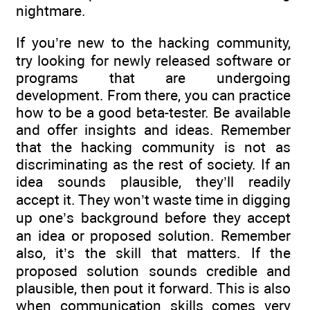
nightmare.
If you’re new to the hacking community,
try looking for newly released software or
programs that are undergoing
development. From there, you can practice
how to be a good beta-tester. Be available
and offer insights and ideas. Remember
that the hacking community is not as
discriminating as the rest of society. If an
idea sounds plausible, they’ll readily
accept it. They won’t waste time in digging
up one’s background before they accept
an idea or proposed solution. Remember
also, it’s the skill that matters. If the
proposed solution sounds credible and
plausible, then pout it forward. This is also
when communication skills comes very