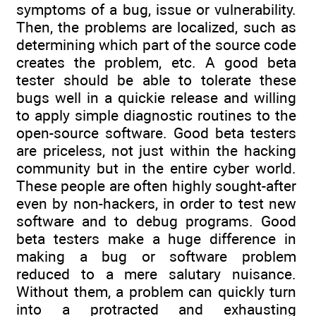
symptoms of a bug, issue or vulnerability.
Then, the problems are localized, such as
determining which part of the source code
creates the problem, etc. A good beta
tester should be able to tolerate these
bugs well in a quickie release and willing
to apply simple diagnostic routines to the
open-source software. Good beta testers
are priceless, not just within the hacking
community but in the entire cyber world.
These people are often highly sought-after
even by non-hackers, in order to test new
software and to debug programs. Good
beta testers make a huge difference in
making a bug or software problem
reduced to a mere salutary nuisance.
Without them, a problem can quickly turn
into a protracted and exhausting