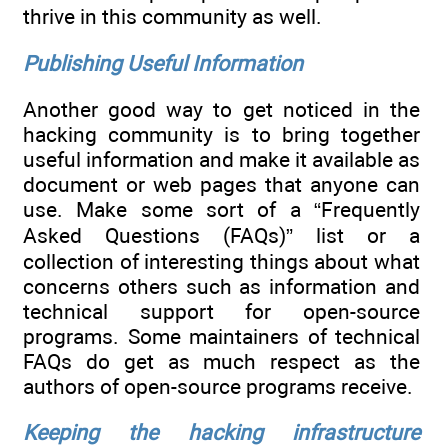
thrive in this community as well.
Publishing Useful Information
Another good way to get noticed in the
hacking community is to bring together
useful information and make it available as
document or web pages that anyone can
use. Make some sort of a “Frequently
Asked Questions (FAQs)” list or a
collection of interesting things about what
concerns others such as information and
technical support for open-source
programs. Some maintainers of technical
FAQs do get as much respect as the
authors of open-source programs receive.
Keeping the hacking infrastructure