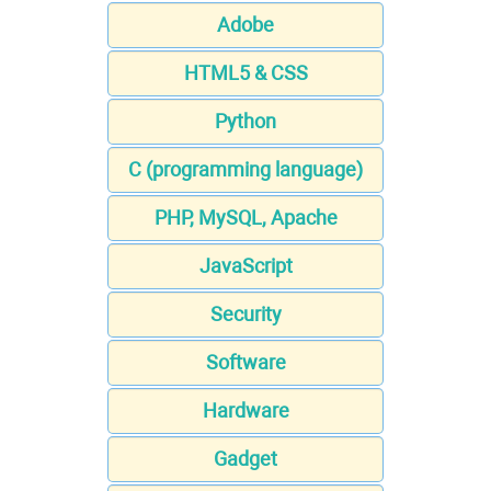
Adobe
HTML5 & CSS
Python
C (programming language)
PHP, MySQL, Apache
JavaScript
Security
Software
Hardware
Gadget