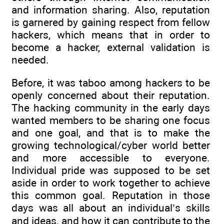
and information sharing. Also, reputation
is garnered by gaining respect from fellow
hackers, which means that in order to
become a hacker, external validation is
needed.
Before, it was taboo among hackers to be
openly concerned about their reputation.
The hacking community in the early days
wanted members to be sharing one focus
and one goal, and that is to make the
growing technological/cyber world better
and more accessible to everyone.
Individual pride was supposed to be set
aside in order to work together to achieve
this common goal. Reputation in those
days was all about an individual’s skills
and ideas, and how it can contribute to the