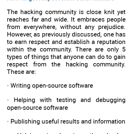
The hacking community is close knit yet
reaches far and wide. It embraces people
from everywhere, without any prejudice.
However, as previously discussed, one has
to earn respect and establish a reputation
within the community. There are only 5
types of things that anyone can do to gain
respect from the hacking community.
These are:
· Writing open-source software
· Helping with testing and debugging
open-source software
· Publishing useful results and information