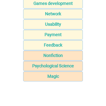
Games development
Network
Usability
Payment
Feedback
Nonfiction
Psychological Science
Magic