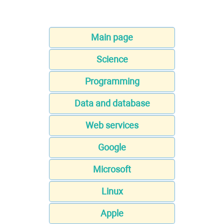
Main page
Science
Programming
Data and database
Web services
Google
Microsoft
Linux
Apple