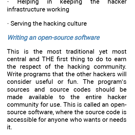
· Helping in keeping the hacker
infrastructure working
· Serving the hacking culture
Writing an open-source software
This is the most traditional yet most
central and THE first thing to do to earn
the respect of the hacking community.
Write programs that the other hackers will
consider useful or fun. The program’s
sources and source codes should be
made available to the entire hacker
community for use. This is called an open-
source software, where the source code is
accessible for anyone who wants or needs
it.