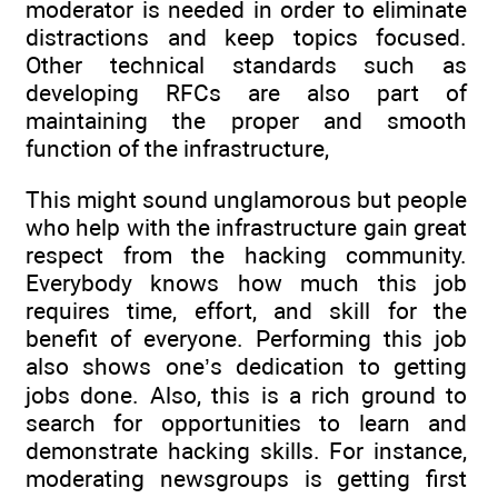
moderator is needed in order to eliminate
distractions and keep topics focused.
Other technical standards such as
developing RFCs are also part of
maintaining the proper and smooth
function of the infrastructure,
This might sound unglamorous but people
who help with the infrastructure gain great
respect from the hacking community.
Everybody knows how much this job
requires time, effort, and skill for the
benefit of everyone. Performing this job
also shows one’s dedication to getting
jobs done. Also, this is a rich ground to
search for opportunities to learn and
demonstrate hacking skills. For instance,
moderating newsgroups is getting first