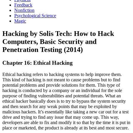
Feedback
Nonfiction
Psychological Science
Magic
Hacking by Solis Tech: How to Hack
Computers, Basic Security and
Penetration Testing (2014)
Chapter 16: Ethical Hacking
Ethical hacking refers to hacking systems to help improve them.
This kind of hacking is not meant to cause problems but to find
potential problems and provide solutions for them. This type of
hacking is conducted by a company or an individual for the sole
purpose of finding vulnerabilities and potential threats. What an
ethical hacker basically does is to try to bypass the system security
and then search for any weak points that may be exploited by
malicious hackers. It’s essentially like taking a new car out for a test
drive and trying to find any issue that may come up. This way,
developers are able to fix and modify it so that by the time it is put in
place or marketed, the product is already at its best and most secure.