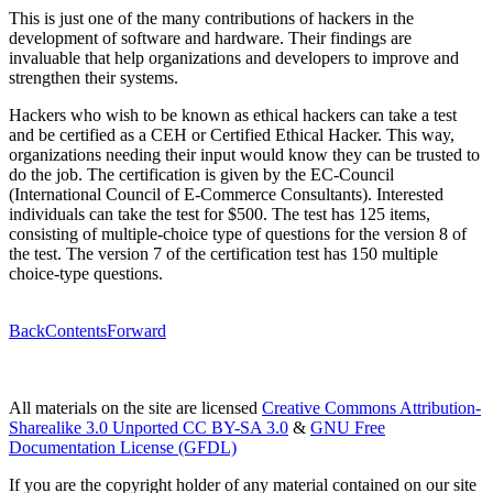
This is just one of the many contributions of hackers in the
development of software and hardware. Their findings are
invaluable that help organizations and developers to improve and
strengthen their systems.
Hackers who wish to be known as ethical hackers can take a test
and be certified as a CEH or Certified Ethical Hacker. This way,
organizations needing their input would know they can be trusted to
do the job. The certification is given by the EC-Council
(International Council of E-Commerce Consultants). Interested
individuals can take the test for $500. The test has 125 items,
consisting of multiple-choice type of questions for the version 8 of
the test. The version 7 of the certification test has 150 multiple
choice-type questions.
Back
Contents
Forward
All materials on the site are licensed
Creative Commons Attribution-
Sharealike 3.0 Unported CC BY-SA 3.0
&
GNU Free
Documentation License (GFDL)
If you are the copyright holder of any material contained on our site