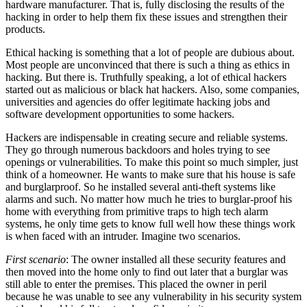
hardware manufacturer. That is, fully disclosing the results of the
hacking in order to help them fix these issues and strengthen their
products.
Ethical hacking is something that a lot of people are dubious about.
Most people are unconvinced that there is such a thing as ethics in
hacking. But there is. Truthfully speaking, a lot of ethical hackers
started out as malicious or black hat hackers. Also, some companies,
universities and agencies do offer legitimate hacking jobs and
software development opportunities to some hackers.
Hackers are indispensable in creating secure and reliable systems.
They go through numerous backdoors and holes trying to see
openings or vulnerabilities. To make this point so much simpler, just
think of a homeowner. He wants to make sure that his house is safe
and burglarproof. So he installed several anti-theft systems like
alarms and such. No matter how much he tries to burglar-proof his
home with everything from primitive traps to high tech alarm
systems, he only time gets to know full well how these things work
is when faced with an intruder. Imagine two scenarios.
First scenario
: The owner installed all these security features and
then moved into the home only to find out later that a burglar was
still able to enter the premises. This placed the owner in peril
because he was unable to see any vulnerability in his security system