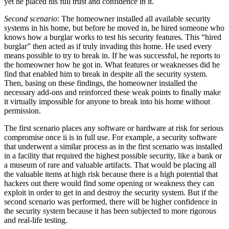
yet he placed his full trust and confidence in it.
Second scenario
: The homeowner installed all available security
systems in his home, but before he moved in, he hired someone who
knows how a burglar works to test his security features. This “hired
burglar” then acted as if truly invading this home. He used every
means possible to try to break in. If he was successful, he reports to
the homeowner how he got in. What features or weaknesses did he
find that enabled him to break in despite all the security system.
Then, basing on these findings, the homeowner installed the
necessary add-ons and reinforced these weak points to finally make
it virtually impossible for anyone to break into his home without
permission.
The first scenario places any software or hardware at risk for serious
compromise once ii is in full use. For example, a security software
that underwent a similar process as in the first scenario was installed
in a facility that required the highest possible security, like a bank or
a museum of rare and valuable artifacts. That would be placing all
the valuable items at high risk because there is a high potential that
hackers out there would find some opening or weakness they can
exploit in order to get in and destroy the security system. But if the
second scenario was performed, there will be higher confidence in
the security system because it has been subjected to more rigorous
and real-life testing.