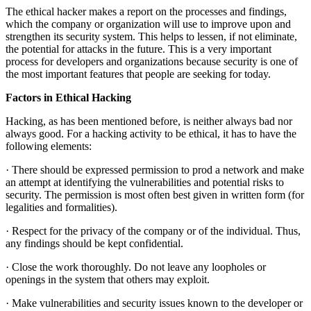
The ethical hacker makes a report on the processes and findings,
which the company or organization will use to improve upon and
strengthen its security system. This helps to lessen, if not eliminate,
the potential for attacks in the future. This is a very important
process for developers and organizations because security is one of
the most important features that people are seeking for today.
Factors in Ethical Hacking
Hacking, as has been mentioned before, is neither always bad nor
always good. For a hacking activity to be ethical, it has to have the
following elements:
· There should be expressed permission to prod a network and make
an attempt at identifying the vulnerabilities and potential risks to
security. The permission is most often best given in written form (for
legalities and formalities).
· Respect for the privacy of the company or of the individual. Thus,
any findings should be kept confidential.
· Close the work thoroughly. Do not leave any loopholes or
openings in the system that others may exploit.
· Make vulnerabilities and security issues known to the developer or