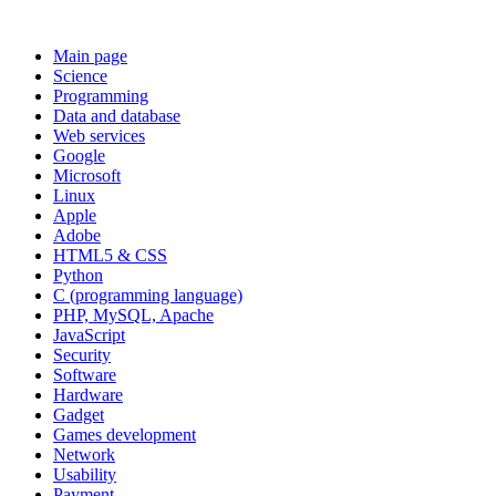
Main page
Science
Programming
Data and database
Web services
Google
Microsoft
Linux
Apple
Adobe
HTML5 & CSS
Python
C (programming language)
PHP, MySQL, Apache
JavaScript
Security
Software
Hardware
Gadget
Games development
Network
Usability
Payment