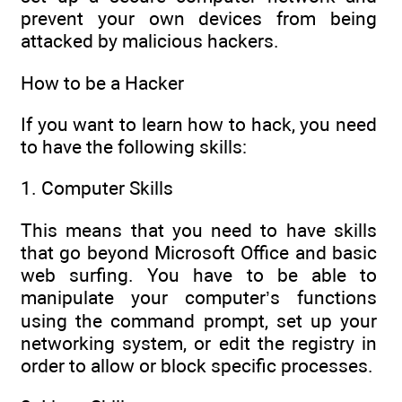
prevent your own devices from being
attacked by malicious hackers.
How to be a Hacker
If you want to learn how to hack, you need
to have the following skills:
1. Computer Skills
This means that you need to have skills
that go beyond Microsoft Office and basic
web surfing. You have to be able to
manipulate your computer’s functions
using the command prompt, set up your
networking system, or edit the registry in
order to allow or block specific processes.