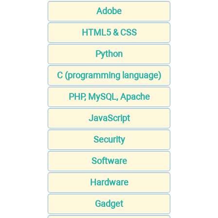
Adobe
HTML5 & CSS
Python
C (programming language)
PHP, MySQL, Apache
JavaScript
Security
Software
Hardware
Gadget