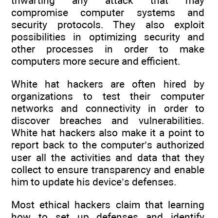
thwarting any attack that may
compromise computer systems and
security protocols. They also exploit
possibilities in optimizing security and
other processes in order to make
computers more secure and efficient.
White hat hackers are often hired by
organizations to test their computer
networks and connectivity in order to
discover breaches and vulnerabilities.
White hat hackers also make it a point to
report back to the computer’s authorized
user all the activities and data that they
collect to ensure transparency and enable
him to update his device’s defenses.
Most ethical hackers claim that learning
how to set up defenses and identify