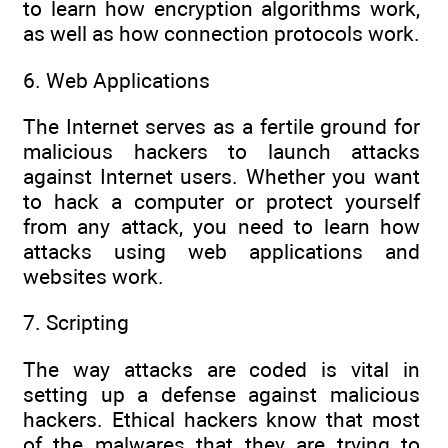
to learn how encryption algorithms work,
as well as how connection protocols work.
6. Web Applications
The Internet serves as a fertile ground for
malicious hackers to launch attacks
against Internet users. Whether you want
to hack a computer or protect yourself
from any attack, you need to learn how
attacks using web applications and
websites work.
7. Scripting
The way attacks are coded is vital in
setting up a defense against malicious
hackers. Ethical hackers know that most
of the malwares that they are trying to