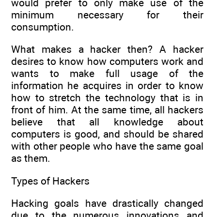
would prefer to only make use of the
minimum necessary for their
consumption.
What makes a hacker then? A hacker
desires to know how computers work and
wants to make full usage of the
information he acquires in order to know
how to stretch the technology that is in
front of him. At the same time, all hackers
believe that all knowledge about
computers is good, and should be shared
with other people who have the same goal
as them.
Types of Hackers
Hacking goals have drastically changed
due to the numerous innovations and