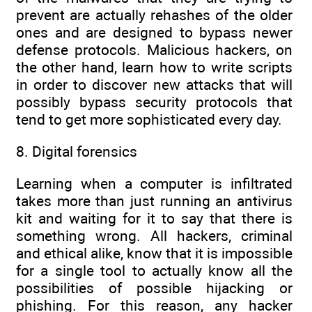
prevent are actually rehashes of the older
ones and are designed to bypass newer
defense protocols. Malicious hackers, on
the other hand, learn how to write scripts
in order to discover new attacks that will
possibly bypass security protocols that
tend to get more sophisticated every day.
8. Digital forensics
Learning when a computer is infiltrated
takes more than just running an antivirus
kit and waiting for it to say that there is
something wrong. All hackers, criminal
and ethical alike, know that it is impossible
for a single tool to actually know all the
possibilities of possible hijacking or
phishing. For this reason, any hacker