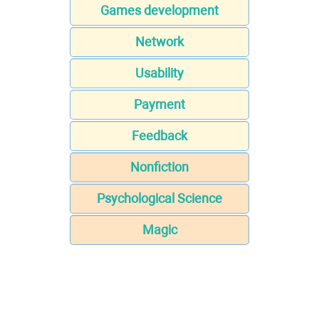
Games development
Network
Usability
Payment
Feedback
Nonfiction
Psychological Science
Magic