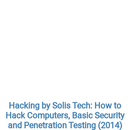
Hacking by Solis Tech: How to
Hack Computers, Basic Security
and Penetration Testing (2014)