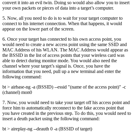
convert it into an evil twin. Doing so would also allow you to insert
your own packets or pieces of data into a target’s computer.
5. Now, all you need to do is to wait for your target computer to
connect to his internet connection. When that happens, it would
appear on the lower part of the screen.
6. Once your target has connected to his own access point, you
would need to create a new access point using the same SSID and
MAC Address of his WLAN. The MAC Address would appear as
the BSSID in the list of access points that your wireless card was
able to detect during monitor mode. You would also need the
channel where your target’s signal is. Once, you have the
information that you need, pull up a new terminal and enter the
following command:
bt > airbase-ng -a (BSSID) --essid "(name of the access point)" -c
(channel) mon0
7. Now, you would need to take your target off his access point and
force him to automatically reconnect to the fake access point that
you have created in the previous step. To do this, you would need to
insert a deuth packet using the following command:
bt > aireplay-ng --deauth 0 -a (BSSID of target)