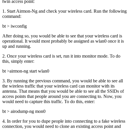
twin access point:
1. Start Airmon-Ng and check your wireless card. Run the following
command:
bt > iwconfig
After doing so, you would be able to see that your wireless card is
operational. It would most probably be assigned as wlan0 once it is
up and running.
2. Once your wireless card is set, run it into monitor mode. To do
this, simply enter:
bt >airmon-ng start wlan0
3. By running the previous command, you would be able to see all
the wireless traffic that your wireless card can monitor with its
antenna. That means that you would be able to see all the SSIDs of
access points that people around you are connecting to. Now, you
would need to capture this traffic. To do this, enter:
bt > airodump-ng mon0
4. In order for you to dupe people into connecting to a fake wireless
connection, you would need to clone an existing access point and