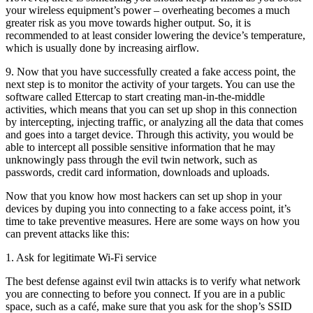
your wireless equipment’s power – overheating becomes a much
greater risk as you move towards higher output. So, it is
recommended to at least consider lowering the device’s temperature,
which is usually done by increasing airflow.
9. Now that you have successfully created a fake access point, the
next step is to monitor the activity of your targets. You can use the
software called Ettercap to start creating man-in-the-middle
activities, which means that you can set up shop in this connection
by intercepting, injecting traffic, or analyzing all the data that comes
and goes into a target device. Through this activity, you would be
able to intercept all possible sensitive information that he may
unknowingly pass through the evil twin network, such as
passwords, credit card information, downloads and uploads.
Now that you know how most hackers can set up shop in your
devices by duping you into connecting to a fake access point, it’s
time to take preventive measures. Here are some ways on how you
can prevent attacks like this:
1. Ask for legitimate Wi-Fi service
The best defense against evil twin attacks is to verify what network
you are connecting to before you connect. If you are in a public
space, such as a café, make sure that you ask for the shop’s SSID