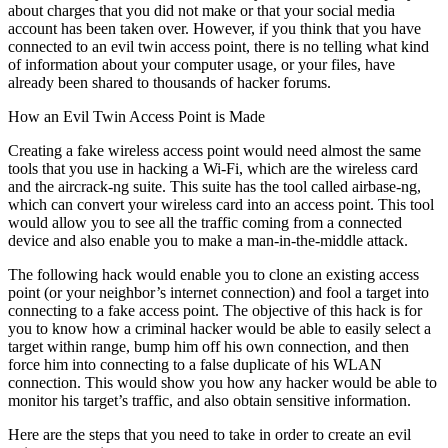
about charges that you did not make or that your social media
account has been taken over. However, if you think that you have
connected to an evil twin access point, there is no telling what kind
of information about your computer usage, or your files, have
already been shared to thousands of hacker forums.
How an Evil Twin Access Point is Made
Creating a fake wireless access point would need almost the same
tools that you use in hacking a Wi-Fi, which are the wireless card
and the aircrack-ng suite. This suite has the tool called airbase-ng,
which can convert your wireless card into an access point. This tool
would allow you to see all the traffic coming from a connected
device and also enable you to make a man-in-the-middle attack.
The following hack would enable you to clone an existing access
point (or your neighbor’s internet connection) and fool a target into
connecting to a fake access point. The objective of this hack is for
you to know how a criminal hacker would be able to easily select a
target within range, bump him off his own connection, and then
force him into connecting to a false duplicate of his WLAN
connection. This would show you how any hacker would be able to
monitor his target’s traffic, and also obtain sensitive information.
Here are the steps that you need to take in order to create an evil