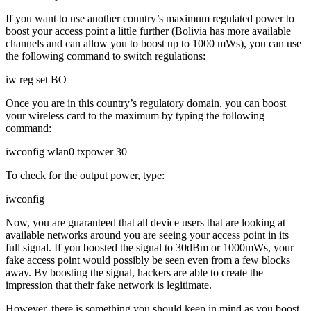
If you want to use another country’s maximum regulated power to
boost your access point a little further (Bolivia has more available
channels and can allow you to boost up to 1000 mWs), you can use
the following command to switch regulations:
iw reg set BO
Once you are in this country’s regulatory domain, you can boost
your wireless card to the maximum by typing the following
command:
iwconfig wlan0 txpower 30
To check for the output power, type:
iwconfig
Now, you are guaranteed that all device users that are looking at
available networks around you are seeing your access point in its
full signal. If you boosted the signal to 30dBm or 1000mWs, your
fake access point would possibly be seen even from a few blocks
away. By boosting the signal, hackers are able to create the
impression that their fake network is legitimate.
However, there is something you should keep in mind as you boost