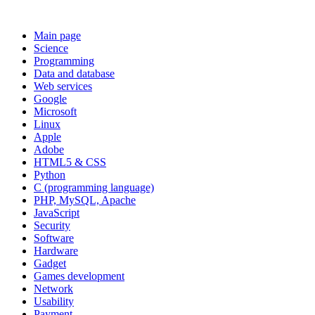
Main page
Science
Programming
Data and database
Web services
Google
Microsoft
Linux
Apple
Adobe
HTML5 & CSS
Python
C (programming language)
PHP, MySQL, Apache
JavaScript
Security
Software
Hardware
Gadget
Games development
Network
Usability
Payment