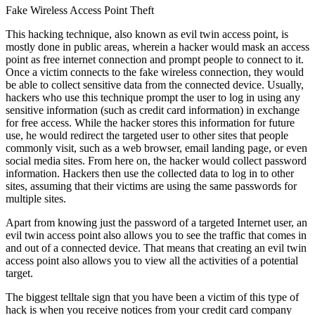
Fake Wireless Access Point Theft
This hacking technique, also known as evil twin access point, is
mostly done in public areas, wherein a hacker would mask an access
point as free internet connection and prompt people to connect to it.
Once a victim connects to the fake wireless connection, they would
be able to collect sensitive data from the connected device. Usually,
hackers who use this technique prompt the user to log in using any
sensitive information (such as credit card information) in exchange
for free access. While the hacker stores this information for future
use, he would redirect the targeted user to other sites that people
commonly visit, such as a web browser, email landing page, or even
social media sites. From here on, the hacker would collect password
information. Hackers then use the collected data to log in to other
sites, assuming that their victims are using the same passwords for
multiple sites.
Apart from knowing just the password of a targeted Internet user, an
evil twin access point also allows you to see the traffic that comes in
and out of a connected device. That means that creating an evil twin
access point also allows you to view all the activities of a potential
target.
The biggest telltale sign that you have been a victim of this type of
hack is when you receive notices from your credit card company