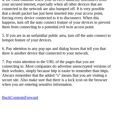
your secured internet, especially when all other devices that are
connected to the network are also bumped off. It is very possible
that a deuth packet has just been inserted into your access point,
forcing every device connected to it to disconnect. When this
happens, turn off the auto connect feature of your devices to prevent
them from connecting to a potential evil twin access point.
5. If you are in an unfamiliar public area, turn off the auto connect to
hotspot feature of your devices.
6. Pay attention to any pop ups and dialog boxes that tell you that
there is another device that connected to your network.
7. Pay extra attention to the URL of the pages that you are
connecting to. Most companies do advertise unencrypted versions of
their websites, simply because http is easier to remember than https.
Always remember that the added “s” means that you are visiting a
secure site. Also make sure that there is a lock icon on the browser
when you are entering sensitive information.
Back
Contents
Forward