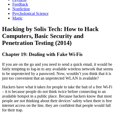
Feedback
Nonfiction
Psychological Science
Magic
Hacking by Solis Tech: How to Hack
Computers, Basic Security and
Penetration Testing (2014)
Chapter 19: Dealing with Fake Wi-Fis
If you are on the go and you need to send a quick email, it would be
fairly tempting to log-in to any available wireless network that seems
to be unprotected by a password. Now, wouldn’t you think that it is
just too convenient that an unprotected WLAN is available?
Hackers have what it takes for people to take the bait of a free Wi-Fi
– it is because people do not think twice before connecting to an
available hotspot in a public place. Because hackers know that most
people are not thinking about their devices’ safety when there is free
internet access on the line, they are confident that people would fall
for their trap.