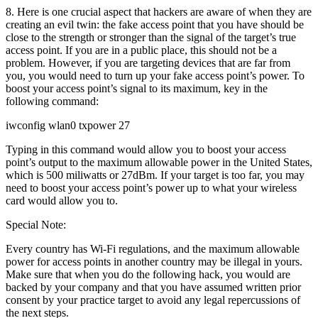
8. Here is one crucial aspect that hackers are aware of when they are
creating an evil twin: the fake access point that you have should be
close to the strength or stronger than the signal of the target’s true
access point. If you are in a public place, this should not be a
problem. However, if you are targeting devices that are far from
you, you would need to turn up your fake access point’s power. To
boost your access point’s signal to its maximum, key in the
following command:
iwconfig wlan0 txpower 27
Typing in this command would allow you to boost your access
point’s output to the maximum allowable power in the United States,
which is 500 miliwatts or 27dBm. If your target is too far, you may
need to boost your access point’s power up to what your wireless
card would allow you to.
Special Note:
Every country has Wi-Fi regulations, and the maximum allowable
power for access points in another country may be illegal in yours.
Make sure that when you do the following hack, you would are
backed by your company and that you have assumed written prior
consent by your practice target to avoid any legal repercussions of
the next steps.