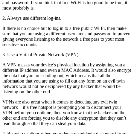
and password. If you think that free Wi-Fi is too good to be true, it
most probably is.
2. Always use different log-ins.
If there is no choice but to log in to a free public Wi-Fi, then make
sure that you are using a different username and password to prevent
giving everyone listening to the network a free pass to your most
sensitive accounts.
3. Use a Virtual Private Network (VPN)
A VPN masks your device’s physical location by assigning you a
different IP address and even a MAC Address. It would also encrypt
the data that you are sending out, which means that all the
information that you are using to fill out any form on an evil twin
network would not be deciphered by any hacker that would be
listening on the other end.
VPNs are also great when it comes to detecting any evil twin
network – if a free hotspot is prompting you to disconnect your
VPN before you continue, then you know that the hackers on the
other end are forcing you to disable any encryption that they can’t
read through so that they can steal your data.
4. Be extra cautious when your devices suddenly disconnect from