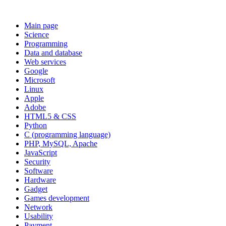
Main page
Science
Programming
Data and database
Web services
Google
Microsoft
Linux
Apple
Adobe
HTML5 & CSS
Python
C (programming language)
PHP, MySQL, Apache
JavaScript
Security
Software
Hardware
Gadget
Games development
Network
Usability
Payment