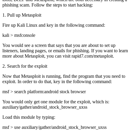
phishing scam. Follow the steps to start hacking:
1. Pull up Metasploit
Fire up Kali Linux and key in the following command:
kali > msfconsole
You would see a screen that says that you are about to set up
listeners, landing pages, or emails for phishing. If you want to learn
more about Metasploit, you can visit rapid7.com/metasploit.
2. Search for the exploit
Now that Metasploit is running, find the program that you need to
exploit. In order to do that, key in the following command:
msf > search platform:android stock browser
You would only get one module for the exploit, which is:
auxiliary/gather/android_stock_browser_uxss
Load this module by typing:
msf > use auxiliary/gather/android_stock_browser_uxss