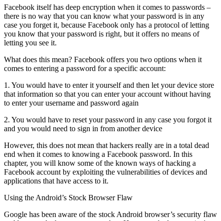
Facebook itself has deep encryption when it comes to passwords –
there is no way that you can know what your password is in any
case you forget it, because Facebook only has a protocol of letting
you know that your password is right, but it offers no means of
letting you see it.
What does this mean? Facebook offers you two options when it
comes to entering a password for a specific account:
1. You would have to enter it yourself and then let your device store
that information so that you can enter your account without having
to enter your username and password again
2. You would have to reset your password in any case you forgot it
and you would need to sign in from another device
However, this does not mean that hackers really are in a total dead
end when it comes to knowing a Facebook password. In this
chapter, you will know some of the known ways of hacking a
Facebook account by exploiting the vulnerabilities of devices and
applications that have access to it.
Using the Android’s Stock Browser Flaw
Google has been aware of the stock Android browser’s security flaw