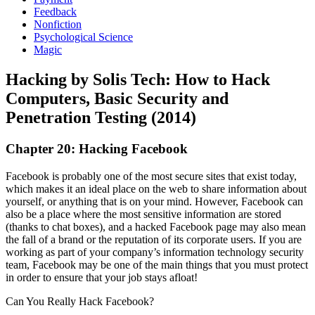
Feedback
Nonfiction
Psychological Science
Magic
Hacking by Solis Tech: How to Hack
Computers, Basic Security and
Penetration Testing (2014)
Chapter 20: Hacking Facebook
Facebook is probably one of the most secure sites that exist today,
which makes it an ideal place on the web to share information about
yourself, or anything that is on your mind. However, Facebook can
also be a place where the most sensitive information are stored
(thanks to chat boxes), and a hacked Facebook page may also mean
the fall of a brand or the reputation of its corporate users. If you are
working as part of your company’s information technology security
team, Facebook may be one of the main things that you must protect
in order to ensure that your job stays afloat!
Can You Really Hack Facebook?