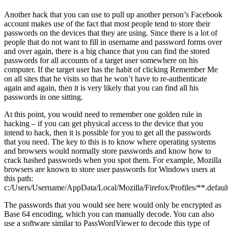
Another hack that you can use to pull up another person’s Facebook
account makes use of the fact that most people tend to store their
passwords on the devices that they are using. Since there is a lot of
people that do not want to fill in username and password forms over
and over again, there is a big chance that you can find the stored
passwords for all accounts of a target user somewhere on his
computer. If the target user has the habit of clicking Remember Me
on all sites that he visits so that he won’t have to re-authenticate
again and again, then it is very likely that you can find all his
passwords in one sitting.
At this point, you would need to remember one golden rule in
hacking – if you can get physical access to the device that you
intend to hack, then it is possible for you to get all the passwords
that you need. The key to this is to know where operating systems
and browsers would normally store passwords and know how to
crack hashed passwords when you spot them. For example, Mozilla
browsers are known to store user passwords for Windows users at
this path:
c:/Users/Username/AppData/Local/Mozilla/Firefox/Profiles/**.default
The passwords that you would see here would only be encrypted as
Base 64 encoding, which you can manually decode. You can also
use a software similar to PassWordViewer to decode this type of