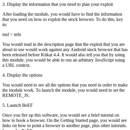
3. Display the information that you need to plan your exploit
After loading the module, you would have to find the information
that you need on how to exploit the stock browser. To do this, key
in:
msf > info
You would read in the description page that the exploit that you are
about to use would work against any Android stock browser that has
been released before Kitkat 4.4. It would also tell you that by using
this module, you would be able to run an arbitrary JavaScript using
a URL context.
4. Display the options
You would need to see all the options that you need in order to make
the module work. To launch the module, you would need to set the
REMOTE_JS.
5. Launch BeEF
Once you fire up this software, you would see a brief tutorial on
how to hook a browser. On the Getting Started page, you would see
links on how to point a browser to another page, plus other tutorials.