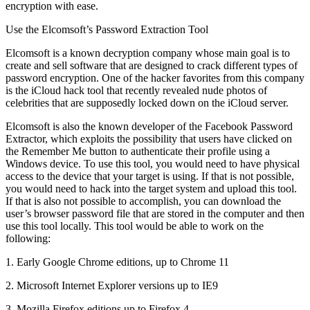
encryption with ease.
Use the Elcomsoft’s Password Extraction Tool
Elcomsoft is a known decryption company whose main goal is to
create and sell software that are designed to crack different types of
password encryption. One of the hacker favorites from this company
is the iCloud hack tool that recently revealed nude photos of
celebrities that are supposedly locked down on the iCloud server.
Elcomsoft is also the known developer of the Facebook Password
Extractor, which exploits the possibility that users have clicked on
the Remember Me button to authenticate their profile using a
Windows device. To use this tool, you would need to have physical
access to the device that your target is using. If that is not possible,
you would need to hack into the target system and upload this tool.
If that is also not possible to accomplish, you can download the
user’s browser password file that are stored in the computer and then
use this tool locally. This tool would be able to work on the
following:
1. Early Google Chrome editions, up to Chrome 11
2. Microsoft Internet Explorer versions up to IE9
3. Mozilla Firefox editions up to Firefox 4