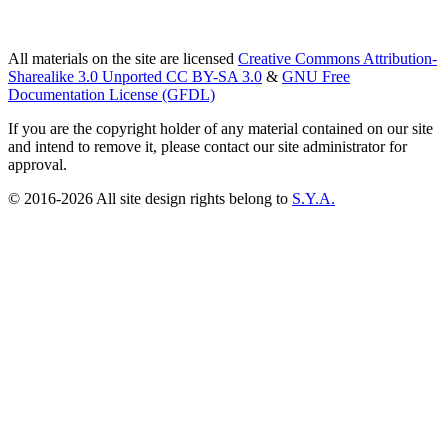
All materials on the site are licensed
Creative Commons Attribution-
Sharealike 3.0 Unported CC BY-SA 3.0
&
GNU Free
Documentation License (GFDL)
If you are the copyright holder of any material contained on our site
and intend to remove it, please contact our site administrator for
approval.
© 2016-2026 All site design rights belong to
S.Y.A.