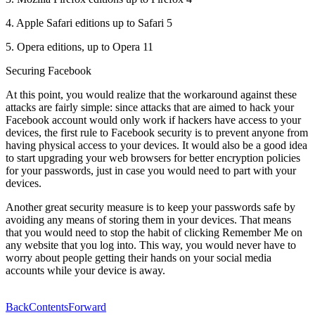
4. Apple Safari editions up to Safari 5
5. Opera editions, up to Opera 11
Securing Facebook
At this point, you would realize that the workaround against these
attacks are fairly simple: since attacks that are aimed to hack your
Facebook account would only work if hackers have access to your
devices, the first rule to Facebook security is to prevent anyone from
having physical access to your devices. It would also be a good idea
to start upgrading your web browsers for better encryption policies
for your passwords, just in case you would need to part with your
devices.
Another great security measure is to keep your passwords safe by
avoiding any means of storing them in your devices. That means
that you would need to stop the habit of clicking Remember Me on
any website that you log into. This way, you would never have to
worry about people getting their hands on your social media
accounts while your device is away.
Back
Contents
Forward