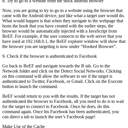
8. Try to go to a website from the stock android browser
Now, you are going to try to go to a website using the browser that
came with the Android device, just like what a target user would do.
What would happen is that when they navigate to the webpage that
hosts the hook that you have created with the earlier steps, the
browser would be automatically injected with a JavaScript from
BeEF. For example, if the user connects to the web server that you
have used at 192.168.0.1, the BeEF explorer window will show that
the browser you are targeting is now under “Hooked Browser”.
9. Check if the browser is authenticated to Facebook
Go back to BeEF and navigate towards the B tab. Go to the
Network folder and click on the Detect Social Networks. Clicking
on this command will allow the software to see if the target is
authenticated to Twitter, Facebook, or Gmail. Click on the Execute
button to launch the command.
BeEF would return to you with the results. If the target has not
authenticated the browser to Facebook, all you need to do is to wait
for the target to connect to Facebook. Once he does, do this
command again. Once his Facebook has been authenticated, you
can direct a tab to launch the user’s Facebook page!
Make Use of the Cache