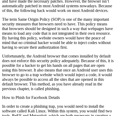
and have made the necessary patches. However, the browser isn’t
automatically patched in most Android systems nowadays. Because
of this, the following hack would work on most Android devices.
The term Same Origin Policy (SOP) is one of the many important
security measures that browsers need to have. This policy means
that browsers should be designed in such a way that webpages have
means to load any code that is not integrated in their own resource.
By having this policy, website owners would have the peace of
mind that no criminal hacker would be able to inject codes without
having to secure their authorization first.
Unfortunately, the Android browser that comes installed by default
does not enforce this security policy adequately. Because of this, it is
possible for a hacker to get his hands on all pages that are open
using this browser. It also means that once an Android user uses this
browser to go to a trap website which would inject a code, it would
always be possible to access all the sites that are opened in this
default browser. This method, as you have already read in the
previous chapter, is called phishing.
How to Phish for Facebook Details
In order to create a phishing trap, you would need to install the
software called Kali Linux. Within this system, you would find two
tools, BeEF and Metasploit, which are both necessary in creating a