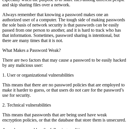
and skip sharing files over a network.
Always remember that knowing a password makes one an
authorized user of a computer. The tough side of making passwords
the sole basis of network security is that passwords can be easily
passed from one person to another, and it is hard to track who has
that information. Sometimes, password sharing is intentional, but
there are many times that it is not.
What Makes a Password Weak?
There are two factors that may cause a password to be easily hacked
by any malicious user:
1. User or organizational vulnerabilities
This means that there are no password policies that are employed to
make it harder to guess, or that users do not care for the password’s
use for security.
2. Technical vulnerabilities
This means that passwords that are being used have weak
encryption policies, or that the database that store them is unsecured.