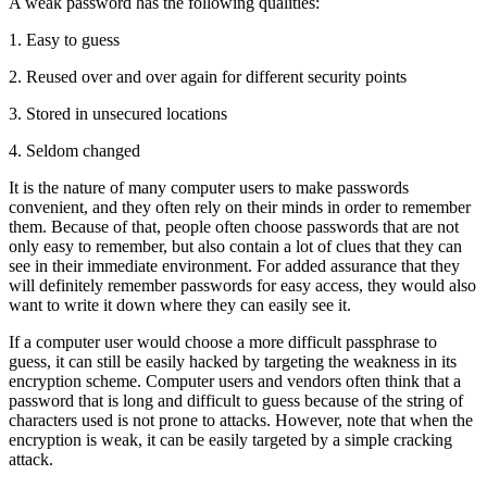
A weak password has the following qualities:
1. Easy to guess
2. Reused over and over again for different security points
3. Stored in unsecured locations
4. Seldom changed
It is the nature of many computer users to make passwords
convenient, and they often rely on their minds in order to remember
them. Because of that, people often choose passwords that are not
only easy to remember, but also contain a lot of clues that they can
see in their immediate environment. For added assurance that they
will definitely remember passwords for easy access, they would also
want to write it down where they can easily see it.
If a computer user would choose a more difficult passphrase to
guess, it can still be easily hacked by targeting the weakness in its
encryption scheme. Computer users and vendors often think that a
password that is long and difficult to guess because of the string of
characters used is not prone to attacks. However, note that when the
encryption is weak, it can be easily targeted by a simple cracking
attack.