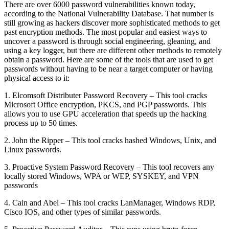
There are over 6000 password vulnerabilities known today,
according to the National Vulnerability Database. That number is
still growing as hackers discover more sophisticated methods to get
past encryption methods. The most popular and easiest ways to
uncover a password is through social engineering, gleaning, and
using a key logger, but there are different other methods to remotely
obtain a password. Here are some of the tools that are used to get
passwords without having to be near a target computer or having
physical access to it:
1. Elcomsoft Distributer Password Recovery – This tool cracks
Microsoft Office encryption, PKCS, and PGP passwords. This
allows you to use GPU acceleration that speeds up the hacking
process up to 50 times.
2. John the Ripper – This tool cracks hashed Windows, Unix, and
Linux passwords.
3. Proactive System Password Recovery – This tool recovers any
locally stored Windows, WPA or WEP, SYSKEY, and VPN
passwords
4. Cain and Abel – This tool cracks LanManager, Windows RDP,
Cisco IOS, and other types of similar passwords.