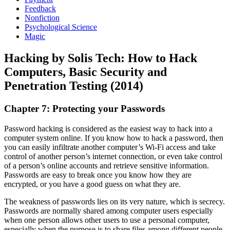
Feedback
Nonfiction
Psychological Science
Magic
Hacking by Solis Tech: How to Hack
Computers, Basic Security and
Penetration Testing (2014)
Chapter 7: Protecting your Passwords
Password hacking is considered as the easiest way to hack into a
computer system online. If you know how to hack a password, then
you can easily infiltrate another computer’s Wi-Fi access and take
control of another person’s internet connection, or even take control
of a person’s online accounts and retrieve sensitive information.
Passwords are easy to break once you know how they are
encrypted, or you have a good guess on what they are.
The weakness of passwords lies on its very nature, which is secrecy.
Passwords are normally shared among computer users especially
when one person allows other users to use a personal computer,
especially when the purpose is to share files among different people