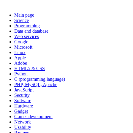
Main page
Science
Programming
Data and database
Web services
Google
Microsoft
Linux
Apple
Adobe
HTML5 & CSS
Python
C (programming language)
PHP, MySQL, Apache
JavaScript
Security
Software
Hardware
Gadget
Games development
Network
Usability
Payment