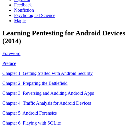
Feedback
Nonfiction
Psychological Science
Magic
Learning Pentesting for Android Devices
(2014)
Foreword
Preface
Chapter 1. Getting Started with Android Security
Chapter 2. Preparing the Battlefield
Chapter 3. Reversing and Auditing Android Apps
Chapter 4. Traffic Analysis for Android Devices
Chapter 5. Android Forensics
Chapter 6. Playing with SQLite