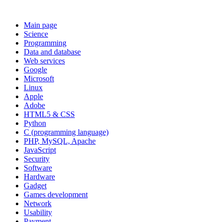
Main page
Science
Programming
Data and database
Web services
Google
Microsoft
Linux
Apple
Adobe
HTML5 & CSS
Python
C (programming language)
PHP, MySQL, Apache
JavaScript
Security
Software
Hardware
Gadget
Games development
Network
Usability
Payment